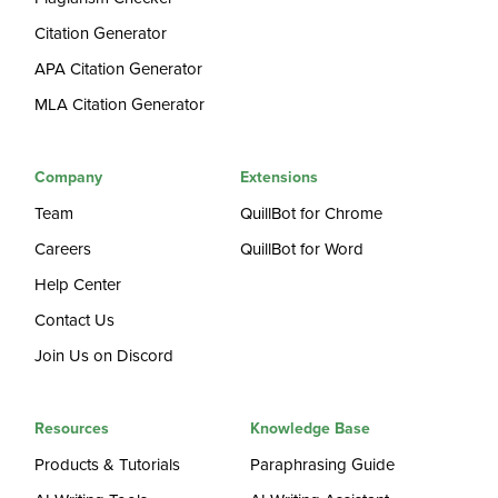
Citation Generator
APA Citation Generator
MLA Citation Generator
Company
Extensions
Team
QuillBot for Chrome
Careers
QuillBot for Word
Help Center
Contact Us
Join Us on Discord
Resources
Knowledge Base
Products & Tutorials
Paraphrasing Guide