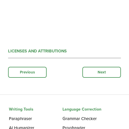
LICENSES AND ATTRIBUTIONS
Previous
Next
Writing Tools
Language Correction
Paraphraser
Grammar Checker
AI Humanizer
Proofreader