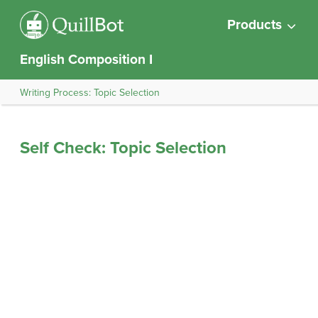
Products
English Composition I
Writing Process: Topic Selection
Self Check: Topic Selection