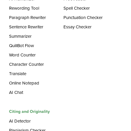
Rewording Tool
Spell Checker
Paragraph Rewriter
Punctuation Checker
Sentence Rewriter
Essay Checker
Summarizer
QuillBot Flow
Word Counter
Character Counter
Translate
Online Notepad
AI Chat
Citing and Originality
AI Detector
Plagiarism Checker