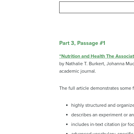
Part 3, Passage #1
“Nutrition and Health The Associ
by
Nathalie T. Burkert,
Johanna Mu
academic journal.
The full article demonstrates some 
highly structured and organiz
describes an experiment or an 
includes in-text citation (or f
advanced vocabulary, specific 