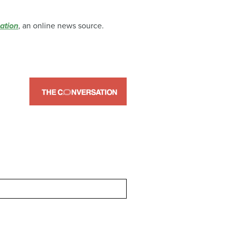
ation
, an online news source.