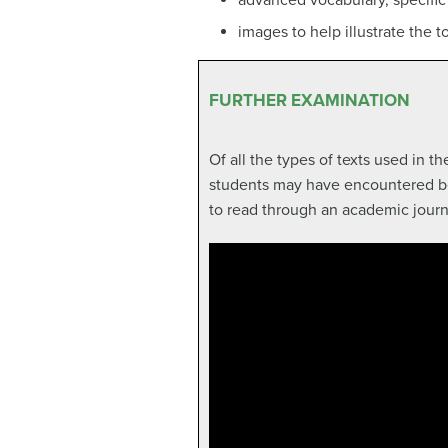
images to help illustrate the t
FURTHER EXAMINATION
Of all the types of texts used in t
students may have encountered befo
to read through an academic journa