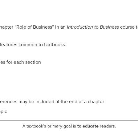
apter “Role of Business” in an
Introduction to Business
course t
 features common to textbooks:
es for each section
eferences may be included at the end of a chapter
opic
A textbook’s primary goal is
to educate
readers.