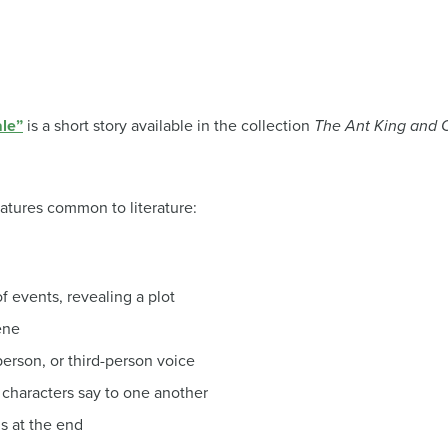
ale”
is a short story available in the collection
The Ant King and O
atures common to literature:
f events, revealing a plot
ene
erson, or third-person voice
characters say to one another
ns at the end