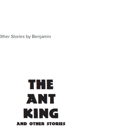
ther Stories
by Benjamin