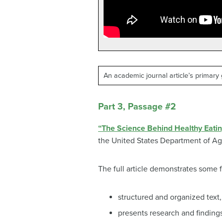
An academic journal article’s primary 
Part 3, Passage #2
“The Science Behind Healthy Eatin
the United States Department of Ag
The full article demonstrates some
structured and organized text
presents research and finding