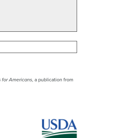
 for Americans
, a publication from