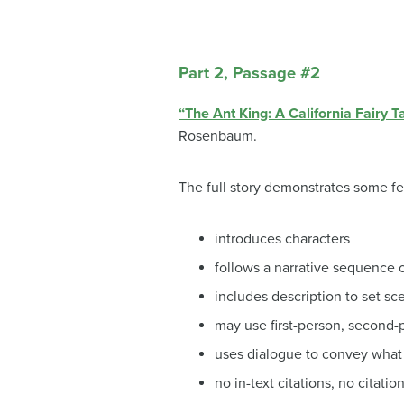
Part 2, Passage #2
“The Ant King: A California Fairy T
Rosenbaum.
The full story demonstrates some fe
introduces characters
follows a narrative sequence o
includes description to set sc
may use first-person, second-p
uses dialogue to convey what 
no in-text citations, no citatio