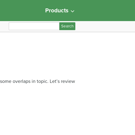
Products
S
e
a
r
c
h
f
o
 some overlaps in topic. Let’s review
r
: