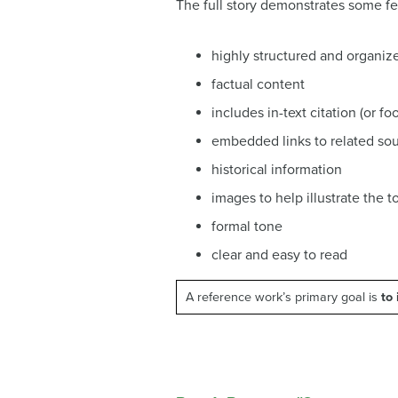
The full story demonstrates some f
highly structured and organiz
factual content
includes in-text citation (or f
embedded links to related so
historical information
images to help illustrate the t
formal tone
clear and easy to read
A reference work’s primary goal is
to