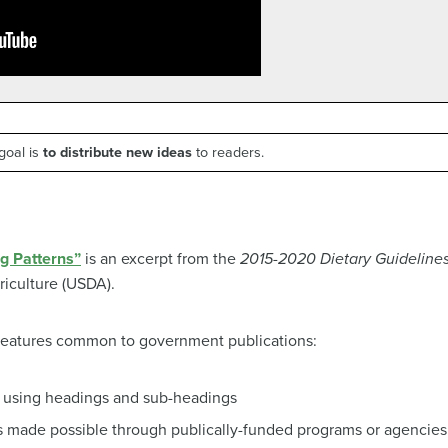
goal is
to distribute new ideas
to readers.
g Patterns”
is an excerpt from the
2015-2020 Dietary Guidelines
riculture (USDA).
 features common to government publications:
, using headings and sub-headings
s made possible through publically-funded programs or agencies