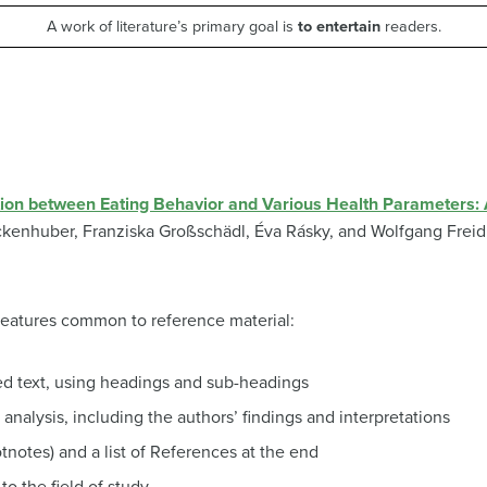
A work of literature’s primary goal is
to entertain
readers.
ation between Eating Behavior and Various Health Parameters
ckenhuber,
Franziska Großschädl,
Éva Rásky, and
Wolfgang Freid
features common to reference material:
ed text, using headings and sub-headings
analysis, including the authors’ findings and interpretations
ootnotes) and a list of References at the end
to the field of study