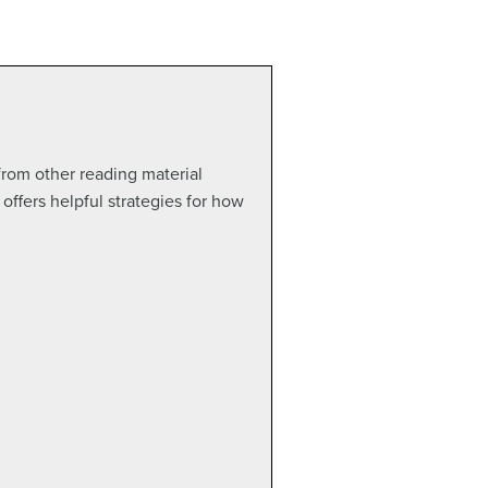
 from other reading material
offers helpful strategies for how