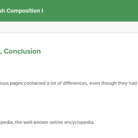
sh Composition I
s, Conclusion
vious pages contained a lot of differences, even though they had
pedia, the well-known online encyclopedia.