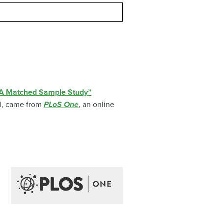
: A Matched Sample Study”
l
, came from
PLoS One
, an online