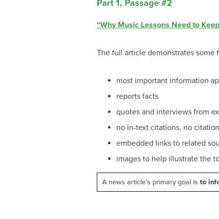
Part 1, Passage #2
“Why Music Lessons Need to Keep 
The full article demonstrates some
most important information ap
reports facts
quotes and interviews from ex
no in-text citations, no citatio
embedded links to related so
images to help illustrate the t
A news article’s primary goal is
to in