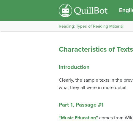
Engli
Reading: Types of Reading Material
Characteristics of Text
Introduction
Clearly, the sample texts in the pre
what they all were in more detail.
Part 1, Passage #1
“Music Education”
comes from Wiki