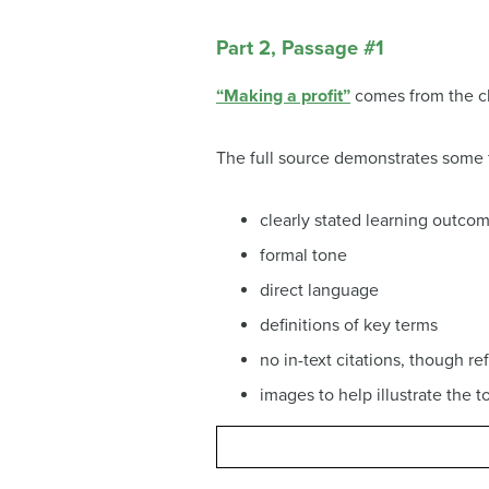
Part 2, Passage #1
“Making a profit”
comes from the ch
The full source demonstrates some
clearly stated learning outcom
formal tone
direct language
definitions of key terms
no in-text citations, though r
images to help illustrate the t