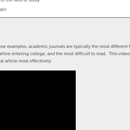
opic
hese examples, academic journals are typically the most different
re entering college, and the most difficult to read. This video 
l article most effectively: