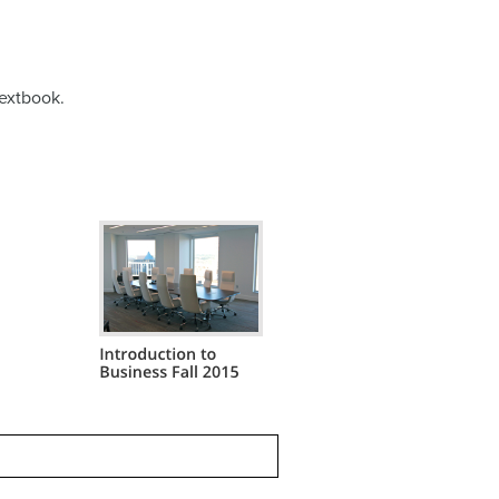
extbook.