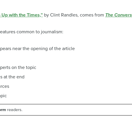
Up with the Times,”
by Clint Randles, comes from
The Convers
 features common to journalism:
pears near the opening of the article
perts on the topic
ns at the end
urces
opic
form
readers.