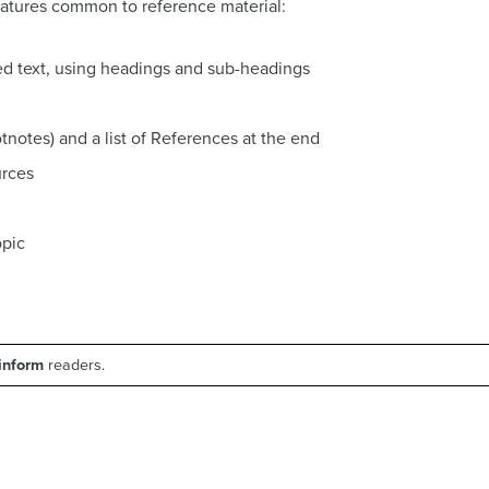
eatures common to reference material:
ed text, using headings and sub-headings
ootnotes) and a list of References at the end
urces
opic
 inform
readers.