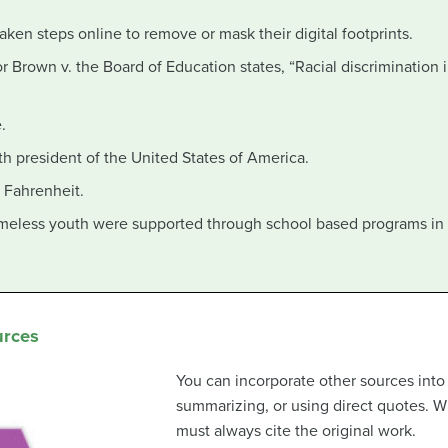
aken steps online to remove or mask their digital footprints.
 Brown v. the Board of Education states, “Racial discrimination i
.
h president of the United States of America.
 Fahrenheit.
eless youth were supported through school based programs in
urces
You can incorporate other sources into
summarizing, or using direct quotes. W
must always cite the original work.