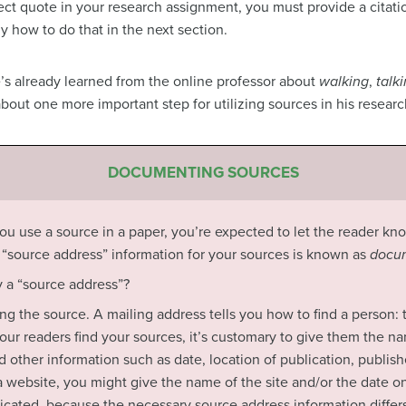
ct quote in your research assignment, you must provide a citation
ly how to do that in the next section.
e’s already learned from the online professor about
walking
,
talk
out one more important step for utilizing sources in his researc
DOCUMENTING SOURCES
 you use a source in a paper, you’re expected to let the reader kn
s
“source address” information for your sources is known as
docum
 a “source address”?
nding the source. A mailing address tells you how to find a person:
our readers find your sources, it’s customary to give them the nam
nd other information such as date, location of publication, publis
’s a website, you might give the name of the site and/or the date
ated, because the necessary source address information differs 