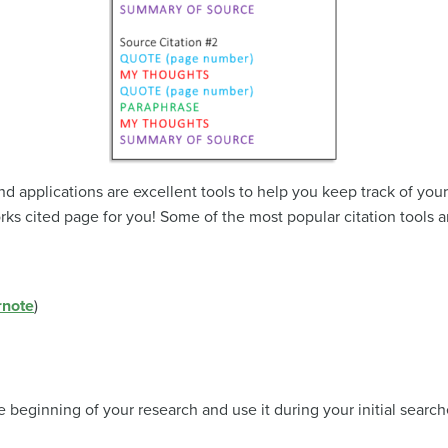
applications are excellent tools to help you keep track of your
rks cited page for you! Some of the most popular citation tools a
rnote
)
he beginning of your research and use it during your initial sear