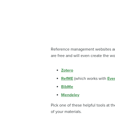
Reference management websites and 
are free and will even create the wo
Zotero
RefME
(which works with
Eve
BibMe
Mendeley
Pick one of these helpful tools at t
of your materials.