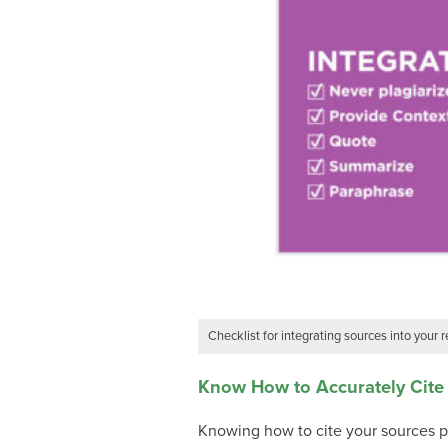
Checklist for integrating sources into your 
Know How to Accurately Cite
Knowing how to cite your sources pr