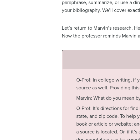
paraphrase, summarize, or use a dire
your bibliography. We’ll cover exact
Let’s return to Marvin’s research. H
Now the professor reminds Marvin ab
O-Prof: In college writing, if
source as well. Providing thi
Marvin: What do you mean by
O-Prof: It’s directions for fi
state, and zip code. To help y
book or article or website; a
a source is located. Or, if it
documentation can be complic