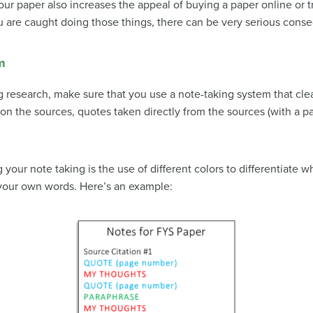
your paper also increases the appeal of buying a paper online or t
 you are caught doing those things, there can be very serious con
m
 research, make sure that you use a note-taking system that clear
on the sources, quotes taken directly from the sources (with a 
your note taking is the use of different colors to differentiate w
your own words. Here’s an example: