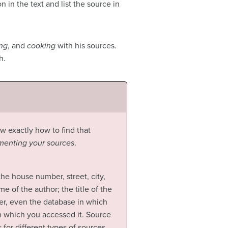
 in the text and list the source in
ing
, and
cooking
with his sources.
h.
ow exactly how to find that
enting your sources
.
 the house number, street, city,
e of the author; the title of the
her, even the database in which
 on which you accessed it. Source
for different types of sources