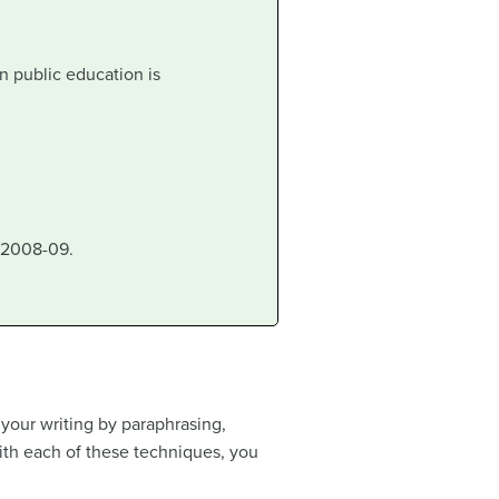
n public education is
 2008-09.
 your writing by paraphrasing,
ith each of these techniques, you