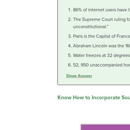
86% of internet users have t
The Supreme Court ruling for
unconstitutional.”
Paris is the Capital of France
Abraham Lincoln was the 16t
Water freezes at 32 degrees
52, 950 unaccompanied hom
Show Answer
Know How to Incorporate So