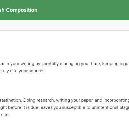
sh Composition
ism in your writing by carefully managing your time, keeping a g
ely cite your sources.
crastination. Doing research, writing your paper, and incorporatin
ht before it is due leaves you susceptible to unintentional plag
 cite.