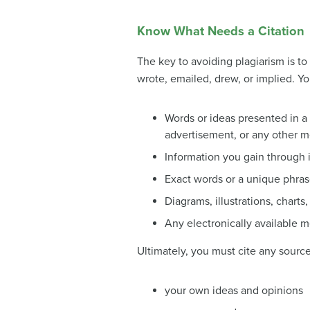
Know What Needs a Citation
The key to avoiding plagiarism is t
wrote, emailed, drew, or implied. Yo
Words or ideas presented in 
advertisement, or any other 
Information you gain through i
Exact words or a unique phras
Diagrams, illustrations, charts,
Any electronically available m
Ultimately, you must cite any sourc
your own ideas and opinions