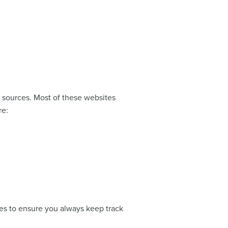
 sources. Most of these websites
re:
ches to ensure you always keep track