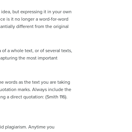
 idea, but expressing it in your own
ce is it no longer a word-for-word
ntially different from the original
f a whole text, or of several texts,
 capturing the most important
e words as the text you are taking
 quotation marks. Always include the
 a direct quotation: (Smith 116).
oid plagiarism. Anytime you