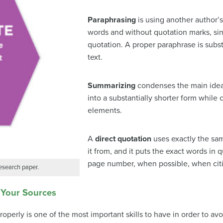
Paraphrasing
is using another author’s
words and without quotation marks, sin
quotation. A proper paraphrase is substa
text.
Summarizing
condenses the main idea o
into a substantially shorter form while
elements.
A
direct quotation
uses exactly the sam
it from, and it puts the exact words in
page number, when possible, when citing
research paper.
 Your Sources
operly is one of the most important skills to have in order to av