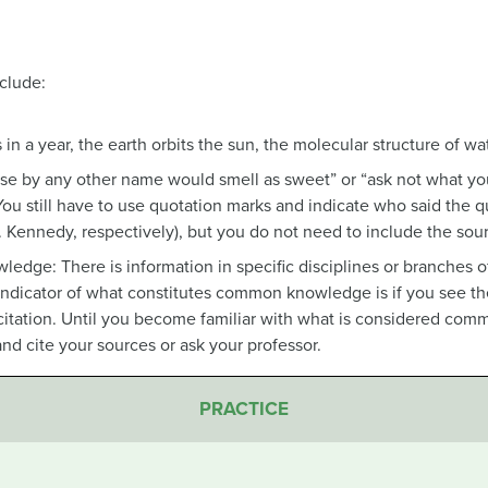
clude:
 in a year, the earth orbits the sun, the molecular structure of wa
se by any other name would smell as sweet” or “ask not what you
 You still have to use quotation marks and indicate who said the
 Kennedy, respectively), but you do not need to include the sour
edge: There is information in specific disciplines or branches 
cator of what constitutes common knowledge is if you see the i
citation. Until you become familiar with what is considered com
e and cite your sources or ask your professor.
PRACTICE