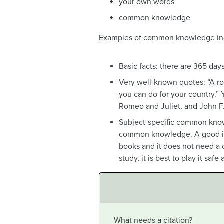
your own words
common knowledge
Examples of common knowledge in
Basic facts: there are 365 days
Very well-known quotes: “A ro
you can do for your country.”
Romeo and Juliet, and John F.
Subject-specific common knowl
common knowledge. A good indi
books and it does not need a 
study, it is best to play it saf
What needs a citation?