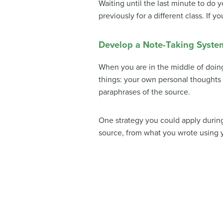
Waiting until the last minute to do 
previously for a different class. If
Develop a Note-Taking Syste
When you are in the middle of doing
things: your own personal thoughts 
paraphrases of the source.
One strategy you could apply during 
source, from what you wrote using 