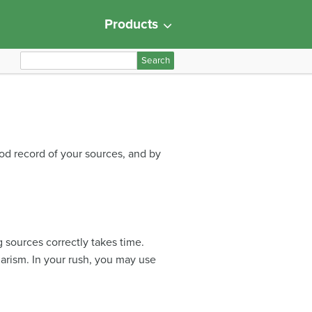
Products
S
e
a
r
c
h
ood record of your sources, and by
f
o
r
:
g sources correctly takes time.
iarism. In your rush, you may use