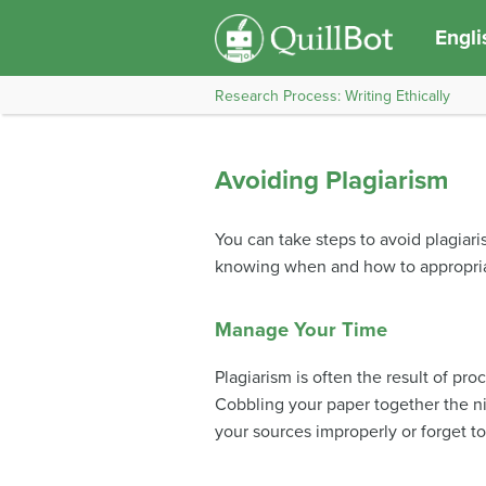
Engli
Research Process: Writing Ethically
Avoiding Plagiarism
You can take steps to avoid plagiar
knowing when and how to appropriat
Manage Your Time
Plagiarism is often the result of pro
Cobbling your paper together the nig
your sources improperly or forget to