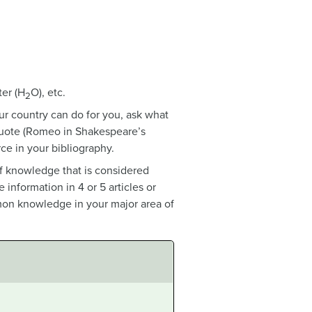
ter (H
O), etc.
2
r country can do for you, ask what
 quote (Romeo in Shakespeare’s
ce in your bibliography.
of knowledge that is considered
nformation in 4 or 5 articles or
mon knowledge in your major area of