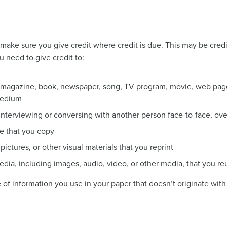
o make sure you give credit where credit is due. This may be cre
u need to give credit to:
a magazine, book, newspaper, song, TV program, movie, web page
medium
nterviewing or conversing with another person face-to-face, over
e that you copy
 pictures, or other visual materials that you reprint
edia, including images, audio, video, or other media, that you re
e of information you use in your paper that doesn’t originate wit