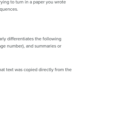
rying to turn in a paper you wrote
sequences.
ly differentiates the following
page number), and summaries or
hat text was copied directly from the