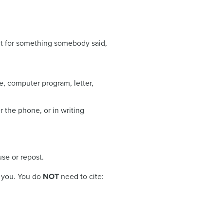
dit for something somebody said,
, computer program, letter,
 the phone, or in writing
use or repost.
h you. You do
NOT
need to cite: