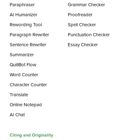
Paraphraser
Grammar Checker
AI Humanizer
Proofreader
Rewording Tool
Spell Checker
Paragraph Rewriter
Punctuation Checker
Sentence Rewriter
Essay Checker
Summarizer
QuillBot Flow
Word Counter
Character Counter
Translate
Online Notepad
AI Chat
Citing and Originality