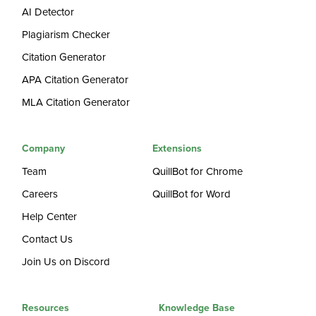
AI Detector
Plagiarism Checker
Citation Generator
APA Citation Generator
MLA Citation Generator
Company
Extensions
Team
QuillBot for Chrome
Careers
QuillBot for Word
Help Center
Contact Us
Join Us on Discord
Resources
Knowledge Base