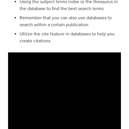
Using the subject terms index or the thesaurus in
the database to find the best search terms
Remember that you can also use databases to
search within a certain publication
Utilize the cite feature in databases to help you
create citations