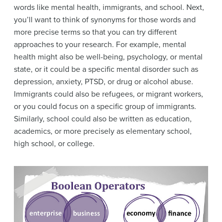
words like mental health, immigrants, and school. Next,
you’ll want to think of synonyms for those words and
more precise terms so that you can try different
approaches to your research. For example, mental
health might also be well-being, psychology, or mental
state, or it could be a specific mental disorder such as
depression, anxiety, PTSD, or drug or alcohol abuse.
Immigrants could also be refugees, or migrant workers,
or you could focus on a specific group of immigrants.
Similarly, school could also be written as education,
academics, or more precisely as elementary school,
high school, or college.