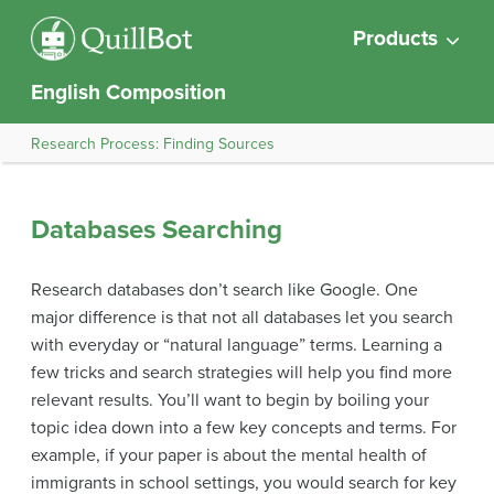
Products
English Composition
Research Process: Finding Sources
Databases Searching
Research databases don’t search like Google. One
major difference is that not all databases let you search
with everyday or “natural language” terms. Learning a
few tricks and search strategies will help you find more
relevant results. You’ll want to begin by boiling your
topic idea down into a few key concepts and terms. For
example, if your paper is about the mental health of
immigrants in school settings, you would search for key