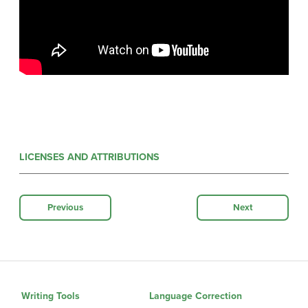
LICENSES AND ATTRIBUTIONS
Previous
Next
Writing Tools
Language Correction