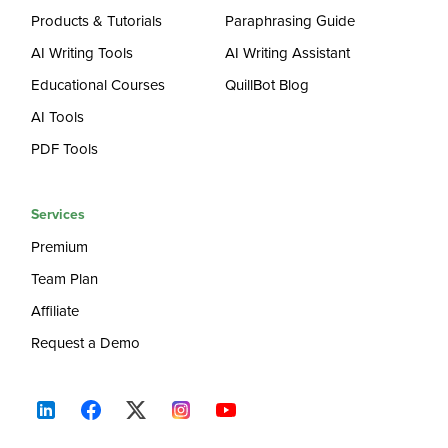
Products & Tutorials
Paraphrasing Guide
AI Writing Tools
AI Writing Assistant
Educational Courses
QuillBot Blog
AI Tools
PDF Tools
Services
Premium
Team Plan
Affiliate
Request a Demo