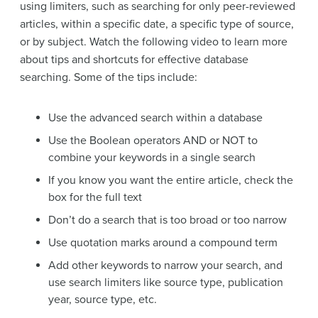
using limiters, such as searching for only peer-reviewed
articles, within a specific date, a specific type of source,
or by subject. Watch the following video to learn more
about tips and shortcuts for effective database
searching. Some of the tips include:
Use the advanced search within a database
Use the Boolean operators AND or NOT to
combine your keywords in a single search
If you know you want the entire article, check the
box for the full text
Don’t do a search that is too broad or too narrow
Use quotation marks around a compound term
Add other keywords to narrow your search, and
use search limiters like source type, publication
year, source type, etc.