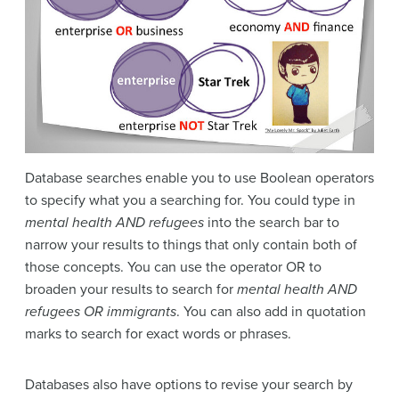
Database searches enable you to use Boolean operators
to specify what you a searching for. You could type in
mental health AND refugees
into the search bar to
narrow your results to things that only contain both of
those concepts. You can use the operator OR to
broaden your results to search for
mental health AND
refugees OR immigrants
. You can also add in quotation
marks to search for exact words or phrases.
Databases also have options to revise your search by