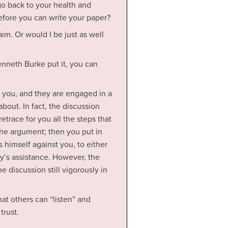
o back to your health and
fore you can write your paper?
aim. Or would I be just as well
enneth Burke put it, you can
 you, and they are engaged in a
bout. In fact, the discussion
etrace for you all the steps that
the argument; then you put in
himself against you, to either
y’s assistance. However, the
 discussion still vigorously in
at others can “listen” and
trust.