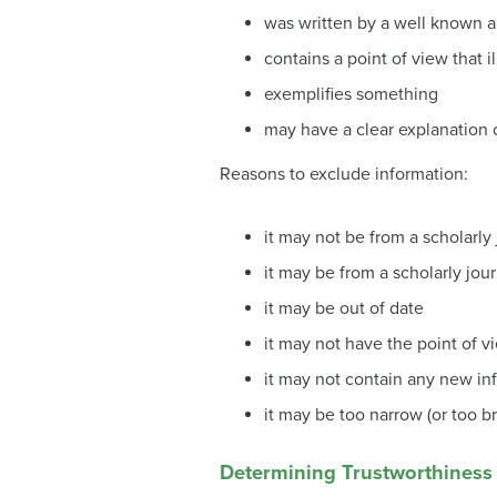
was written by a well known au
contains a point of view that i
exemplifies something
may have a clear explanation
Reasons to exclude information:
it may not be from a scholarly 
it may be from a scholarly jour
it may be out of date
it may not have the point of v
it may not contain any new in
it may be too narrow (or too b
Determining Trustworthiness