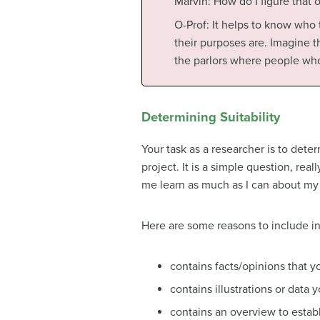
Marvin: How do I figure that 
O-Prof: It helps to know who
their purposes are. Imagine t
the parlors where people wh
Determining Suitability
Your task as a researcher is to dete
project. It is a simple question, rea
me learn as much as I can about my t
Here are some reasons to include i
contains facts/opinions that 
contains illustrations or data
contains an overview to establ