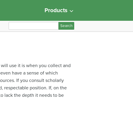
Products
S
e
a
r
c
h
 will use it is when you collect and
f
u even have a sense of which
o
ources. If you consult scholarly
r
, respectable position. If, on the
:
to lack the depth it needs to be