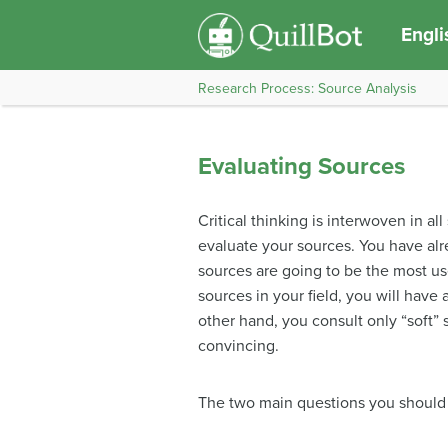
Engli
Research Process: Source Analysis
Evaluating Sources
Critical thinking is interwoven in al
evaluate your sources. You have al
sources are going to be the most use
sources in your field, you will have
other hand, you consult only “soft” 
convincing.
The two main questions you should 