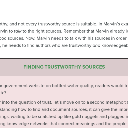
thy, and not every trustworthy source is suitable. In Marvin’s exa
rvin to
talk
to the right sources. Remember that Marvin already 
good sources. Now, Marvin needs to talk with his sources in order
s, he needs to find authors who are trustworthy
and
knowledgeab
FINDING TRUSTWORTHY SOURCES
y or government website on bottled water quality, readers would tr
te?
r into the question of trust, let’s move on to a second metaphor:
rstanding how to find and document sources, it can give the impr
hings, waiting to be snatched up like gold nuggets and plugged int
pping knowledge networks that connect meanings and the people