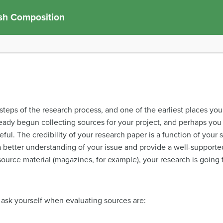
sh Composition
l steps of the research process, and one of the earliest places you
ready begun collecting sources for your project, and perhaps yo
ful. The credibility of your research paper is a function of your s
 a better understanding of your issue and provide a well-supported
source material (magazines, for example), your research is going 
ask yourself when evaluating sources are: