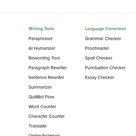
Writing Tools
Language Correction
Paraphraser
Grammar Checker
AI Humanizer
Proofreader
Rewording Tool
Spell Checker
Paragraph Rewriter
Punctuation Checker
Sentence Rewriter
Essay Checker
Summarizer
QuillBot Flow
Word Counter
Character Counter
Translate
Online Notepad