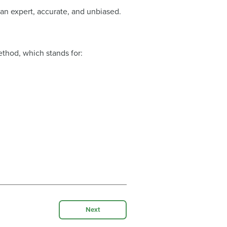
 an expert, accurate, and unbiased.
.
ethod, which stands for:
Next