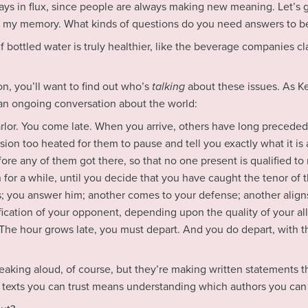
s in flux, since people are always making new meaning. Let’s g
h my memory. What kinds of questions do you need answers to be
f bottled water is truly healthier, like the beverage companies cl
on, you’ll want to find out who’s
talking
about these issues. As K
 an ongoing conversation about the world:
arlor. You come late. When you arrive, others have long preceded
ion too heated for them to pause and tell you exactly what it is a
re any of them got there, so that no one present is qualified to r
 for a while, until you decide that you have caught the tenor of 
 you answer him; another comes to your defense; another aligns 
ication of your opponent, depending upon the quality of your all
 The hour grows late, you must depart. And you do depart, with the
peaking aloud, of course, but they’re making written statements th
texts you can trust means understanding which authors you can 