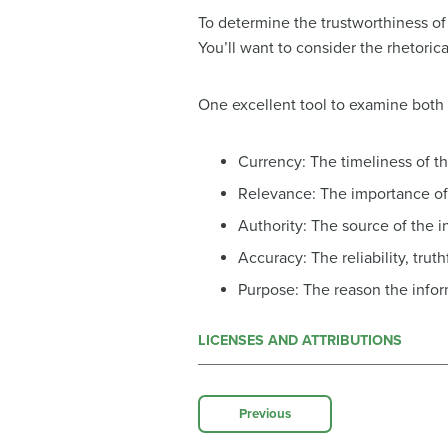
To determine the trustworthiness of 
You’ll want to consider the rhetoric
One excellent tool to examine both t
Currency: The timeliness of t
Relevance: The importance of 
Authority: The source of the i
Accuracy: The reliability, trut
Purpose: The reason the infor
LICENSES AND ATTRIBUTIONS
Previous