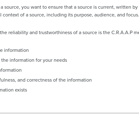
a source, you want to ensure that a source is current, written by
al context of a source, including its purpose, audience, and focus
he reliability and trustworthiness of a source is the C.R.A.A.P m
he information
the information for your needs
nformation
hfulness, and correctness of the information
mation exists