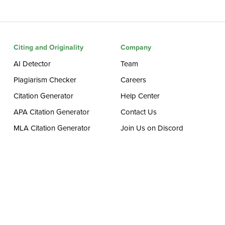
Citing and Originality
Company
AI Detector
Team
Plagiarism Checker
Careers
Citation Generator
Help Center
APA Citation Generator
Contact Us
MLA Citation Generator
Join Us on Discord