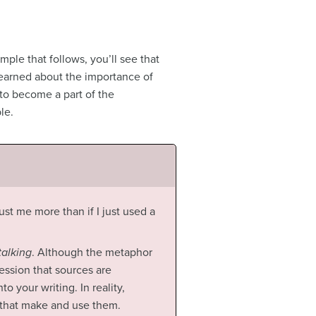
mple that follows, you’ll see that
learned about the importance of
 to become a part of the
le.
ust me more than if I just used a
talking
. Although the metaphor
ession that sources are
o your writing. In reality,
 that make and use them.