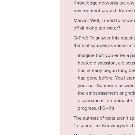
Knowledge networks are alway
environment project. Refres
Marvin: Well, I need to know i
off drinking tap water?
O-Prof: To answer this questi
think of sources as voices in
Imagine that you enter a p
heated discussion, a discuss
had already begun long befo
had gone before. You listen
your oar. Someone answers;
the embarrassment or gratif
discussion is interminable.
progress. (110–111)
The authors of texts aren’t s
“respond” to. Knowing which 