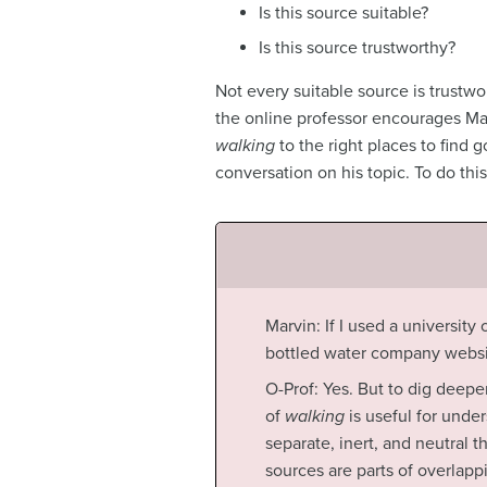
Is this source suitable?
Is this source trustworthy?
Not every suitable source is trustwor
the online professor encourages Ma
walking
to the right places to find 
conversation on his topic. To do thi
Marvin: If I used a universit
bottled water company websi
O-Prof: Yes. But to dig deepe
of
walking
is useful for unde
separate, inert, and neutral t
sources are parts of overla