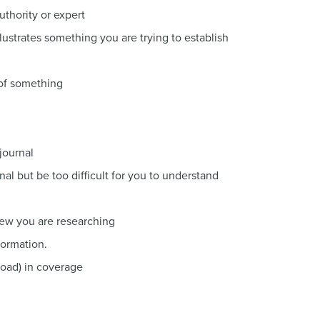
thority or expert
llustrates something you are trying to establish
 of something
journal
nal but be too difficult for you to understand
iew you are researching
formation.
road) in coverage