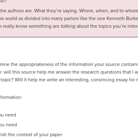
out?
 the authors are. What they’re saying. Where, when, and to whom 
he world as divided into many parlors like the one Kenneth Burk
o really know something are
talking
about the topics you’re inter
rmine the appropriateness of the information your source contains
lly: will this source help me answer the research questions that I 
opic? Will it help me write an interesting, convincing essay for
nformation:
you need
 you need
ish the context of your paper