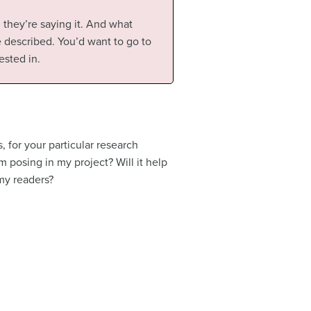
they’re saying it. And what
e described. You’d want to go to
ested in.
, for your particular research
am posing in my project? Will it help
 my readers?