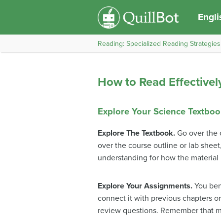
Engli
Reading: Specialized Reading Strategies
How to Read Effectivel
Explore Your Science Textbo
Explore The Textbook.
Go over the 
over the course outline or lab shee
understanding for how the material 
Explore Your Assignments.
You bene
connect it with previous chapters o
review questions. Remember that mo