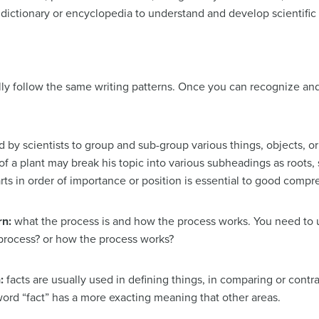
a dictionary or encyclopedia to understand and develop scientific
lly follow the same writing patterns. Once you can recognize an
 by scientists to group and sub-group various things, objects, or
of a plant may break his topic into various subheadings as roots, 
rts in order of importance or position is essential to good comp
rn:
what the process is and how the process works. You need to 
e process? or how the process works?
n:
facts are usually used in defining things, in comparing or contr
e word “fact” has a more exacting meaning that other areas.