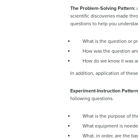
The Problem-Solving Pattern:
scientific discoveries made th
questions to help you understa
What is the question or p
How was the question an
How do we know it was 
In addition, application of the
Experiment-Instruction Patter
following questions.
What is the purpose of t
What equipment is need
What, in order, are the ba