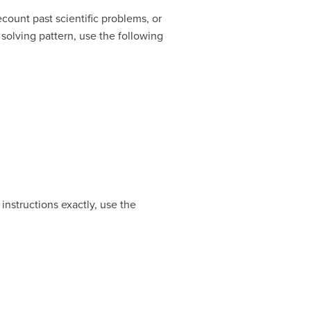
count past scientific problems, or
solving pattern, use the following
instructions exactly, use the