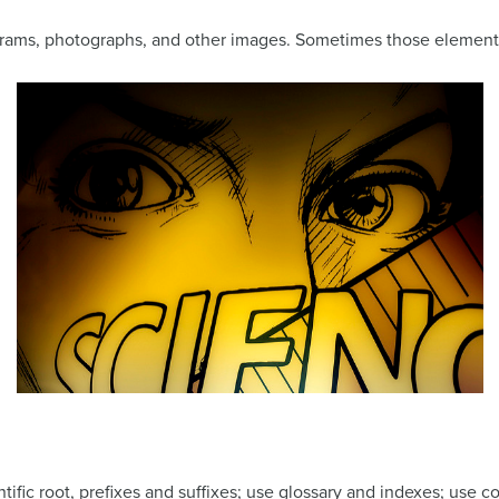
agrams, photographs, and other images. Sometimes those elements
ntific root, prefixes and suffixes; use glossary and indexes; use c