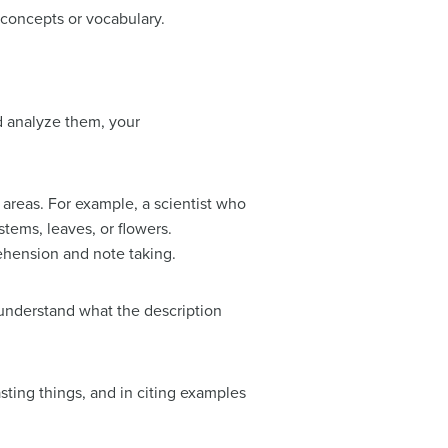
 concepts or vocabulary.
d analyze them, your
 areas. For example, a scientist who
stems, leaves, or flowers.
rehension and note taking.
understand what the description
asting things, and in citing examples