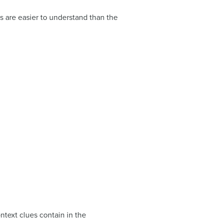
 are easier to understand than the
ontext clues contain in the