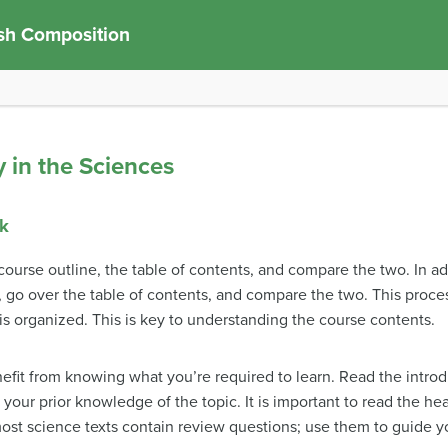
sh Composition
y in the Sciences
ok
course outline, the table of contents, and compare the two. In a
t, go over the table of contents, and compare the two. This proc
is organized. This is key to understanding the course contents.
fit from knowing what you’re required to learn. Read the introd
r your prior knowledge of the topic. It is important to read the 
st science texts contain review questions; use them to guide y