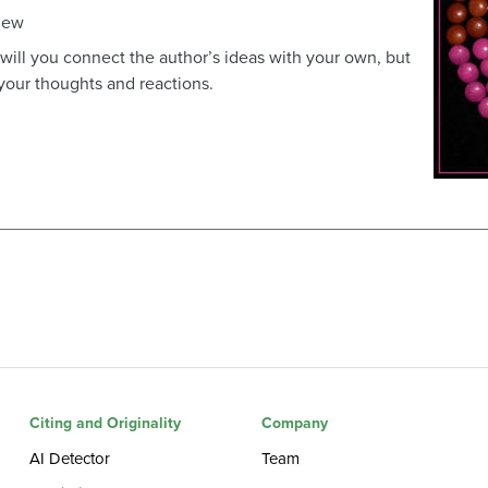
view
y will you connect the author’s ideas with your own, but
 your thoughts and reactions.
Citing and Originality
Company
AI Detector
Team