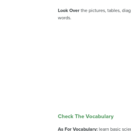
Look Over
the pictures, tables, di
words.
Check The Vocabulary
As For Vocabulary:
learn basic scie