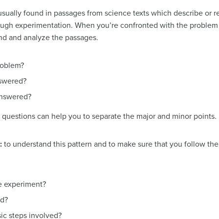
usually found in passages from science texts which describe or re
rough experimentation. When you’re confronted with the problem 
nd and analyze the passages.
roblem?
swered?
answered?
se questions can help you to separate the major and minor points.
n:
to understand this pattern and to make sure that you follow the 
he experiment?
ed?
sic steps involved?