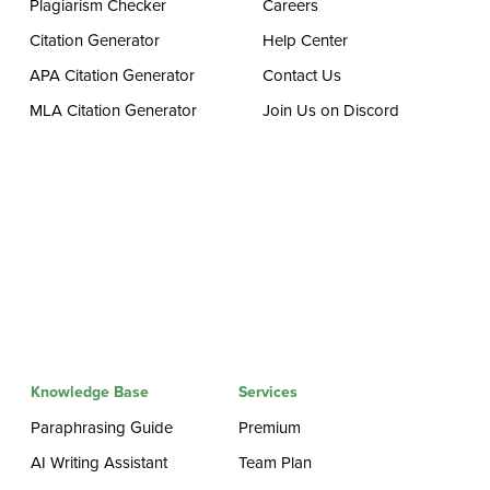
Plagiarism Checker
Careers
Citation Generator
Help Center
APA Citation Generator
Contact Us
MLA Citation Generator
Join Us on Discord
Knowledge Base
Services
Paraphrasing Guide
Premium
AI Writing Assistant
Team Plan