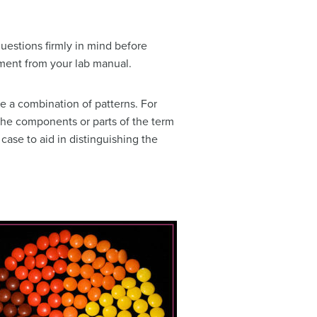
uestions firmly in mind before
ment from your lab manual.
e a combination of patterns. For
 the components or parts of the term
case to aid in distinguishing the