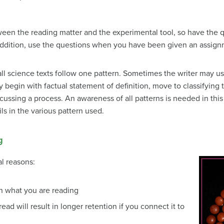
een the reading matter and the experimental tool, so have the q
addition, use the questions when you have been given an assign
all science texts follow one pattern. Sometimes the writer may us
 begin with factual statement of definition, move to classifying
cussing a process. An awareness of all patterns is needed in this 
ls in the various pattern used.
g
al reasons:
n what you are reading
ead will result in longer retention if you connect it to