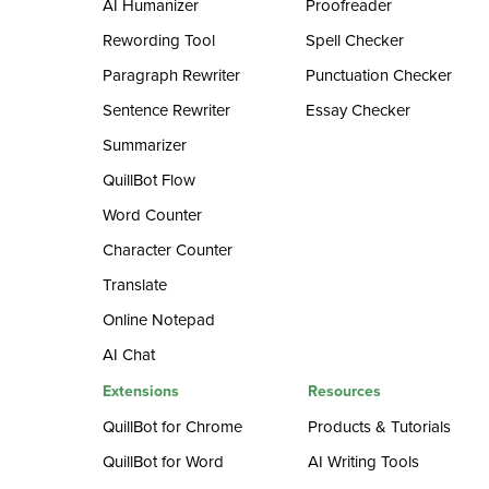
AI Humanizer
Proofreader
Rewording Tool
Spell Checker
Paragraph Rewriter
Punctuation Checker
Sentence Rewriter
Essay Checker
Summarizer
QuillBot Flow
Word Counter
Character Counter
Translate
Online Notepad
AI Chat
Extensions
Resources
QuillBot for Chrome
Products & Tutorials
QuillBot for Word
AI Writing Tools