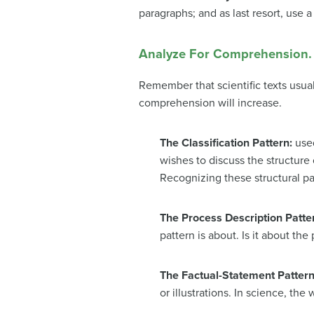
paragraphs; and as last resort, use 
Analyze For Comprehension.
Remember that scientific texts usua
comprehension will increase.
The Classification Pattern:
used
wishes to discuss the structure 
Recognizing these structural pa
The Process Description Patte
pattern is about. Is it about th
The Factual-Statement Patter
or illustrations. In science, th