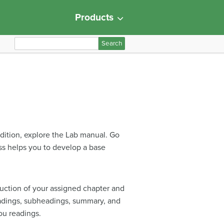
Products
S
e
a
r
c
h
f
o
ddition, explore the Lab manual. Go
r
ess helps you to develop a base
:
uction of your assigned chapter and
headings, subheadings, summary, and
ou readings.