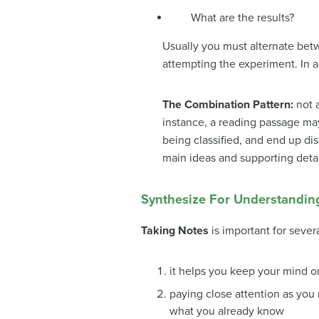
What are the results?
Usually you must alternate betw
attempting the experiment. In 
The Combination Pattern:
not 
instance, a reading passage may
being classified, and end up dis
main ideas and supporting detai
Synthesize For Understandin
Taking Notes
is important for sever
it helps you keep your mind o
paying close attention as you r
what you already know