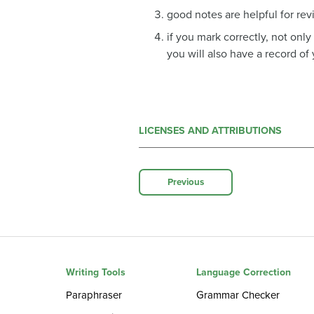
good notes are helpful for re
if you mark correctly, not onl
you will also have a record of
LICENSES AND ATTRIBUTIONS
Previous
Writing Tools
Language Correction
Paraphraser
Grammar Checker