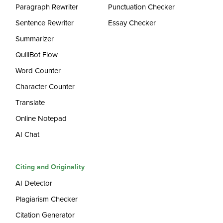
Paragraph Rewriter
Punctuation Checker
Sentence Rewriter
Essay Checker
Summarizer
QuillBot Flow
Word Counter
Character Counter
Translate
Online Notepad
AI Chat
Citing and Originality
AI Detector
Plagiarism Checker
Citation Generator