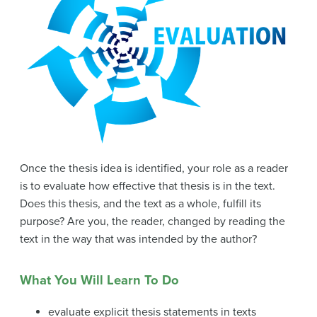
Once the thesis idea is identified, your role as a reader
is to evaluate how effective that thesis is in the text.
Does this thesis, and the text as a whole, fulfill its
purpose? Are you, the reader, changed by reading the
text in the way that was intended by the author?
What You Will Learn To Do
evaluate explicit thesis statements in texts