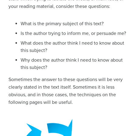
your reading material, consider these questions:
What is the primary subject of this text?
Is the author trying to inform me, or persuade me?
What does the author think I need to know about
this subject?
Why does the author think I need to know about
this subject?
Sometimes the answer to these questions will be very
clearly stated in the text itself. Sometimes it is less
obvious, and in those cases, the techniques on the
following pages will be useful.