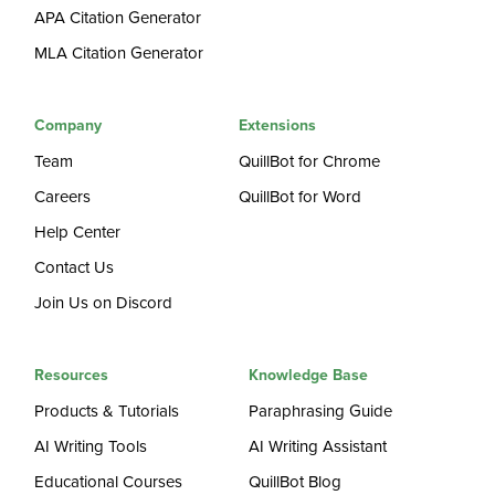
APA Citation Generator
MLA Citation Generator
Company
Extensions
Team
QuillBot for Chrome
Careers
QuillBot for Word
Help Center
Contact Us
Join Us on Discord
Resources
Knowledge Base
Products & Tutorials
Paraphrasing Guide
AI Writing Tools
AI Writing Assistant
Educational Courses
QuillBot Blog