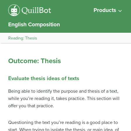
Products
English Composition
Reading: Thesis
Outcome: Thesis
Evaluate thesis ideas of texts
Being able to identify the purpose and thesis of a text,
while you’re reading it, takes practice. This section will
offer you that practice.
Questioning the text you’re reading is a good place to
start. When trying to isolate the thesis, or main idea, of