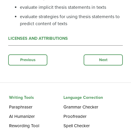
evaluate implicit thesis statements in texts
evaluate strategies for using thesis statements to
predict content of texts
LICENSES AND ATTRIBUTIONS
Previous
Next
Writing Tools
Language Correction
Paraphraser
Grammar Checker
AI Humanizer
Proofreader
Rewording Tool
Spell Checker