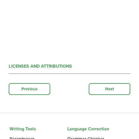
LICENSES AND ATTRIBUTIONS
Previous
Next
Writing Tools
Language Correction