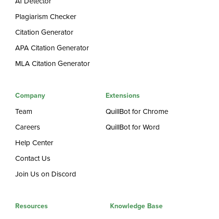
AI Detector
Plagiarism Checker
Citation Generator
APA Citation Generator
MLA Citation Generator
Company
Extensions
Team
QuillBot for Chrome
Careers
QuillBot for Word
Help Center
Contact Us
Join Us on Discord
Resources
Knowledge Base