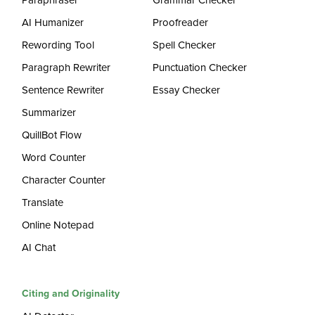
Paraphraser
Grammar Checker
AI Humanizer
Proofreader
Rewording Tool
Spell Checker
Paragraph Rewriter
Punctuation Checker
Sentence Rewriter
Essay Checker
Summarizer
QuillBot Flow
Word Counter
Character Counter
Translate
Online Notepad
AI Chat
Citing and Originality