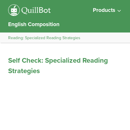
Products
English Composition
Reading: Specialized Reading Strategies
Self Check: Specialized Reading
Strategies