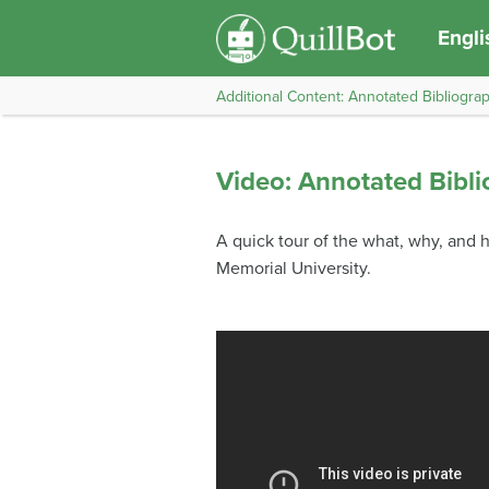
Engli
Additional Content: Annotated Bibliogra
Video: Annotated Bibli
A quick tour of the what, why, and h
Memorial University.