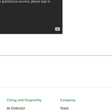
Citing and Originality
Company
AI Detector
Team