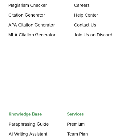
Plagiarism Checker
Careers
Citation Generator
Help Center
APA Citation Generator
Contact Us
MLA Citation Generator
Join Us on Discord
Knowledge Base
Services
Paraphrasing Guide
Premium
AI Writing Assistant
Team Plan