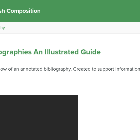
sh Composition
phy
ographies An Illustrated Guide
ow of an annotated bibliography. Created to support information l