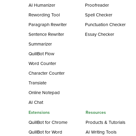
AI Humanizer
Proofreader
Rewording Tool
Spell Checker
Paragraph Rewriter
Punctuation Checker
Sentence Rewriter
Essay Checker
Summarizer
QuillBot Flow
Word Counter
Character Counter
Translate
Online Notepad
AI Chat
Extensions
Resources
QuillBot for Chrome
Products & Tutorials
QuillBot for Word
AI Writing Tools