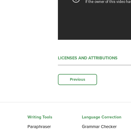
LICENSES AND ATTRIBUTIONS
Previous
Writing Tools
Language Correction
Paraphraser
Grammar Checker