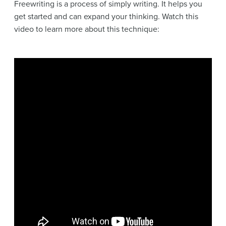
Freewriting is a process of simply writing. It helps you
get started and can expand your thinking. Watch this
video to learn more about this technique: