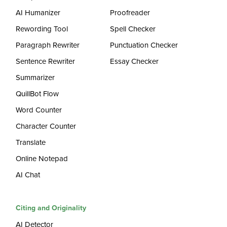
AI Humanizer
Proofreader
Rewording Tool
Spell Checker
Paragraph Rewriter
Punctuation Checker
Sentence Rewriter
Essay Checker
Summarizer
QuillBot Flow
Word Counter
Character Counter
Translate
Online Notepad
AI Chat
Citing and Originality
AI Detector