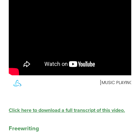
Click here to download a full transcript of this video.
Freewriting