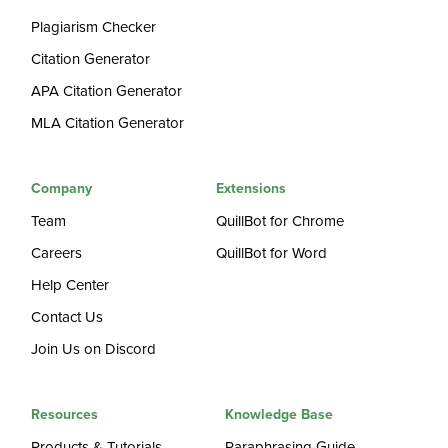
Plagiarism Checker
Citation Generator
APA Citation Generator
MLA Citation Generator
Company
Extensions
Team
QuillBot for Chrome
Careers
QuillBot for Word
Help Center
Contact Us
Join Us on Discord
Resources
Knowledge Base
Products & Tutorials
Paraphrasing Guide