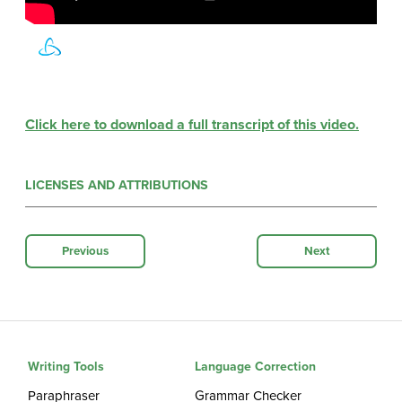
Click here to download a full transcript of this video.
LICENSES AND ATTRIBUTIONS
Previous
Next
Writing Tools
Language Correction
Paraphraser
Grammar Checker