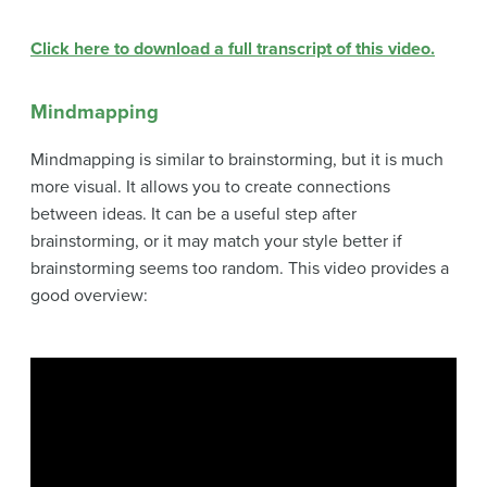
Click here to download a full transcript of this video.
Mindmapping
Mindmapping is similar to brainstorming, but it is much
more visual. It allows you to create connections
between ideas. It can be a useful step after
brainstorming, or it may match your style better if
brainstorming seems too random. This video provides a
good overview: