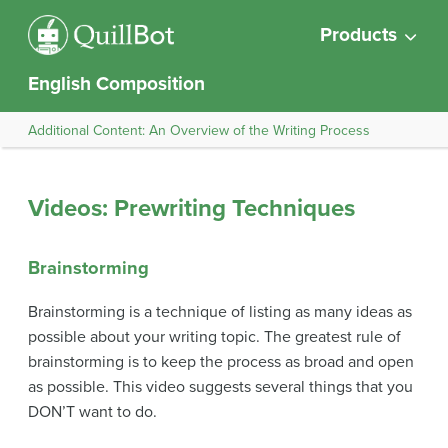
Products
English Composition
Additional Content: An Overview of the Writing Process
Videos: Prewriting Techniques
Brainstorming
Brainstorming is a technique of listing as many ideas as
possible about your writing topic. The greatest rule of
brainstorming is to keep the process as broad and open
as possible. This video suggests several things that you
DON’T want to do.