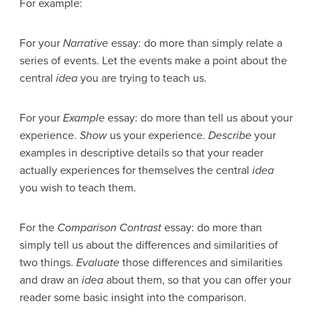
For example:
For your
Narrative
essay: do more than simply relate a
series of events. Let the events make a point about the
central
idea
you are trying to teach us.
For your
Example
essay: do more than tell us about your
experience.
Show
us your experience.
Describe
your
examples in descriptive details so that your reader
actually experiences for themselves the central
idea
you wish to teach them.
For the
Comparison Contrast
essay: do more than
simply tell us about the differences and similarities of
two things.
Evaluate
those differences and similarities
and draw an
idea
about them, so that you can offer your
reader some basic insight into the comparison.