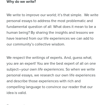
Why do we write?
We write to improve our world; it’s that simple. We write
personal essays to address the most problematic and
fundamental question of all: What does it mean to be a
human being? By sharing the insights and lessons we
have learned from our life experiences we can add to
our community’s collective wisdom.
We respect the writings of experts. And, guess what;
you are an expert! You are the best expert of all on one
subject—
your own life experiences
. So when we write
personal essays, we research our own life experiences
and describe those experiences with rich and
compelling language to convince our reader that our
idea is valid.