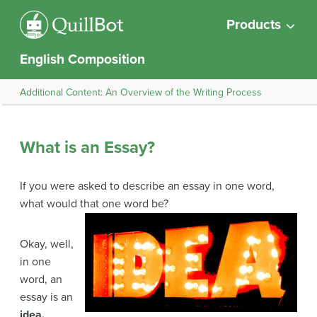
Products
English Composition
Additional Content: An Overview of the Writing Process
What is an Essay?
If you were asked to describe an essay in one word,
what would that one word be?
Okay, well,
in one
word, an
essay is an
idea.