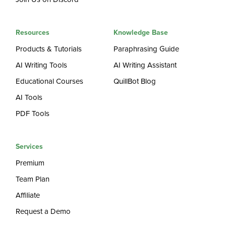
Resources
Knowledge Base
Products & Tutorials
Paraphrasing Guide
AI Writing Tools
AI Writing Assistant
Educational Courses
QuillBot Blog
AI Tools
PDF Tools
Services
Premium
Team Plan
Affiliate
Request a Demo