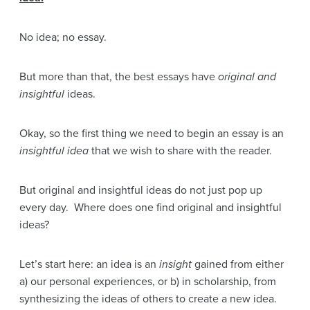
No idea; no essay.
But more than that, the best essays have
original and
insightful
ideas.
Okay, so the first thing we need to begin an essay is an
insightful idea
that we wish to share with the reader.
But original and insightful ideas do not just pop up
every day. Where does one find original and insightful
ideas?
Let’s start here: an idea is an
insight
gained from either
a) our personal experiences, or b) in scholarship, from
synthesizing the ideas of others to create a new idea.