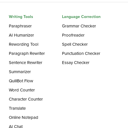
Writing Tools
Language Correction
Paraphraser
Grammar Checker
AI Humanizer
Proofreader
Rewording Tool
Spell Checker
Paragraph Rewriter
Punctuation Checker
Sentence Rewriter
Essay Checker
Summarizer
QuillBot Flow
Word Counter
Character Counter
Translate
Online Notepad
AI Chat