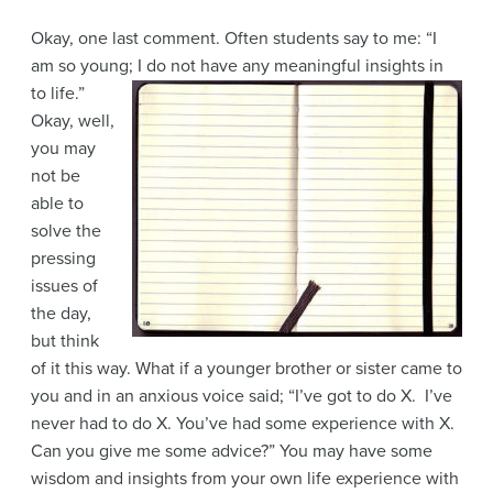
Okay, one last comment. Often students say to me: “I
am so young; I do not have any
meaningful insights in
to life.”
Okay, well,
you may
not be
able to
solve the
pressing
issues of
the day,
but think
of it this way. What if a younger brother or sister came to
you and in an anxious voice said; “I’ve got to do X. I’ve
never had to do X. You’ve had some experience with X.
Can you give me some advice?” You may have some
wisdom and insights from your own life experience with