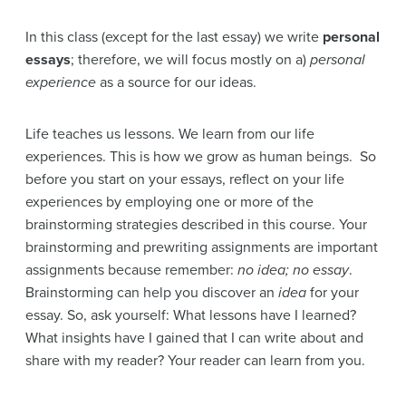
In this class (except for the last essay) we write
personal
essays
; therefore, we will focus mostly on a)
personal
experience
as a source for our ideas.
Life teaches us lessons. We learn from our life
experiences. This is how we grow as human beings. So
before you start on your essays, reflect on your life
experiences by employing one or more of the
brainstorming strategies described in this course. Your
brainstorming and prewriting assignments are important
assignments because remember:
no idea; no essay
.
Brainstorming can help you discover an
idea
for your
essay. So, ask yourself: What lessons have I learned?
What insights have I gained that I can write about and
share with my reader? Your reader can learn from you.