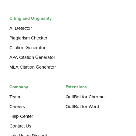
Citing and Originality
AI Detector
Plagiarism Checker
Citation Generator
APA Citation Generator
MLA Citation Generator
Company
Extensions
Team
QuillBot for Chrome
Careers
QuillBot for Word
Help Center
Contact Us
Join Us on Discord