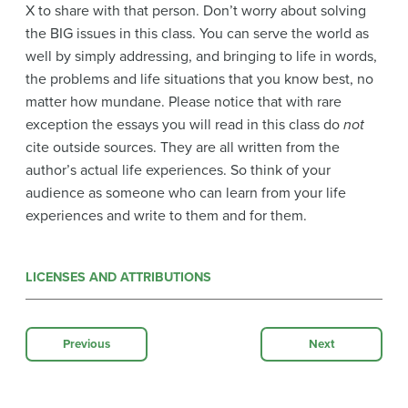
X to share with that person. Don’t worry about solving
the BIG issues in this class. You can serve the world as
well by simply addressing, and bringing to life in words,
the problems and life situations that you know best, no
matter how mundane. Please notice that with rare
exception the essays you will read in this class do
not
cite outside sources. They are all written from the
author’s actual life experiences. So think of your
audience as someone who can learn from your life
experiences and write to them and for them.
LICENSES AND ATTRIBUTIONS
Previous
Next