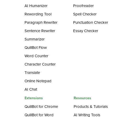
AI Humanizer
Proofreader
Rewording Tool
Spell Checker
Paragraph Rewriter
Punctuation Checker
Sentence Rewriter
Essay Checker
Summarizer
QuillBot Flow
Word Counter
Character Counter
Translate
Online Notepad
AI Chat
Extensions
Resources
QuillBot for Chrome
Products & Tutorials
QuillBot for Word
AI Writing Tools