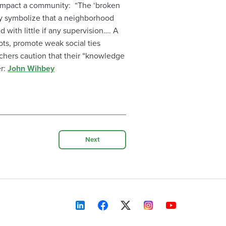
y impact a community: “The ‘broken
ibly symbolize that a neighborhood
 with little if any supervision…. A
lots, promote weak social ties
hers caution that their “knowledge
er:
John Wihbey
Next