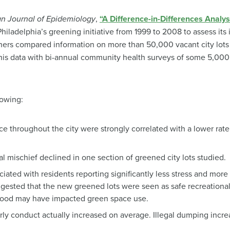
n Journal of Epidemiology
,
“A Difference-in-Differences Analys
iladelphia’s greening initiative from 1999 to 2008 to assess its
hers compared information on more than 50,000 vacant city lot
his data with bi-annual community health surveys of some 5,000 
lowing:
e throughout the city were strongly correlated with a lower rate
l mischief declined in one section of greened city lots studied.
iated with residents reporting significantly less stress and more 
ggested that the new greened lots were seen as safe recreational
hood may have impacted green space use.
ly conduct actually increased on average. Illegal dumping increa