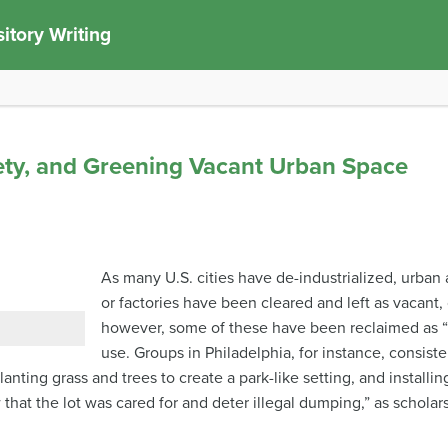
itory Writing
fety, and Greening Vacant Urban Space
As many U.S. cities have de-industrialized, urba
or factories have been cleared and left as vacant, 
however, some of these have been reclaimed as “
use. Groups in Philadelphia, for instance, consist
planting grass and trees to create a park-like setting, and install
that the lot was cared for and deter illegal dumping,” as scholars