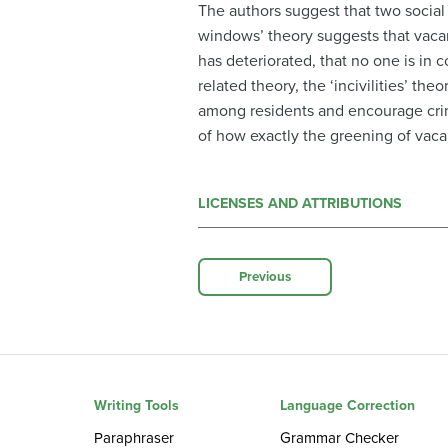
The authors suggest that two socia
windows’ theory suggests that vacant
has deteriorated, that no one is in 
related theory, the ‘incivilities’ th
among residents and encourage crim
of how exactly the greening of vaca
LICENSES AND ATTRIBUTIONS
Previous
Writing Tools
Language Correction
Paraphraser
Grammar Checker