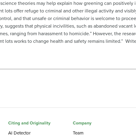
l science theories may help explain how greening can positivel
 lots offer refuge to criminal and other illegal activity and vis
control, and that unsafe or criminal behavior is welcome to proceed
eory, suggests that physical incivilities, such as abandoned vacant 
es, ranging from harassment to homicide.” However, the researc
nt lots works to change health and safety remains limited.” Writ
Citing and Originality
Company
AI Detector
Team