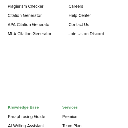
Plagiarism Checker
Careers
Citation Generator
Help Center
APA Citation Generator
Contact Us
MLA Citation Generator
Join Us on Discord
Knowledge Base
Services
Paraphrasing Guide
Premium
AI Writing Assistant
Team Plan