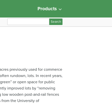
Products
S
e
a
r
c
h
f
o
r
n acres previously used for commerce
:
often rundown, lots. In recent years,
green” or open space for public
ently improved lots by “removing
ing low wooden post-and-rail fences
 from the University of