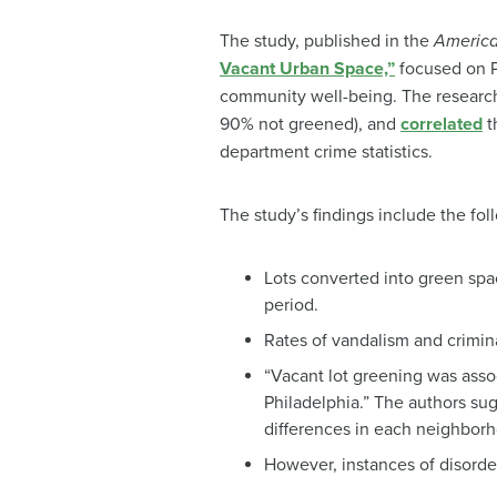
The study, published in the
America
Vacant Urban Space,”
focused on Ph
community well-being. The researc
90% not greened), and
correlated
t
department crime statistics.
The study’s findings include the fol
Lots converted into green spac
period.
Rates of vandalism and crimina
“Vacant lot greening was assoc
Philadelphia.” The authors su
differences in each neighbor
However, instances of disorder