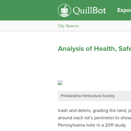
Expos
City Spaces
Analysis of Health, Sa
Philadelphia Horticultural Society
trash and debris, grading the land, 
around each lot’s perimeter to show 
Pennsylvania note in a 2011 study.