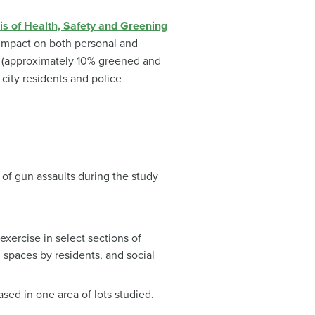
is of Health, Safety and Greening
 impact on both personal and
s (approximately 10% greened and
city residents and police
 of gun assaults during the study
exercise in select sections of
 spaces by residents, and social
sed in one area of lots studied.