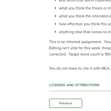
key terms that seem important
what you think the thesis or ma
what you think the intended au
how effective you think this s
anything else that comes to 
This is an informal assignment. You
Editing isn’t vital for this work, th
corrected. Target word count is 150-
You do not have to cite it with MLA
LICENSES AND ATTRIBUTIONS
Previous