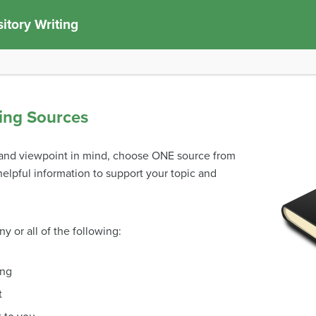
itory Writing
ing Sources
c and viewpoint in mind, choose ONE source from
elpful information to support your topic and
y or all of the following:
ing
t