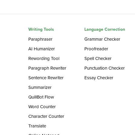
Writing Tools
Language Correction
Paraphraser
Grammar Checker
AI Humanizer
Proofreader
Rewording Tool
Spell Checker
Paragraph Rewriter
Punctuation Checker
Sentence Rewriter
Essay Checker
Summarizer
QuillBot Flow
Word Counter
Character Counter
Translate