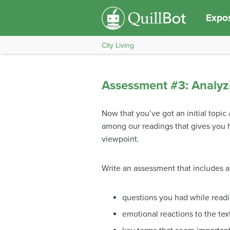
Expos
City Living
Assessment #3: Analyz
Now that you’ve got an initial topi
among our readings that gives you h
viewpoint.
Write an assessment that includes an
questions you had while read
emotional reactions to the tex