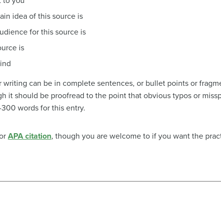
 to you
in idea of this source is
dience for this source is
ource is
mind
r writing can be in complete sentences, or bullet points or fragm
ough it should be proofread to the point that obvious typos or mis
300 words for this entry.
 or
APA citation
, though you are welcome to if you want the pract