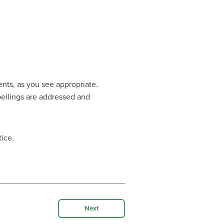
ents, as you see appropriate.
spellings are addressed and
ice.
Next