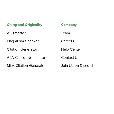
Citing and Originality
Company
AI Detector
Team
Plagiarism Checker
Careers
Citation Generator
Help Center
APA Citation Generator
Contact Us
MLA Citation Generator
Join Us on Discord