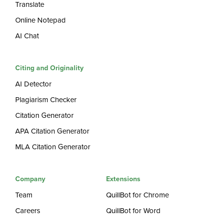
Translate
Online Notepad
AI Chat
Citing and Originality
AI Detector
Plagiarism Checker
Citation Generator
APA Citation Generator
MLA Citation Generator
Company
Extensions
Team
QuillBot for Chrome
Careers
QuillBot for Word