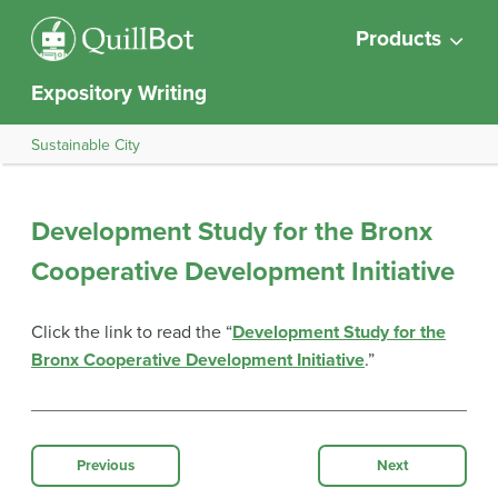
Products
Expository Writing
Sustainable City
Development Study for the Bronx
Cooperative Development Initiative
Click the link to read the “
Development Study for the
Bronx Cooperative Development Initiative
.”
Previous
Next