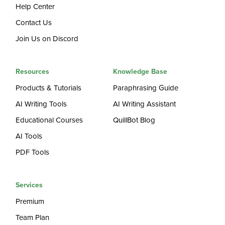
Help Center
Contact Us
Join Us on Discord
Resources
Knowledge Base
Products & Tutorials
Paraphrasing Guide
AI Writing Tools
AI Writing Assistant
Educational Courses
QuillBot Blog
AI Tools
PDF Tools
Services
Premium
Team Plan