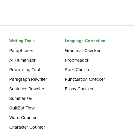
Writing Tools
Language Correction
Paraphraser
Grammar Checker
AI Humanizer
Proofreader
Rewording Tool
Spell Checker
Paragraph Rewriter
Punctuation Checker
Sentence Rewriter
Essay Checker
Summarizer
QuillBot Flow
Word Counter
Character Counter