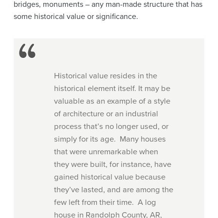
bridges, monuments – any man-made structure that has
some historical value or significance.
Historical value resides in the
historical element itself. It may be
valuable as an example of a style
of architecture or an industrial
process that’s no longer used, or
simply for its age. Many houses
that were unremarkable when
they were built, for instance, have
gained historical value because
they’ve lasted, and are among the
few left from their time. A log
house in Randolph County, AR,