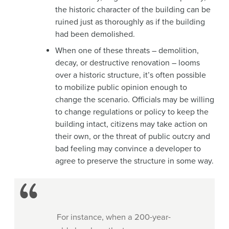
the historic character of the building can be
ruined just as thoroughly as if the building
had been demolished.
When one of these threats – demolition,
decay, or destructive renovation – looms
over a historic structure, it’s often possible
to mobilize public opinion enough to
change the scenario. Officials may be willing
to change regulations or policy to keep the
building intact, citizens may take action on
their own, or the threat of public outcry and
bad feeling may convince a developer to
agree to preserve the structure in some way.
For instance, when a 200-year-