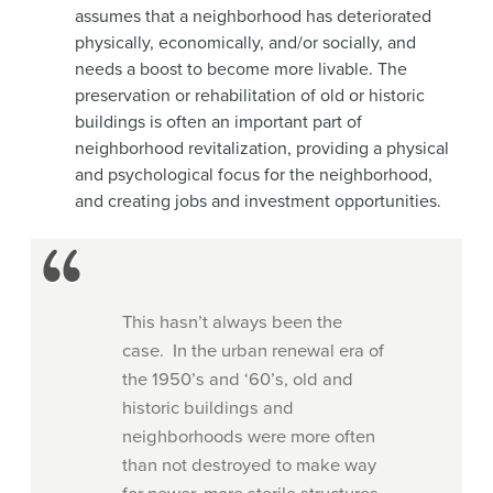
assumes that a neighborhood has deteriorated
physically, economically, and/or socially, and
needs a boost to become more livable. The
preservation or rehabilitation of old or historic
buildings is often an important part of
neighborhood revitalization, providing a physical
and psychological focus for the neighborhood,
and creating jobs and investment opportunities.
This hasn’t always been the
case. In the urban renewal era of
the 1950’s and ‘60’s, old and
historic buildings and
neighborhoods were more often
than not destroyed to make way