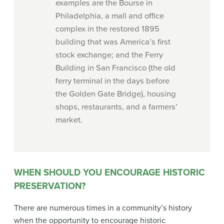
examples are the Bourse in
Philadelphia, a mall and office
complex in the restored 1895
building that was America’s first
stock exchange; and the Ferry
Building in San Francisco (the old
ferry terminal in the days before
the Golden Gate Bridge), housing
shops, restaurants, and a farmers’
market.
WHEN SHOULD YOU ENCOURAGE HISTORIC
PRESERVATION?
There are numerous times in a community’s history
when the opportunity to encourage historic