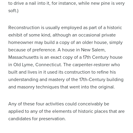
to drive a nail into it, for instance, while new pine is very
soft.)
Reconstruction is usually employed as part of a historic
exhibit of some kind, although an occasional private
homeowner may build a copy of an older house, simply
because of preference. A house in New Salem,
Massachusetts is an exact copy of a 17th Century house
in Old Lyme, Connecticut. The carpenter-restorer who
built and lives in it used its construction to refine his
understanding and mastery of the 17th-Century building
and masonry techniques that went into the original.
Any of these four activities could conceivably be
applied to any of the elements of historic places that are
candidates for preservation.