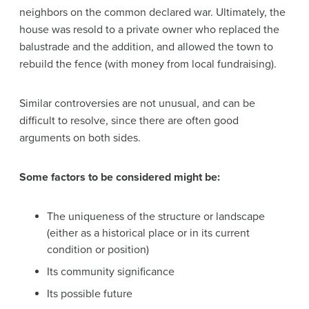
neighbors on the common declared war. Ultimately, the
house was resold to a private owner who replaced the
balustrade and the addition, and allowed the town to
rebuild the fence (with money from local fundraising).
Similar controversies are not unusual, and can be
difficult to resolve, since there are often good
arguments on both sides.
Some factors to be considered might be:
The uniqueness of the structure or landscape
(either as a historical place or in its current
condition or position)
Its community significance
Its possible future