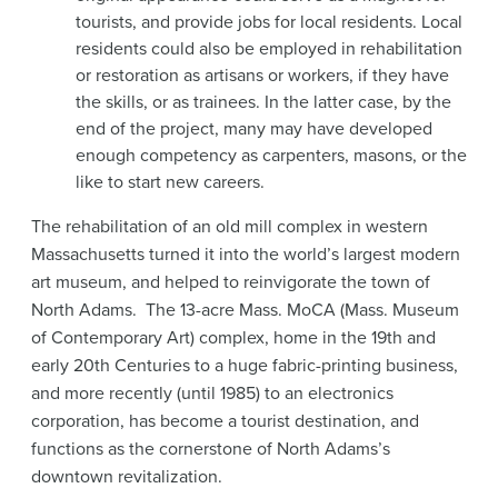
tourists, and provide jobs for local residents. Local
residents could also be employed in rehabilitation
or restoration as artisans or workers, if they have
the skills, or as trainees. In the latter case, by the
end of the project, many may have developed
enough competency as carpenters, masons, or the
like to start new careers.
The rehabilitation of an old mill complex in western
Massachusetts turned it into the world’s largest modern
art museum, and helped to reinvigorate the town of
North Adams. The 13-acre Mass. MoCA (Mass. Museum
of Contemporary Art) complex, home in the 19th and
early 20th Centuries to a huge fabric-printing business,
and more recently (until 1985) to an electronics
corporation, has become a tourist destination, and
functions as the cornerstone of North Adams’s
downtown revitalization.