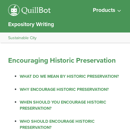
Products
Expository Writing
Sustainable City
Encouraging Historic Preservation
WHAT DO WE MEAN BY HISTORIC PRESERVATION?
WHY ENCOURAGE HISTORIC PRESERVATION?
WHEN SHOULD YOU ENCOURAGE HISTORIC
PRESERVATION?
WHO SHOULD ENCOURAGE HISTORIC
PRESERVATION?