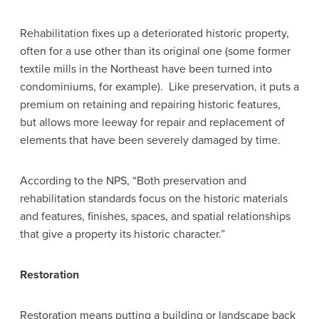
Rehabilitation fixes up a deteriorated historic property,
often for a use other than its original one (some former
textile mills in the Northeast have been turned into
condominiums, for example). Like preservation, it puts a
premium on retaining and repairing historic features,
but allows more leeway for repair and replacement of
elements that have been severely damaged by time.
According to the NPS, “Both preservation and
rehabilitation standards focus on the historic materials
and features, finishes, spaces, and spatial relationships
that give a property its historic character.”
Restoration
Restoration means putting a building or landscape back