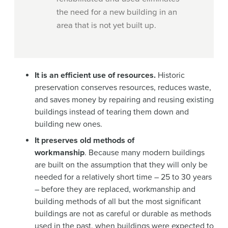
the need for a new building in an
area that is not yet built up.
It is an efficient use of resources.
Historic
preservation conserves resources, reduces waste,
and saves money by repairing and reusing existing
buildings instead of tearing them down and
building new ones.
It preserves old methods of
workmanship
. Because many modern buildings
are built on the assumption that they will only be
needed for a relatively short time – 25 to 30 years
– before they are replaced, workmanship and
building methods of all but the most significant
buildings are not as careful or durable as methods
used in the past, when buildings were expected to