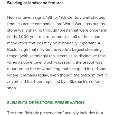
Building or landscape features
Neon or tavern signs, 18th or 19th Century wall plaques
from insurance companies, pre-World War II gas pumps,
stone walls snaking through forests that were once farm
fields, 1,000-year-old trees, murals – all of these and
many other features may be historically important. A
Boston sign that may be the world’s largest steaming
teapot (with seemingly real steam) is so distinctive that
when its downtown block was rebuilt, the teapot was
mounted on the new building that occupied its old spot,
where it remains today, even though the tearoom that it
advertised has been replaced by a Starbuck’s coffee
shop.
ELEMENTS OF HISTORIC PRESERVATION
The term “historic preservation” actually includes four