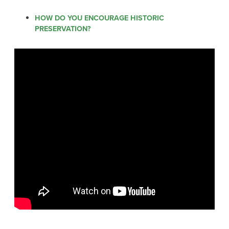
HOW DO YOU ENCOURAGE HISTORIC
PRESERVATION?