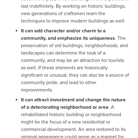
last indefinitely. By working on historic buildings,
new generations of craftsmen learn the
techniques to improve modern buildings as well.
It can add character and/or charm to a
community, and emphasize its uniqueness
. The
preservation of old buildings, neighborhoods, and
landscapes can determine the look of a
community, and may be an attraction for tourists
as well. If these elements are historically
significant or unusual, they can also be a source of
community pride, and lead to other
improvements.
It can attract investment and change the nature
of a deteriorating neighborhood or area
. A
rehabilitated historic building or neighborhood
might be the focus of a new residential or
commercial development. An area restored to its
original appearance could serve as a magnet for