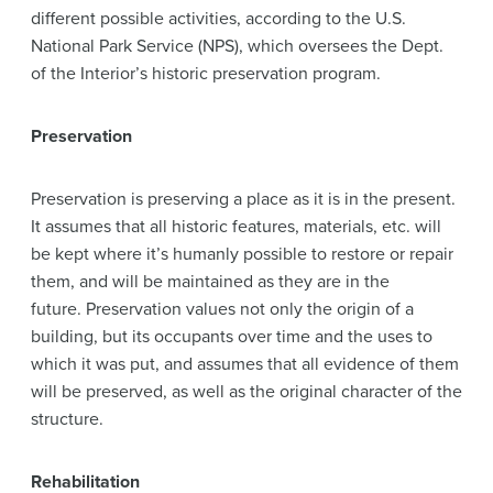
different possible activities, according to the U.S.
National Park Service (NPS), which oversees the Dept.
of the Interior’s historic preservation program.
Preservation
Preservation is preserving a place as it is in the present.
It assumes that all historic features, materials, etc. will
be kept where it’s humanly possible to restore or repair
them, and will be maintained as they are in the
future. Preservation values not only the origin of a
building, but its occupants over time and the uses to
which it was put, and assumes that all evidence of them
will be preserved, as well as the original character of the
structure.
Rehabilitation