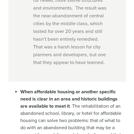
for newer, more sterile structures
and environments. The result was
the near-abandonment of central
cities by the middle class, which
lasted for over 20 years and still
hasn’t been entirely remedied.
That was a harsh lesson for city
planners and developers, but one
that they appear to have learned.
When affordable housing or another specific
need is clear in an area and historic buildings
are available to meet it
. The rehabilitation of an
abandoned school, library, or hotel for affordable
housing can solve two problems: that of what to
do with an abandoned building that may be a