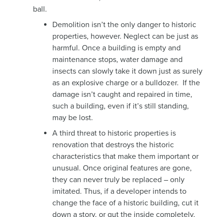
ball.
Demolition isn’t the only danger to historic
properties, however. Neglect can be just as
harmful. Once a building is empty and
maintenance stops, water damage and
insects can slowly take it down just as surely
as an explosive charge or a bulldozer. If the
damage isn’t caught and repaired in time,
such a building, even if it’s still standing,
may be lost.
A third threat to historic properties is
renovation that destroys the historic
characteristics that make them important or
unusual. Once original features are gone,
they can never truly be replaced – only
imitated. Thus, if a developer intends to
change the face of a historic building, cut it
down a story, or gut the inside completely,