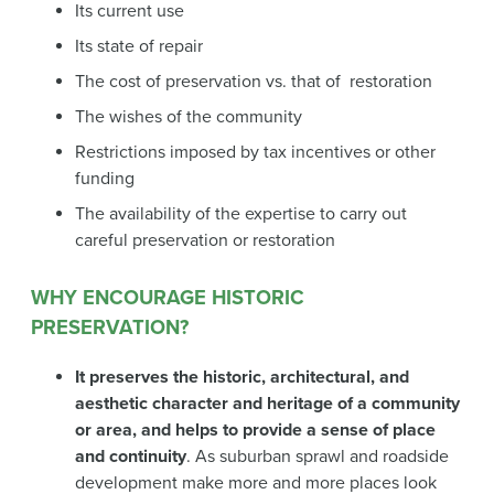
Its current use
Its state of repair
The cost of preservation vs. that of restoration
The wishes of the community
Restrictions imposed by tax incentives or other
funding
The availability of the expertise to carry out
careful preservation or restoration
WHY ENCOURAGE HISTORIC
PRESERVATION?
It preserves the historic, architectural, and
aesthetic character and heritage of a community
or area, and helps to provide a sense of place
and continuity
. As suburban sprawl and roadside
development make more and more places look