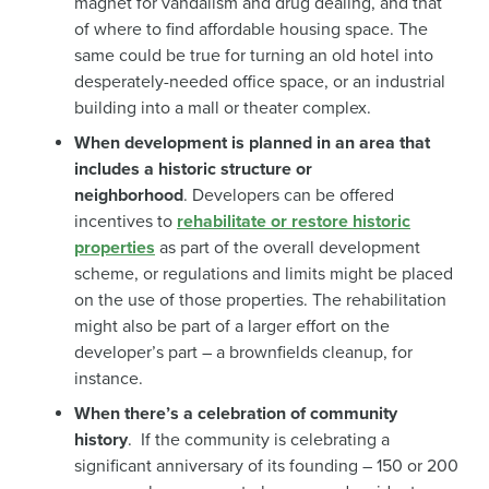
magnet for vandalism and drug dealing, and that
of where to find affordable housing space. The
same could be true for turning an old hotel into
desperately-needed office space, or an industrial
building into a mall or theater complex.
When development is planned in an area that
includes a historic structure or
neighborhood
. Developers can be offered
incentives to
rehabilitate or restore historic
properties
as part of the overall development
scheme, or regulations and limits might be placed
on the use of those properties. The rehabilitation
might also be part of a larger effort on the
developer’s part – a brownfields cleanup, for
instance.
When there’s a celebration of community
history
. If the community is celebrating a
significant anniversary of its founding – 150 or 200