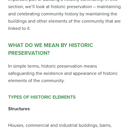
section, we’ll look at historic preservation – maintaining
and celebrating community history by maintaining the
buildings and other elements of the community that are
linked to it.
WHAT DO WE MEAN BY HISTORIC
PRESERVATION?
In simple terms, historic preservation means
safeguarding the existence and appearance of historic
elements of the community.
TYPES OF HISTORIC ELEMENTS
Structures
Houses, commercial and industrial buildings, barns,