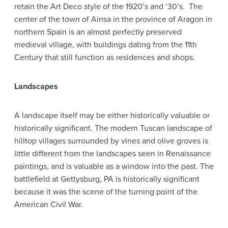
retain the Art Deco style of the 1920’s and ‘30’s. The
center of the town of Ainsa in the province of Aragon in
northern Spain is an almost perfectly preserved
medieval village, with buildings dating from the 11th
Century that still function as residences and shops.
Landscapes
A landscape itself may be either historically valuable or
historically significant. The modern Tuscan landscape of
hilltop villages surrounded by vines and olive groves is
little different from the landscapes seen in Renaissance
paintings, and is valuable as a window into the past. The
battlefield at Gettysburg, PA is historically significant
because it was the scene of the turning point of the
American Civil War.