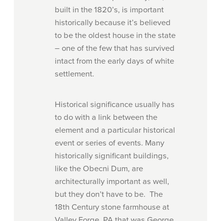
built in the 1820’s, is important
historically because it’s believed
to be the oldest house in the state
– one of the few that has survived
intact from the early days of white
settlement.
Historical significance usually has
to do with a link between the
element and a particular historical
event or series of events. Many
historically significant buildings,
like the Obecni Dum, are
architecturally important as well,
but they don’t have to be. The
18th Century stone farmhouse at
Valley Forge, PA that was George