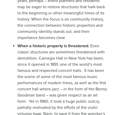
years, perhaps – event planners and residents
may be eager to restore structures that hark back
to the beginning or other meaningful times of its
history. When the focus is on community history,
the connection between historic properties and
community identity stands out, and their
importance becomes clear.
When a historic property is threatened
. Even
classic structures are sometimes threatened with
demolition. Carnegie Hall in New York has been,
since it opened in 1891, one of the world’s most
famous and respected concert halls. It has been
the scene of some of the most famous music
performances of modern times, as well as the first
concert hall where jazz – in the form of the Benny
Goodman band – was given respect as an art
form. Yet in 1960, it took a huge public outcry,
partially motivated by the efforts of the violin
virtuoso Isaac Stern, to save it from the wrecker’s