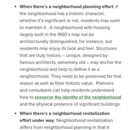
When there’s a neighborhood planning effort
. If
the neighborhood has a historic character,
whether it’s significant or not, residents may want
to maintain it. A neighborhood with housing
largely built in the 1950’s may not be
architecturally distinguished, for instance, but
residents may enjoy its look and feel. Structures
that are truly historic – unique, designed by
famous architects, extremely old – may anchor the
neighborhood and help to define it as a
neighborhood. They need to be preserved for that
reason as well as their historic value. Planners
and consultants can help residents understand
how to
preserve the identity of the neighborhood
and the physical presence of significant buildings.
When there’s a neighborhood revitalization
effort under way
. Neighborhood revitalization
differs from neighborhood planning in that it