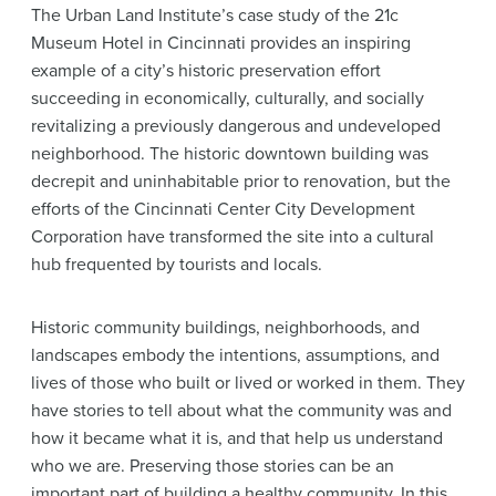
The Urban Land Institute’s case study of the 21c
Museum Hotel in Cincinnati provides an inspiring
example of a city’s historic preservation effort
succeeding in economically, culturally, and socially
revitalizing a previously dangerous and undeveloped
neighborhood. The historic downtown building was
decrepit and uninhabitable prior to renovation, but the
efforts of the Cincinnati Center City Development
Corporation have transformed the site into a cultural
hub frequented by tourists and locals.
Historic community buildings, neighborhoods, and
landscapes embody the intentions, assumptions, and
lives of those who built or lived or worked in them. They
have stories to tell about what the community was and
how it became what it is, and that help us understand
who we are. Preserving those stories can be an
important part of building a healthy community. In this