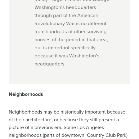
Washington’s headquarters
through part of the American
Revolutionary War is no different
from hundreds of other surviving
houses of the period in that area,
but is important specifically
because it was Washington’s
headquarters.
Neighborhoods
Neighborhoods may be historically important because
of their architecture, or because they still present a
picture of a previous era. Some Los Angeles
neighborhoods (parts of downtown, Country Club Park)