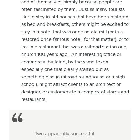
and of themselves, simply because people are
often fascinated by them. Just as many tourists
like to stay in old houses that have been restored
as bed-and-breakfasts, others might be excited to
stay in a hotel that was once an old mill (or in a
restored once-famous hotel, for that matter), or to
eat in a restaurant that was a railroad station or a
church 100 years ago. An interesting office or
commercial building, by the same token,
especially one that clearly started out as
something else (a railroad roundhouse or a high
school), might attract clients to an architect or
designer, or customers to a complex of stores and
restaurants.
Two apparently successful