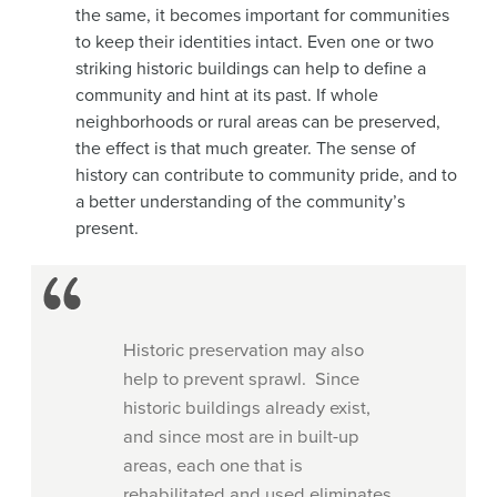
the same, it becomes important for communities
to keep their identities intact. Even one or two
striking historic buildings can help to define a
community and hint at its past. If whole
neighborhoods or rural areas can be preserved,
the effect is that much greater. The sense of
history can contribute to community pride, and to
a better understanding of the community’s
present.
Historic preservation may also
help to prevent sprawl. Since
historic buildings already exist,
and since most are in built-up
areas, each one that is
rehabilitated and used eliminates