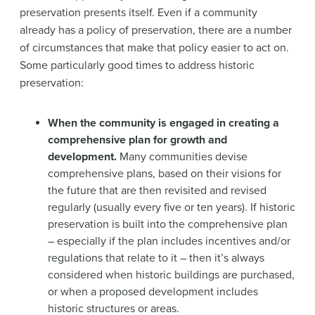
preservation presents itself. Even if a community
already has a policy of preservation, there are a number
of circumstances that make that policy easier to act on.
Some particularly good times to address historic
preservation:
When the community is engaged in creating a
comprehensive plan for growth and
development.
Many communities devise
comprehensive plans, based on their visions for
the future that are then revisited and revised
regularly (usually every five or ten years). If historic
preservation is built into the comprehensive plan
– especially if the plan includes incentives and/or
regulations that relate to it – then it’s always
considered when historic buildings are purchased,
or when a proposed development includes
historic structures or areas.