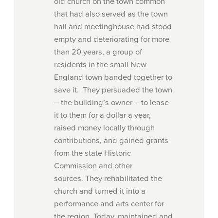
old church on the town common
that had also served as the town
hall and meetinghouse had stood
empty and deteriorating for more
than 20 years, a group of
residents in the small New
England town banded together to
save it. They persuaded the town
– the building’s owner – to lease
it to them for a dollar a year,
raised money locally through
contributions, and gained grants
from the state Historic
Commission and other
sources. They rehabilitated the
church and turned it into a
performance and arts center for
the region. Today, maintained and