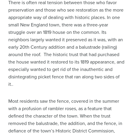
There is often real tension between those who favor
preservation and those who see restoration as the more
appropriate way of dealing with historic places. In one
small New England town, there was a three-year
struggle over an 1819 house on the common. Its
neighbors largely wanted it preserved as it was, with an
early 20th Century addition and a balustrade (railing)
around the roof. The historic trust that had purchased
the house wanted it restored to its 1819 appearance, and
especially wanted to get rid of the inauthentic and
disintegrating picket fence that ran along two sides of
it..
Most residents saw the fence, covered in the summer
with a profusion of rambler roses, as a feature that
defined the character of the town. When the trust
removed the balustrade, the addition, and the fence, in
defiance of the town’s Historic District Commission,