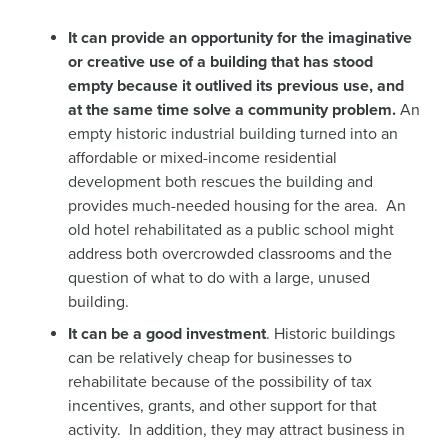
It can provide an opportunity for the imaginative
or creative use of a building that has stood
empty because it outlived its previous use, and
at the same time solve a community problem.
An
empty historic industrial building turned into an
affordable or mixed-income residential
development both rescues the building and
provides much-needed housing for the area. An
old hotel rehabilitated as a public school might
address both overcrowded classrooms and the
question of what to do with a large, unused
building.
It can be a good investment
. Historic buildings
can be relatively cheap for businesses to
rehabilitate because of the possibility of tax
incentives, grants, and other support for that
activity. In addition, they may attract business in