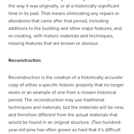
the way it was originally, or at a historically significant
time in its past. That means eliminating any repairs or
alterations that came after that period, including
additions to the building and other major features, and
re-creating, with historic materials and techniques,
missing features that are known or obvious.
Reconstruction
Reconstruction is the creation of a historically accurate
copy of either a specific historic property that no longer
exists or an example of one from a chosen historical
period. The reconstruction may use traditional
techniques and materials, but the materials will be new,
and therefore different from the actual materials that
would be found in an original structure. (Two hundred-
year-old pine has often grown so hard that it’s difficult