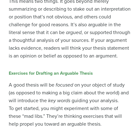
This means two things. It goes beyond merely
summarizing or describing to stake out an interpretation
or position that’s not obvious, and others could
challenge for good reasons. It’s also arguable in the
literal sense that it can be
argued
, or supported through
a thoughtful analysis of your sources. If your argument
lacks evidence, readers will think your thesis statement
is an opinion or belief as opposed to an argument.
Exercises for Drafting an Arguable Thesis
A good thesis will be
focused
on your object of study
(as opposed to making a big claim about the world) and
will introduce the
key words
guiding your analysis.
To get started, you might experiment with some of
these “mad libs.” They’re thinking exercises that will
help propel you toward an arguable thesis.