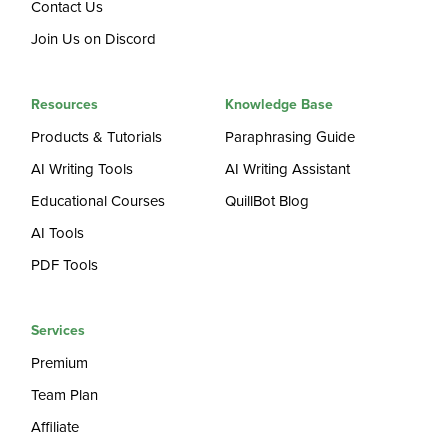
Contact Us
Join Us on Discord
Resources
Knowledge Base
Products & Tutorials
Paraphrasing Guide
AI Writing Tools
AI Writing Assistant
Educational Courses
QuillBot Blog
AI Tools
PDF Tools
Services
Premium
Team Plan
Affiliate