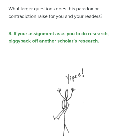
What larger questions does this paradox or
contradiction raise for you and your readers?
3. If your assignment asks you to do research,
piggyback off another scholar’s research.