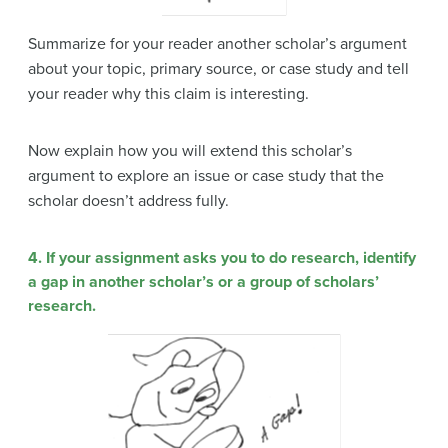
Summarize for your reader another scholar’s argument
about your topic, primary source, or case study and tell
your reader why this claim is interesting.
Now explain how you will extend this scholar’s
argument to explore an issue or case study that the
scholar doesn’t address fully.
4. If your assignment asks you to do research, identify
a gap in another scholar’s or a group of scholars’
research.