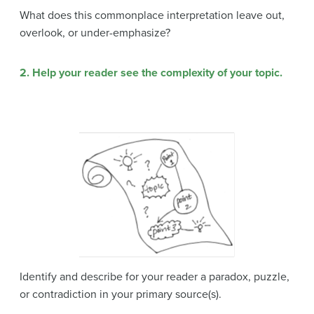
What does this commonplace interpretation leave out,
overlook, or under-emphasize?
2. Help your reader see the complexity of your topic.
Identify and describe for your reader a paradox, puzzle,
or contradiction in your primary source(s).