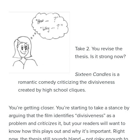
Take 2. You revise the
thesis. Is it strong now?
Sixteen Candles
is a
romantic comedy criticizing the divisiveness
created by high school cliques.
You’re getting closer. You’re starting to take a stance by
arguing that the film identifies “divisiveness” as a
problem and
criticizes
it, but your readers will want to
know how this plays out and why it’s important. Right
now, the thesis still sounds bland – not risky enough to