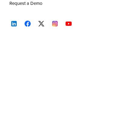
Request a Demo