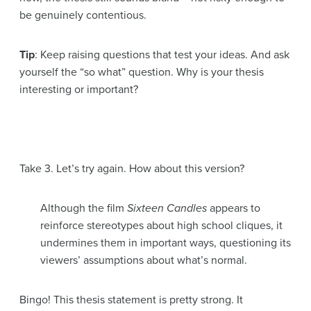
be genuinely contentious.
Tip
: Keep raising questions that test your ideas. And ask
yourself the “so what” question. Why is your thesis
interesting or important?
Take 3. Let’s try again. How about this version?
Although the film
Sixteen Candles
appears to
reinforce stereotypes about high school cliques, it
undermines them in important ways, questioning its
viewers’ assumptions about what’s normal.
Bingo! This thesis statement is pretty strong. It