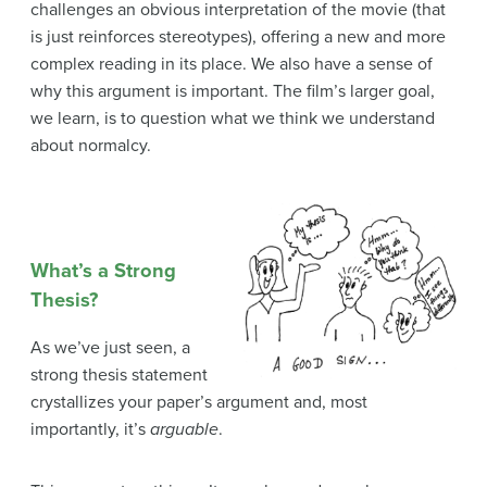
challenges an obvious interpretation of the movie (that
is just reinforces stereotypes), offering a new and more
complex reading in its place. We also have a sense of
why this argument is important. The film’s larger goal,
we learn, is to question what we think we understand
about normalcy.
What’s a Strong
Thesis?
As we’ve just seen, a
strong thesis statement
crystallizes your paper’s argument and, most
importantly, it’s
arguable
.