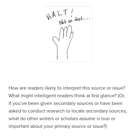
How are readers likely to interpret this source or issue?
What might intelligent readers think at first glance? (Or,
if you’ve been given secondary sources or have been
asked to conduct research to locate secondary sources,
what do other writers or scholars assume is true or
important about your primary source or issue?)