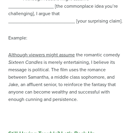
_________________ [the commonplace idea you’re
challenging], I argue that
_________________________ [your surprising claim].
Example:
Although viewers might assume
the romantic comedy
Sixteen Candles
is merely entertaining, I believe its
message is political. The film uses the romance
between Samantha, a middle class sophomore, and
Jake, an affluent senior, to reinforce the fantasy that
anyone can become wealthy and successful with
enough cunning and persistence.