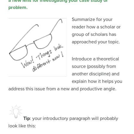
a new lens for investigating your case study or
problem.
Summarize for your
reader how a scholar or
group of scholars has
approached your topic.
Introduce a theoretical
source (possibly from
another discipline) and
explain how it helps you
address this issue from a new and productive angle.
Tip
: your introductory paragraph will probably
look like this: