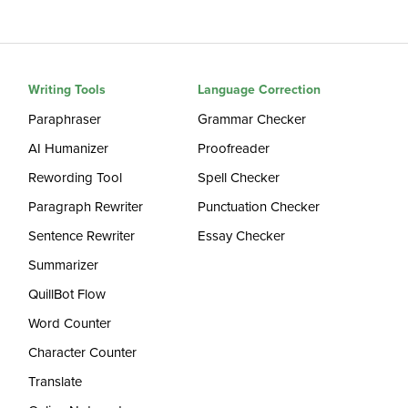
Writing Tools
Language Correction
Paraphraser
Grammar Checker
AI Humanizer
Proofreader
Rewording Tool
Spell Checker
Paragraph Rewriter
Punctuation Checker
Sentence Rewriter
Essay Checker
Summarizer
QuillBot Flow
Word Counter
Character Counter
Translate