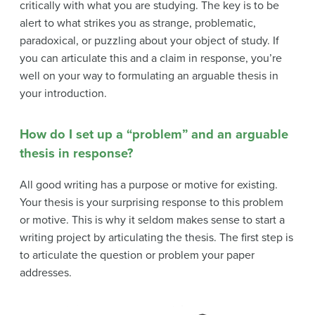
critically with what you are studying. The key is to be
alert to what strikes you as strange, problematic,
paradoxical, or puzzling about your object of study. If
you can articulate this and a claim in response, you’re
well on your way to formulating an arguable thesis in
your introduction.
How do I set up a “problem” and an arguable
thesis in response?
All good writing has a purpose or motive for existing.
Your thesis is your surprising response to this problem
or motive. This is why it seldom makes sense to start a
writing project by articulating the thesis. The first step is
to articulate the question or problem your paper
addresses.