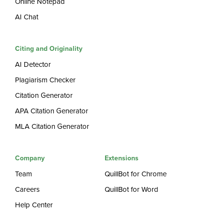
Online Notepad
AI Chat
Citing and Originality
AI Detector
Plagiarism Checker
Citation Generator
APA Citation Generator
MLA Citation Generator
Company
Extensions
Team
QuillBot for Chrome
Careers
QuillBot for Word
Help Center