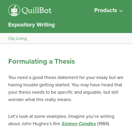
Products
Expository Writing
City Living
Formulating a Thesis
You need a good thesis statement for your essay but are
having trouble getting started. You may have heard that
your thesis needs to be specific and arguable, but still
wonder what this really means.
Let’s look at some examples. Imagine you’re writing
about John Hughes’s film
Sixteen Candles
(1984).