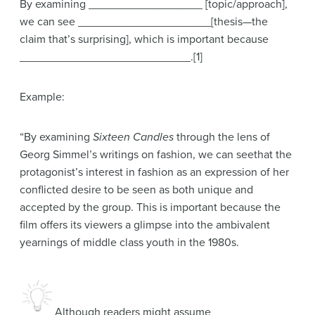
By examining __________________ [topic/approach],
we can see _____________________[thesis—the
claim that’s surprising], which is important because
___________________________.[1]
Example:
“By examining
Sixteen Candles
through the lens of
Georg Simmel’s writings on fashion, we can seethat the
protagonist’s interest in fashion as an expression of her
conflicted desire to be seen as both unique and
accepted by the group. This is important because the
film offers its viewers a glimpse into the ambivalent
yearnings of middle class youth in the 1980s.
Although readers might assume