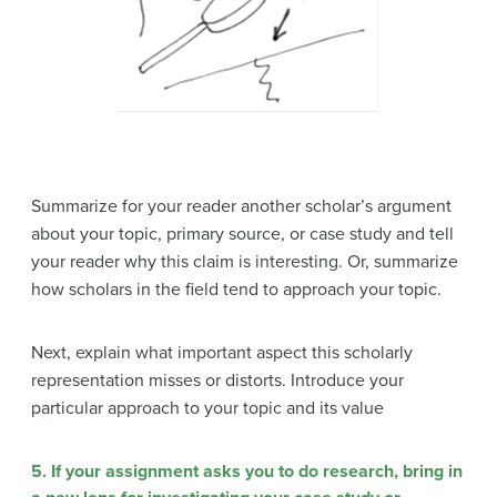
Summarize for your reader another scholar’s argument
about your topic, primary source, or case study and tell
your reader why this claim is interesting. Or, summarize
how scholars in the field tend to approach your topic.
Next, explain what important aspect this scholarly
representation misses or distorts. Introduce your
particular approach to your topic and its value
5. If your assignment asks you to do research, bring in