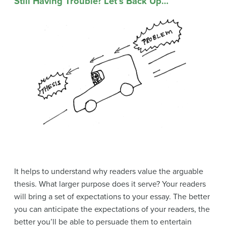
Still Having Trouble? Let’s Back Up…
It helps to understand why readers value the arguable
thesis. What larger purpose does it serve? Your readers
will bring a set of expectations to your essay. The better
you can anticipate the expectations of your readers, the
better you’ll be able to persuade them to entertain