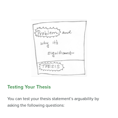
Testing Your Thesis
You can test your thesis statement’s arguability by
asking the following questions: