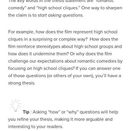
The key words in the thesis statement are “romantic
comedy” and “high school cliques.” One way to sharpen
the claim is to
start asking questions
.
For example, how does the film represent high school
cliques in a surprising or complex way? How does the
film reinforce stereotypes about high school groups and
how does it undermine them? Or why does the film
challenge our expectations about romantic comedies by
focusing on high school cliques? If you can answer one
of those questions (or others of your own), you’ll have a
strong thesis.
Tip
: Asking “how” or “why” questions will help
you refine your thesis, making it more arguable and
interesting to your readers.