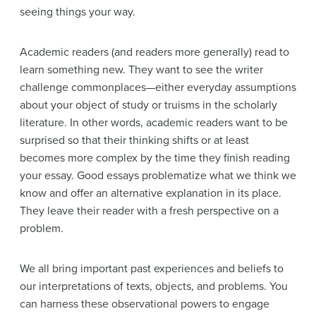
seeing things your way.
Academic readers (and readers more generally) read to
learn something new. They want to see the writer
challenge commonplaces—either everyday assumptions
about your object of study or truisms in the scholarly
literature. In other words, academic readers want to be
surprised so that their thinking shifts or at least
becomes more complex by the time they finish reading
your essay. Good essays problematize what we think we
know and offer an alternative explanation in its place.
They leave their reader with a fresh perspective on a
problem.
We all bring important past experiences and beliefs to
our interpretations of texts, objects, and problems. You
can harness these observational powers to engage