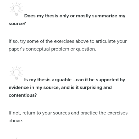
Does my thesis only or mostly summarize my
source?
If so, try some of the exercises above to articulate your
paper’s conceptual problem or question.
Is my thesis arguable –can it be supported by
evidence in my source, and is it surprising and
contentious?
If not, return to your sources and practice the exercises
above.