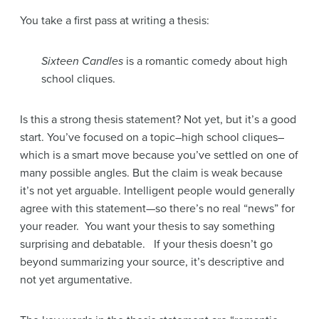
You take a first pass at writing a thesis:
Sixteen Candles
is a romantic comedy about high
school cliques.
Is this a strong thesis statement? Not yet, but it’s a good
start. You’ve focused on a topic–high school cliques–
which is a smart move because you’ve settled on one of
many possible angles. But the claim is weak because
it’s not yet arguable. Intelligent people would generally
agree with this statement—so there’s no real “news” for
your reader. You want your thesis to say something
surprising and debatable. If your thesis doesn’t go
beyond summarizing your source, it’s descriptive and
not yet argumentative.