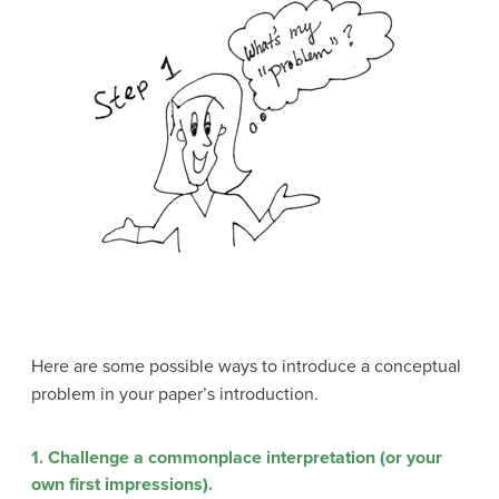
Here are some possible ways to introduce a conceptual
problem in your paper’s introduction.
1. Challenge a commonplace interpretation
(or your
own first impressions).