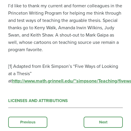
I’d like to thank my current and former colleagues in the
Princeton Writing Program for helping me think through
and test ways of teaching the arguable thesis. Special
thanks go to Kerry Walk, Amanda Irwin Wilkins, Judy
Swan, and Keith Shaw. A shout-out to Mark Gaipa as
well, whose cartoons on teaching source use remain a
program favorite.
[1] Adapted from Erik Simpson’s “Five Ways of Looking
at a Thesis”
at
http://www.math.grinnell.edu/~simpsone/Teaching/fivew
LICENSES AND ATTRIBUTIONS
Previous
Next