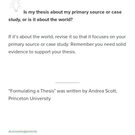
Is my thesis about my primary source or case
study, or is it about the world?
If it’s about the world, revise it so that it focuses on your
primary source or case study. Remember you need solid
evidence to support your thesis.
“Formulating a Thesis” was written by Andrea Scott,
Princeton University
Acknowledgements