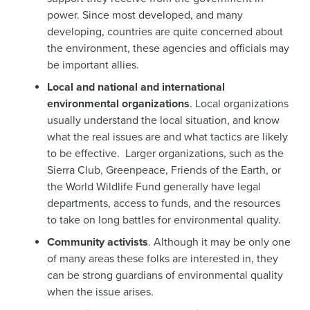
power. Since most developed, and many
developing, countries are quite concerned about
the environment, these agencies and officials may
be important allies.
Local and national and international
environmental organizations
. Local organizations
usually understand the local situation, and know
what the real issues are and what tactics are likely
to be effective. Larger organizations, such as the
Sierra Club, Greenpeace, Friends of the Earth, or
the World Wildlife Fund generally have legal
departments, access to funds, and the resources
to take on long battles for environmental quality.
Community activists
. Although it may be only one
of many areas these folks are interested in, they
can be strong guardians of environmental quality
when the issue arises.