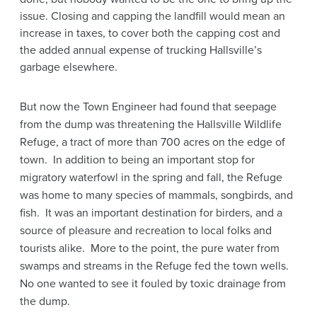
issue. Closing and capping the landfill would mean an
increase in taxes, to cover both the capping cost and
the added annual expense of trucking Hallsville’s
garbage elsewhere.
But now the Town Engineer had found that seepage
from the dump was threatening the Hallsville Wildlife
Refuge, a tract of more than 700 acres on the edge of
town. In addition to being an important stop for
migratory waterfowl in the spring and fall, the Refuge
was home to many species of mammals, songbirds, and
fish. It was an important destination for birders, and a
source of pleasure and recreation to local folks and
tourists alike. More to the point, the pure water from
swamps and streams in the Refuge fed the town wells.
No one wanted to see it fouled by toxic drainage from
the dump.