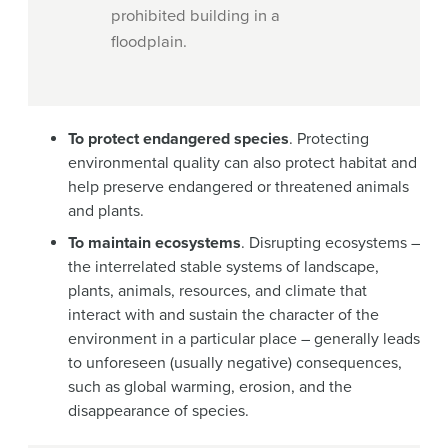
prohibited building in a
floodplain.
To protect endangered species
. Protecting
environmental quality can also protect habitat and
help preserve endangered or threatened animals
and plants.
To maintain ecosystems
. Disrupting ecosystems –
the interrelated stable systems of landscape,
plants, animals, resources, and climate that
interact with and sustain the character of the
environment in a particular place – generally leads
to unforeseen (usually negative) consequences,
such as global warming, erosion, and the
disappearance of species.