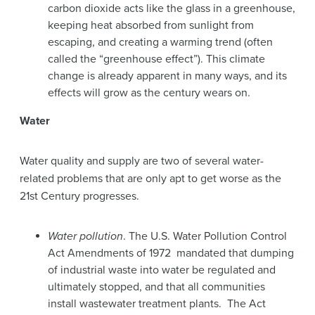
carbon dioxide acts like the glass in a greenhouse,
keeping heat absorbed from sunlight from
escaping, and creating a warming trend (often
called the “greenhouse effect”). This climate
change is already apparent in many ways, and its
effects will grow as the century wears on.
Water
Water quality and supply are two of several water-
related problems that are only apt to get worse as the
21st Century progresses.
Water pollution
. The U.S. Water Pollution Control
Act Amendments of 1972 mandated that dumping
of industrial waste into water be regulated and
ultimately stopped, and that all communities
install wastewater treatment plants. The Act