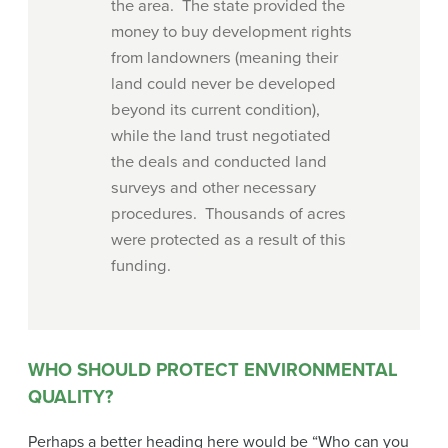
the area. The state provided the
money to buy development rights
from landowners (meaning their
land could never be developed
beyond its current condition),
while the land trust negotiated
the deals and conducted land
surveys and other necessary
procedures. Thousands of acres
were protected as a result of this
funding.
WHO SHOULD PROTECT ENVIRONMENTAL
QUALITY?
Perhaps a better heading here would be “Who can you