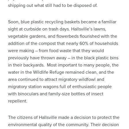
shipping out what still had to be disposed of.
Soon, blue plastic recycling baskets became a familiar
sight at curbside on trash days. Hallsville’s lawns,
vegetable gardens, and flowerbeds flourished with the
addition of the compost that nearly 60% of households
were making – from food waste that they would
previously have thrown away – in the black plastic bins
in their backyards. Most important to many people, the
water in the Wildlife Refuge remained clean, and the
area continued to attract migratory wildfowl and
migratory station wagons full of enthusiastic people
with binoculars and family-size bottles of insect
repellent.
The citizens of Hallsville made a decision to protect the
environmental quality of the community. Their decision