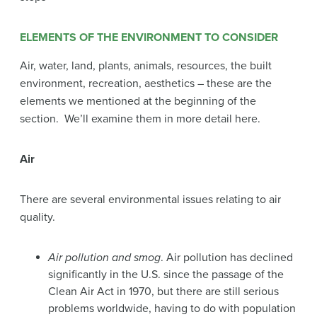
ELEMENTS OF THE ENVIRONMENT TO CONSIDER
Air, water, land, plants, animals, resources, the built
environment, recreation, aesthetics – these are the
elements we mentioned at the beginning of the
section. We’ll examine them in more detail here.
Air
There are several environmental issues relating to air
quality.
Air pollution and smog
. Air pollution has declined
significantly in the U.S. since the passage of the
Clean Air Act in 1970, but there are still serious
problems worldwide, having to do with population