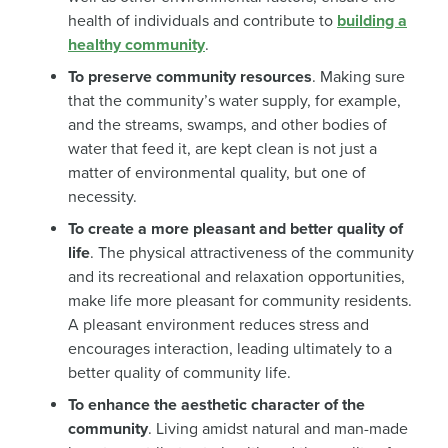
health of individuals and contribute to
building a
healthy community
.
To preserve community resources
. Making sure
that the community’s water supply, for example,
and the streams, swamps, and other bodies of
water that feed it, are kept clean is not just a
matter of environmental quality, but one of
necessity.
To create a more pleasant and better quality of
life
. The physical attractiveness of the community
and its recreational and relaxation opportunities,
make life more pleasant for community residents.
A pleasant environment reduces stress and
encourages interaction, leading ultimately to a
better quality of community life.
To enhance the aesthetic character of the
community
. Living amidst natural and man-made