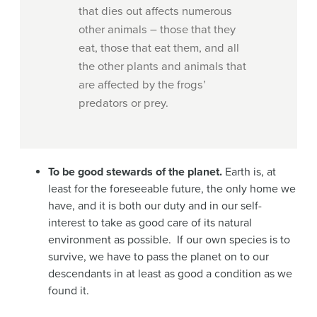
that dies out affects numerous
other animals – those that they
eat, those that eat them, and all
the other plants and animals that
are affected by the frogs’
predators or prey.
To be good stewards of the planet.
Earth is, at
least for the foreseeable future, the only home we
have, and it is both our duty and in our self-
interest to take as good care of its natural
environment as possible. If our own species is to
survive, we have to pass the planet on to our
descendants in at least as good a condition as we
found it.