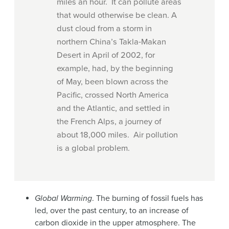
miles an hour. It can pollute areas
that would otherwise be clean. A
dust cloud from a storm in
northern China’s Takla-Makan
Desert in April of 2002, for
example, had, by the beginning
of May, been blown across the
Pacific, crossed North America
and the Atlantic, and settled in
the French Alps, a journey of
about 18,000 miles. Air pollution
is a global problem.
Global Warming
. The burning of fossil fuels has
led, over the past century, to an increase of
carbon dioxide in the upper atmosphere. The