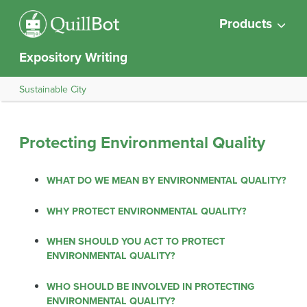
Products
Expository Writing
Sustainable City
Protecting Environmental Quality
WHAT DO WE MEAN BY ENVIRONMENTAL QUALITY?
WHY PROTECT ENVIRONMENTAL QUALITY?
WHEN SHOULD YOU ACT TO PROTECT
ENVIRONMENTAL QUALITY?
WHO SHOULD BE INVOLVED IN PROTECTING
ENVIRONMENTAL QUALITY?