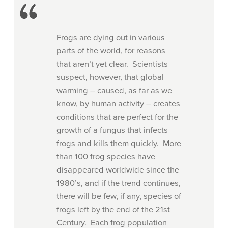
Frogs are dying out in various
parts of the world, for reasons
that aren’t yet clear. Scientists
suspect, however, that global
warming – caused, as far as we
know, by human activity – creates
conditions that are perfect for the
growth of a fungus that infects
frogs and kills them quickly. More
than 100 frog species have
disappeared worldwide since the
1980’s, and if the trend continues,
there will be few, if any, species of
frogs left by the end of the 21st
Century. Each frog population