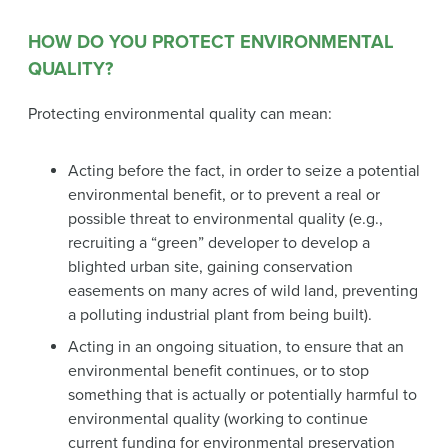
HOW DO YOU PROTECT ENVIRONMENTAL
QUALITY?
Protecting environmental quality can mean:
Acting before the fact, in order to seize a potential
environmental benefit, or to prevent a real or
possible threat to environmental quality (e.g.,
recruiting a “green” developer to develop a
blighted urban site, gaining conservation
easements on many acres of wild land, preventing
a polluting industrial plant from being built).
Acting in an ongoing situation, to ensure that an
environmental benefit continues, or to stop
something that is actually or potentially harmful to
environmental quality (working to continue
current funding for environmental preservation