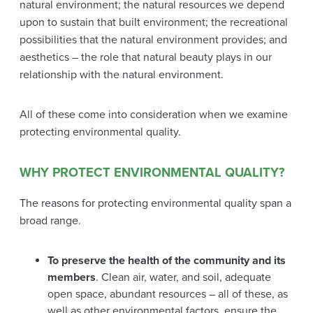
natural environment; the natural resources we depend
upon to sustain that built environment; the recreational
possibilities that the natural environment provides; and
aesthetics – the role that natural beauty plays in our
relationship with the natural environment.
All of these come into consideration when we examine
protecting environmental quality.
WHY PROTECT ENVIRONMENTAL QUALITY?
The reasons for protecting environmental quality span a
broad range.
To preserve the health of the community and its
members
. Clean air, water, and soil, adequate
open space, abundant resources – all of these, as
well as other environmental factors, ensure the