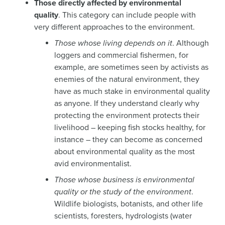
Those directly affected by environmental
quality
. This category can include people with
very different approaches to the environment.
Those whose living depends on it
. Although
loggers and commercial fishermen, for
example, are sometimes seen by activists as
enemies of the natural environment, they
have as much stake in environmental quality
as anyone. If they understand clearly why
protecting the environment protects their
livelihood – keeping fish stocks healthy, for
instance – they can become as concerned
about environmental quality as the most
avid environmentalist.
Those whose business is environmental
quality or the study of the environment
.
Wildlife biologists, botanists, and other life
scientists, foresters, hydrologists (water