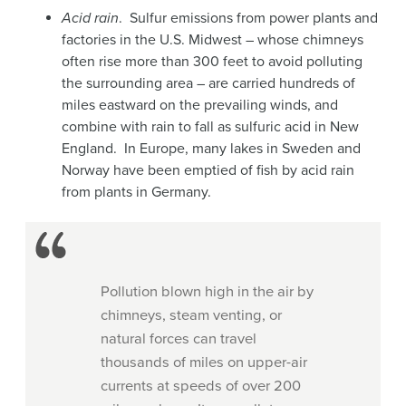
Acid rain
. Sulfur emissions from power plants and
factories in the U.S. Midwest – whose chimneys
often rise more than 300 feet to avoid polluting
the surrounding area – are carried hundreds of
miles eastward on the prevailing winds, and
combine with rain to fall as sulfuric acid in New
England. In Europe, many lakes in Sweden and
Norway have been emptied of fish by acid rain
from plants in Germany.
Pollution blown high in the air by
chimneys, steam venting, or
natural forces can travel
thousands of miles on upper-air
currents at speeds of over 200