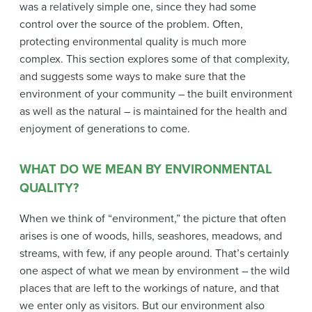
was a relatively simple one, since they had some
control over the source of the problem. Often,
protecting environmental quality is much more
complex. This section explores some of that complexity,
and suggests some ways to make sure that the
environment of your community – the built environment
as well as the natural – is maintained for the health and
enjoyment of generations to come.
WHAT DO WE MEAN BY ENVIRONMENTAL
QUALITY?
When we think of “environment,” the picture that often
arises is one of woods, hills, seashores, meadows, and
streams, with few, if any people around. That’s certainly
one aspect of what we mean by environment – the wild
places that are left to the workings of nature, and that
we enter only as visitors. But our environment also