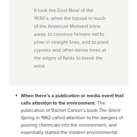
It took the Dust Bowl of the
1930’s, when the topsoil in much
of the American Midwest blew
away, to convince farmers not to
plow in straight lines, and to plant
cypress and other dense trees at
the edges of fields to break the
wind.
When there’s a publication or media event that
calls attention to the environment
. The
publication of Rachel Carson’s book
The Silent
Spring
in 1962 called attention to the dangers of
pouring chemicals into the environment, and
essentially started the modern environmental