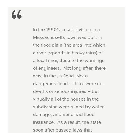
In the 1950’s, a subdivision in a
Massachusetts town was built in
the floodplain (the area into which
a river expands in heavy rains) of
a local river, despite the warnings
of engineers. Not long after, there
was, in fact, a flood. Not a
dangerous flood – there were no
deaths or serious injuries – but
virtually all of the houses in the
subdivision were ruined by water
damage, and none had flood
insurance. As a result, the state
soon after passed laws that