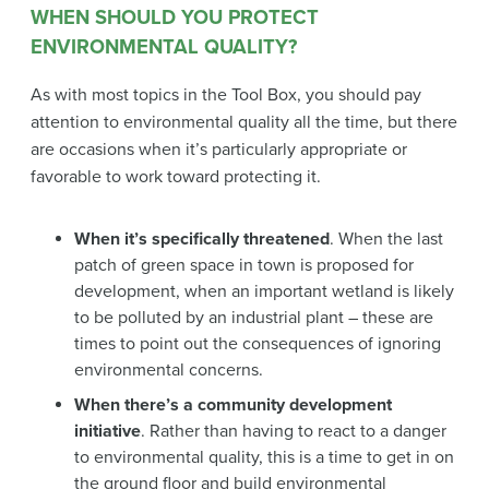
WHEN SHOULD YOU PROTECT
ENVIRONMENTAL QUALITY?
As with most topics in the Tool Box, you should pay
attention to environmental quality all the time, but there
are occasions when it’s particularly appropriate or
favorable to work toward protecting it.
When it’s specifically threatened
. When the last
patch of green space in town is proposed for
development, when an important wetland is likely
to be polluted by an industrial plant – these are
times to point out the consequences of ignoring
environmental concerns.
When there’s a community development
initiative
. Rather than having to react to a danger
to environmental quality, this is a time to get in on
the ground floor and build environmental