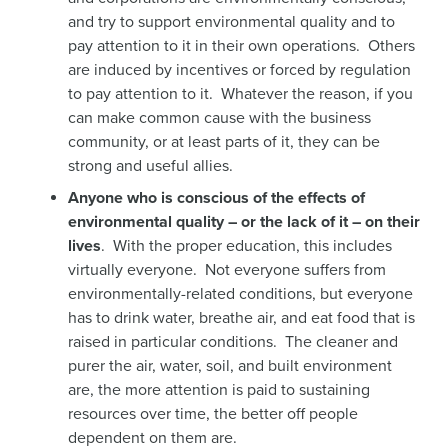
and try to support environmental quality and to
pay attention to it in their own operations. Others
are induced by incentives or forced by regulation
to pay attention to it. Whatever the reason, if you
can make common cause with the business
community, or at least parts of it, they can be
strong and useful allies.
Anyone who is conscious of the effects of
environmental quality – or the lack of it – on their
lives
. With the proper education, this includes
virtually everyone. Not everyone suffers from
environmentally-related conditions, but everyone
has to drink water, breathe air, and eat food that is
raised in particular conditions. The cleaner and
purer the air, water, soil, and built environment
are, the more attention is paid to sustaining
resources over time, the better off people
dependent on them are.