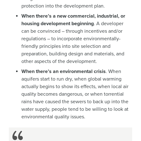
protection into the development plan.
When there’s a new commercial, industrial, or
housing development beginning
. A developer
can be convinced – through incentives and/or
regulations – to incorporate environmentally-
friendly principles into site selection and
preparation, building design and materials, and
other aspects of the development.
When there’s an environmental crisis
. When
aquifers start to run dry, when global warming
actually begins to show its effects, when local air
quality becomes dangerous, or when torrential
rains have caused the sewers to back up into the
water supply, people tend to be willing to look at
environmental quality issues.