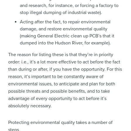
and research, for instance, or forcing a factory to
stop illegal dumping of industrial waste).
Acting after the fact, to repair environmental
damage, and restore environmental quality
(making General Electric clean up PCB’s that it
dumped into the Hudson River, for example).
The reason for listing these is that they’re in priority
order: i.e., it’s a lot more effective to act before the fact
than during or after, if you have the opportunity. For this
reason, it’s important to be constantly aware of
environmental issues, to anticipate and plan for both
possible threats and possible benefits, and to take
advantage of every opportunity to act before it’s
absolutely necessary.
Protecting environmental quality takes a number of
steps