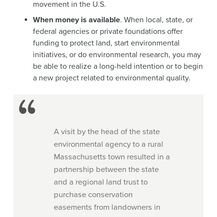
movement in the U.S.
When money is available
. When local, state, or
federal agencies or private foundations offer
funding to protect land, start environmental
initiatives, or do environmental research, you may
be able to realize a long-held intention or to begin
a new project related to environmental quality.
A visit by the head of the state
environmental agency to a rural
Massachusetts town resulted in a
partnership between the state
and a regional land trust to
purchase conservation
easements from landowners in