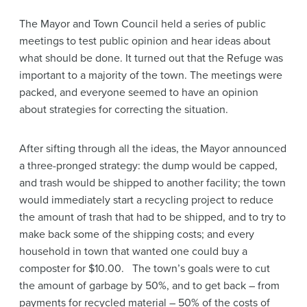
The Mayor and Town Council held a series of public
meetings to test public opinion and hear ideas about
what should be done. It turned out that the Refuge was
important to a majority of the town. The meetings were
packed, and everyone seemed to have an opinion
about strategies for correcting the situation.
After sifting through all the ideas, the Mayor announced
a three-pronged strategy: the dump would be capped,
and trash would be shipped to another facility; the town
would immediately start a recycling project to reduce
the amount of trash that had to be shipped, and to try to
make back some of the shipping costs; and every
household in town that wanted one could buy a
composter for $10.00. The town’s goals were to cut
the amount of garbage by 50%, and to get back – from
payments for recycled material – 50% of the costs of