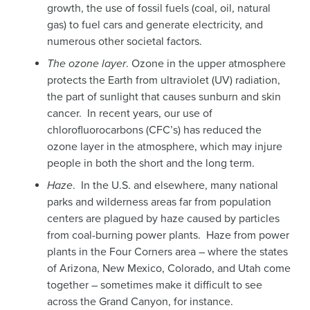
growth, the use of fossil fuels (coal, oil, natural
gas) to fuel cars and generate electricity, and
numerous other societal factors.
The ozone layer
. Ozone in the upper atmosphere
protects the Earth from ultraviolet (UV) radiation,
the part of sunlight that causes sunburn and skin
cancer. In recent years, our use of
chlorofluorocarbons (CFC’s) has reduced the
ozone layer in the atmosphere, which may injure
people in both the short and the long term.
Haze
. In the U.S. and elsewhere, many national
parks and wilderness areas far from population
centers are plagued by haze caused by particles
from coal-burning power plants. Haze from power
plants in the Four Corners area – where the states
of Arizona, New Mexico, Colorado, and Utah come
together – sometimes make it difficult to see
across the Grand Canyon, for instance.