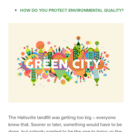
HOW DO YOU PROTECT ENVIRONMENTAL QUALITY?
The Hallsville landfill was getting too big – everyone
knew that. Sooner or later, something would have to be
done, but nobody wanted to be the one to bring up the