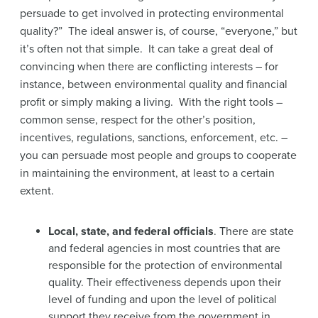
persuade to get involved in protecting environmental
quality?” The ideal answer is, of course, “everyone,” but
it’s often not that simple. It can take a great deal of
convincing when there are conflicting interests – for
instance, between environmental quality and financial
profit or simply making a living. With the right tools –
common sense, respect for the other’s position,
incentives, regulations, sanctions, enforcement, etc. –
you can persuade most people and groups to cooperate
in maintaining the environment, at least to a certain
extent.
Local, state, and federal officials
. There are state
and federal agencies in most countries that are
responsible for the protection of environmental
quality. Their effectiveness depends upon their
level of funding and upon the level of political
support they receive from the government in