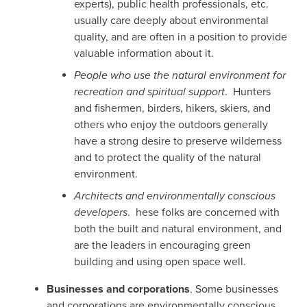
experts), public health professionals, etc.
usually care deeply about environmental
quality, and are often in a position to provide
valuable information about it.
People who use the natural environment for
recreation and spiritual support
. Hunters
and fishermen, birders, hikers, skiers, and
others who enjoy the outdoors generally
have a strong desire to preserve wilderness
and to protect the quality of the natural
environment.
Architects and environmentally conscious
developers
. hese folks are concerned with
both the built and natural environment, and
are the leaders in encouraging green
building and using open space well.
Businesses and corporations
. Some businesses
and corporations are environmentally conscious,