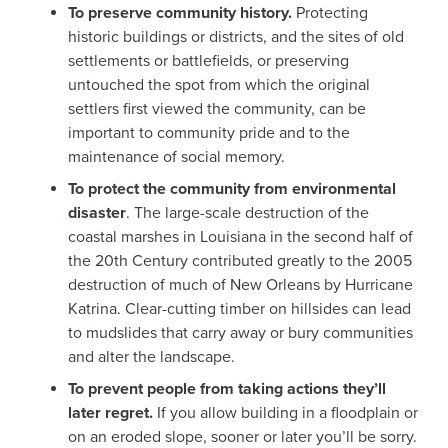
To preserve community history.
Protecting
historic buildings or districts, and the sites of old
settlements or battlefields, or preserving
untouched the spot from which the original
settlers first viewed the community, can be
important to community pride and to the
maintenance of social memory.
To protect the community from environmental
disaster
. The large-scale destruction of the
coastal marshes in Louisiana in the second half of
the 20th Century contributed greatly to the 2005
destruction of much of New Orleans by Hurricane
Katrina. Clear-cutting timber on hillsides can lead
to mudslides that carry away or bury communities
and alter the landscape.
To prevent people from taking actions they’ll
later regret.
If you allow building in a floodplain or
on an eroded slope, sooner or later you’ll be sorry.