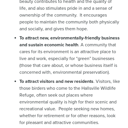
beauty contributes to health and the quality of
life, and also stimulates pride in and a sense of
ownership of the community. It encourages
people to maintain the community both physically
and socially, and gives them hope.
To attract new, environmentally-friendly business
and sustain economic health
. A community that
cares for its environment is an attractive place to
live and work, especially for “green” businesses
(those that care about, or whose business itself is
concerned with, environmental preservation).
To attract visitors and new residents
. Visitors, like
those birders who come to the Hallsville Wildlife
Refuge, often seek out places where
environmental quality is high for their scenic and
recreational value. People seeking new homes,
whether for retirement or for other reasons, look
for pleasant and attractive communities.