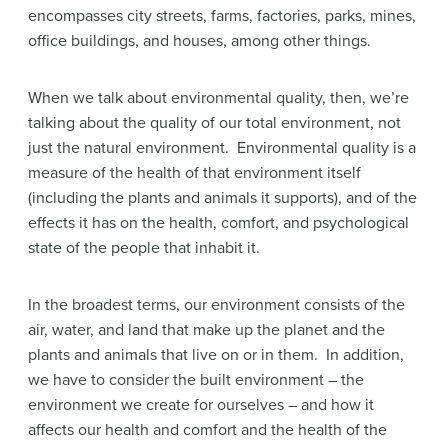
encompasses city streets, farms, factories, parks, mines,
office buildings, and houses, among other things.
When we talk about environmental quality, then, we’re
talking about the quality of our total environment, not
just the natural environment. Environmental quality is a
measure of the health of that environment itself
(including the plants and animals it supports), and of the
effects it has on the health, comfort, and psychological
state of the people that inhabit it.
In the broadest terms, our environment consists of the
air, water, and land that make up the planet and the
plants and animals that live on or in them. In addition,
we have to consider the built environment – the
environment we create for ourselves – and how it
affects our health and comfort and the health of the