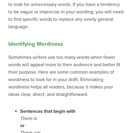
to look for unnecessary words. If you have a tendency
to be vague or imprecise in your wording, you will need
to find specific words to replace any overly general
language.
Identifying Wordiness
Sometimes writers use too many words when fewer
words will appeal more to their audience and better fit
their purpose. Here are some common examples of
wordiness to look for in your draft. Eliminating
wordiness helps all readers, because it makes your
ideas clear, direct, and straightforward.
Sentences that begin with
There is
or
There are