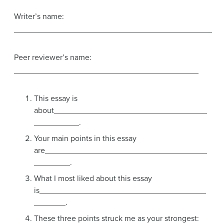
Writer’s name:
____________________________________________
Peer reviewer’s name:
_________________________________________
This essay is
about__________________________________
__________.
Your main points in this essay
are____________________________________
________.
What I most liked about this essay
is_____________________________________
_______.
These three points struck me as your strongest: