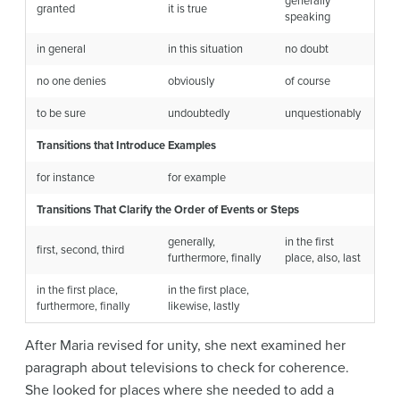
generally
granted
it is true
speaking
in general
in this situation
no doubt
no one denies
obviously
of course
to be sure
undoubtedly
unquestionably
Transitions that Introduce Examples
for instance
for example
Transitions That Clarify the Order of Events or Steps
generally,
in the first
first, second, third
furthermore, finally
place, also, last
in the first place,
in the first place,
furthermore, finally
likewise, lastly
After Maria revised for unity, she next examined her
paragraph about televisions to check for coherence.
She looked for places where she needed to add a