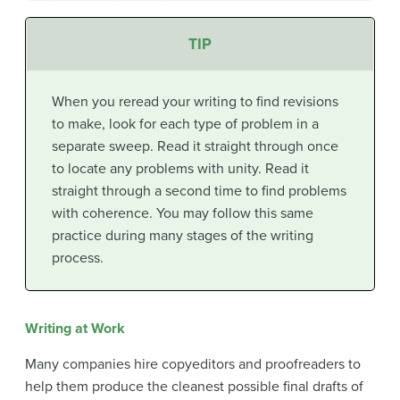
TIP
When you reread your writing to find revisions
to make, look for each type of problem in a
separate sweep. Read it straight through once
to locate any problems with unity. Read it
straight through a second time to find problems
with coherence. You may follow this same
practice during many stages of the writing
process.
Writing at Work
Many companies hire copyeditors and proofreaders to
help them produce the cleanest possible final drafts of