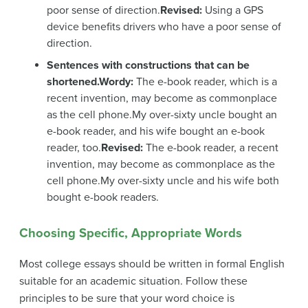
poor sense of direction.
Revised:
Using a GPS
device benefits drivers who have a poor sense of
direction.
Sentences with constructions that can be
shortened.
Wordy:
The e-book reader, which is a
recent invention, may become as commonplace
as the cell phone.My over-sixty uncle bought an
e-book reader, and his wife bought an e-book
reader, too.
Revised:
The e-book reader, a recent
invention, may become as commonplace as the
cell phone.My over-sixty uncle and his wife both
bought e-book readers.
Choosing Specific, Appropriate Words
Most college essays should be written in formal English
suitable for an academic situation. Follow these
principles to be sure that your word choice is