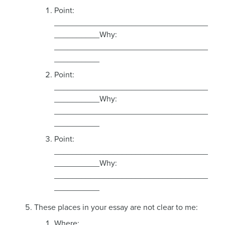
Point:
__________________________________
__________Why:
__________________________________
__________
Point:
__________________________________
__________Why:
__________________________________
__________
Point:
__________________________________
__________Why:
__________________________________
__________
These places in your essay are not clear to me:
Where: