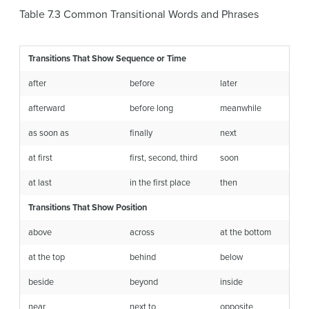
Table 7.3
Common Transitional Words and Phrases
Transitions That Show Sequence or Time
after
before
later
afterward
before long
meanwhile
as soon as
finally
next
at first
first, second, third
soon
at last
in the first place
then
Transitions That Show Position
above
across
at the bottom
at the top
behind
below
beside
beyond
inside
near
next to
opposite