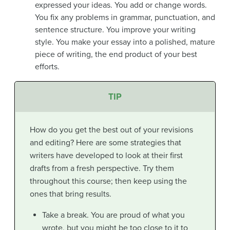
expressed your ideas. You add or change words.
You fix any problems in grammar, punctuation, and
sentence structure. You improve your writing
style. You make your essay into a polished, mature
piece of writing, the end product of your best
efforts.
TIP
How do you get the best out of your revisions
and editing? Here are some strategies that
writers have developed to look at their first
drafts from a fresh perspective. Try them
throughout this course; then keep using the
ones that bring results.
Take a break. You are proud of what you
wrote, but you might be too close to it to