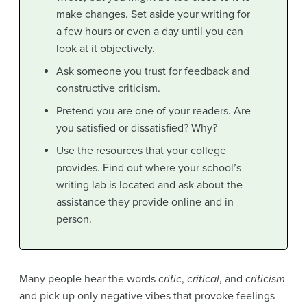
make changes. Set aside your writing for
a few hours or even a day until you can
look at it objectively.
Ask someone you trust for feedback and
constructive criticism.
Pretend you are one of your readers. Are
you satisfied or dissatisfied? Why?
Use the resources that your college
provides. Find out where your school’s
writing lab is located and ask about the
assistance they provide online and in
person.
Many people hear the words
critic
,
critical
, and
criticism
and pick up only negative vibes that provoke feelings