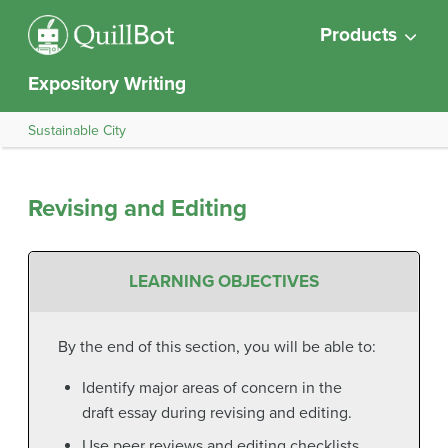
Products
Expository Writing
Sustainable City
Revising and Editing
LEARNING OBJECTIVES
By the end of this section, you will be able to:
Identify major areas of concern in the
draft essay during revising and editing.
Use peer reviews and editing checklists