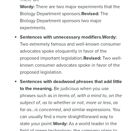
Wordy:
There are two major experiments that the
Biology Department sponsors.
Revised:
The
Biology Department sponsors two major
experiments.
Sentences with unnecessary modifiers.
Wordy:
Two extremely famous and well-known consumer
advocates spoke eloquently in favor of the
proposed important legislation.
Revised:
Two well-
known consumer advocates spoke in favor of the
proposed legislation.
Sentences with deadwood phrases that add little
to the meaning.
Be judicious when you use
phrases such as
in terms of
,
with a mind to
,
on the
subject of
,
as to whether or not
,
more or less
,
as
far as…is concerned
, and similar expressions. You
can usually find a more straightforward way to
state your point.
Wordy:
As a world leader in the
field of green technology, the company plans to