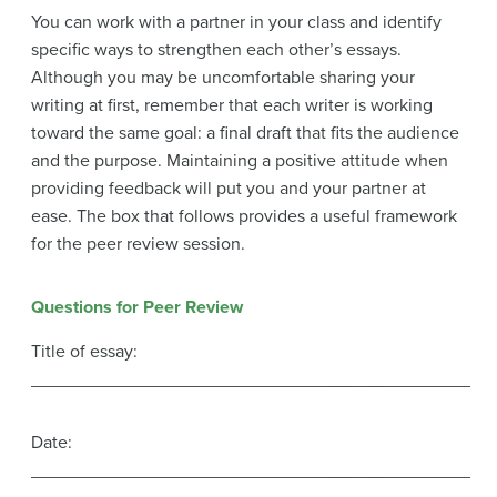
You can work with a partner in your class and identify
specific ways to strengthen each other’s essays.
Although you may be uncomfortable sharing your
writing at first, remember that each writer is working
toward the same goal: a final draft that fits the audience
and the purpose. Maintaining a positive attitude when
providing feedback will put you and your partner at
ease. The box that follows provides a useful framework
for the peer review session.
Questions for Peer Review
Title of essay:
____________________________________________
Date:
____________________________________________