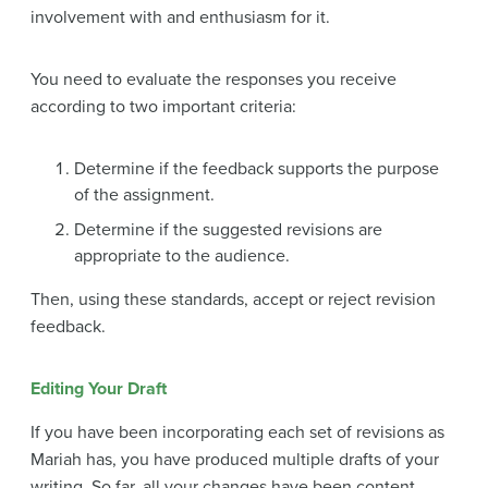
involvement with and enthusiasm for it.
You need to evaluate the responses you receive
according to two important criteria:
Determine if the feedback supports the purpose
of the assignment.
Determine if the suggested revisions are
appropriate to the audience.
Then, using these standards, accept or reject revision
feedback.
Editing Your Draft
If you have been incorporating each set of revisions as
Mariah has, you have produced multiple drafts of your
writing. So far, all your changes have been content