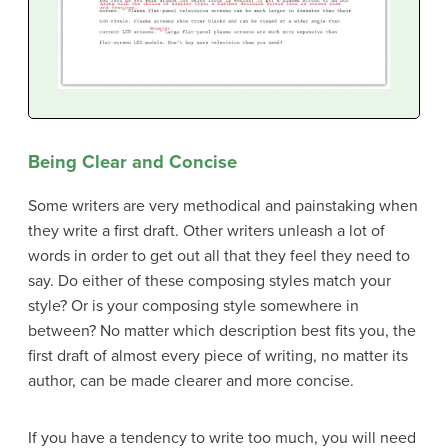
Being Clear and Concise
Some writers are very methodical and painstaking when
they write a first draft. Other writers unleash a lot of
words in order to get out all that they feel they need to
say. Do either of these composing styles match your
style? Or is your composing style somewhere in
between? No matter which description best fits you, the
first draft of almost every piece of writing, no matter its
author, can be made clearer and more concise.
If you have a tendency to write too much, you will need