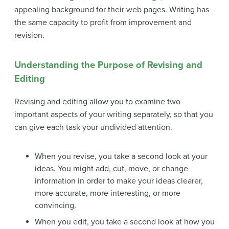
appealing background for their web pages. Writing has
the same capacity to profit from improvement and
revision.
Understanding the Purpose of Revising and
Editing
Revising and editing allow you to examine two
important aspects of your writing separately, so that you
can give each task your undivided attention.
When you
revise
, you take a second look at your
ideas. You might add, cut, move, or change
information in order to make your ideas clearer,
more accurate, more interesting, or more
convincing.
When you
edit
, you take a second look at how you