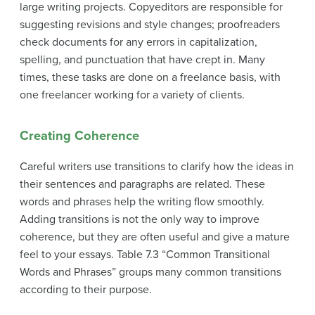
large writing projects. Copyeditors are responsible for
suggesting revisions and style changes; proofreaders
check documents for any errors in capitalization,
spelling, and punctuation that have crept in. Many
times, these tasks are done on a freelance basis, with
one freelancer working for a variety of clients.
Creating Coherence
Careful writers use
transitions
to clarify how the ideas in
their sentences and paragraphs are related. These
words and phrases help the writing flow smoothly.
Adding transitions is not the only way to improve
coherence, but they are often useful and give a mature
feel to your essays. Table 7.3 “Common Transitional
Words and Phrases” groups many common transitions
according to their purpose.