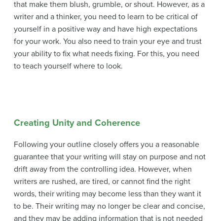
that make them blush, grumble, or shout. However, as a
writer and a thinker, you need to learn to be critical of
yourself in a positive way and have high expectations
for your work. You also need to train your eye and trust
your ability to fix what needs fixing. For this, you need
to teach yourself where to look.
Creating Unity and Coherence
Following your outline closely offers you a reasonable
guarantee that your writing will stay on purpose and not
drift away from the controlling idea. However, when
writers are rushed, are tired, or cannot find the right
words, their writing may become less than they want it
to be. Their writing may no longer be clear and concise,
and they may be adding information that is not needed