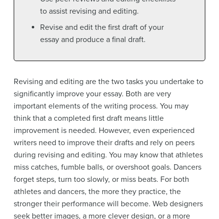
to assist revising and editing.
Revise and edit the first draft of your
essay and produce a final draft.
Revising and editing are the two tasks you undertake to
significantly improve your essay. Both are very
important elements of the writing process. You may
think that a completed first draft means little
improvement is needed. However, even experienced
writers need to improve their drafts and rely on peers
during revising and editing. You may know that athletes
miss catches, fumble balls, or overshoot goals. Dancers
forget steps, turn too slowly, or miss beats. For both
athletes and dancers, the more they practice, the
stronger their performance will become. Web designers
seek better images, a more clever design, or a more