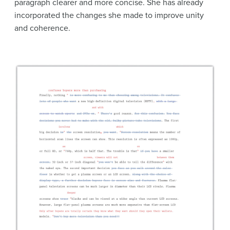
paragraph clearer and more concise. She has already
incorporated the changes she made to improve unity
and coherence.