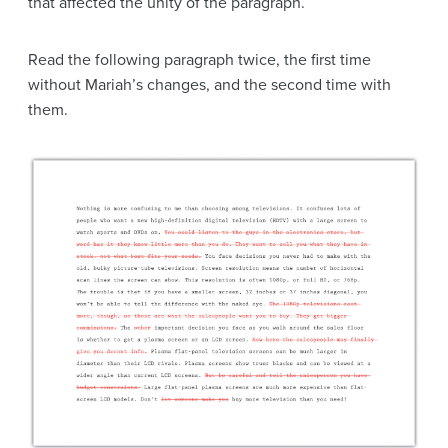
that affected the unity of the paragraph.
Read the following paragraph twice, the first time
without Mariah’s changes, and the second time with
them.