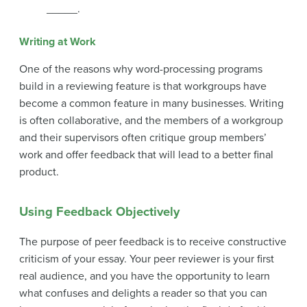
_____.
Writing at Work
One of the reasons why word-processing programs
build in a reviewing feature is that workgroups have
become a common feature in many businesses. Writing
is often collaborative, and the members of a workgroup
and their supervisors often critique group members’
work and offer feedback that will lead to a better final
product.
Using Feedback Objectively
The purpose of peer feedback is to receive constructive
criticism of your essay. Your peer reviewer is your first
real audience, and you have the opportunity to learn
what confuses and delights a reader so that you can