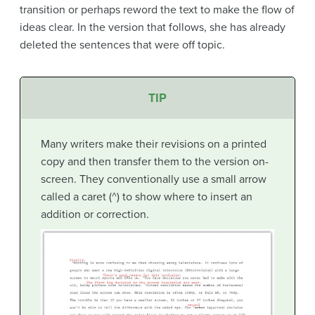
transition or perhaps reword the text to make the flow of
ideas clear. In the version that follows, she has already
deleted the sentences that were off topic.
TIP
Many writers make their revisions on a printed
copy and then transfer them to the version on-
screen. They conventionally use a small arrow
called a caret (^) to show where to insert an
addition or correction.