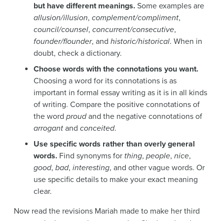
but have different meanings.
Some examples are
allusion/illusion
,
complement/compliment
,
council/counsel
,
concurrent/consecutive
,
founder/flounder
, and
historic/historical
. When in
doubt, check a dictionary.
Choose words with the connotations you want.
Choosing a word for its connotations is as
important in formal essay writing as it is in all kinds
of writing. Compare the positive connotations of
the word
proud
and the negative connotations of
arrogant
and
conceited
.
Use specific words rather than overly general
words.
Find synonyms for
thing
,
people
,
nice
,
good
,
bad
,
interesting
, and other vague words. Or
use specific details to make your exact meaning
clear.
Now read the revisions Mariah made to make her third