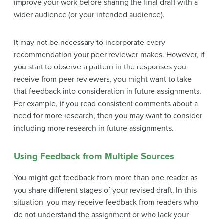
improve your work before sharing the final draft with a
wider audience (or your intended audience).
It may not be necessary to incorporate every
recommendation your peer reviewer makes. However, if
you start to observe a pattern in the responses you
receive from peer reviewers, you might want to take
that feedback into consideration in future assignments.
For example, if you read consistent comments about a
need for more research, then you may want to consider
including more research in future assignments.
Using Feedback from Multiple Sources
You might get feedback from more than one reader as
you share different stages of your revised draft. In this
situation, you may receive feedback from readers who
do not understand the assignment or who lack your