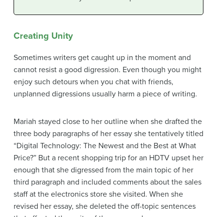
Creating Unity
Sometimes writers get caught up in the moment and
cannot resist a good digression. Even though you might
enjoy such detours when you chat with friends,
unplanned digressions usually harm a piece of writing.
Mariah stayed close to her outline when she drafted the
three body paragraphs of her essay she tentatively titled
“Digital Technology: The Newest and the Best at What
Price?” But a recent shopping trip for an HDTV upset her
enough that she digressed from the main topic of her
third paragraph and included comments about the sales
staff at the electronics store she visited. When she
revised her essay, she deleted the off-topic sentences