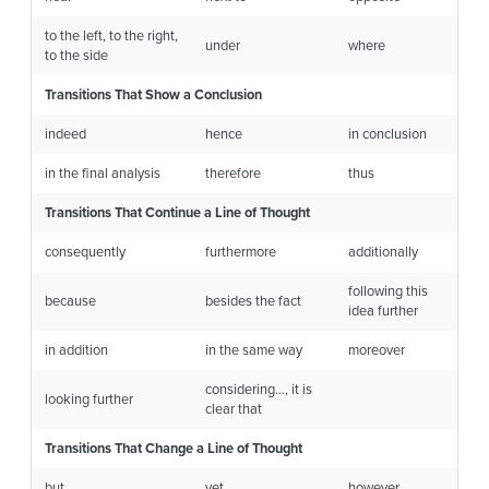
to the left, to the right,
under
where
to the side
Transitions That Show a Conclusion
indeed
hence
in conclusion
in the final analysis
therefore
thus
Transitions That Continue a Line of Thought
consequently
furthermore
additionally
following this
because
besides the fact
idea further
in addition
in the same way
moreover
considering…, it is
looking further
clear that
Transitions That Change a Line of Thought
but
yet
however