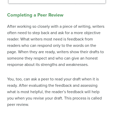
Completing a Peer Review
After working so closely with a piece of writing, writers
often need to step back and ask for a more objective
reader. What writers most need is feedback from
readers who can respond only to the words on the
page. When they are ready, writers show their drafts to
someone they respect and who can give an honest
response about its strengths and weaknesses.
You, too, can ask a peer to read your draft when it is
ready. After evaluating the feedback and assessing
what is most helpful, the reader’s feedback will help
you when you revise your draft. This process is called
peer review
.