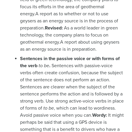
focus its efforts in the area of geothermal
energy.A report as to whether or not to use
geysers as an energy source is in the process of
preparation.
Revised:
As a world leader in green
technology, the company plans to focus on
geothermal energy.A report about using geysers
as an energy source is in preparation.
Sentences in the passive voice or with forms of
the verb
to be
.
Sentences with passive-voice
verbs often create confusion, because the subject
of the sentence does not perform an action.
Sentences are clearer when the subject of the
sentence performs the action and is followed by a
strong verb. Use strong active-voice verbs in place
of forms of
to be
, which can lead to wordiness.
Avoid passive voice when you can.
Wordy:
It might
perhaps be said that using a GPS device is
something that is a benefit to drivers who have a