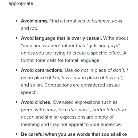
appropriate.
Avoid slang.
Find alternatives to
bummer
,
kewl
,
and
rad
.
Avoid language that is overly casual.
Write about
“men and women” rather than “girls and guys”
unless you are trying to create a specific effect. A
formal tone calls for formal language.
Avoid contractions.
Use
do not
in place of
don’t
,
I
am
in place of
I’m
,
have not
in place of
haven’t
,
and so on. Contractions are considered casual
speech.
Avoid clichés.
Overused expressions such as
green with envy
,
face the music
,
better late than
never
, and similar expressions are empty of
meaning and may not appeal to your audience.
Be careful when you use words that sound alike