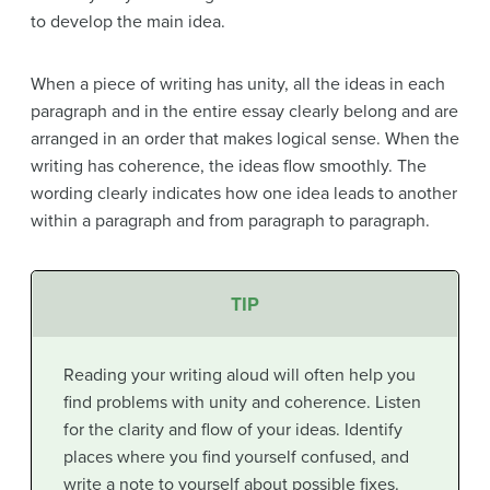
to develop the main idea.
When a piece of writing has
unity
, all the ideas in each
paragraph and in the entire essay clearly belong and are
arranged in an order that makes logical sense. When the
writing has
coherence
, the ideas flow smoothly. The
wording clearly indicates how one idea leads to another
within a paragraph and from paragraph to paragraph.
TIP
Reading your writing aloud will often help you
find problems with unity and coherence. Listen
for the clarity and flow of your ideas. Identify
places where you find yourself confused, and
write a note to yourself about possible fixes.