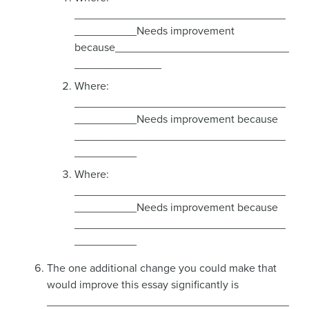
__________________________________
__________Needs improvement
because____________________________
______________
Where:
__________________________________
__________Needs improvement because
__________________________________
__________
Where:
__________________________________
__________Needs improvement because
__________________________________
__________
The one additional change you could make that
would improve this essay significantly is
_______________________________________