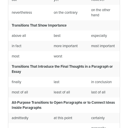
on the other
nevertheless
on the contrary
hand
Transitions That Show Importance
above all
best
especially
in fact
more important
most important
most
worst
Transitions That Introduce the Final Thoughts in a Paragraph or
Essay
finally
last
in conclusion
most of all
least of all
last of all
All-Purpose Transitions to Open Paragraphs or to Connect Ideas
Inside Paragraphs
admittedly
at this point
certainly