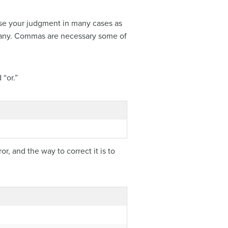
use your judgment in many cases as
 many. Commas are necessary some of
“or.”
, and the way to correct it is to