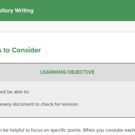
itory Writing
s to Consider
LEARNING OBJECTIVE
ill be able to:
f every document to check for revision
be helpful to focus on specific points. When you consider each p