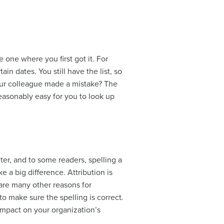
e one where you first got it. For
in dates. You still have the list, so
ur colleague made a mistake? The
reasonably easy for you to look up
er, and to some readers, spelling a
 a big difference. Attribution is
 are many other reasons for
o make sure the spelling is correct.
 impact on your organization’s