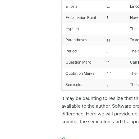
Ellipsis
…
Linco
Exclamation Point
!
How e
Hyphen
–
The q
Parentheses
( )
To an
Period
.
The a
Question Mark
?
Can I
Quotation Marks
“ ”
The m
Semicolon
;
There
It may be daunting to realize that 
available to the author. Software p
difference. Here we will provide de
comma, the semicolon, and the apo