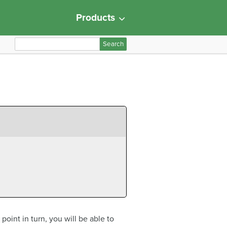
Products
S
e
a
r
c
h
f
o
r
:
oint in turn, you will be able to