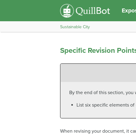
Expos
Sustainable City
Specific Revision Point
By the end of this section, you w
List six specific elements o
When revising your document, it can 