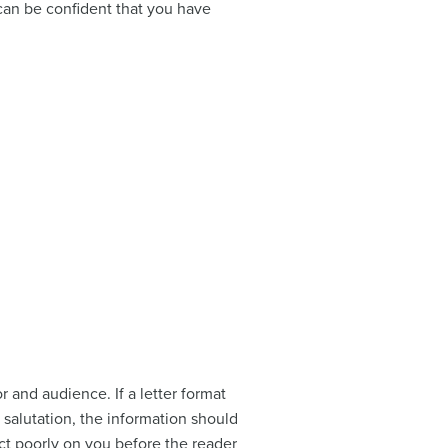
an be confident that you have
r and audience. If a letter format
 salutation, the information should
ect poorly on you before the reader