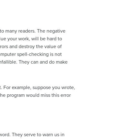
us to many readers. The negative
lue your work, will be hard to
rors and destroy the value of
omputer spell-checking is not
infallible. They can and do make
ct. For example, suppose you wrote,
The program would miss this error
n word. They serve to warn us in