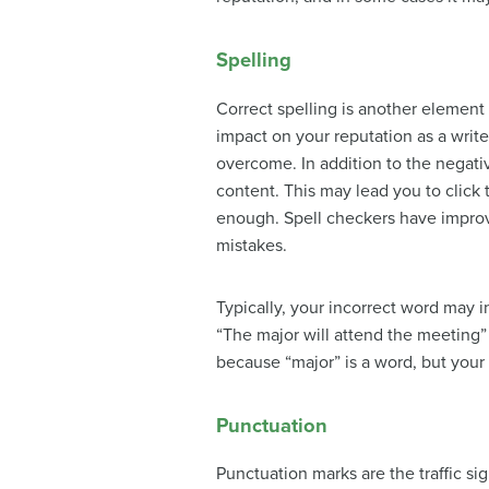
Spelling
Correct spelling is another element 
impact on your reputation as a writer
overcome. In addition to the negati
content. This may lead you to click
enough. Spell checkers have improve
mistakes.
Typically, your incorrect word may 
“The major will attend the meeting”
because “major” is a word, but you
Punctuation
Punctuation marks
are the traffic si