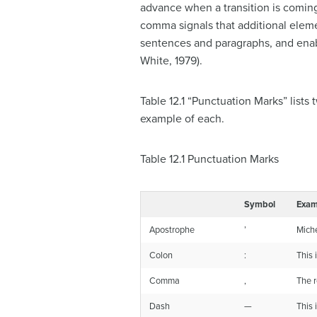
advance when a transition is coming
comma signals that additional eleme
sentences and paragraphs, and enab
White, 1979).
Table 12.1 “Punctuation Marks” list
example of each.
Table 12.1
Punctuation Marks
Symbol
Exam
Apostrophe
’
Miche
Colon
:
This 
Comma
,
The r
Dash
—
This 