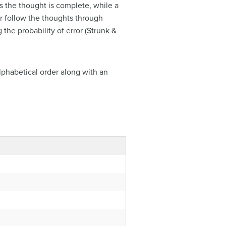
 the thought is complete, while a
er follow the thoughts through
he probability of error (Strunk &
lphabetical order along with an