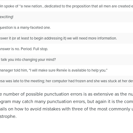
ln spoke of “a new nation…dedicated to the proposition that all men are created e
xciting!
uestion is a many-faceted one.
swer it (or at least to begin addressing it) we will need more information.
nswer is no. Period. Full stop.
 talk you into changing your mind?
anager told him, “I will make sure Renée is available to help you.”
sa was late to the meeting; her computer had frozen and she was stuck at her desk 
the number of possible punctuation errors is as extensive as the
rogram may catch many punctuation errors, but again it is the co
tails on how to avoid mistakes with three of the most commonly
strophe.