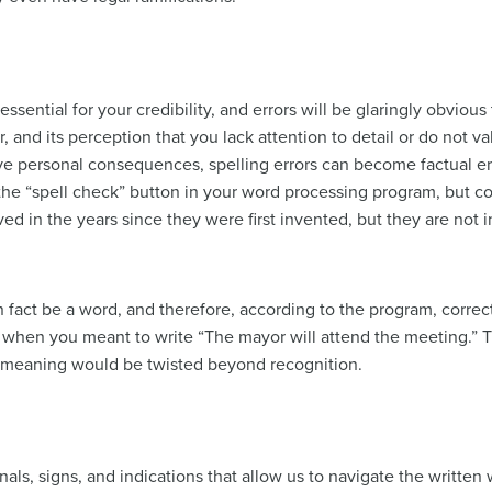
essential for your credibility, and errors will be glaringly obvio
, and its perception that you lack attention to detail or do not va
ve personal consequences, spelling errors can become factual er
 the “spell check” button in your word processing program, but c
d in the years since they were first invented, but they are not 
in fact be a word, and therefore, according to the program, corre
 when you meant to write “The mayor will attend the meeting.” 
r meaning would be twisted beyond recognition.
gnals, signs, and indications that allow us to navigate the writte