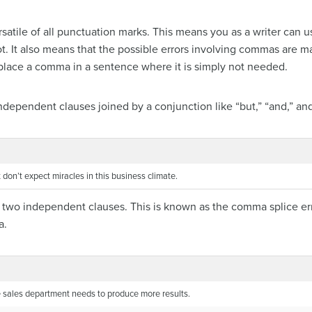
atile of all punctuation marks. This means you as a writer can 
. It also means that the possible errors involving commas are
n place a comma in a sentence where it is simply not needed.
ependent clauses joined by a conjunction like “but,” “and,” and 
 don’t expect miracles in this business climate.
two independent clauses. This is known as the comma splice error
a.
he sales department needs to produce more results.