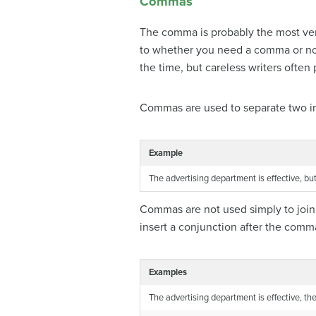
Commas
The comma is probably the most vers
to whether you need a comma or not
the time, but careless writers ofte
Commas are used to separate two ind
Example
The advertising department is effective, but
Commas are not used simply to join 
insert a conjunction after the comm
Examples
The advertising department is effective, t