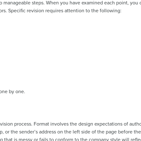
to manageable steps. When you have examined each point, you c
rs. Specific revision requires attention to the following:
 one by one.
evision process. Format involves the design expectations of autho
p, or the sender’s address on the left side of the page before the
ng that is messy or fails to conform to the company style will refl