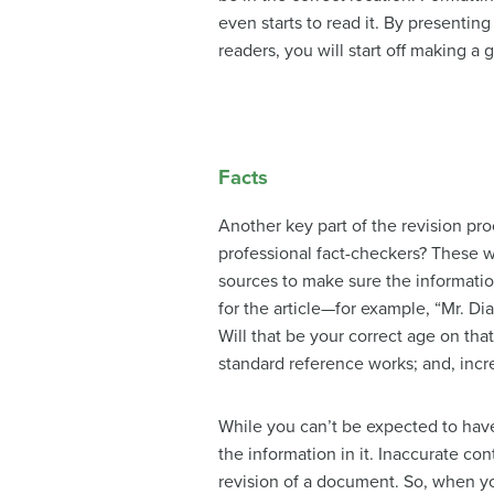
even starts to read it. By presentin
readers, you will start off making a
Facts
Another key part of the revision p
professional fact-checkers? These wo
sources to make sure the informatio
for the article—for example, “Mr. Dia
Will that be your correct age on tha
standard reference works; and, incre
While you can’t be expected to have 
the information in it. Inaccurate co
revision of a document. So, when yo