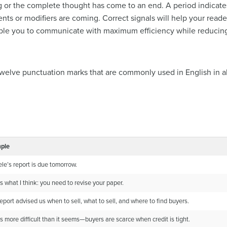
 or the complete thought has come to an end. A period indicates
nts or modifiers are coming. Correct signals will help your read
le you to communicate with maximum efficiency while reducing t
s twelve punctuation marks that are commonly used in English in a
ple
le’s report is due tomorrow.
is what I think: you need to revise your paper.
eport advised us when to sell, what to sell, and where to find buyers.
is more difficult than it seems—buyers are scarce when credit is tight.