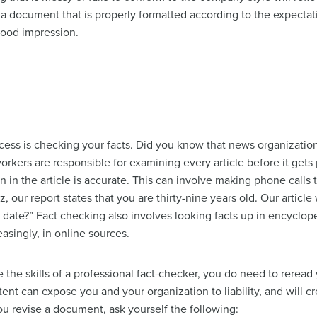
g a document that is properly formatted according to the expecta
 good impression.
rocess is checking your facts. Did you know that news organizat
rkers are responsible for examining every article before it gets
n in the article is accurate. This can involve making phone call
z, our report states that you are thirty-nine years old. Our article
t date?” Fact checking also involves looking facts up in encyclope
asingly, in online sources.
the skills of a professional fact-checker, you do need to reread y
ntent can expose you and your organization to liability, and will 
u revise a document, ask yourself the following: