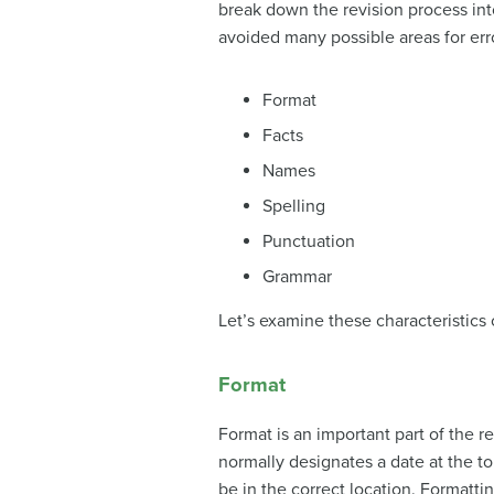
break down the revision process in
avoided many possible areas for erro
Format
Facts
Names
Spelling
Punctuation
Grammar
Let’s examine these characteristics
Format
Format is an important part of the r
normally designates a date at the to
be in the correct location. Formatti