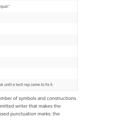
qual.”
until a tech rep came to fix it.
 number of symbols and constructions
mmitted writer that makes the
 used punctuation marks: the