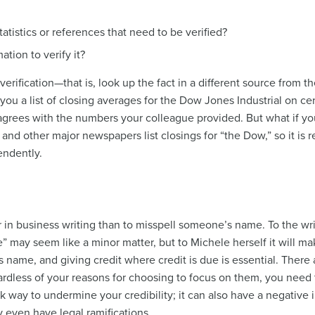
atistics or references that need to be verified?
ation to verify it?
erification
—that is, look up the fact in a different source from th
u a list of closing averages for the Dow Jones Industrial on certa
rees with the numbers your colleague provided. But what if yo
and other major newspapers list closings for “the Dow,” so it is 
endently.
 in business writing than to misspell someone’s name. To the writ
 may seem like a minor matter, but to Michele herself it will make
 name, and giving credit where credit is due is essential. There
dless of your reasons for choosing to focus on them, you need t
ck way to undermine your credibility; it can also have a negative
 even have legal ramifications.