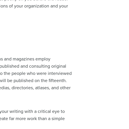
tions of your organization and your
ions and magazines employ
 published and consulting original
s to the people who were interviewed
 will be published on the fifteenth.
dias, directories, atlases, and other
our writing with a critical eye to
create far more work than a simple