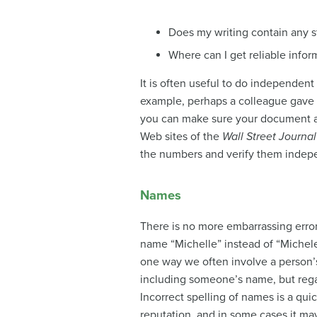
Does my writing contain any st
Where can I get reliable inform
It is often useful to do
independent v
example, perhaps a colleague gave yo
you can make sure your document ag
Web sites of the
Wall Street Journal
the numbers and verify them indep
Names
There is no more embarrassing error
name “Michelle” instead of “Michele”
one way we often involve a person’s
including someone’s name, but regar
Incorrect spelling of names is a qui
reputation, and in some cases it may