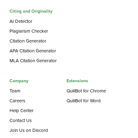
Citing and Originality
AI Detector
Plagiarism Checker
Citation Generator
APA Citation Generator
MLA Citation Generator
Company
Extensions
Team
QuillBot for Chrome
Careers
QuillBot for Word
Help Center
Contact Us
Join Us on Discord