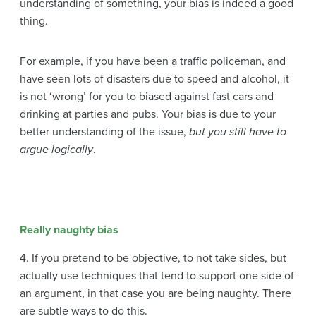
understanding of something, your bias is indeed a good
thing.
For example, if you have been a traffic policeman, and
have seen lots of disasters due to speed and alcohol, it
is not ‘wrong’ for you to biased against fast cars and
drinking at parties and pubs. Your bias is due to your
better understanding of the issue,
but you still have to
argue logically
.
Really naughty bias
4. If you pretend to be objective, to not take sides, but
actually use techniques that tend to support one side of
an argument, in that case you are being naughty. There
are subtle ways to do this.