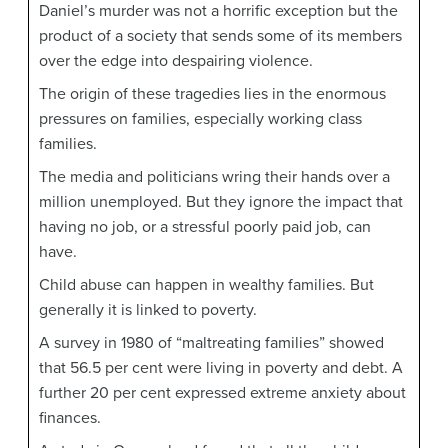
Daniel’s murder was not a horrific exception but the
product of a society that sends some of its members
over the edge into despairing violence.
The origin of these tragedies lies in the enormous
pressures on families, especially working class
families.
The media and politicians wring their hands over a
million unemployed. But they ignore the impact that
having no job, or a stressful poorly paid job, can
have.
Child abuse can happen in wealthy families. But
generally it is linked to poverty.
A survey in 1980 of “maltreating families” showed
that 56.5 per cent were living in poverty and debt. A
further 20 per cent expressed extreme anxiety about
finances.