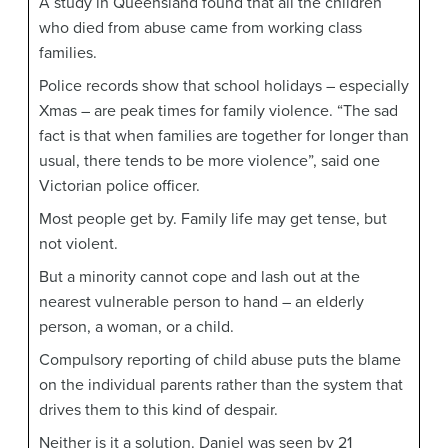
A study in Queensland found that all the children
who died from abuse came from working class
families.
Police records show that school holidays – especially
Xmas – are peak times for family violence. “The sad
fact is that when families are together for longer than
usual, there tends to be more violence”, said one
Victorian police officer.
Most people get by. Family life may get tense, but
not violent.
But a minority cannot cope and lash out at the
nearest vulnerable person to hand – an elderly
person, a woman, or a child.
Compulsory reporting of child abuse puts the blame
on the individual parents rather than the system that
drives them to this kind of despair.
Neither is it a solution. Daniel was seen by 21