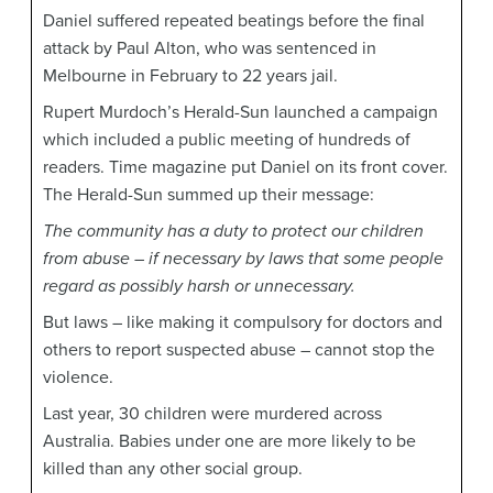
Daniel suffered repeated beatings before the final
attack by Paul Alton, who was sentenced in
Melbourne in February to 22 years jail.
Rupert Murdoch’s Herald-Sun launched a campaign
which included a public meeting of hundreds of
readers. Time magazine put Daniel on its front cover.
The Herald-Sun summed up their message:
The community has a duty to protect our children
from abuse – if necessary by laws that some people
regard as possibly harsh or unnecessary.
But laws – like making it compulsory for doctors and
others to report suspected abuse – cannot stop the
violence.
Last year, 30 children were murdered across
Australia. Babies under one are more likely to be
killed than any other social group.