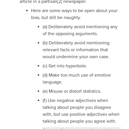
article in a partisan[2] newspaper.
Here are some ways to be open about your
bias, but still be naughty.
(a) Deliberately avoid mentioning any
of the opposing arguments.
(b) Deliberately avoid mentioning
relevant facts or information that
would undermine your own case.
(c) Get into hyperbole.
(d) Make too much use of emotive
language.
(e) Misuse or distort statistics.
(f) Use negative adjectives when
talking about people you disagree
with, but use positive adjectives when
talking about people you agree with.