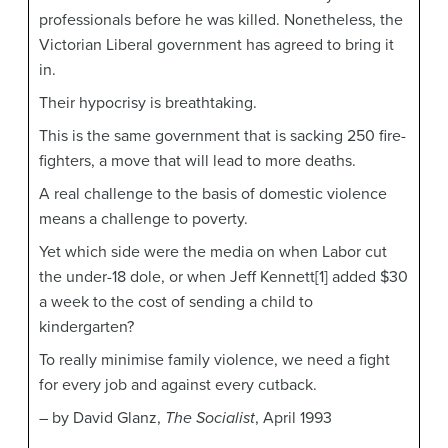
professionals before he was killed. Nonetheless, the
Victorian Liberal government has agreed to bring it
in.
Their hypocrisy is breathtaking.
This is the same government that is sacking 250 fire-
fighters, a move that will lead to more deaths.
A real challenge to the basis of domestic violence
means a challenge to poverty.
Yet which side were the media on when Labor cut
the under-18 dole, or when Jeff Kennett[1] added $30
a week to the cost of sending a child to
kindergarten?
To really minimise family violence, we need a fight
for every job and against every cutback.
– by David Glanz,
The Socialist
, April 1993