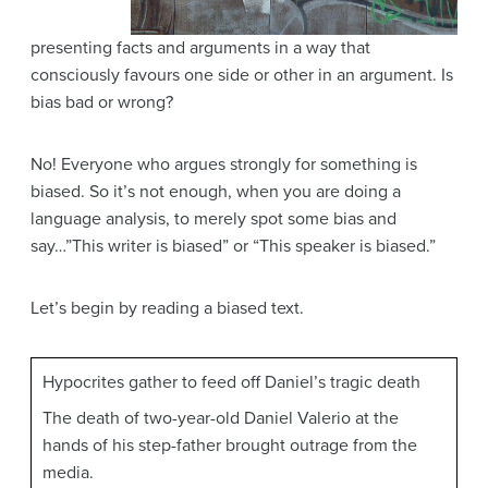
presenting facts and arguments in a way that
consciously favours one side or other in an argument. Is
bias bad or wrong?
No! Everyone who argues strongly for something is
biased. So it’s not enough, when you are doing a
language analysis, to merely spot some bias and
say…”This writer is biased” or “This speaker is biased.”
Let’s begin by reading a biased text.
Hypocrites gather to feed off Daniel’s tragic death
The death of two-year-old Daniel Valerio at the
hands of his step-father brought outrage from the
media.