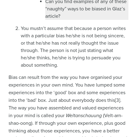
Can you find examples of any of these
“naughty” ways to be biased in Glaz’s
article?
You mustn’t assume that because a person writes
with a particular bias he/she is not being sincere,
or that he/she has not really thought the issue
through. The person is not just stating what
he/she thinks, he/she is trying to persuade you
about something.
Bias can result from the way you have organised your
experiences in your own mind. You have lumped some
experiences into the ‘good’ box and some experiences
into the ‘bad’ box. Just about everybody does this[3].
The way you have assembled and valued experiences
in your mind is called your
Weltanschauung
(Velt-arn-
shao-oong). If through your own experience, plus good
thinking about those experiences, you have a better