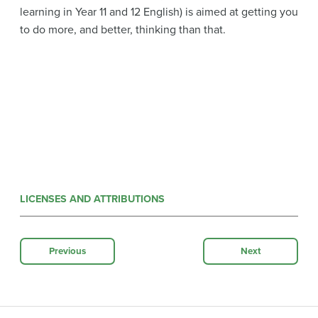
learning in Year 11 and 12 English) is aimed at getting you
to do more, and better, thinking than that.
LICENSES AND ATTRIBUTIONS
Previous
Next