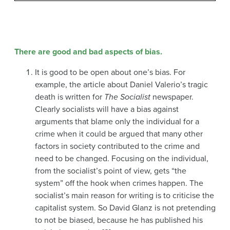
There are good and bad aspects of bias.
It is good to be open about one’s bias. For
example, the article about Daniel Valerio’s tragic
death is written for
The Socialist
newspaper.
Clearly socialists will have a bias against
arguments that blame only the individual for a
crime when it could be argued that many other
factors in society contributed to the crime and
need to be changed. Focusing on the individual,
from the socialist’s point of view, gets “the
system” off the hook when crimes happen. The
socialist’s main reason for writing is to criticise the
capitalist system. So David Glanz is not pretending
to not be biased, because he has published his