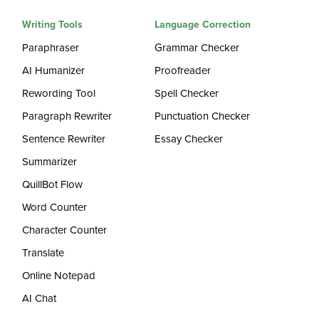
Writing Tools
Language Correction
Paraphraser
Grammar Checker
AI Humanizer
Proofreader
Rewording Tool
Spell Checker
Paragraph Rewriter
Punctuation Checker
Sentence Rewriter
Essay Checker
Summarizer
QuillBot Flow
Word Counter
Character Counter
Translate
Online Notepad
AI Chat