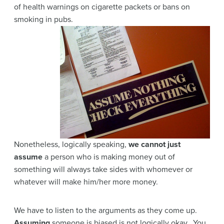
of health warnings on cigarette packets or bans on
smoking in pubs.
Nonetheless, logically speaking,
we cannot just
assume
a person who is making money out of
something will always take sides with whomever or
whatever will make him/her more money.
We have to listen to the arguments as they come up.
Assuming
someone is biased is not logically okay. You