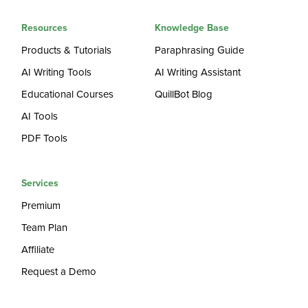
Resources
Knowledge Base
Products & Tutorials
Paraphrasing Guide
AI Writing Tools
AI Writing Assistant
Educational Courses
QuillBot Blog
AI Tools
PDF Tools
Services
Premium
Team Plan
Affiliate
Request a Demo