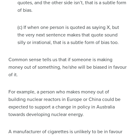
quotes, and the other side isn’t, that is a subtle form
of bias.
(c) If when one person is quoted as saying X, but
the very next sentence makes that quote sound
silly or irrational, that is a subtle form of bias too.
Common sense tells us that if someone is making
money out of something, he/she will be biased in favour
of it.
For example, a person who makes money out of
building nuclear reactors in Europe or China could be
expected to support a change in policy in Australia
towards developing nuclear energy.
A manufacturer of cigarettes is unlikely to be in favour