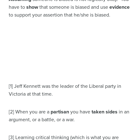
have to
show
that someone is biased and use
evidence
to support your assertion that he/she is biased.
[1] Jeff Kennett was the leader of the Liberal party in
Victoria at that time.
[2] When you are a
partisan
you have
taken sides
in an
argument, or a battle, or a war.
[3] Learning critical thinking (which is what you are