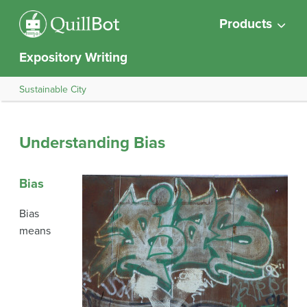
Products
Expository Writing
Sustainable City
Understanding Bias
Bias
Bias
means