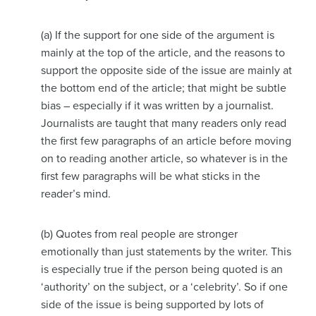
(a) If the support for one side of the argument is
mainly at the top of the article, and the reasons to
support the opposite side of the issue are mainly at
the bottom end of the article; that might be subtle
bias – especially if it was written by a journalist.
Journalists are taught that many readers only read
the first few paragraphs of an article before moving
on to reading another article, so whatever is in the
first few paragraphs will be what sticks in the
reader’s mind.
(b) Quotes from real people are stronger
emotionally than just statements by the writer. This
is especially true if the person being quoted is an
‘authority’ on the subject, or a ‘celebrity’. So if one
side of the issue is being supported by lots of