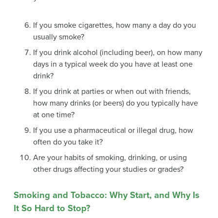
If you smoke cigarettes, how many a day do you
usually smoke?
If you drink alcohol (including beer), on how many
days in a typical week do you have at least one
drink?
If you drink at parties or when out with friends,
how many drinks (or beers) do you typically have
at one time?
If you use a pharmaceutical or illegal drug, how
often do you take it?
Are your habits of smoking, drinking, or using
other drugs affecting your studies or grades?
Smoking and Tobacco: Why Start, and Why Is
It So Hard to Stop?