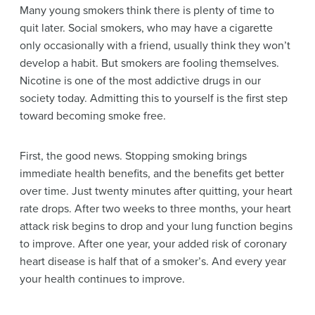
Many young smokers think there is plenty of time to
quit later. Social smokers, who may have a cigarette
only occasionally with a friend, usually think they won’t
develop a habit. But smokers are fooling themselves.
Nicotine
is one of the most addictive drugs in our
society today. Admitting this to yourself is the first step
toward becoming smoke free.
First, the good news. Stopping smoking brings
immediate health benefits, and the benefits get better
over time. Just twenty minutes after quitting, your heart
rate drops. After two weeks to three months, your heart
attack risk begins to drop and your lung function begins
to improve. After one year, your added risk of
coronary
heart disease
is half that of a smoker’s. And every year
your health continues to improve.