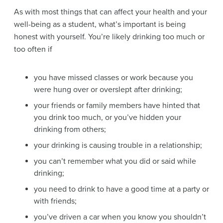
As with most things that can affect your health and your
well-being as a student, what’s important is being
honest with yourself. You’re likely drinking too much or
too often if
you have missed classes or work because you
were hung over or overslept after drinking;
your friends or family members have hinted that
you drink too much, or you’ve hidden your
drinking from others;
your drinking is causing trouble in a relationship;
you can’t remember what you did or said while
drinking;
you need to drink to have a good time at a party or
with friends;
you’ve driven a car when you know you shouldn’t