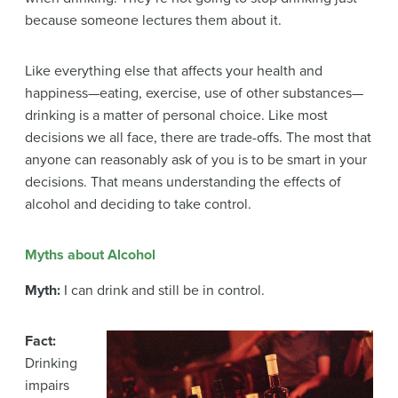
because someone lectures them about it.
Like everything else that affects your health and
happiness—eating, exercise, use of other substances—
drinking is a matter of personal choice. Like most
decisions we all face, there are trade-offs. The most that
anyone can reasonably ask of you is to be smart in your
decisions. That means understanding the effects of
alcohol and deciding to take control.
Myths about Alcohol
Myth:
I can drink and still be in control.
Fact:
Drinking
impairs