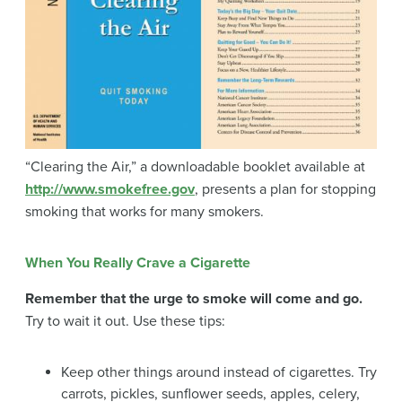
“Clearing the Air,” a downloadable booklet available at
http://www.smokefree.gov
, presents a plan for stopping
smoking that works for many smokers.
When You Really Crave a Cigarette
Remember that the urge to smoke will come and go.
Try to wait it out. Use these tips:
Keep other things around instead of cigarettes. Try
carrots, pickles, sunflower seeds, apples, celery,