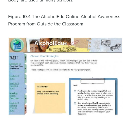
Body, are used at many schools.
Figure 10.4
The AlcoholEdu Online Alcohol Awareness
Program from Outside the Classroom