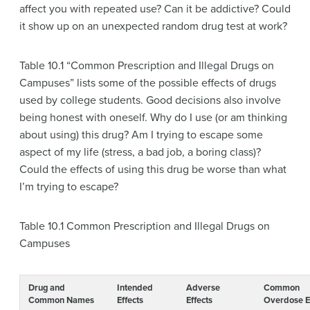
affect you with repeated use? Can it be addictive? Could
it show up on an unexpected random drug test at work?
Table 10.1 “Common Prescription and Illegal Drugs on
Campuses” lists some of the possible effects of drugs
used by college students. Good decisions also involve
being honest with oneself. Why do I use (or am thinking
about using) this drug? Am I trying to escape some
aspect of my life (stress, a bad job, a boring class)?
Could the effects of using this drug be worse than what
I’m trying to escape?
Table 10.1
Common Prescription and Illegal Drugs on
Campuses
Drug and
Intended
Adverse
Common
Common Names
Effects
Effects
Overdose E