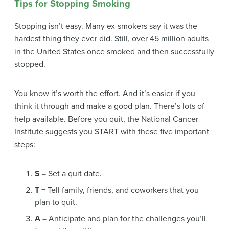
Tips for Stopping Smoking
Stopping isn’t easy. Many ex-smokers say it was the
hardest thing they ever did. Still, over 45 million adults
in the United States once smoked and then successfully
stopped.
You know it’s worth the effort. And it’s easier if you
think it through and make a good plan. There’s lots of
help available. Before you quit, the National Cancer
Institute suggests you START with these five important
steps:
S
= Set a quit date.
T
= Tell family, friends, and coworkers that you
plan to quit.
A
= Anticipate and plan for the challenges you’ll