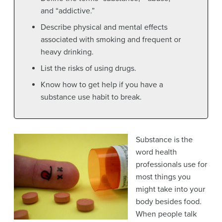
and “addictive.”
Describe physical and mental effects
associated with smoking and frequent or
heavy drinking.
List the risks of using drugs.
Know how to get help if you have a
substance use habit to break.
Substance
is the
word health
professionals use for
most things you
might take into your
body besides food.
When people talk