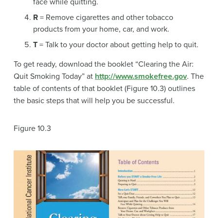
face while quitting.
R
= Remove cigarettes and other tobacco
products from your home, car, and work.
T
= Talk to your doctor about getting help to quit.
To get ready, download the booklet “Clearing the Air:
Quit Smoking Today” at
http://www.smokefree.gov
. The
table of contents of that booklet (Figure 10.3) outlines
the basic steps that will help you be successful.
Figure 10.3