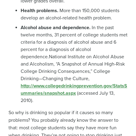
lower grades overall.
Health problems.
More than 150,000 students
develop an alcohol-related health problem.
Alcohol abuse and dependence.
In the past
twelve months, 31 percent of college students met
criteria for a diagnosis of alcohol abuse and 6
percent for a diagnosis of alcohol
dependence
.
National Institute on Alcohol Abuse
and Alcoholism, “A Snapshot of Annual High-Risk
College Drinking Consequences,” College
Drinking—Changing the Culture,
http://www.collegedrinkingprevention.gov/StatsS
ummaries/snapshot.aspx
(accessed July 13,
2010).
So why is drinking so popular if it causes so many
problems? You probably already know the answer to
that: most college students say they have more fun
when drinking. They’re not going to stop drinking just