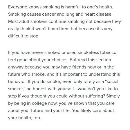
Everyone knows smoking is harmful to one’s health.
Smoking causes cancer and lung and heart disease.
Most adult smokers continue smoking not because they
really think it won’t harm them but because it’s very
difficult to stop.
If you have never smoked or used smokeless tobacco,
feel good about your choices. But read this section
anyway because you may have friends now or in the
future who smoke, and it’s important to understand this
behavior. If you do smoke, even only rarely as a “social
smoker,” be honest with yourself—wouldn’t you like to
stop if you thought you could without suffering? Simply
by being in college now, you’ve shown that you care
about your future and your life. You likely care about
your health, too.