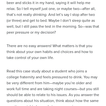
beer and sticks it in my hand, saying it will help me
relax. So I tell myself just one, or maybe two—after all,
that’s not really
drinking.
And let’s say I stop after two
(or three) and get to bed. Maybe I don’t sleep quite as
well, but I still pass the test in the morning. So—was that
peer pressure or my decision?
There are no easy answers! What matters is that you
think about your own habits and choices and how to
take control of your own life.
Read this case study about a student who joins a
college fraternity and feels pressured to drink. You may
be very different from him—maybe you’re older and
work full time and are taking night courses—but you still
should be able to relate to his issues. As you answer the
questions about his situation, think about how the same