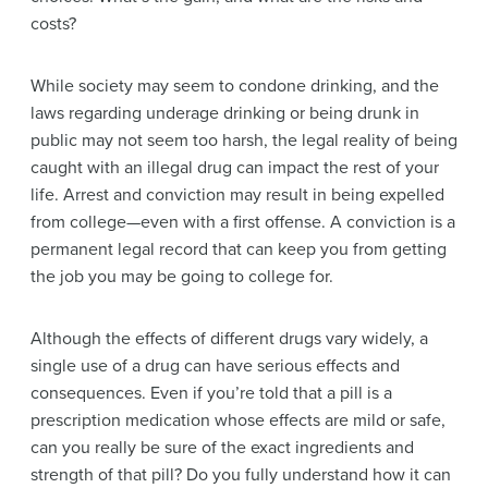
costs?
While society may seem to condone drinking, and the
laws regarding underage drinking or being drunk in
public may not seem too harsh, the legal reality of being
caught with an illegal drug can impact the rest of your
life. Arrest and conviction may result in being expelled
from college—even with a first offense. A conviction is a
permanent legal record that can keep you from getting
the job you may be going to college for.
Although the effects of different drugs vary widely, a
single use of a drug can have serious effects and
consequences. Even if you’re told that a pill is a
prescription medication whose effects are mild or safe,
can you really be sure of the exact ingredients and
strength of that pill? Do you fully understand how it can