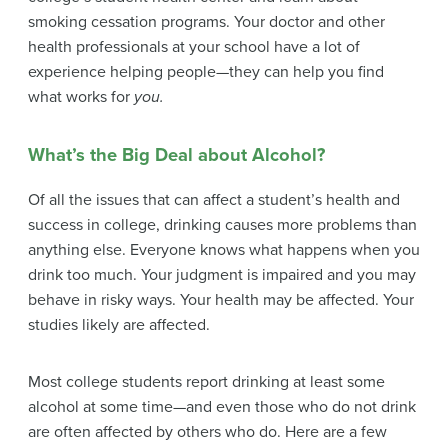
smoking cessation
programs. Your doctor and other
health professionals at your school have a lot of
experience helping people—they can help you find
what works for
you.
What’s the Big Deal about Alcohol?
Of all the issues that can affect a student’s health and
success in college, drinking causes more problems than
anything else. Everyone knows what happens when you
drink too much. Your judgment is impaired and you may
behave in risky ways. Your health may be affected. Your
studies likely are affected.
Most college students report drinking at least some
alcohol at some time—and even those who do not drink
are often affected by others who do. Here are a few