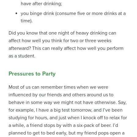
have after drinking;
you binge drink (consume five or more drinks at a
time).
Did you know that one night of heavy drinking can
affect how well you think for two or three weeks
afterward? This can really affect how well you perform
as a student.
Pressures to Party
Most of us can remember times when we were
influenced by our friends and others around us to
behave in some way we might not have otherwise. Say,
for example, I have a big test tomorrow, and I’ve been
studying for hours, and just when I knock off to relax for
a while, a friend stops by with a six-pack of beer. I’d
planned to get to bed early, but my friend pops open a