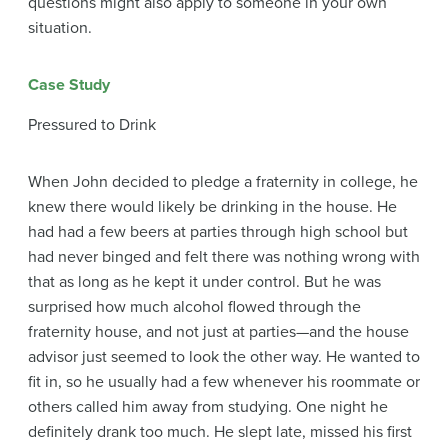
questions might also apply to someone in your own
situation.
Case Study
Pressured to Drink
When John decided to pledge a fraternity in college, he
knew there would likely be drinking in the house. He
had had a few beers at parties through high school but
had never binged and felt there was nothing wrong with
that as long as he kept it under control. But he was
surprised how much alcohol flowed through the
fraternity house, and not just at parties—and the house
advisor just seemed to look the other way. He wanted to
fit in, so he usually had a few whenever his roommate or
others called him away from studying. One night he
definitely drank too much. He slept late, missed his first