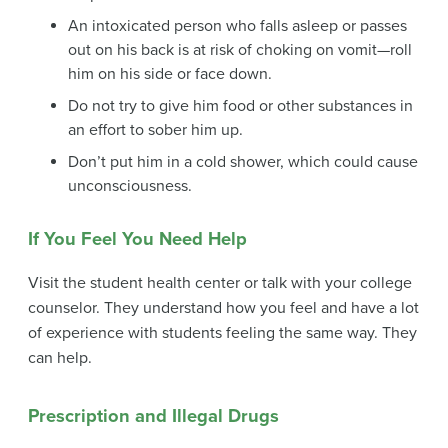
An intoxicated person who falls asleep or passes
out on his back is at risk of choking on vomit—roll
him on his side or face down.
Do not try to give him food or other substances in
an effort to sober him up.
Don’t put him in a cold shower, which could cause
unconsciousness.
If You Feel You Need Help
Visit the student health center or talk with your college
counselor. They understand how you feel and have a lot
of experience with students feeling the same way. They
can help.
Prescription and Illegal Drugs