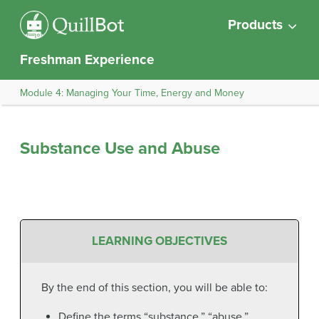
Products
Freshman Experience
Module 4: Managing Your Time, Energy and Money
Substance Use and Abuse
LEARNING OBJECTIVES
By the end of this section, you will be able to:
Define the terms “substance,” “abuse,”