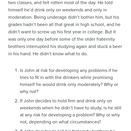
two classes, and felt rotten most of the day. He told
himself he’d drink only on weekends and only in
moderation. Being underage didn’t bother him, but his
grades hadn’t been all that great in high school, and he
didn’t want to screw up his first year in college. But it
was only one day before some of the older fraternity
brothers interrupted his studying again and stuck a beer
in his hand. He didn’t know what to do.
Is John at risk for developing any problems if he
tries to fit in with the drinkers while promising
himself he would drink only moderately? Why or
why not?
If John decides to hold firm and drink only on
weekends when he didn’t have to study, is he still
at any risk for developing a problem? Why or why
not, depending on what circumstances?