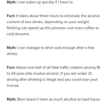
Myth:
I can sober up quickly if I have to.
Fact:
It takes about three hours to eliminate the alcohol
content of two drinks, depending on your weight.
Nothing can speed up this process—not even coffee or
cold showers.
Myth:
I can manage to drive well enough after a few
drinks.
Fact:
About one-half of all fatal traffic crashes among 18-
to 24-year-olds involve alcohol. If you are under 21,
driving after drinking is illegal and you could lose your
license.
Myth:
Beer doesn’t have as much alcohol as hard liquor.