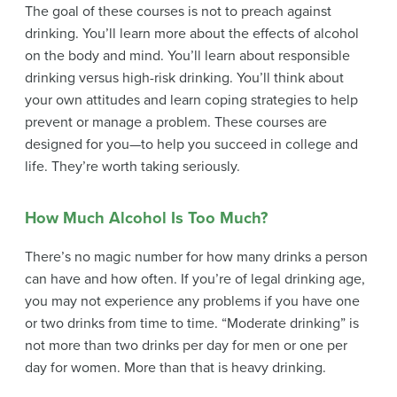
The goal of these courses is not to preach against
drinking. You’ll learn more about the effects of alcohol
on the body and mind. You’ll learn about responsible
drinking versus high-risk drinking. You’ll think about
your own attitudes and learn coping strategies to help
prevent or manage a problem. These courses are
designed for you—to help you succeed in college and
life. They’re worth taking seriously.
How Much Alcohol Is Too Much?
There’s no magic number for how many drinks a person
can have and how often. If you’re of legal drinking age,
you may not experience any problems if you have one
or two drinks from time to time. “Moderate drinking” is
not more than two drinks per day for men or one per
day for women. More than that is heavy drinking.