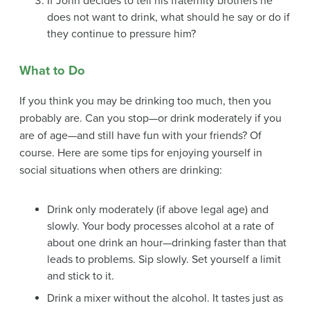
If John decides to tell his fraternity brothers he
does not want to drink, what should he say or do if
they continue to pressure him?
What to Do
If you think you may be drinking too much, then you
probably are. Can you stop—or drink moderately if you
are of age—and still have fun with your friends? Of
course. Here are some tips for enjoying yourself in
social situations when others are drinking:
Drink only moderately (if above legal age) and
slowly. Your body processes alcohol at a rate of
about one drink an hour—drinking faster than that
leads to problems. Sip slowly. Set yourself a limit
and stick to it.
Drink a mixer without the alcohol. It tastes just as