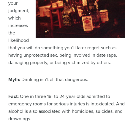
your
judgment,
which
increases
the
likelihood
that you will do something you’ll later regret such as
having unprotected sex, being involved in date rape,
damaging property, or being victimized by others.
Myth:
Drinking isn’t all that dangerous.
Fact:
One in three 18- to 24-year-olds admitted to
emergency rooms for serious injuries is intoxicated. And
alcohol is also associated with homicides, suicides, and
drownings.