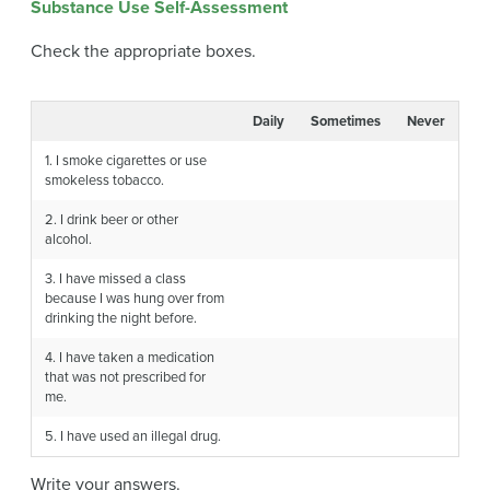
Substance Use Self-Assessment
Check the appropriate boxes.
Daily
Sometimes
Never
1. I smoke cigarettes or use
smokeless tobacco.
2. I drink beer or other
alcohol.
3. I have missed a class
because I was hung over from
drinking the night before.
4. I have taken a medication
that was not prescribed for
me.
5. I have used an illegal drug.
Write your answers.