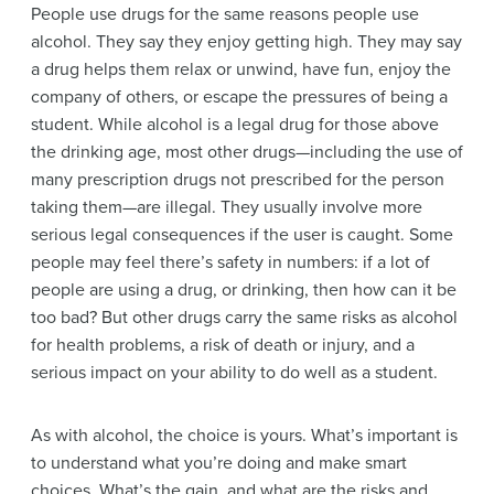
People use drugs for the same reasons people use
alcohol. They say they enjoy getting high. They may say
a drug helps them relax or unwind, have fun, enjoy the
company of others, or escape the pressures of being a
student. While alcohol is a legal drug for those above
the drinking age, most other drugs—including the use of
many
prescription drugs
not prescribed for the person
taking them—are illegal. They usually involve more
serious legal consequences if the user is caught. Some
people may feel there’s safety in numbers: if a lot of
people are using a drug, or drinking, then how can it be
too bad? But other drugs carry the same risks as alcohol
for health problems, a risk of death or injury, and a
serious impact on your ability to do well as a student.
As with alcohol, the choice is yours. What’s important is
to understand what you’re doing and make smart
choices. What’s the gain, and what are the risks and