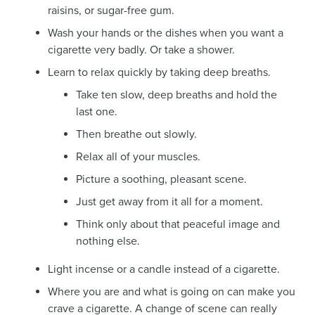
raisins, or sugar-free gum.
Wash your hands or the dishes when you want a
cigarette very badly. Or take a shower.
Learn to relax quickly by taking deep breaths.
Take ten slow, deep breaths and hold the
last one.
Then breathe out slowly.
Relax all of your muscles.
Picture a soothing, pleasant scene.
Just get away from it all for a moment.
Think only about that peaceful image and
nothing else.
Light incense or a candle instead of a cigarette.
Where you are and what is going on can make you
crave a cigarette. A change of scene can really