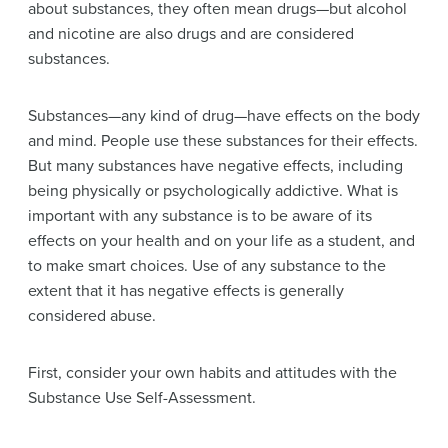
about substances, they often mean
drugs
—but alcohol
and nicotine are also drugs and are considered
substances.
Substances—any kind of drug—have effects on the body
and mind. People use these substances for their effects.
But many substances have negative effects, including
being physically or psychologically
addictive
. What is
important with any substance is to be aware of its
effects on your health and on your life as a student, and
to make smart choices. Use of any substance to the
extent that it has negative effects is generally
considered
abuse
.
First, consider your own habits and attitudes with the
Substance Use Self-Assessment.