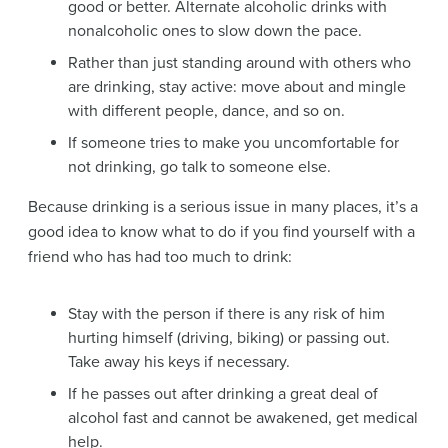
good or better. Alternate alcoholic drinks with
nonalcoholic ones to slow down the pace.
Rather than just standing around with others who
are drinking, stay active: move about and mingle
with different people, dance, and so on.
If someone tries to make you uncomfortable for
not drinking, go talk to someone else.
Because drinking is a serious issue in many places, it’s a
good idea to know what to do if you find yourself with a
friend who has had too much to drink:
Stay with the person if there is any risk of him
hurting himself (driving, biking) or passing out.
Take away his keys if necessary.
If he passes out after drinking a great deal of
alcohol fast and cannot be awakened, get medical
help.