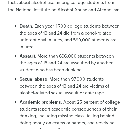
facts about alcohol use among college students from
the National Institute on Alcohol Abuse and Alcoholism:
Death.
Each year, 1,700 college students between
the ages of 18 and 24 die from alcohol-related
unintentional injuries, and 599,000 students are
injured.
Assault.
More than 696,000 students between
the ages of 18 and 24 are assaulted by another
student who has been drinking.
Sexual abuse.
More than 97,000 students
between the ages of 18 and 24 are victims of
alcohol-related sexual assault or date rape.
Academic problems.
About 25 percent of college
students report academic consequences of their
drinking, including missing class, falling behind,
doing poorly on exams or papers, and receiving