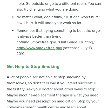
help. Go outside or go to a different room. You can
also try changing what you are doing.
No matter what, don’t think, “Just one won’t hurt.”
It will hurt. It will undo your work so far.
Remember that trying something to beat the urge
is always better than trying
nothing.
Smokefree.gov, “Quit Guide: Quitting,”
http://www.smokefree.gov
(accessed July 13,
2010).
Get Help to Stop Smoking
A lot of people are not able to stop smoking by
themselves, so don’t feel bad if you aren’t successful
the first try. Ask your doctor about other ways to stop.
Maybe
nicotine-replacement therapy
is what you need.
Maybe you need prescription medication. Stop by your
college’s student health center and learn about