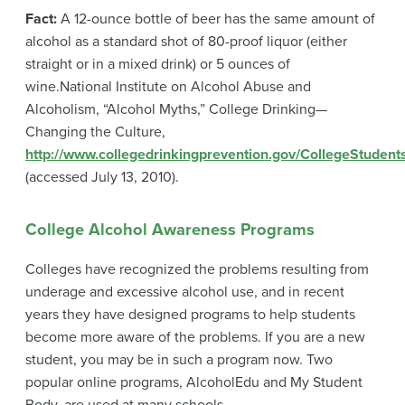
Fact:
A 12-ounce bottle of beer has the same amount of
alcohol as a standard shot of 80-proof liquor (either
straight or in a mixed drink) or 5 ounces of
wine.
National Institute on Alcohol Abuse and
Alcoholism, “Alcohol Myths,” College Drinking—
Changing the Culture,
http://www.collegedrinkingprevention.gov/CollegeStudent
(accessed July 13, 2010).
College Alcohol Awareness Programs
Colleges have recognized the problems resulting from
underage and excessive alcohol use, and in recent
years they have designed programs to help students
become more aware of the problems. If you are a new
student, you may be in such a program now. Two
popular online programs, AlcoholEdu and My Student