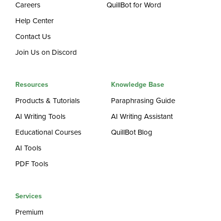
Careers
QuillBot for Word
Help Center
Contact Us
Join Us on Discord
Resources
Knowledge Base
Products & Tutorials
Paraphrasing Guide
AI Writing Tools
AI Writing Assistant
Educational Courses
QuillBot Blog
AI Tools
PDF Tools
Services
Premium