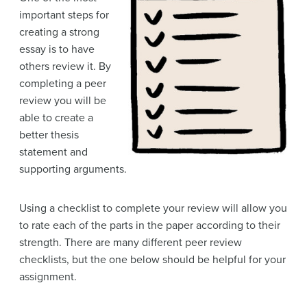
important steps for
creating a strong
essay is to have
others review it. By
completing a peer
review you will be
able to create a
better thesis
statement and
supporting arguments.
Using a checklist to complete your review will allow you
to rate each of the parts in the paper according to their
strength. There are many different peer review
checklists, but the one below should be helpful for your
assignment.