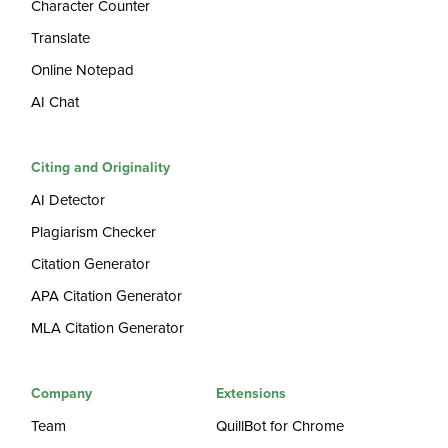
Character Counter
Translate
Online Notepad
AI Chat
Citing and Originality
AI Detector
Plagiarism Checker
Citation Generator
APA Citation Generator
MLA Citation Generator
Company
Extensions
Team
QuillBot for Chrome