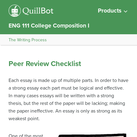
Products
ENG 111 College Composition I
The Writing Process
Peer Review Checklist
Each essay is made up of multiple parts. In order to have
a strong essay each part must be logical and effective.
In many cases essays will be written with a strong
thesis, but the rest of the paper will be lacking; making
the paper ineffective. An essay is only as strong as its
weakest point.
One of the most