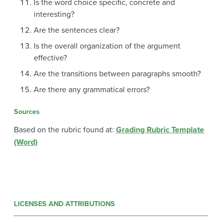
Is the word choice specific, concrete and
interesting?
Are the sentences clear?
Is the overall organization of the argument
effective?
Are the transitions between paragraphs smooth?
Are there any grammatical errors?
Sources
Based on the rubric found at:
Grading Rubric Template
(Word)
LICENSES AND ATTRIBUTIONS