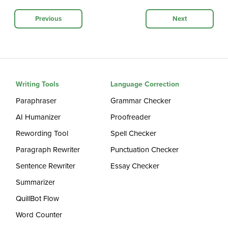
Previous
Next
Writing Tools
Language Correction
Paraphraser
Grammar Checker
AI Humanizer
Proofreader
Rewording Tool
Spell Checker
Paragraph Rewriter
Punctuation Checker
Sentence Rewriter
Essay Checker
Summarizer
QuillBot Flow
Word Counter