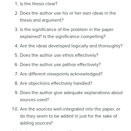
Is the thesis clear?
Does the author use his or her own ideas in the
thesis and argument?
Is the significance of the problem in the paper
explained? Is the significance compelling?
Are the ideas developed logically and thoroughly?
Does the author use ethos effectively?
Does the author use pathos effectively?
Are different viewpoints acknowledged?
Are objections effectively handled?
Does the author give adequate explanations about
sources used?
Are the sources well-integrated into the paper, or
do they seem to be added in just for the sake of
adding sources?