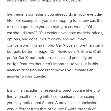
into an argument or response to a question.
Synthesis is something you already do in your everyday
life. For example, if you are shopping for a new car, the
research question you are trying to answer is, “Which
car should I buy”? You explore available models, prices,
options, and consumer reviews, and you make
comparisons. For example: Car X costs more than car Y
but gets better mileage. Or: Reviewers A, B, and C all
prefer Car X, but their praise is based primarily on
design features that aren’t important to you. It is this
analysis
across
sources that moves you towards an
answer to your question.
Early in an academic research project you are likely to
find yourself making initial comparisons—for example,
you may notice that Source A arrives at a conclusion
very different from that of Source B—but the task of