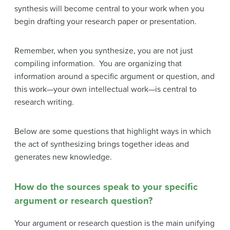
synthesis will become central to your work when you
begin drafting your research paper or presentation.
Remember, when you synthesize, you are not just
compiling information. You are organizing that
information around a specific argument or question, and
this work—your own intellectual work—is central to
research writing.
Below are some questions that highlight ways in which
the act of synthesizing brings together ideas and
generates new knowledge.
How do the sources speak to your specific
argument or research question?
Your argument or research question is the main unifying