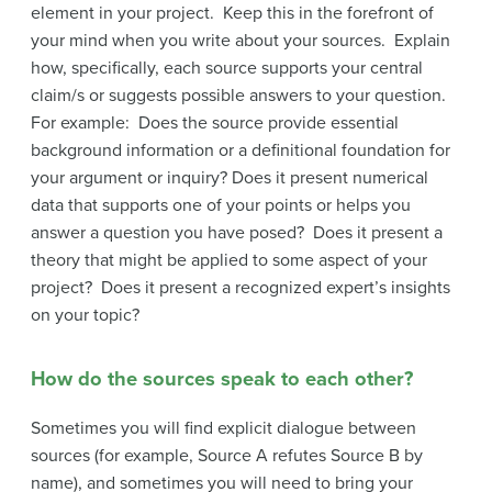
element in your project. Keep this in the forefront of
your mind when you write about your sources. Explain
how, specifically, each source supports your central
claim/s or suggests possible answers to your question.
For example: Does the source provide essential
background information or a definitional foundation for
your argument or inquiry? Does it present numerical
data that supports one of your points or helps you
answer a question you have posed? Does it present a
theory that might be applied to some aspect of your
project? Does it present a recognized expert’s insights
on your topic?
How do the sources speak to each other?
Sometimes you will find explicit dialogue between
sources (for example, Source A refutes Source B by
name), and sometimes you will need to bring your