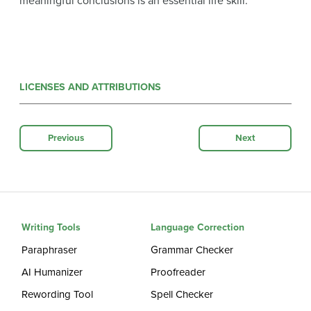
meaningful conclusions is an essential life skill.
LICENSES AND ATTRIBUTIONS
Previous
Next
Writing Tools
Language Correction
Paraphraser
Grammar Checker
AI Humanizer
Proofreader
Rewording Tool
Spell Checker