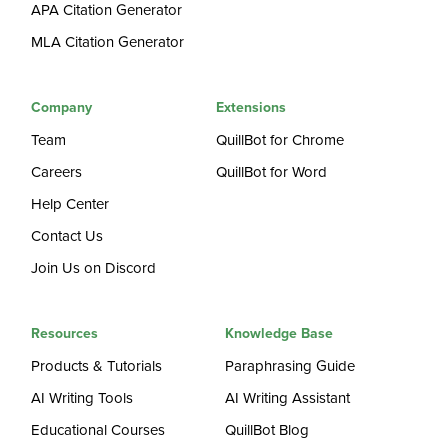
APA Citation Generator
MLA Citation Generator
Company
Extensions
Team
QuillBot for Chrome
Careers
QuillBot for Word
Help Center
Contact Us
Join Us on Discord
Resources
Knowledge Base
Products & Tutorials
Paraphrasing Guide
AI Writing Tools
AI Writing Assistant
Educational Courses
QuillBot Blog