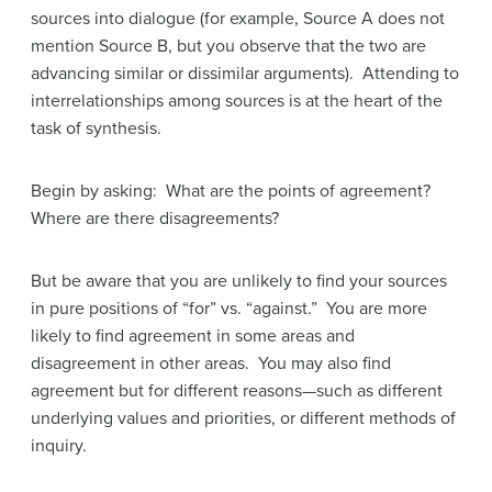
sources into dialogue (for example, Source A does not
mention Source B, but you observe that the two are
advancing similar or dissimilar arguments). Attending to
interrelationships among sources is at the heart of the
task of synthesis.
Begin by asking: What are the points of agreement?
Where are there disagreements?
But be aware that you are unlikely to find your sources
in pure positions of “for” vs. “against.” You are more
likely to find agreement in some areas and
disagreement in other areas. You may also find
agreement but for different reasons—such as different
underlying values and priorities, or different methods of
inquiry.