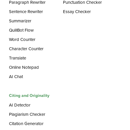
Paragraph Rewriter
Punctuation Checker
Sentence Rewriter
Essay Checker
Summarizer
QuillBot Flow
Word Counter
Character Counter
Translate
Online Notepad
AI Chat
Citing and Originality
AI Detector
Plagiarism Checker
Citation Generator