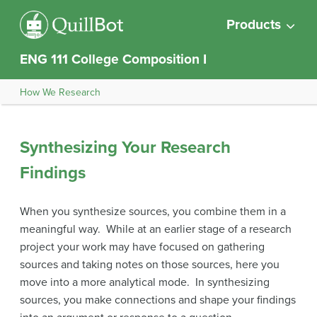
Products
ENG 111 College Composition I
How We Research
Synthesizing Your Research
Findings
When you synthesize sources, you combine them in a
meaningful way. While at an earlier stage of a research
project your work may have focused on gathering
sources and taking notes on those sources, here you
move into a more analytical mode. In synthesizing
sources, you make connections and shape your findings