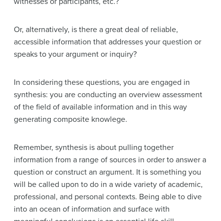
witnesses or participants, etc.?
Or, alternatively, is there a great deal of reliable,
accessible information that addresses your question or
speaks to your argument or inquiry?
In considering these questions, you are engaged in
synthesis: you are conducting an overview assessment
of the field of available information and in this way
generating composite knowlege.
Remember, synthesis is about pulling together
information from a range of sources in order to answer a
question or construct an argument. It is something you
will be called upon to do in a wide variety of academic,
professional, and personal contexts. Being able to dive
into an ocean of information and surface with