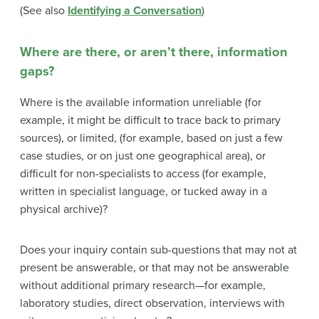
(See also
Identifying a Conversation
)
Where are there, or aren’t there, information
gaps?
Where is the available information unreliable (for
example, it might be difficult to trace back to primary
sources), or limited, (for example, based on just a few
case studies, or on just one geographical area), or
difficult for non-specialists to access (for example,
written in specialist language, or tucked away in a
physical archive)?
Does your inquiry contain sub-questions that may not at
present be answerable, or that may not be answerable
without additional primary research—for example,
laboratory studies, direct observation, interviews with