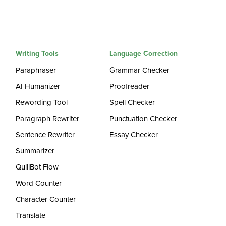
Writing Tools
Language Correction
Paraphraser
Grammar Checker
AI Humanizer
Proofreader
Rewording Tool
Spell Checker
Paragraph Rewriter
Punctuation Checker
Sentence Rewriter
Essay Checker
Summarizer
QuillBot Flow
Word Counter
Character Counter
Translate