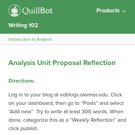
Products
Writing 102
Introduction to Analysis
Analysis Unit Proposal Reflection
Directions
:
Log in to your blog at edblogs.olemiss.edu. Click
on your dashboard, then go to “Posts” and select
“Add new” Try to write at least 300 words. When
done, categorize this as a “Weekly Reflection” and
click publish.