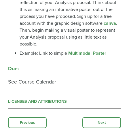
reflection of your Analysis proposal. Think about
this as making an informative poster out of the
process you have proposed. Sign up for a free
account with the graphic design software
canva
.
Then, begin making a visual poster to represent
your Analysis proposal using as little text as
possible.
Example: Link to simple
Multimodal Poster
Due
:
See Course Calendar
LICENSES AND ATTRIBUTIONS
Previous
Next