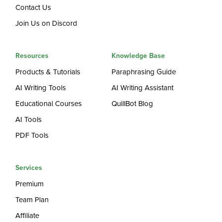
Contact Us
Join Us on Discord
Resources
Knowledge Base
Products & Tutorials
Paraphrasing Guide
AI Writing Tools
AI Writing Assistant
Educational Courses
QuillBot Blog
AI Tools
PDF Tools
Services
Premium
Team Plan
Affiliate