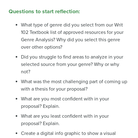
Questions to start reflection:
What type of genre did you select from our Writ
102 Textbook list of approved resources for your
Genre Analysis? Why did you select this genre
over other options?
Did you struggle to find areas to analyze in your
selected source from your genre? Why or why
not?
What was the most challenging part of coming up
with a thesis for your proposal?
What are you most confident with in your
proposal? Explain.
What are you least confident with in your
proposal? Explain.
Create a digital info graphic to show a visual