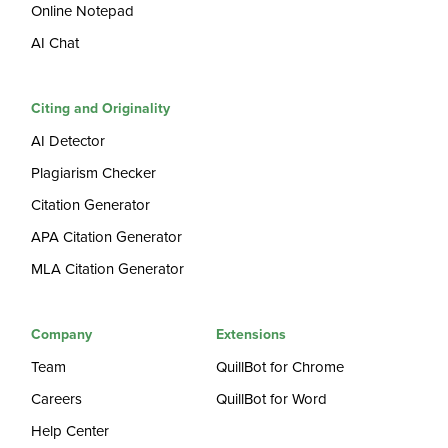
Online Notepad
AI Chat
Citing and Originality
AI Detector
Plagiarism Checker
Citation Generator
APA Citation Generator
MLA Citation Generator
Company
Extensions
Team
QuillBot for Chrome
Careers
QuillBot for Word
Help Center