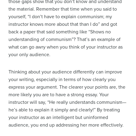
those gaps show that you don’t know and understand
the material. Remember that time when you said to
yourself, “I don’t have to explain communism; my
instructor knows more about that than I do” and got
back a paper that said something like “Shows no
understanding of communism”? That’s an example of
what can go awry when you think of your instructor as
your only audience.
Thinking about your audience differently can improve
your writing, especially in terms of how clearly you
express your argument. The clearer your points are, the
more likely you are to have a strong essay. Your
instructor will say, “He really understands communism—
he’s able to
explain it simply and clearly!” By treating
your instructor as an intelligent but uninformed
audience, you end up addressing her more effectively.