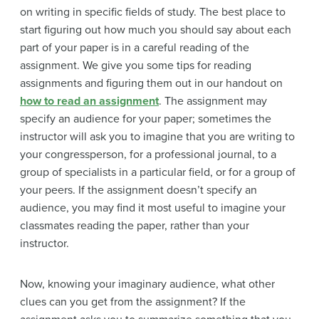
on writing in specific fields of study. The best place to
start figuring out how much you should say about each
part of your paper is in a careful reading of the
assignment. We give you some tips for reading
assignments and figuring them out in our handout on
how to read an assignment
. The assignment may
specify an audience for your paper; sometimes the
instructor will ask you to imagine that you are writing to
your congressperson, for a professional journal, to a
group of specialists in a particular field, or for a group of
your peers. If the assignment doesn’t specify an
audience, you may find it most useful to imagine your
classmates reading the paper, rather than your
instructor.
Now, knowing your imaginary audience, what other
clues can you get from the assignment? If the