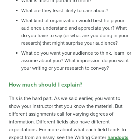
What is most important to them?
What are they least likely to care about?
What kind of organization would best help your
audience understand and appreciate your? What
do you have to say (or what are you doing in your
research) that might surprise your audience?
What do you want your audience to think, learn, or
assume about you? What impression do you want
your writing or your research to convey?
How much should I explain?
This is the hard part. As we said earlier, you want to
show your instructor that you know the material. But
different assignments call for varying degrees of
information. Different fields also have different
expectations. For more about what each field tends to
expect from an essay, see the Writing Center
handouts