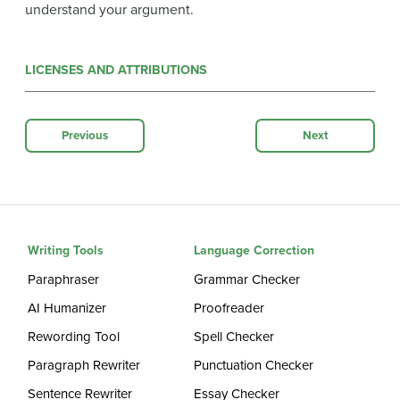
understand your argument.
LICENSES AND ATTRIBUTIONS
Previous
Next
Writing Tools
Language Correction
Paraphraser
Grammar Checker
AI Humanizer
Proofreader
Rewording Tool
Spell Checker
Paragraph Rewriter
Punctuation Checker
Sentence Rewriter
Essay Checker