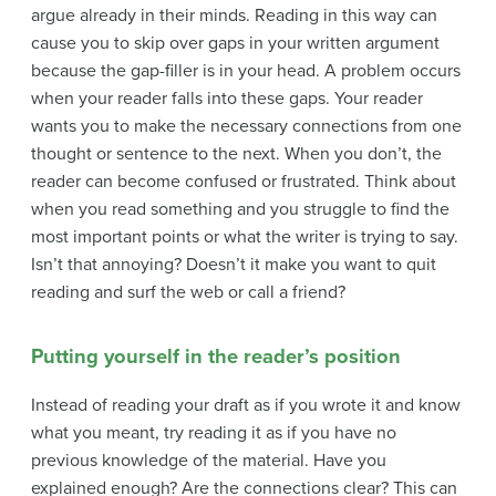
argue already in their minds. Reading in this way can
cause you to skip over gaps in your written argument
because the gap-filler is in your head. A problem occurs
when your reader falls into these gaps. Your reader
wants you to make the necessary connections from one
thought or sentence to the next. When you don’t, the
reader can become confused or frustrated. Think about
when you read something and you struggle to find the
most important points or what the writer is trying to say.
Isn’t that annoying? Doesn’t it make you want to quit
reading and surf the web or call a friend?
Putting yourself in the reader’s position
Instead of reading your draft as if you wrote it and know
what you meant, try reading it as if you have no
previous knowledge of the material. Have you
explained enough? Are the connections clear? This can