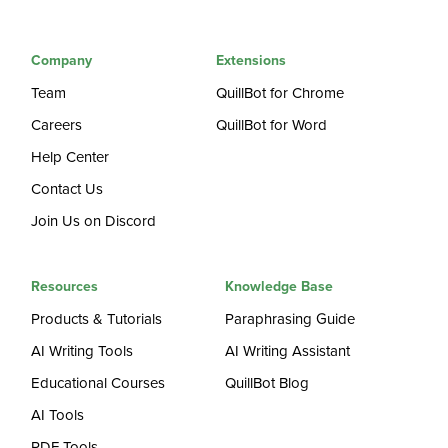
Company
Extensions
Team
QuillBot for Chrome
Careers
QuillBot for Word
Help Center
Contact Us
Join Us on Discord
Resources
Knowledge Base
Products & Tutorials
Paraphrasing Guide
AI Writing Tools
AI Writing Assistant
Educational Courses
QuillBot Blog
AI Tools
PDF Tools