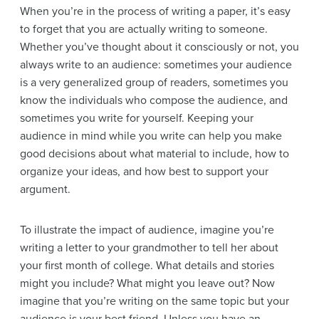
When you’re in the process of writing a paper, it’s easy
to forget that you are actually writing to someone.
Whether you’ve thought about it consciously or not, you
always write to an audience: sometimes your audience
is a very generalized group of readers, sometimes you
know the individuals who compose the audience, and
sometimes you write for yourself. Keeping your
audience in mind while you write can help you make
good decisions about what material to include, how to
organize your ideas, and how best to support your
argument.
To illustrate the impact of audience, imagine you’re
writing a letter to your grandmother to tell her about
your first month of college. What details and stories
might you include? What might you leave out? Now
imagine that you’re writing on the same topic but your