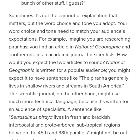
bunch of other stuff, I guess?”
Sometimes it’s not the amount of explanation that
matters, but the word choice and tone you adopt. Your
word choice and tone need to match your audience’s
expectations. For example, imagine you are researching
piranhas; you find an article in
National Geographic
and
another one in an academic journal for scientists. How
would you expect the two articles to sound?
National
Geographic
is written for a popular audience; you might
expect it to have sentences like “The piranha generally
lives in shallow rivers and streams in South America.”
The scientific journal, on the other hand, might use
much more technical language, because it’s written for
an audience of specialists. A sentence like
“
Serrasalmus piraya
lives in fresh and brackish
intercoastal and proto-arboreal sub-tropical regions
between the 45th and 38th parallels” might not be out