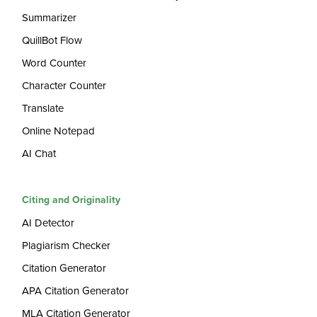
Summarizer
QuillBot Flow
Word Counter
Character Counter
Translate
Online Notepad
AI Chat
Citing and Originality
AI Detector
Plagiarism Checker
Citation Generator
APA Citation Generator
MLA Citation Generator