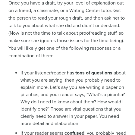
Once you have a draft, try your level of explanation out
on a friend, a classmate, or a Writing Center tutor. Get
the person to read your rough draft, and then ask her to
talk to you about what she did and didn’t understand.
(Now is not the time to talk about proofreading stuff, so
make sure she ignores those issues for the time being).
You will likely get one of the following responses or a
combination of them:
If your listener/reader has
tons of questions
about
what you are saying, then you probably need to
explain more. Let’s say you are writing a paper on
piranhas, and your reader says, “What’s a piranha?
Why do I need to know about them? How would I
identify one?” Those are vital questions that you
clearly need to answer in your paper. You need
more detail and elaboration.
If your reader seems
confused
, you probably need