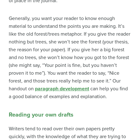
of place in the journal.
Generally, you want your reader to know enough
material to understand the points you are making. It’s
like the old forest/trees metaphor. If you give the reader
nothing but trees, she won’t see the forest (your thesis,
the reason for your paper). If you give her a big forest
and no trees, she won’t know how you got to the forest
(she might say, “Your point is fine, but you haven’t
proven it to me”). You want the reader to say, “Nice
forest, and those trees really help me to see it.” Our
handout on
paragraph development
can help you find
a good balance of
examples and explanation.
Reading your own drafts
Writers tend to read over their own papers pretty
quickly, with the knowledge of what they are trying to