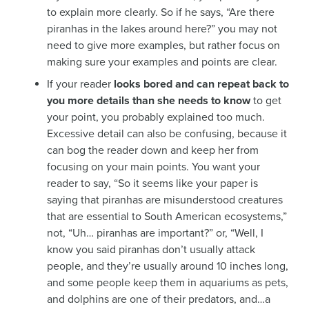
to explain more clearly. So if he says, “Are there
piranhas in the lakes around here?” you may not
need to give more examples, but rather focus on
making sure your examples and points are clear.
If your reader
looks bored and can repeat back to
you more details than she needs to know
to get
your point, you probably explained too much.
Excessive detail can also be confusing, because it
can bog the reader down and keep her from
focusing on your main points. You want your
reader to say, “So it seems like your paper is
saying that piranhas are misunderstood creatures
that are essential to South American ecosystems,”
not, “Uh… piranhas are important?” or, “Well, I
know you said piranhas don’t usually attack
people, and they’re usually around 10 inches long,
and some people keep them in aquariums as pets,
and dolphins are one of their predators, and…a