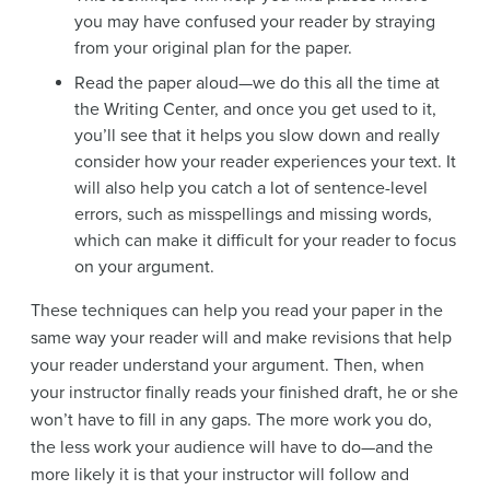
you may have confused your reader by straying
from your original plan for the paper.
Read the paper aloud—we do this all the time at
the Writing Center, and once you get used to it,
you’ll see that it helps you slow down and really
consider how your reader experiences your text. It
will also help you catch a lot of sentence-level
errors, such as misspellings and missing words,
which can make it difficult for your reader to focus
on your argument.
These techniques can help you read your paper in the
same way your reader will and make revisions that help
your reader understand your argument. Then, when
your instructor finally reads your finished draft, he or she
won’t have to fill in any gaps. The more work you do,
the less work your audience will have to do—and the
more likely it is that your instructor will follow and