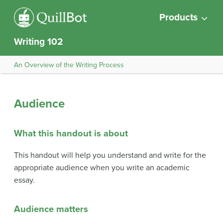
Products
Writing 102
An Overview of the Writing Process
Audience
What this handout is about
This handout will help you understand and write for the
appropriate audience when you write an academic
essay.
Audience matters