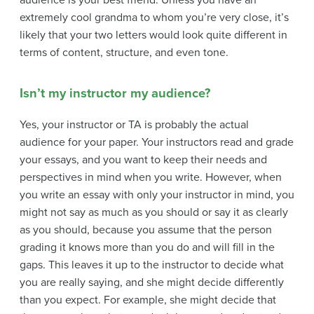
audience is your best friend. Unless you have an
extremely cool grandma to whom you’re very close, it’s
likely that your two letters would look quite different in
terms of content, structure, and even tone.
Isn’t my instructor my audience?
Yes, your instructor or TA is probably the actual
audience for your paper. Your instructors read and grade
your essays, and you want to keep their needs and
perspectives in mind when you write. However, when
you write an essay with only your instructor in mind, you
might not say as much as you should or say it as clearly
as you should, because you assume that the person
grading it knows more than you do and will fill in the
gaps. This leaves it up to the instructor to decide what
you are really saying, and she might decide differently
than you expect. For example, she might decide that