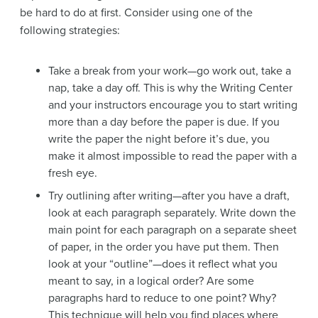
be hard to do at first. Consider using one of the
following strategies:
Take a break from your work—go work out, take a
nap, take a day off. This is why the Writing Center
and your instructors encourage you to start writing
more than a day before the paper is due. If you
write the paper the night before it’s due, you
make it almost impossible to read the paper with a
fresh eye.
Try outlining after writing—after you have a draft,
look at each paragraph separately. Write down the
main point for each paragraph on a separate sheet
of paper, in the order you have put them. Then
look at your “outline”—does it reflect what you
meant to say, in a logical order? Are some
paragraphs hard to reduce to one point? Why?
This technique will help you find places where