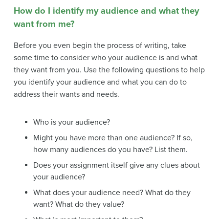
How do I identify my audience and what they
want from me?
Before you even begin the process of writing, take
some time to consider who your audience is and what
they want from you. Use the following questions to help
you identify your audience and what you can do to
address their wants and needs.
Who is your audience?
Might you have more than one audience? If so,
how many audiences do you have? List them.
Does your assignment itself give any clues about
your audience?
What does your audience need? What do they
want? What do they value?