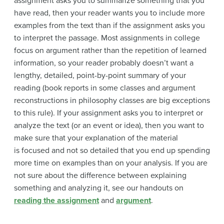
assignment asks you to summarize something that you
have read, then your reader wants you to include more
examples from the text than if the assignment asks you
to interpret the passage. Most assignments in college
focus on argument rather than the repetition of learned
information, so your reader probably doesn’t want a
lengthy, detailed, point-by-point summary of your
reading (book reports in some classes and argument
reconstructions in philosophy classes are big exceptions
to this rule). If your assignment asks you to interpret or
analyze the text (or an event or idea), then you want to
make sure that your explanation of the material
is
focused and not so detailed that you end up spending
more time on examples than on your analysis. If you are
not sure about the difference between explaining
something and analyzing it, see our handouts on
reading the assignment
and
argument
.