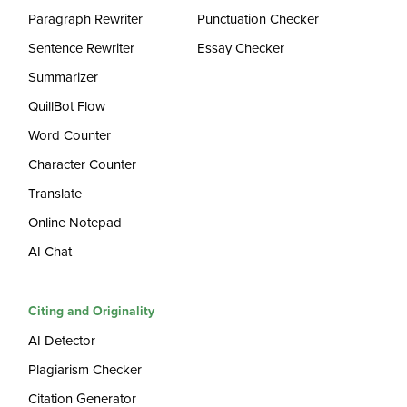
Paragraph Rewriter
Punctuation Checker
Sentence Rewriter
Essay Checker
Summarizer
QuillBot Flow
Word Counter
Character Counter
Translate
Online Notepad
AI Chat
Citing and Originality
AI Detector
Plagiarism Checker
Citation Generator