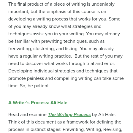
The final product of a piece of writing is undeniably
important, but the emphasis of this course is on
developing a writing process that works for you. Some
of you may already know what strategies and
techniques assist you in your writing. You may already
be familiar with prewriting techniques, such as
freewriting, clustering, and listing. You may already
have a regular writing practice. But the rest of you may
need to discover what works through trial and error.
Developing individual strategies and techniques that
promote painless and compelling writing can take some
time. So, be patient.
A Writer’s Process: Ali Hale
Read and examine
The Writing Process
by Ali Hale.
Think of this document as a framework for defining the
process in distinct stages: Prewriting, Writing, Revising,