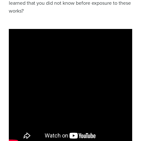
learned that you did not know before exposure to these
works?