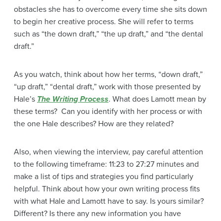
obstacles she has to overcome every time she sits down
to begin her creative process. She will refer to terms
such as “the down draft,” “the up draft,” and “the dental
draft.”
As you watch, think about how her terms, “down draft,”
“up draft,” “dental draft,” work with those presented by
Hale’s
The Writing Process
. What does Lamott mean by
these terms? Can you identify with her process or with
the one Hale describes? How are they related?
Also, when viewing the interview, pay careful attention
to the following timeframe: 11:23 to 27:27 minutes and
make a list of tips and strategies you find particularly
helpful. Think about how your own writing process fits
with what Hale and Lamott have to say. Is yours similar?
Different? Is there any new information you have