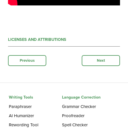
LICENSES AND ATTRIBUTIONS
Previous
Next
Writing Tools
Language Correction
Paraphraser
Grammar Checker
AI Humanizer
Proofreader
Rewording Tool
Spell Checker