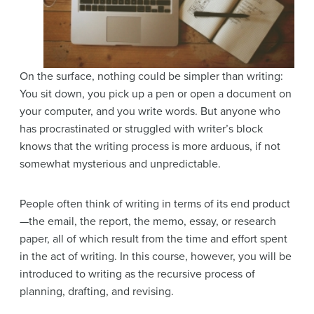
On the surface, nothing could be simpler than writing:
You sit down, you pick up a pen or open a document on
your computer, and you write words. But anyone who
has procrastinated or struggled with writer’s block
knows that the writing process is more arduous, if not
somewhat mysterious and unpredictable.
People often think of writing in terms of its end product
—the email, the report, the memo, essay, or research
paper, all of which result from the time and effort spent
in the act of writing. In this course, however, you will be
introduced to writing as the recursive process of
planning, drafting, and revising.