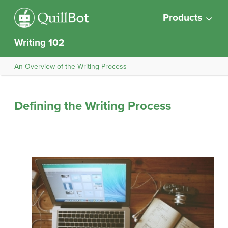
Products
Writing 102
An Overview of the Writing Process
Defining the Writing Process