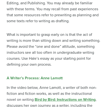
Editing, and Publishing. You may already be familiar
with these terms. You may recall from past experiences
that some resources refer to prewriting as planning and
some texts refer to writing as drafting.
What is important to grasp early on is that the act of
writing is more than sitting down and writing something.
Please avoid the “one and done” attitude, something
instructors see all too often in undergraduate writing
courses. Use Hale’s essay as your starting point for
defining your own process.
A Writer’s Process: Anne Lamott
In the video below, Anne Lamott, a writer of both non-
fiction and fiction works, as well as the instructional
novel on writing
Bird by Bird: Instructions on Writing
,
discusses her own journey as a writer, including the