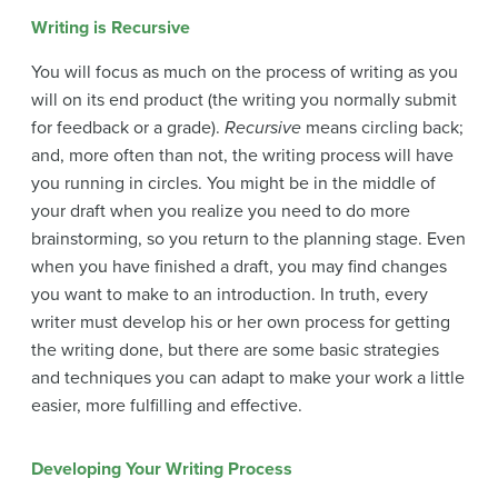
Writing is Recursive
You will focus as much on the process of writing as you
will on its end product (the writing you normally submit
for feedback or a grade).
Recursive
means circling back;
and, more often than not, the writing process will have
you running in circles. You might be in the middle of
your draft when you realize you need to do more
brainstorming, so you return to the planning stage. Even
when you have finished a draft, you may find changes
you want to make to an introduction. In truth, every
writer must develop his or her own process for getting
the writing done, but there are some basic strategies
and techniques you can adapt to make your work a little
easier, more fulfilling and effective.
Developing Your Writing Process