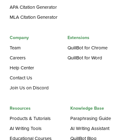
APA Citation Generator
MLA Citation Generator
Company
Extensions
Team
QuillBot for Chrome
Careers
QuillBot for Word
Help Center
Contact Us
Join Us on Discord
Resources
Knowledge Base
Products & Tutorials
Paraphrasing Guide
AI Writing Tools
AI Writing Assistant
Educational Courses
QuillBot Blog