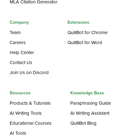
MLA Citation Generator
Company
Extensions
Team
QuillBot for Chrome
Careers
QuillBot for Word
Help Center
Contact Us
Join Us on Discord
Resources
Knowledge Base
Products & Tutorials
Paraphrasing Guide
AI Writing Tools
AI Writing Assistant
Educational Courses
QuillBot Blog
AI Tools