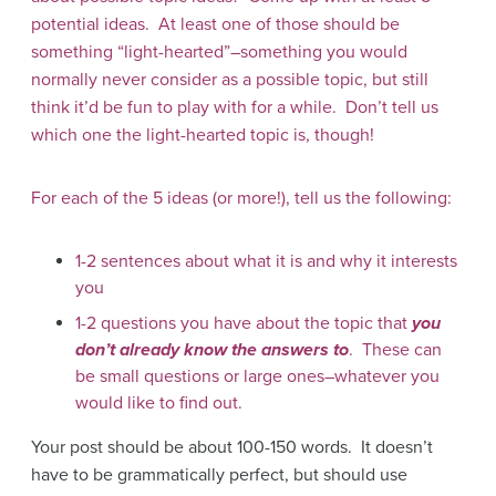
potential ideas. At least one of those should be
something “light-hearted”–something you would
normally never consider as a possible topic, but still
think it’d be fun to play with for a while. Don’t tell us
which one the light-hearted topic is, though!
For each of the 5 ideas (or more!), tell us the following:
1-2 sentences about what it is and why it interests
you
1-2 questions you have about the topic that
you
don’t already know the answers to
. These can
be small questions or large ones–whatever you
would like to find out.
Your post should be about 100-150 words. It doesn’t
have to be grammatically perfect, but should use