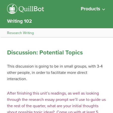
Products
Writing 102
Research Writing
Discussion: Potential Topics
This discussion is going to be in small groups, with 3-4
other people, in order to facilitate more direct
interaction.
After finishing this unit’s readings, as well as looking
through the research essay prompt we’ll use to guide us
the rest of the quarter, what are your initial thoughts
about possible topic ideas? Come up with at least 5