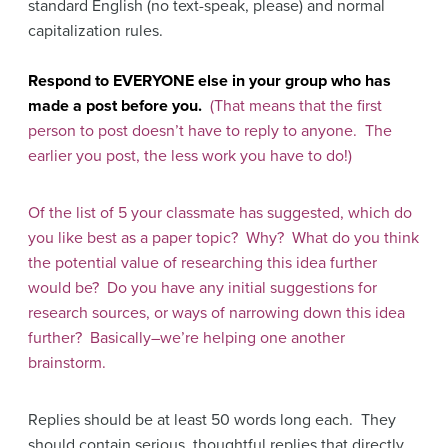
standard English (no text-speak, please) and normal
capitalization rules.
Respond to EVERYONE else in your group who has
made a post before you.
(That means that the first
person to post doesn’t have to reply to anyone. The
earlier you post, the less work you have to do!)
Of the list of 5 your classmate has suggested, which do
you like best as a paper topic? Why? What do you think
the potential value of researching this idea further
would be? Do you have any initial suggestions for
research sources, or ways of narrowing down this idea
further? Basically–we’re helping one another
brainstorm.
Replies should be at least 50 words long each. They
should contain serious, thoughtful replies that directly