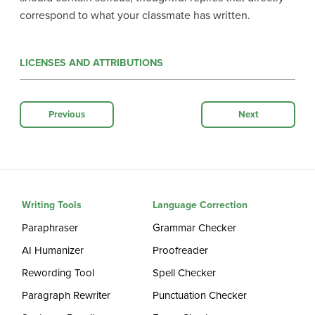
correspond to what your classmate has written.
LICENSES AND ATTRIBUTIONS
Previous
Next
Writing Tools
Language Correction
Paraphraser
Grammar Checker
AI Humanizer
Proofreader
Rewording Tool
Spell Checker
Paragraph Rewriter
Punctuation Checker