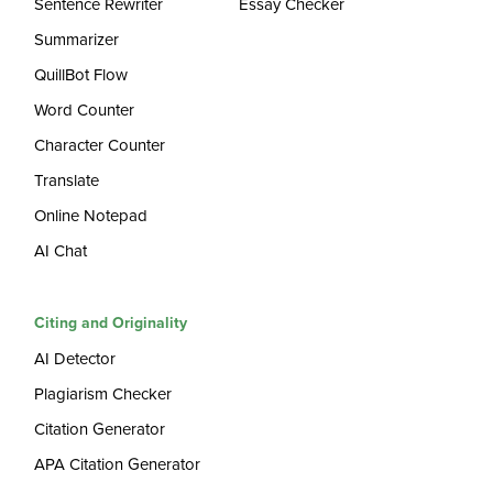
Sentence Rewriter
Essay Checker
Summarizer
QuillBot Flow
Word Counter
Character Counter
Translate
Online Notepad
AI Chat
Citing and Originality
AI Detector
Plagiarism Checker
Citation Generator
APA Citation Generator