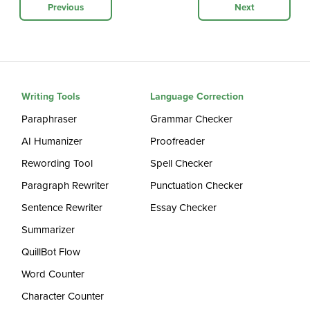
Previous
Next
Writing Tools
Language Correction
Paraphraser
Grammar Checker
AI Humanizer
Proofreader
Rewording Tool
Spell Checker
Paragraph Rewriter
Punctuation Checker
Sentence Rewriter
Essay Checker
Summarizer
QuillBot Flow
Word Counter
Character Counter