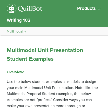
Products
Writing 102
Multimodality
Multimodal Unit Presentation
Student Examples
Overview:
Use the below student examples as models to design
your main Multimodal Unit Presentation. Note, like the
Multimodal Proposal Student examples, the below
examples are not “prefect.” Consider ways you can
make your own presentation more thorough or