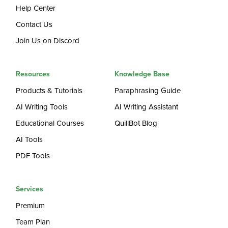
Help Center
Contact Us
Join Us on Discord
Resources
Knowledge Base
Products & Tutorials
Paraphrasing Guide
AI Writing Tools
AI Writing Assistant
Educational Courses
QuillBot Blog
AI Tools
PDF Tools
Services
Premium
Team Plan