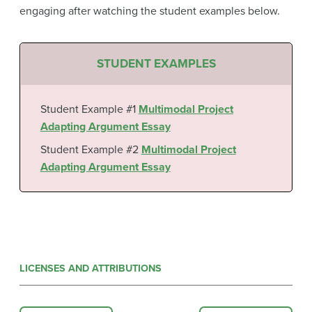
engaging after watching the student examples below.
STUDENT EXAMPLES
Student Example #1
Multimodal Project
Adapting Argument Essay
Student Example #2
Multimodal Project
Adapting Argument Essay
LICENSES AND ATTRIBUTIONS