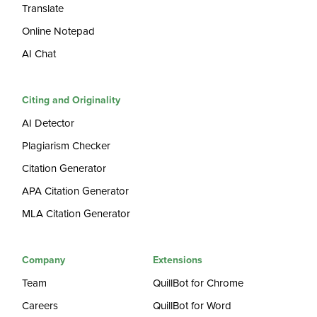
Translate
Online Notepad
AI Chat
Citing and Originality
AI Detector
Plagiarism Checker
Citation Generator
APA Citation Generator
MLA Citation Generator
Company
Extensions
Team
QuillBot for Chrome
Careers
QuillBot for Word