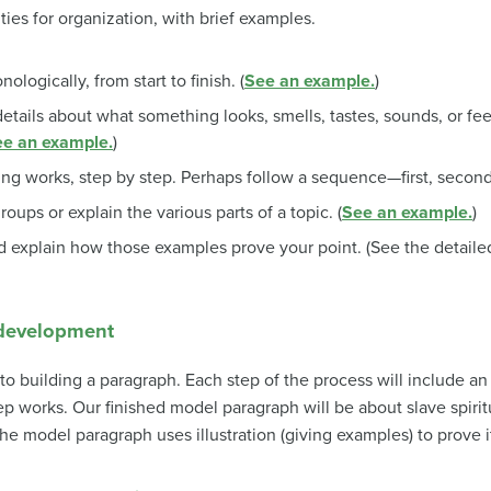
ties for organization, with brief examples.
nologically, from start to finish. (
See an example.
)
details about what something looks, smells, tastes, sounds, or feel
e an example.
)
g works, step by step. Perhaps follow a sequence—first, second, 
roups or explain the various parts of a topic. (
See an example.
)
 explain how those examples prove your point. (See the detailed 
 development
to building a paragraph. Each step of the process will include an 
tep works. Our finished model paragraph will be about slave spiritu
e model paragraph uses illustration (giving examples) to prove it