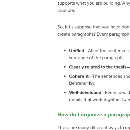
supports what you are building. Any
crumble.
So, let’s suppose that you have do
create paragraphs? Every paragraph
Unified
—All of the sentences i
sentence of the paragraph).
Clearly related to the thesis
—
Coherent
—The sentences shou
Behrens 119).
Well-developed
—Every idea d
details that work together to 
How do I organize a paragra
There are many different ways to or