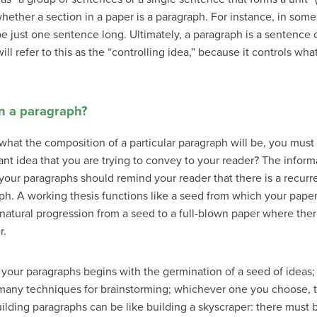
her a section in a paper is a paragraph. For instance, in some st
 be just one sentence long. Ultimately, a paragraph is a sentence
ll refer to this as the “controlling idea,” because it controls wha
in a paragraph?
hat the composition of a particular paragraph will be, you must 
ant idea that you are trying to convey to your reader? The infor
, your paragraphs should remind your reader that there is a recur
ph. A working thesis functions like a seed from which your paper,
tural progression from a seed to a full-blown paper where there 
r.
your paragraphs begins with the germination of a seed of ideas; 
 many techniques for brainstorming; whichever one you choose, t
ding paragraphs can be like building a skyscraper: there must 