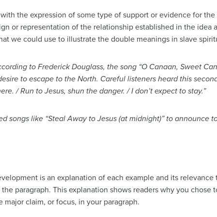
ith the expression of some type of support or evidence for the
ign or representation of the relationship established in the idea 
t we could use to illustrate the double meanings in slave spirit
ccording to Frederick Douglass, the song “O Canaan, Sweet Cana
desire to escape to the North. Careful listeners heard this second
re. / Run to Jesus, shun the danger. / I don’t expect to stay.”
d songs like “Steal Away to Jesus (at midnight)” to announce to
elopment is an explanation of each example and its relevance t
f the paragraph. This explanation shows readers why you chose to 
 major claim, or focus, in your paragraph.