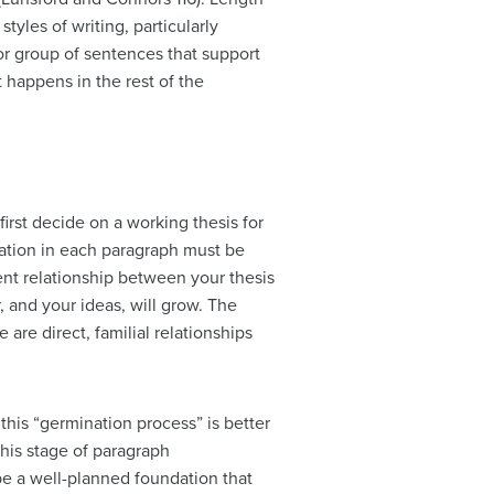
yles of writing, particularly
 or group of sentences that support
t happens in the rest of the
first decide on a working
thesis
for
mation in each paragraph must be
rent relationship between your thesis
 and your ideas, will grow. The
are direct, familial relationships
this “germination process” is better
his stage of paragraph
be a well-planned foundation that