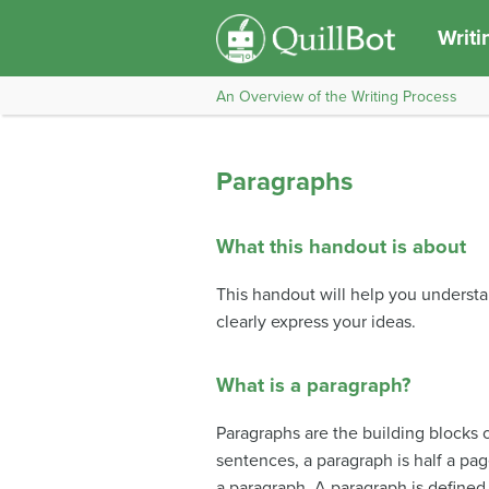
Writi
An Overview of the Writing Process
Paragraphs
What this handout is about
This handout will help you underst
clearly express your ideas.
What is a paragraph?
Paragraphs are the building blocks o
sentences, a paragraph is half a pag
a paragraph. A paragraph is defined 