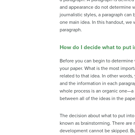
and appearance do not determine whet
journalistic styles, a paragraph can
one main idea. In this handout, we wi
paragraph.
How do I decide what to put 
Before you can begin to determine w
your paper. What is the most import
related to that idea. In other words
and the information in each paragra
whole process is an organic one—a na
between all of the ideas in the pape
The decision about what to put into 
known as
brainstorming
. There are
development cannot be skipped. Buil