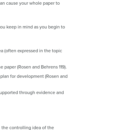
 can cause your whole paper to
you keep in mind as you begin to
ea (often expressed in the topic
the paper (Rosen and Behrens 119).
e plan for development (Rosen and
supported through evidence and
the controlling idea of the