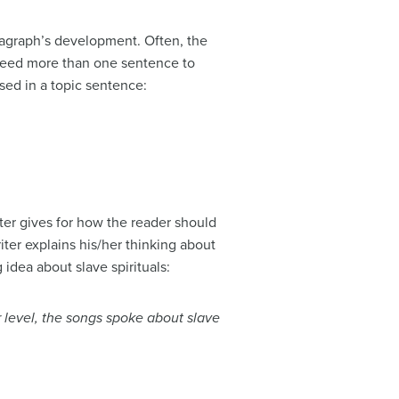
aragraph’s development. Often, the
y need more than one sentence to
ssed in a topic sentence:
ter gives for how the reader should
iter explains his/her thinking about
 idea about slave spirituals:
r level, the songs spoke about slave