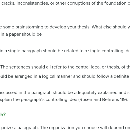
 cracks, inconsistencies, or other corruptions of the foundation
ne some brainstorming to develop your thesis. What else should 
 in a paper should
be
n a single paragraph should be related to a single controlling id
The sentences should all refer to the central idea, or thesis, of 
ld be arranged in a logical manner and should follow a definit
iscussed in the paragraph should be adequately explained and 
explain the paragraph’s controlling idea (Rosen and Behrens 119).
ph?
ganize a paragraph. The organization you choose will depend on 