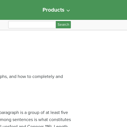
Products
S
e
a
r
c
h
f
o
aphs, and how to completely and
r
:
aragraph is a group of at least five
s among sentences is what constitutes
 (Lunsford and Connors 116). Length