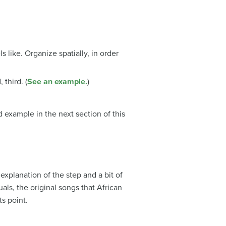
s like. Organize spatially, in order
third. (
See an example.
)
example in the next section of this
explanation of the step and a bit of
als, the original songs that African
s point.