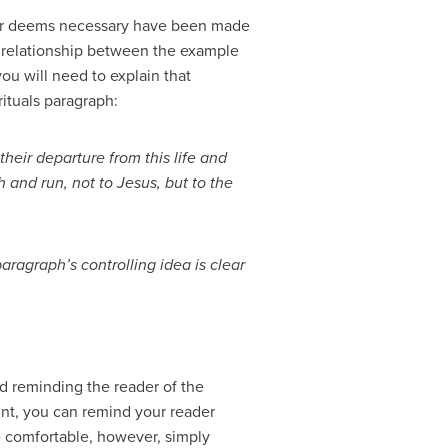
iter deems necessary have been made
e relationship between the example
u will need to explain that
rituals paragraph:
heir departure from this life and
 and run, not to Jesus, but to the
ragraph’s controlling idea is clear
d reminding the reader of the
oint, you can remind your reader
e comfortable, however, simply