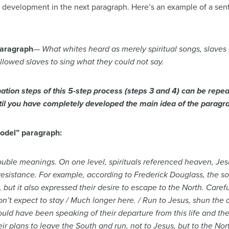
xt development in the next paragraph. Here’s an example of a se
paragraph
—
What whites heard as merely spiritual songs, slaves
llowed slaves to sing what they could not say.
ation steps of this 5-step process (steps 3 and 4) can be repea
ntil you have completely developed the main idea of the paragr
model” paragraph:
ouble meanings. On one level, spirituals referenced heaven, Jes
 resistance. For example, according to Frederick Douglass, the
 but it also expressed their desire to escape to the North. Caref
on’t expect to stay / Much longer here. / Run to Jesus, shun the da
uld have been speaking of their departure from this life and the
ir plans to leave the South and run, not to Jesus, but to the Nor