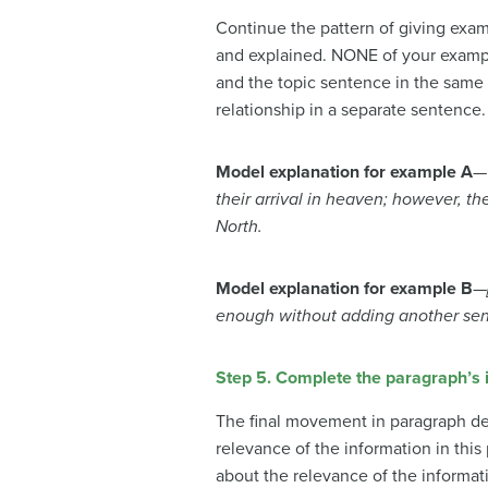
Continue the pattern of giving exa
and explained. NONE of your exampl
and the topic sentence in the same
relationship in a separate sentence.
Model explanation for example A
their arrival in heaven; however, th
North.
Model explanation for example B
—
enough without adding another sent
Step 5. Complete the paragraph’s i
The final movement in paragraph de
relevance of the information in this
about the relevance of the informat