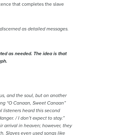
ntence that completes the slave
 discerned as detailed messages.
ted as needed. The idea is that
aph.
us, and the soul, but on another
 song “O Canaan, Sweet Canaan”
ul listeners heard this second
nger. / I don’t expect to stay.”
ir arrival in heaven; however, they
th. Slaves even used songs like