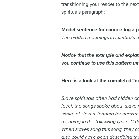
transitioning your reader to the ne
spirituals paragraph:
Model sentence for completing a 
The hidden meanings in spirituals a
Notice that the example and explan
you continue to use this pattern u
Here is a look at the completed “
Slave spirituals often had hidden d
level, the songs spoke about slave
spoke of slaves’ longing for heaven,
meaning in the following lyrics: “I d
When slaves sang this song, they co
also could have been describing the