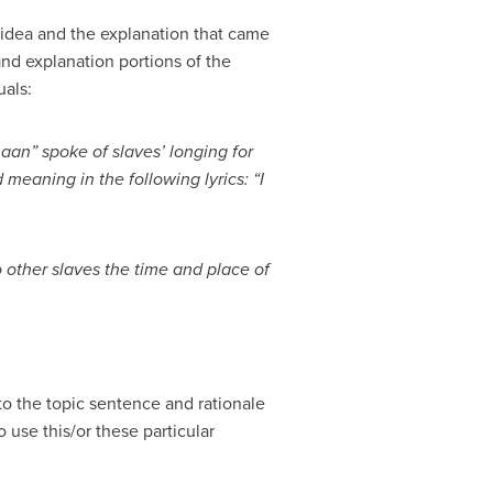
 idea and the explanation that came
and explanation portions of the
uals:
an” spoke of slaves’ longing for
 meaning in the following lyrics: “I
 other slaves the time and place of
o the topic sentence and rationale
use this/or these particular