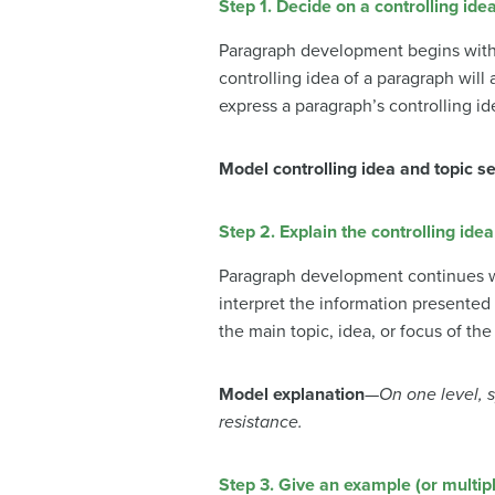
Step 1. Decide on a controlling ide
Paragraph development begins with t
controlling idea of a paragraph wil
express a paragraph’s controlling id
Model controlling idea and topic s
Step 2. Explain the controlling idea
Paragraph development continues wit
interpret the information presented 
the main topic, idea, or focus of th
Model explanation
—
On one level, 
resistance.
Step 3. Give an example (or multip