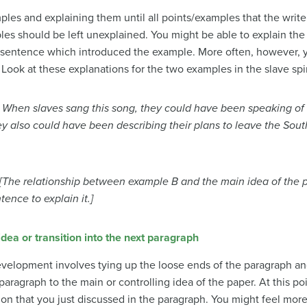
mples and explaining them until all points/examples that the wr
es should be left unexplained. You might be able to explain th
 sentence which introduced the example. More often, however, yo
 Look at these explanations for the two examples in the slave spi
—
When slaves sang this song, they could have been speaking of t
ey also could h
ave been describing their plans to leave the South
[The relationship between example B and the main idea of the pa
ence to explain it.]
dea or transition into the next paragraph
velopment involves tying up the loose ends of the paragraph an
 paragraph to the main or controlling idea of the paper. At this p
ion that you just discussed in the paragraph. You might feel mor