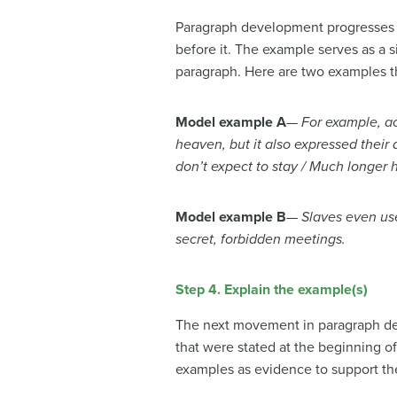
Paragraph development progresses w
before it. The example serves as a s
paragraph. Here are two examples tha
Model example A
—
For example, a
heaven, but it also expressed their 
don’t expect to stay / Much longer he
Model example B
—
Slaves even use
secret, forbidden meetings.
Step 4. Explain the example(s)
The next movement in paragraph dev
that were stated at the beginning o
examples as evidence to support the