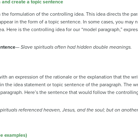
a and create a topic sentence
he formulation of the controlling idea. This idea directs the p
l appear in the form of a topic sentence. In some cases, you ma
ea. Here is the controlling idea for our “model paragraph,” expre
entence
—
Slave spirituals often had hidden double meanings.
h an expression of the rationale or the explanation that the wri
in the idea statement or topic sentence of the paragraph. The wr
e paragraph. Here’s the sentence that would follow the controlling
spirituals referenced heaven, Jesus, and the soul; but on anothe
le examples)