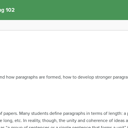
ng 102
and how paragraphs are formed, how to develop stronger paragr
f papers. Many students define paragraphs in terms of length: a p
e long, etc. In reality, though, the unity and coherence of idea
as “a group of sentences or a single sentence that forms a unit”