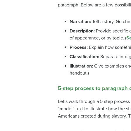
paragraph. Below are a few possibili
Narration:
Tell a story. Go chro
Description:
Provide specific 
of appearance, or by topic. (
Se
Process:
Explain how somethin
Classification:
Separate into g
Illustration:
Give examples and
handout.)
5-step process to paragraph
Let’s walk through a 5-step process 
“model” text to illustrate how the s
Americans created during slavery. Th