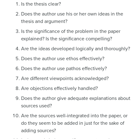
Is the thesis clear?
Does the author use his or her own ideas in the
thesis and argument?
Is the significance of the problem in the paper
explained? Is the significance compelling?
Are the ideas developed logically and thoroughly?
Does the author use ethos effectively?
Does the author use pathos effectively?
Are different viewpoints acknowledged?
Are objections effectively handled?
Does the author give adequate explanations about
sources used?
Are the sources well-integrated into the paper, or
do they seem to be added in just for the sake of
adding sources?