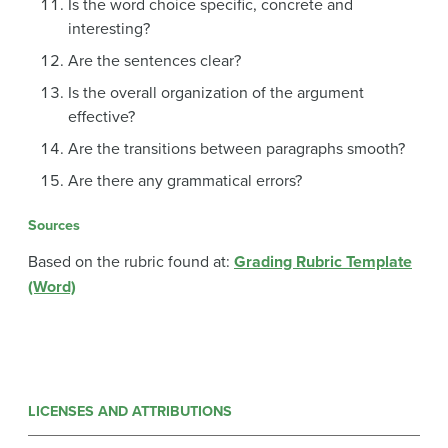
Is the word choice specific, concrete and
interesting?
Are the sentences clear?
Is the overall organization of the argument
effective?
Are the transitions between paragraphs smooth?
Are there any grammatical errors?
Sources
Based on the rubric found at:
Grading Rubric Template
(Word)
LICENSES AND ATTRIBUTIONS