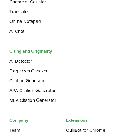
Character Counter
Translate
Online Notepad
AI Chat
Citing and Originality
AI Detector
Plagiarism Checker
Citation Generator
APA Citation Generator
MLA Citation Generator
Company
Extensions
Team
QuillBot for Chrome