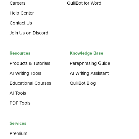
Careers
QuillBot for Word
Help Center
Contact Us
Join Us on Discord
Resources
Knowledge Base
Products & Tutorials
Paraphrasing Guide
AI Writing Tools
AI Writing Assistant
Educational Courses
QuillBot Blog
AI Tools
PDF Tools
Services
Premium