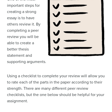
important steps for
creating a strong
essay is to have
others review it. By
completing a peer
review you will be
able to create a
better thesis
statement and
supporting arguments.
Using a checklist to complete your review will allow you
to rate each of the parts in the paper according to their
strength. There are many different peer review
checklists, but the one below should be helpful for your
assignment.