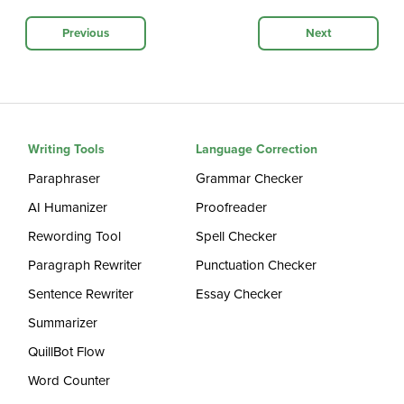
Previous
Next
Writing Tools
Language Correction
Paraphraser
Grammar Checker
AI Humanizer
Proofreader
Rewording Tool
Spell Checker
Paragraph Rewriter
Punctuation Checker
Sentence Rewriter
Essay Checker
Summarizer
QuillBot Flow
Word Counter