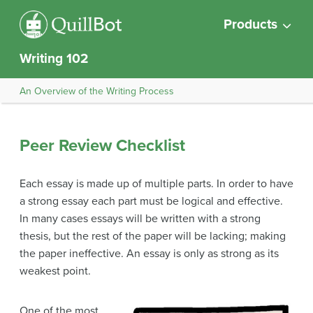
Products
Writing 102
An Overview of the Writing Process
Peer Review Checklist
Each essay is made up of multiple parts. In order to have
a strong essay each part must be logical and effective.
In many cases essays will be written with a strong
thesis, but the rest of the paper will be lacking; making
the paper ineffective. An essay is only as strong as its
weakest point.
One of the most