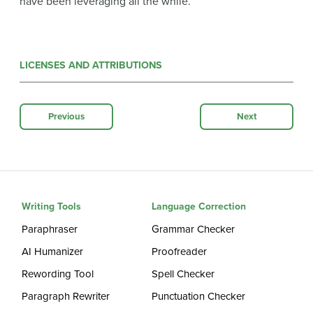
have been leveraging all the while.
LICENSES AND ATTRIBUTIONS
Previous
Next
Writing Tools
Language Correction
Paraphraser
Grammar Checker
AI Humanizer
Proofreader
Rewording Tool
Spell Checker
Paragraph Rewriter
Punctuation Checker