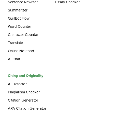
Sentence Rewriter
Essay Checker
Summarizer
QuillBot Flow
Word Counter
Character Counter
Translate
Online Notepad
AI Chat
Citing and Originality
AI Detector
Plagiarism Checker
Citation Generator
APA Citation Generator