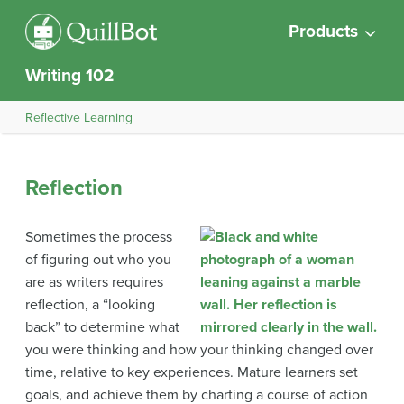
Products
Writing 102
Reflective Learning
Reflection
Sometimes the process
of figuring out who you
are as writers requires
reflection, a “looking
back” to determine what
you were thinking and how your thinking changed over
time, relative to key experiences. Mature learners set
goals, and achieve them by charting a course of action