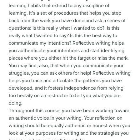
learning habits that extend to any discipline of
learning. It’s a set of procedures that helps you step
back from the work you have done and ask a series of
questions: Is this really what I wanted to do? Is this
really what I wanted to say? Is this the best way to
communicate my intentions? Reflective writing helps
you authenticate your intentions and start identifying
places where you either hit the target or miss the mark.
You may find, also, that when you communicate your
struggles, you can ask others for help! Reflective writing
helps you trace and articulate the patterns you have
developed, and it fosters independence from relying
too heavily on an instructor to tell you what you are
doing.
Throughout this course, you have been working toward
an authentic voice in your writing. Your reflection on
writing should be equally authentic or honest when you
look at your purposes for writing and the strategies you