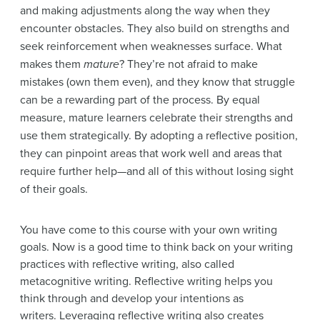
and making adjustments along the way when they
encounter obstacles. They also build on strengths and
seek reinforcement when weaknesses surface. What
makes them
mature
? They’re not afraid to make
mistakes (own them even), and they know that struggle
can be a rewarding part of the process. By equal
measure, mature learners celebrate their strengths and
use them strategically. By adopting a reflective position,
they can pinpoint areas that work well and areas that
require further help—and all of this without losing sight
of their goals.
You have come to this course with your own writing
goals. Now is a good time to think back on your writing
practices with reflective writing, also called
metacognitive writing. Reflective writing helps you
think through and develop your intentions as
writers. Leveraging reflective writing also creates