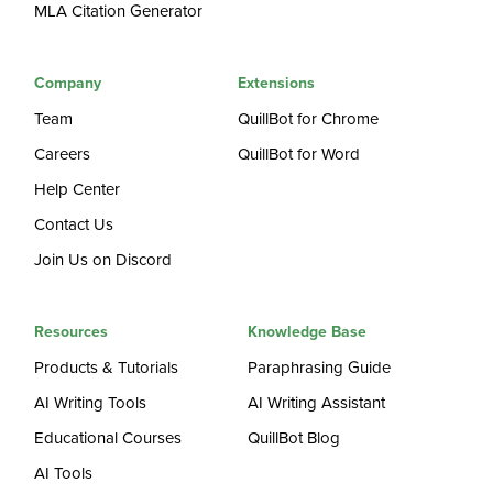
MLA Citation Generator
Company
Extensions
Team
QuillBot for Chrome
Careers
QuillBot for Word
Help Center
Contact Us
Join Us on Discord
Resources
Knowledge Base
Products & Tutorials
Paraphrasing Guide
AI Writing Tools
AI Writing Assistant
Educational Courses
QuillBot Blog
AI Tools