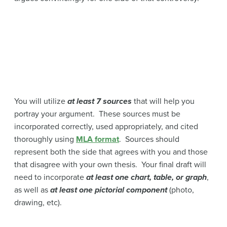
You will utilize
at least 7 sources
that will help you
portray your argument. These sources must be
incorporated correctly, used appropriately, and cited
thoroughly using
MLA format
. Sources should
represent both the side that agrees with you and those
that disagree with your own thesis. Your final draft will
need to incorporate
at least one chart, table, or graph
,
as well as
at least one pictorial component
(photo,
drawing, etc).