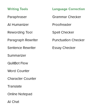
Writing Tools
Language Correction
Paraphraser
Grammar Checker
AI Humanizer
Proofreader
Rewording Tool
Spell Checker
Paragraph Rewriter
Punctuation Checker
Sentence Rewriter
Essay Checker
Summarizer
QuillBot Flow
Word Counter
Character Counter
Translate
Online Notepad
AI Chat