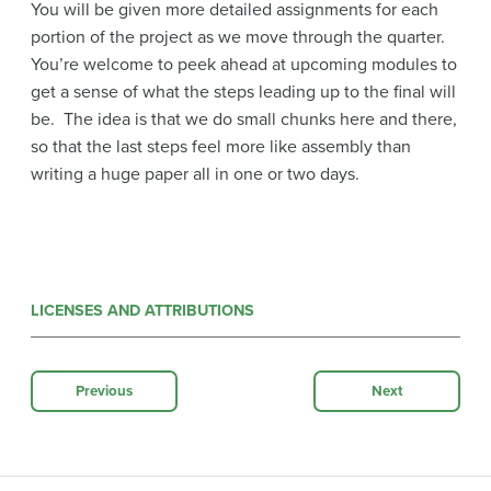
You will be given more detailed assignments for each
portion of the project as we move through the quarter.
You’re welcome to peek ahead at upcoming modules to
get a sense of what the steps leading up to the final will
be. The idea is that we do small chunks here and there,
so that the last steps feel more like assembly than
writing a huge paper all in one or two days.
LICENSES AND ATTRIBUTIONS
Previous
Next