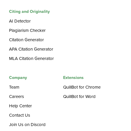
Citing and Originality
AI Detector
Plagiarism Checker
Citation Generator
APA Citation Generator
MLA Citation Generator
Company
Extensions
Team
QuillBot for Chrome
Careers
QuillBot for Word
Help Center
Contact Us
Join Us on Discord