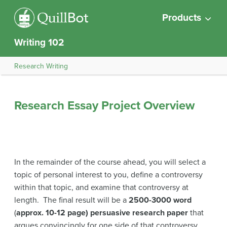
Products
Writing 102
Research Writing
Research Essay Project Overview
In the remainder of the course ahead, you will select a
topic of personal interest to you, define a controversy
within that topic, and examine that controversy at
length. The final result will be a
2500-3000 word
(
approx. 10-12 page) persuasive research paper
that
argues convincingly for one side of that controversy.