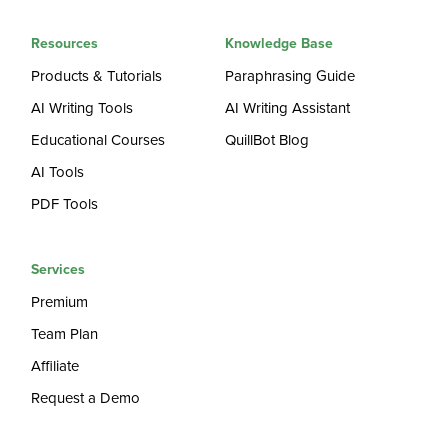
Resources
Knowledge Base
Products & Tutorials
Paraphrasing Guide
AI Writing Tools
AI Writing Assistant
Educational Courses
QuillBot Blog
AI Tools
PDF Tools
Services
Premium
Team Plan
Affiliate
Request a Demo