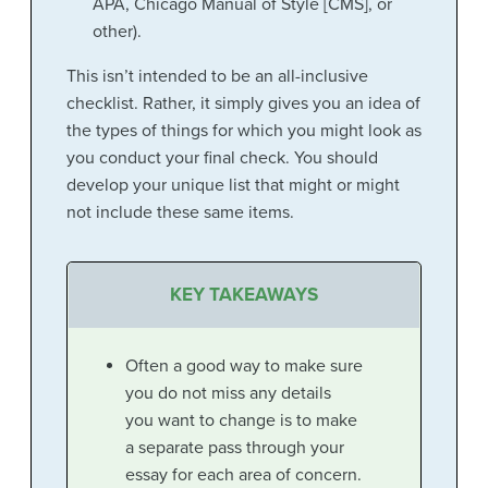
APA, Chicago Manual of Style [CMS], or
other).
This isn’t intended to be an all-inclusive
checklist. Rather, it simply gives you an idea of
the types of things for which you might look as
you conduct your final check. You should
develop your unique list that might or might
not include these same items.
KEY TAKEAWAYS
Often a good way to make sure
you do not miss any details
you want to change is to make
a separate pass through your
essay for each area of concern.