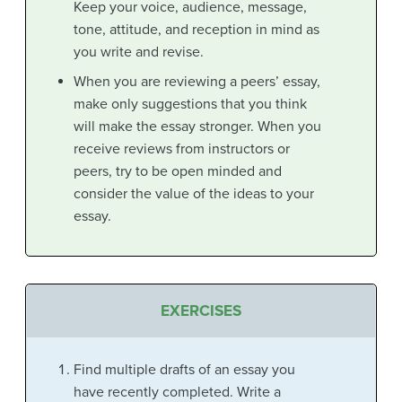
Keep your voice, audience, message,
tone, attitude, and reception in mind as
you write and revise.
When you are reviewing a peers’ essay,
make only suggestions that you think
will
make the essay stronger. When you
receive reviews from instructors or
peers, try to be open minded and
consider the value of the ideas to your
essay.
EXERCISES
Find multiple drafts of an essay you
have recently completed. Write a