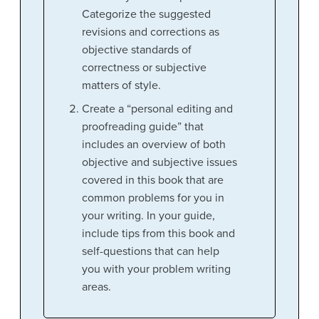
Categorize the suggested
revisions and corrections as
objective standards of
correctness or subjective
matters of style.
Create a “personal editing and
proofreading guide” that
includes an overview of both
objective and subjective issues
covered in this book that are
common problems for you in
your writing. In your guide,
include tips from this book and
self-questions that can help
you with your problem writing
areas.