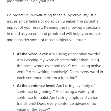
judgment calls on your part.
Be proactive in evaluating these subjective, stylistic
issues since failure to do so can weaken the potential
impact of your essay. Keeping the following questions
in mind as you edit and proofread will help you notice
and consider some of those subjective issues:
At the word level:
Am I using descriptive words?
Am I varying my word choices rather than using
the same words over and over? Am I using active
verbs? Am I writing concisely? Does every word in
each sentence perform a function?
At the sentence level:
Am I using a variety of
sentence beginnings? Am I using a variety of
sentence formats? Am I using ample and varied
transitions? Does every sentence advance the
value of the essay?