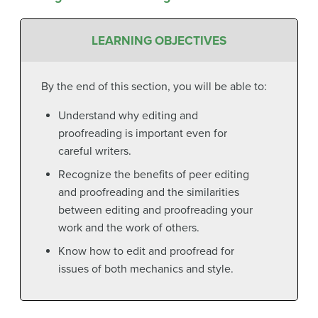
LEARNING OBJECTIVES
By the end of this section, you will be able to:
Understand why editing and
proofreading is important even for
careful writers.
Recognize the benefits of peer editing
and proofreading and the similarities
between editing and proofreading your
work and the work of others.
Know how to edit and proofread for
issues of both mechanics and style.