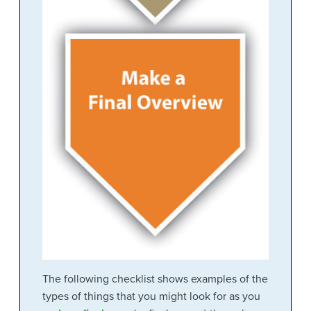
The following checklist shows examples of the
types of things that you might look for as you