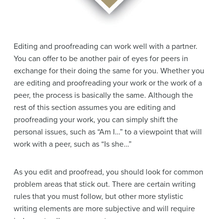
Editing and proofreading can work well with a partner.
You can offer to be another pair of eyes for peers in
exchange for their doing the same for you. Whether you
are editing and proofreading your work or the work of a
peer, the process is basically the same. Although the
rest of this section assumes you are editing and
proofreading your work, you can simply shift the
personal issues, such as “Am I…” to a viewpoint that will
work with a peer, such as “Is she…”
As you edit and proofread, you should look for common
problem areas that stick out. There are certain writing
rules that you must follow, but other more stylistic
writing elements are more subjective and will require