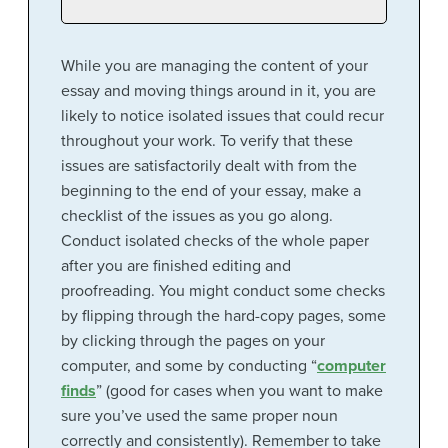
While you are managing the content of your
essay and moving things around in it, you are
likely to notice isolated issues that could recur
throughout your work. To verify that these
issues are satisfactorily dealt with from the
beginning to the end of your essay, make a
checklist of the issues as you go along.
Conduct isolated checks of the whole paper
after you are finished editing and
proofreading. You might conduct some checks
by flipping through the hard-copy pages, some
by clicking through the pages on your
computer, and some by conducting “
computer
finds
” (good for cases when you want to make
sure you’ve used the same proper noun
correctly and consistently). Remember to take