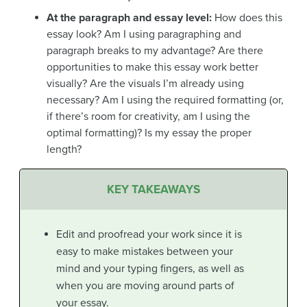
At the paragraph and essay level:
How does this
essay look? Am I using paragraphing and
paragraph breaks to my advantage? Are there
opportunities to make this essay work better
visually? Are the visuals I’m already using
necessary? Am I using the required formatting (or,
if there’s room for creativity, am I using the
optimal formatting)? Is my essay the proper
length?
KEY TAKEAWAYS
Edit and proofread your work since it is
easy to make mistakes between your
mind and your typing fingers, as well as
when you are moving around parts of
your essay.