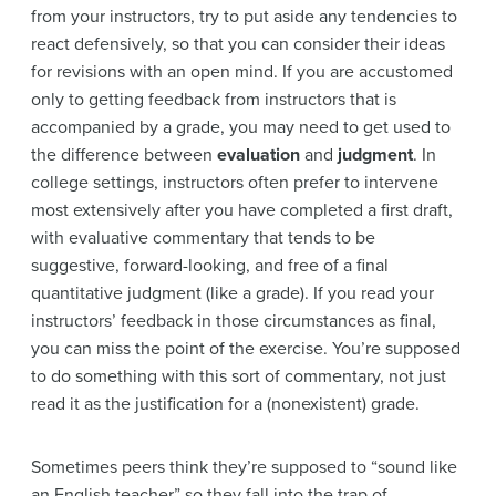
from your instructors, try to put aside any tendencies to
react defensively, so that you can consider their ideas
for revisions with an open mind. If you are accustomed
only to getting feedback from instructors that is
accompanied by a grade, you may need to get used to
the difference between
evaluation
and
judgment
. In
college settings, instructors often prefer to intervene
most extensively after you have completed a first draft,
with evaluative commentary that tends to be
suggestive, forward-looking, and free of a final
quantitative judgment (like a grade). If you read your
instructors’ feedback in those circumstances as final,
you can miss the point of the exercise. You’re supposed
to do something with this sort of commentary, not just
read it as the justification for a (nonexistent) grade.
Sometimes peers think they’re supposed to “sound like
an English teacher” so they fall into the trap of