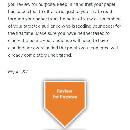
you review for purpose, keep in mind that your paper
has to be clear to others, not just to you. Try to read
through your paper from the point of view of a member
of your targeted audience who is reading your paper for
the first time. Make sure you have neither failed to
clarify the points your audience will need to have
clarified nor overclarified the points your audience will
already completely understand.
Figure 8.1