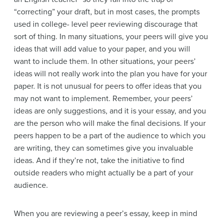
“correcting” your draft, but in most cases, the prompts
used in college- level peer reviewing discourage that
sort of thing.
In many situations, your peers will give you
ideas that will add value to your paper, and you will
want to include them. In other situations, your peers’
ideas will not really work into the plan you have for your
paper. It is not unusual for peers to offer ideas that you
may not want to implement. Remember, your peers’
ideas are only suggestions, and it is your essay, and you
are the person who will make the final decisions. If your
peers happen to be a part of the audience to which you
are writing, they can sometimes give you invaluable
ideas. And if they’re not, take the initiative to find
outside readers who might actually be a part of your
audience.
When you are reviewing a peer’s essay, keep in mind