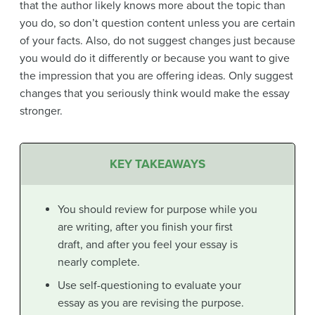
that the author likely knows more about the topic than
you do, so don’t question content unless you are certain
of your facts. Also, do not suggest changes just because
you would do it differently or because you want to give
the impression that you are offering ideas. Only suggest
changes that you seriously think would make the essay
stronger.
KEY TAKEAWAYS
You should review for purpose while you
are writing, after you finish your first
draft, and after you feel your essay is
nearly complete.
Use self-questioning to evaluate your
essay as you are revising the purpose.