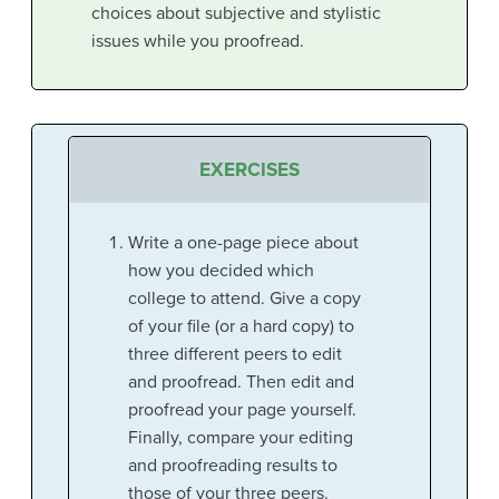
choices about subjective and stylistic
issues while you proofread.
EXERCISES
Write a one-page piece about
how you decided which
college to attend. Give a copy
of your file (or a hard copy) to
three different peers to edit
and proofread. Then edit and
proofread your page yourself.
Finally, compare your editing
and proofreading results to
those of your three peers.