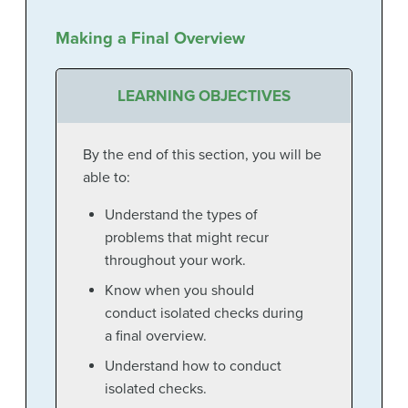
Making a Final Overview
LEARNING OBJECTIVES
By the end of this section, you will be
able to:
Understand the types of
problems that might recur
throughout your work.
Know when you should
conduct isolated checks during
a final overview.
Understand how to conduct
isolated checks.