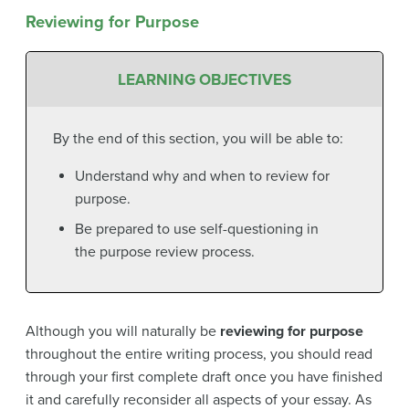
Reviewing for Purpose
LEARNING OBJECTIVES
By the end of this section, you will be able to:
Understand why and when to review for
purpose.
Be prepared to use self-questioning in
the purpose review process.
Although you will naturally be
reviewing for purpose
throughout the entire writing process, you should read
through your first complete draft once you have finished
it and carefully reconsider all aspects of your essay. As