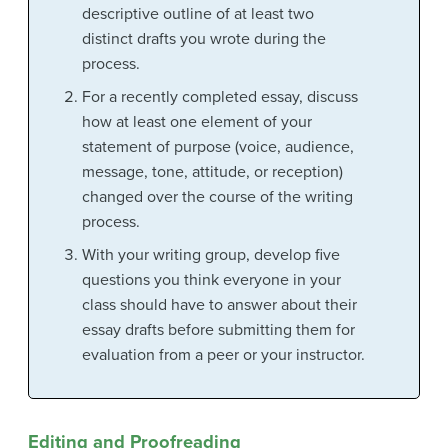
descriptive outline of at least two
distinct drafts you wrote during the
process.
For a recently completed essay, discuss
how at least one element of your
statement of purpose (voice, audience,
message, tone, attitude, or reception)
changed over the course of the writing
process.
With your writing group, develop five
questions you think everyone in your
class should have to answer about their
essay drafts before submitting them for
evaluation from a peer or your instructor.
Editing and Proofreading