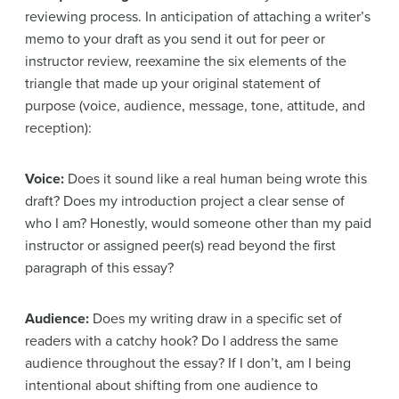
reviewing process. In anticipation of attaching a writer’s
memo to your draft as you send it out for peer or
instructor review, reexamine the six elements of the
triangle that made up your original statement of
purpose (voice, audience, message, tone, attitude, and
reception):
Voice:
Does it sound like a real human being wrote this
draft? Does my introduction project a clear sense of
who I am? Honestly, would someone other than my paid
instructor or assigned peer(s) read beyond the first
paragraph of this essay?
Audience:
Does my writing draw in a specific set of
readers with a catchy hook? Do I address the same
audience throughout the essay? If I don’t, am I being
intentional about shifting from one audience to