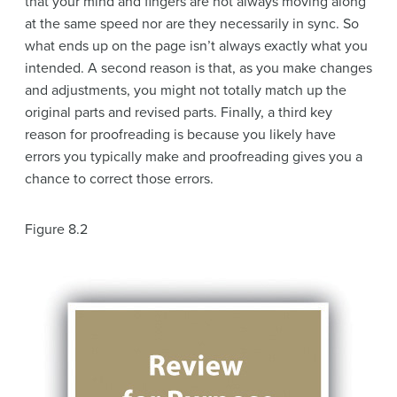
that your mind and fingers are not always moving along
at the same speed nor are they necessarily in sync. So
what ends up on the page isn’t always exactly what you
intended. A second reason is that, as you make changes
and adjustments, you might not totally match up the
original parts and revised parts. Finally, a third key
reason for proofreading is because you likely have
errors you typically make and proofreading gives you a
chance to correct those errors.
Figure 8.2