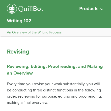
Products
Writing 102
An Overview of the Writing Process
Revising
Reviewing, Editing, Proofreading, and Making
an Overview
Every time you revise your work substantially, you will
be conducting three distinct functions in the following
order: reviewing for purpose, editing and proofreading,
making a final overview.