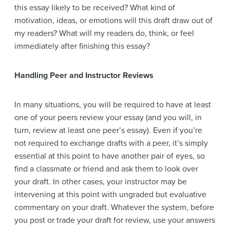
this essay likely to be received? What kind of
motivation, ideas, or emotions will this draft draw out of
my readers? What will my readers do, think, or feel
immediately after finishing this essay?
Handling Peer and Instructor Reviews
In many situations, you will be required to have at least
one of your peers review your essay (and you will, in
turn, review at least one peer’s essay). Even if you’re
not required to exchange drafts with a peer, it’s simply
essential at this point to have another pair of eyes, so
find a classmate or friend and ask them to look over
your draft. In other cases, your instructor may be
intervening at this point with ungraded but evaluative
commentary on your draft. Whatever the system, before
you post or trade your draft for review, use your answers