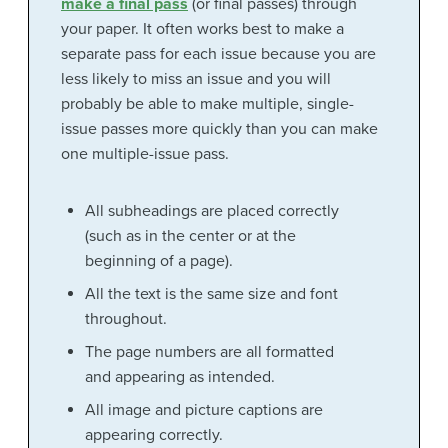
make a final pass
(or final passes) through
your paper. It often works best to make a
separate pass for each issue because you are
less likely to miss an issue and you will
probably be able to make multiple, single-
issue passes more quickly than you can make
one multiple-issue pass.
All subheadings are placed correctly
(such as in the center or at the
beginning of a page).
All the text is the same size and font
throughout.
The page numbers are all formatted
and appearing as intended.
All image and picture captions are
appearing correctly.