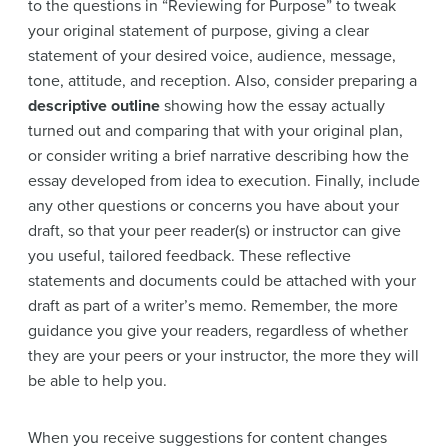
to the questions in
“Reviewing for Purpose”
to tweak
your original statement of purpose, giving a clear
statement of your desired voice, audience, message,
tone, attitude, and reception. Also, consider preparing a
descriptive outline
showing how the essay actually
turned out and comparing that with your original plan,
or consider writing a brief narrative describing how the
essay developed from idea to execution. Finally, include
any other questions or concerns you have about your
draft, so that your peer reader(s) or instructor can
give
you useful, tailored feedback. These reflective
statements and documents could be attached with your
draft as part of a writer’s memo. Remember, the more
guidance you give your readers, regardless of whether
they are your peers or your instructor, the more they will
be able to help you.
When you receive suggestions for content changes