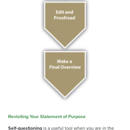
Revisiting Your Statement of Purpose
Self-questioning
is a useful tool when you are in the