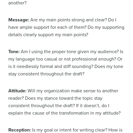
another?
Message:
Are my main points strong and clear? Do I
have ample support for each of them? Do my supporting
details clearly support my main points?
Tone:
Am I using the proper tone given my audience? Is
my language too casual or not professional enough? Or
is it needlessly formal and stiff sounding? Does my tone
stay consistent throughout the draft?
Attitude:
Will my organization make sense to another
reader? Does my stance toward the topic stay
consistent throughout the draft? If it doesn’t, do I
explain the cause of the transformation in my attitude?
Reception:
Is my goal or intent for writing clear? How is