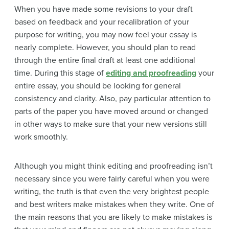
When you have made some revisions to your draft
based on feedback and your recalibration of your
purpose for writing, you may now feel your essay is
nearly complete. However, you should plan to read
through the entire final draft at least one additional
time. During this stage of
editing and proofreading
your
entire essay, you should be looking for general
consistency and clarity. Also, pay particular attention to
parts of the paper you have moved around or changed
in other ways to make sure that your new versions still
work smoothly.
Although you might think editing and proofreading isn’t
necessary since you were fairly careful when you were
writing, the truth is that even the very brightest people
and best writers make mistakes when they write. One of
the main reasons that you are likely to make mistakes is