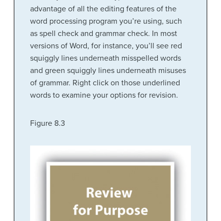
advantage of all the editing features of the
word processing program you’re using, such
as spell check and grammar check. In most
versions of Word, for instance, you’ll see red
squiggly lines underneath misspelled words
and green squiggly lines underneath misuses
of grammar. Right click on those underlined
words to examine your options for revision.
Figure 8.3