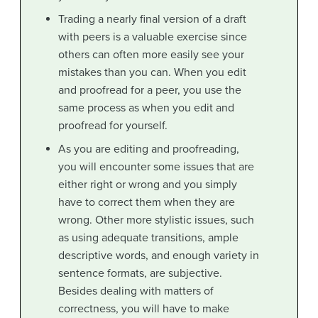
Trading a nearly final version of a draft
with peers is a valuable exercise since
others can often more easily see your
mistakes than you can. When you edit
and proofread for a peer, you use the
same process as when you edit and
proofread for yourself.
As you are editing and proofreading,
you will encounter some issues that are
either right or wrong and you simply
have to correct them when they are
wrong. Other more stylistic issues, such
as using adequate transitions, ample
descriptive words, and enough variety in
sentence formats, are subjective.
Besides dealing with matters of
correctness, you will have to make