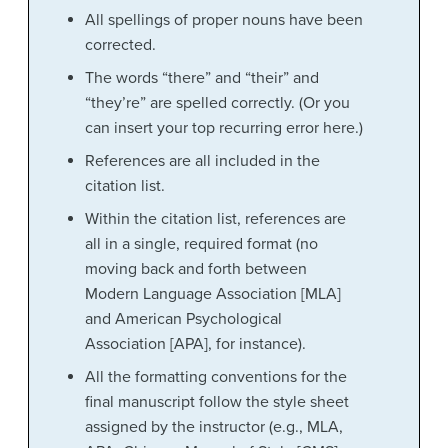
All spellings of proper nouns have been
corrected.
The words “there” and “their” and
“they’re” are spelled correctly. (Or you
can insert your top recurring error here.)
References are all included in the
citation list.
Within the citation list, references are
all in a single, required format (no
moving back and forth between
Modern Language Association [MLA]
and American Psychological
Association [APA], for instance).
All the formatting conventions for the
final manuscript follow the style sheet
assigned by the instructor (e.g., MLA,