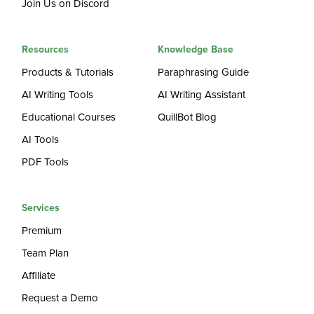
Join Us on Discord
Resources
Knowledge Base
Products & Tutorials
Paraphrasing Guide
AI Writing Tools
AI Writing Assistant
Educational Courses
QuillBot Blog
AI Tools
PDF Tools
Services
Premium
Team Plan
Affiliate
Request a Demo