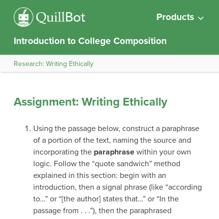
Products
Introduction to College Composition
Research: Writing Ethically
Assignment: Writing Ethically
Using the passage below, construct a paraphrase
of a portion of the text, naming the source and
incorporating the
paraphrase
within your own
logic. Follow the “quote sandwich” method
explained in this section: begin with an
introduction, then a signal phrase (like “according
to…” or “[the author] states that…” or “In the
passage from . . .”), then the paraphrased