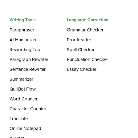
Writing Tools
Language Correction
Paraphraser
Grammar Checker
AI Humanizer
Proofreader
Rewording Tool
Spell Checker
Paragraph Rewriter
Punctuation Checker
Sentence Rewriter
Essay Checker
Summarizer
QuillBot Flow
Word Counter
Character Counter
Translate
Online Notepad