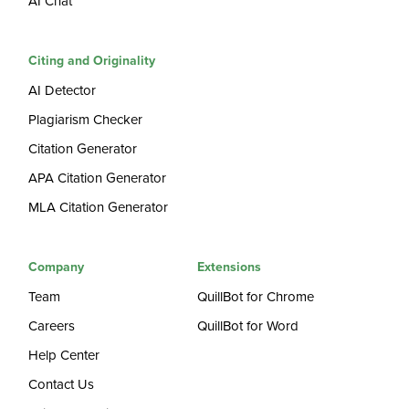
AI Chat
Citing and Originality
AI Detector
Plagiarism Checker
Citation Generator
APA Citation Generator
MLA Citation Generator
Company
Extensions
Team
QuillBot for Chrome
Careers
QuillBot for Word
Help Center
Contact Us