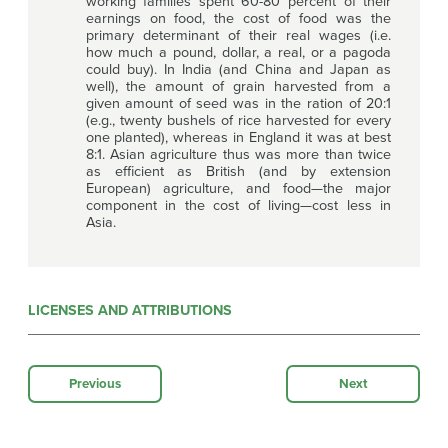
working families spent 60-80 percent of their
earnings on food, the cost of food was the
primary determinant of their real wages (i.e.
how much a pound, dollar, a real, or a pagoda
could buy). In India (and China and Japan as
well), the amount of grain harvested from a
given amount of seed was in the ration of 20:1
(e.g., twenty bushels of rice harvested for every
one planted), whereas in England it was at best
8:1. Asian agriculture thus was more than twice
as efficient as British (and by extension
European) agriculture, and food—the major
component in the cost of living—cost less in
Asia.
LICENSES AND ATTRIBUTIONS
Previous
Next