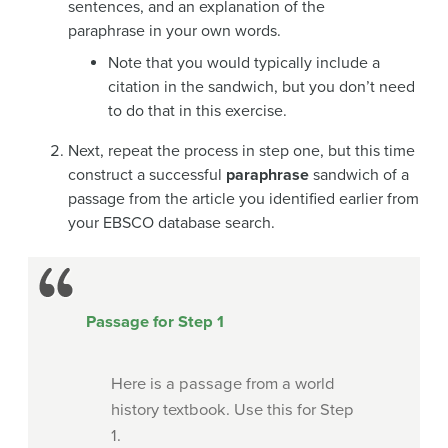
sentences, and an explanation of the
paraphrase in your own words.
Note that you would typically include a
citation in the sandwich, but you don’t need
to do that in this exercise.
Next, repeat the process in step one, but this time
construct a successful
paraphrase
sandwich of a
passage from the article you identified earlier from
your EBSCO database search.
Passage for Step 1
Here is a passage from a world
history textbook. Use this for Step
1.