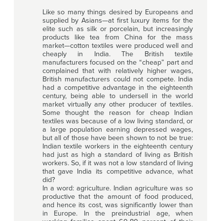
Like so many things desired by Europeans and
supplied by Asians—at first luxury items for the
elite such as silk or porcelain, but increasingly
products like tea from China for the mass
market—cotton textiles were produced well and
cheaply in India. The British textile
manufacturers focused on the “cheap” part and
complained that with relatively higher wages,
British manufacturers could not compete. India
had a competitive advantage in the eighteenth
century, being able to undersell in the world
market virtually any other producer of textiles.
Some thought the reason for cheap Indian
textiles was because of a low living standard, or
a large population earning depressed wages,
but all of those have been shown to not be true:
Indian textile workers in the eighteenth century
had just as high a standard of living as British
workers. So, if it was not a low standard of living
that gave India its competitive advance, what
did?
In a word: agriculture. Indian agriculture was so
productive that the amount of food produced,
and hence its cost, was significantly lower than
in Europe. In the preindustrial age, when