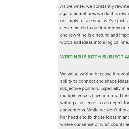
As we write, we constantly rewrit
again. Sometimes we do this rewrit
or simply to see what we’ve just s
closer match to our intentions or 
and rewriting is a natural and imp
words and ideas into a logical lin
WRITING IS BOTH SUBJECT 
We value writing because it revea
ability to connect and shape ideas
subjective position. Especially i
multiple voices have informed the 
writing also serves as an object f
conventions. While we don’t think o
her head and fix those ideas in an
where our sense of what counts as