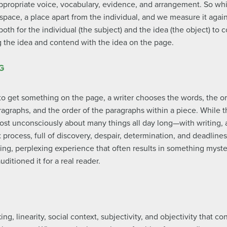
ppropriate voice, vocabulary, evidence, and arrangement. So while
e space, a place apart from the individual, and we measure it agai
both for the individual (the subject) and the idea (the object) to
ng the idea and contend with the idea on the page.
G
to get something on the page, a writer chooses the words, the or
agraphs, and the order of the paragraphs within a piece. While t
st unconsciously about many things all day long—with writing, 
process, full of discovery, despair, determination, and deadline
ting, perplexing experience that often results in something myst
ditioned it for a real reader.
, linearity, social context, subjectivity, and objectivity that con