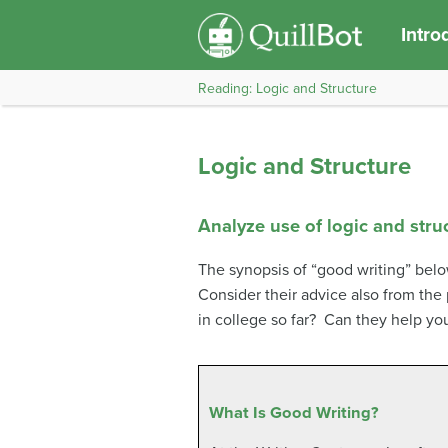
Intro
Reading: Logic and Structure
Logic and Structure
Analyze use of logic and struc
The synopsis of “good writing” below
Consider their advice also from the
in college so far? Can they help you
What Is Good Writing?