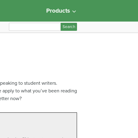
Products
S
e
a
r
c
h
f
o
peaking to student writers.
r
re apply to what you’ve been reading
:
better now?