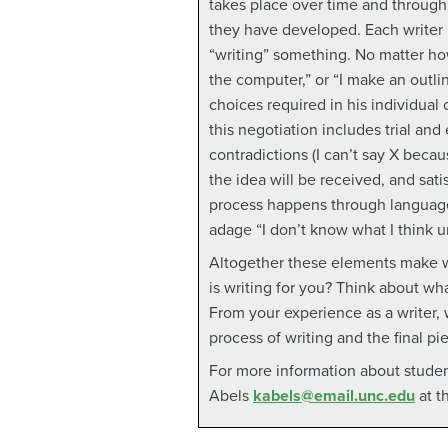
takes place over time and through
they have developed. Each writer h
“writing” something. No matter how
the computer,” or “I make an outli
choices required in his individual
this negotiation includes trial and 
contradictions (I can’t say X beca
the idea will be received, and sat
process happens through language
adage “I don’t know what I think unt
Altogether these elements make wr
is writing for you? Think about wh
From your experience as a writer,
process of writing and the final p
For more information about studen
Abels
kabels@email.unc.edu
at t