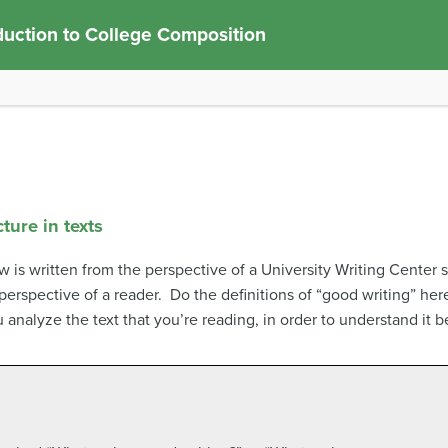
duction to College Composition
ture in texts
 is written from the perspective of a University Writing Center s
 perspective of a reader. Do the definitions of “good writing” he
 analyze the text that you’re reading, in order to understand it 