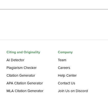
Citing and Originality
Company
AI Detector
Team
Plagiarism Checker
Careers
Citation Generator
Help Center
APA Citation Generator
Contact Us
MLA Citation Generator
Join Us on Discord