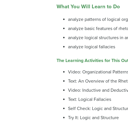
What You Will Learn to Do
analyze patterns of logical org
analyze basic features of rheto
analyze logical structures in a
analyze logical fallacies
The Learning Activities for This O
Video: Organizational Pattern
Text: An Overview of the Rhe
Video: Inductive and Deducti
Text: Logical Fallacies
Self Check: Logic and Structu
Try It: Logic and Structure