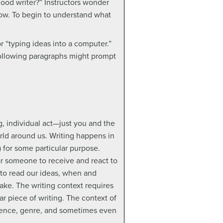
ood writer?” Instructors wonder
now. To begin to understand what
or “typing ideas into a computer.”
 following paragraphs might prompt
, individual act—just you and the
rld around us. Writing happens in
) for some particular purpose.
r someone to receive and react to
 to read our ideas, when and
ke. The writing context requires
ar piece of writing. The context of
idence, genre, and sometimes even