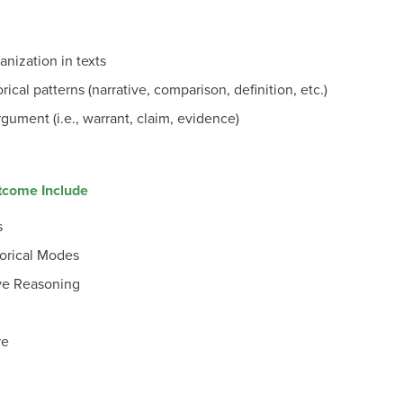
anization in texts
rical patterns (narrative, comparison, definition, etc.)
rgument (i.e., warrant, claim, evidence)
utcome Include
s
torical Modes
ve Reasoning
re