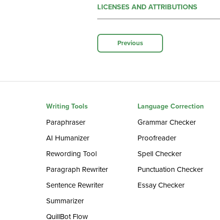
LICENSES AND ATTRIBUTIONS
Previous
Writing Tools
Language Correction
Paraphraser
Grammar Checker
AI Humanizer
Proofreader
Rewording Tool
Spell Checker
Paragraph Rewriter
Punctuation Checker
Sentence Rewriter
Essay Checker
Summarizer
QuillBot Flow