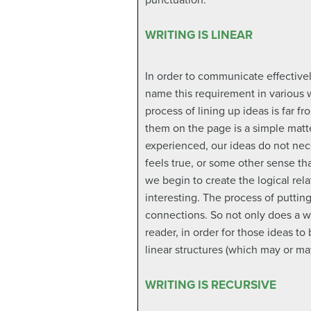
punctuation.
WRITING IS LINEAR
In order to communicate effective
name this requirement in various w
process of lining up ideas is far f
them on the page is a simple matte
experienced, our ideas do not nece
feels true, or some other sense tha
we begin to create the logical re
interesting. The process of puttin
connections. So not only does a wri
reader, in order for those ideas to
linear structures (which may or may
WRITING IS RECURSIVE