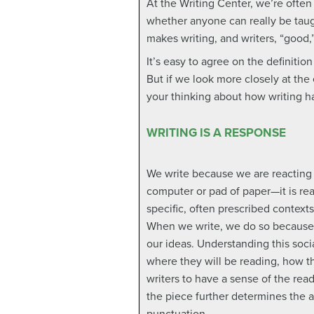
At the Writing Center, we’re oft
whether anyone can really be taug
makes writing, and writers, “good,
It’s easy to agree on the definition
But if we look more closely at the
your thinking about how writing h
WRITING IS A RESPONSE
We write because we are reacting t
computer or pad of paper—it is rea
specific, often prescribed context
When we write, we do so because w
our ideas. Understanding this soc
where they will be reading, how t
writers to have a sense of the rea
the piece further determines the 