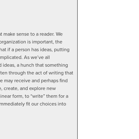
at make sense to a reader. We
organization is important, the
at if a person has ideas, putting
mplicated. As we’ve all
ed ideas, a hunch that something
ften through the act of writing that
se may receive and perhaps find
e, create, and explore new
inear form, to “write” them for a
immediately fit our choices into