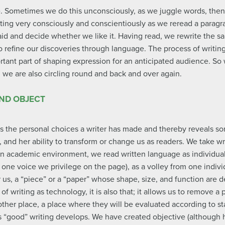
e. Sometimes we do this unconsciously, as we juggle words, the
ing very consciously and conscientiously as we reread a paragra
aid and decide whether we like it. Having read, we rewrite the s
to refine our discoveries through language. The process of writi
ortant part of shaping expression for an anticipated audience. So 
e, we are also circling round and back and over again.
AND OBJECT
ls the personal choices a writer has made and thereby reveals so
, and her ability to transform or change us as readers. We take wr
n an academic environment, we read written language as individua
one voice we privilege on the page), as a volley from one individ
or us, a “piece” or a “paper” whose shape, size, and function are
f writing as technology, it is also that; it allows us to remove a
other place, a place where they will be evaluated according to st
 “good” writing develops. We have created objective (although hi