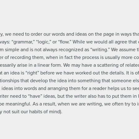
ly, we need to order our words and ideas on the page in ways th
ays: “grammar,” “logic,” or “flow.” While we would all agree that 
rom simple and is not always recognized as “writing.” We assume th
r of recording them, when in fact the process is usually more co
ssarily arise in a linear form. We may have a scattering of relat
t an idea is “right” before we have worked out the details. It is o
lationships that develop the idea into something that someone el
g ideas into words and arranging them for a reader helps us to se
ter need to “have” ideas, but the writer also has to put them in l
 be meaningful. As a result, when we are writing, we often try to 
 not suit our habits of mind).