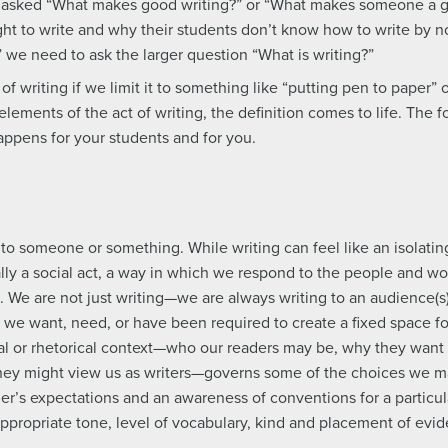
en asked “What makes good writing?” or “What makes someone a g
ht to write and why their students don’t know how to write by 
” we need to ask the larger question “What is writing?”
 of writing if we limit it to something like “putting pen to paper” 
 elements of the act of writing, the definition comes to life. The
appens for your students and for you.
o someone or something. While writing can feel like an isolating
lly a social act, a way in which we respond to the people and wo
s. We are not just writing—we are always writing to an audience(s
e want, need, or have been required to create a fixed space fo
ial or rhetorical context—who our readers may be, why they want
hey might view us as writers—governs some of the choices we ma
der’s expectations and an awareness of conventions for a particul
appropriate tone, level of vocabulary, kind and placement of ev