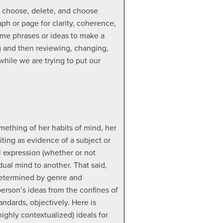
n choose, delete, and choose
ph or page for clarity, coherence,
ame phrases or ideas to make a
ng and then reviewing, changing,
while we are trying to put our
mething of her habits of mind, her
iting as evidence of a subject or
l expression (whether or not
ual mind to another. That said,
 determined by genre and
 person’s ideas from the confines of
andards, objectively. Here is
ghly contextualized) ideals for