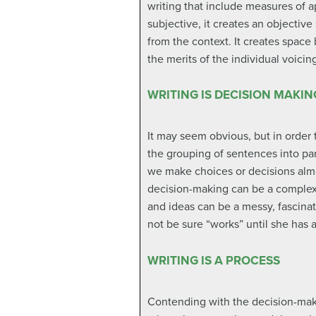
writing that include measures of a
subjective, it creates an objectiv
from the context. It creates space 
the merits of the individual voici
WRITING IS DECISION MAKIN
It may seem obvious, but in order 
the grouping of sentences into par
we make choices or decisions almo
decision-making can be a complex 
and ideas can be a messy, fascina
not be sure “works” until she has au
WRITING IS A PROCESS
Contending with the decision-making