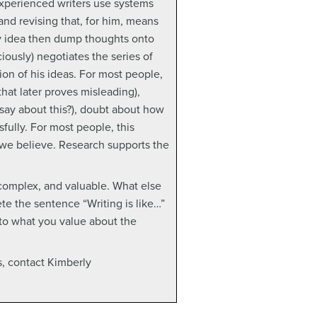
experienced writers use systems
and revising that, for him, means
 my idea then dump thoughts onto
iously) negotiates the series of
ion of his ideas. For most people,
that later proves misleading),
 say about this?), doubt about how
fully. For most people, this
we believe. Research supports the
 complex, and valuable. What else
te the sentence “Writing is like…”
 to what you value about the
s, contact Kimberly