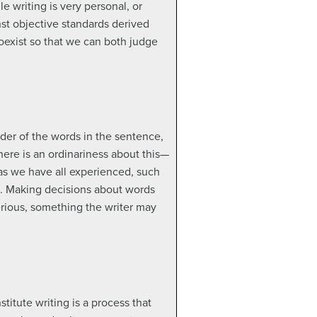
 writing is very personal, or
nst objective standards derived
 coexist so that we can both judge
der of the words in the sentence,
here is an ordinariness about this—
as we have all experienced, such
s. Making decisions about words
erious, something the writer may
stitute writing is a process that