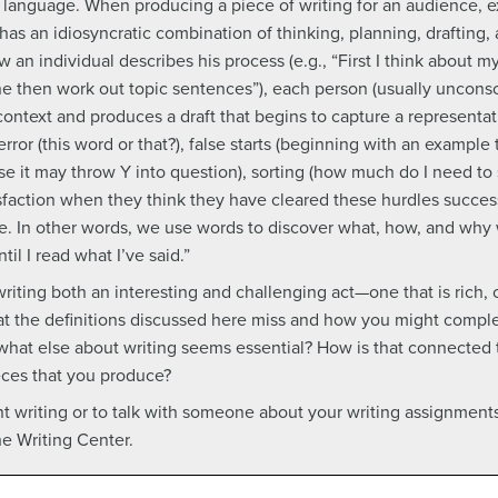
 language. When producing a piece of writing for an audience, 
as an idiosyncratic combination of thinking, planning, drafting, 
 an individual describes his process (e.g., “First I think about
ne then work out topic sentences”), each person (usually unconsc
 context and produces a draft that begins to capture a representat
error (this word or that?), false starts (beginning with an example 
use it may throw Y into question), sorting (how much do I need to
isfaction when they think they have cleared these hurdles success
. In other words, we use words to discover what, how, and why 
il I read what I’ve said.”
iting both an interesting and challenging act—one that is rich,
at the definitions discussed here miss and how you might comple
 what else about writing seems essential? How is that connected
ieces that you produce?
t writing or to talk with someone about your writing assignment
he Writing Center.