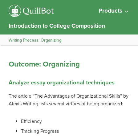
Products
Introduction to College Composition
Writing Process: Organizing
Outcome: Organizing
Analyze essay organizational techniques
The article “The Advantages of Organizational Skills” by
Alexis Writing lists several virtues of being organized:
Efficiency
Tracking Progress