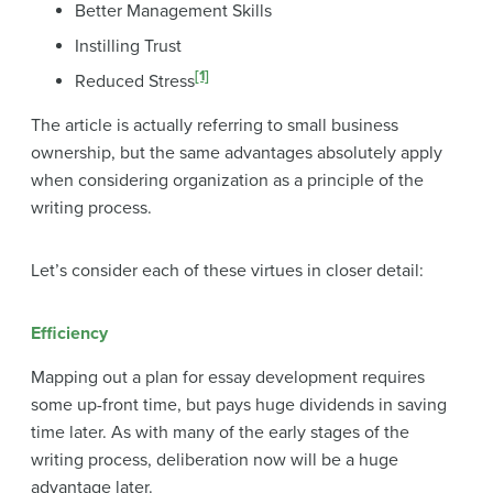
Better Management Skills
Instilling Trust
[1]
Reduced Stress
The article is actually referring to small business
ownership, but the same advantages absolutely apply
when considering organization as a principle of the
writing process.
Let’s consider each of these virtues in closer detail:
Efficiency
Mapping out a plan for essay development requires
some up-front time, but pays huge dividends in saving
time later. As with many of the early stages of the
writing process, deliberation now will be a huge
advantage later.