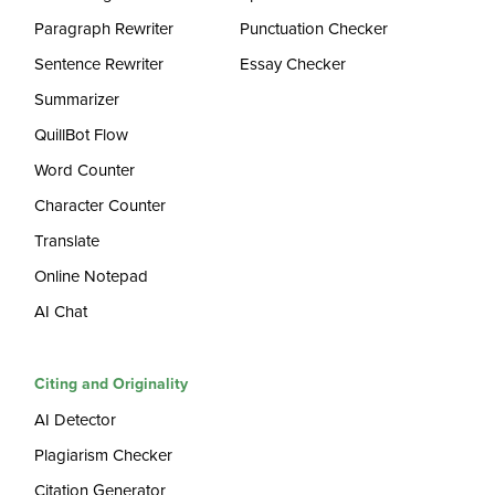
Paragraph Rewriter
Punctuation Checker
Sentence Rewriter
Essay Checker
Summarizer
QuillBot Flow
Word Counter
Character Counter
Translate
Online Notepad
AI Chat
Citing and Originality
AI Detector
Plagiarism Checker
Citation Generator