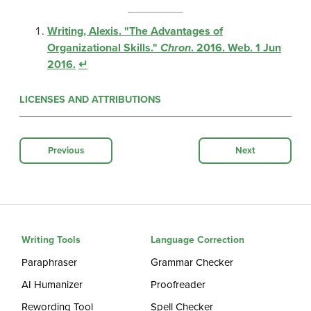
Writing, Alexis. "The Advantages of
Organizational Skills."
Chron
. 2016. Web. 1 Jun
2016.
↵
LICENSES AND ATTRIBUTIONS
Previous
Next
Writing Tools
Language Correction
Paraphraser
Grammar Checker
AI Humanizer
Proofreader
Rewording Tool
Spell Checker