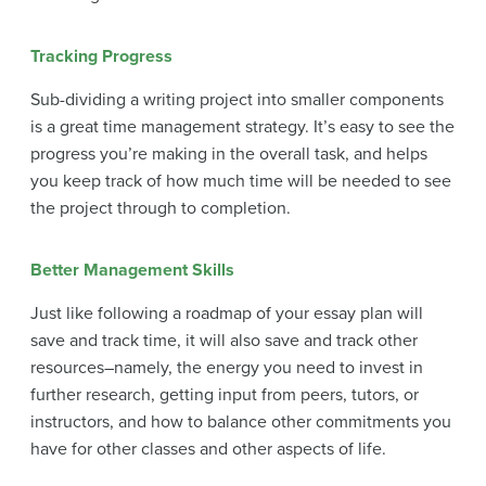
Tracking Progress
Sub-dividing a writing project into smaller components
is a great time management strategy. It’s easy to see the
progress you’re making in the overall task, and helps
you keep track of how much time will be needed to see
the project through to completion.
Better Management Skills
Just like following a roadmap of your essay plan will
save and track time, it will also save and track other
resources–namely, the energy you need to invest in
further research, getting input from peers, tutors, or
instructors, and how to balance other commitments you
have for other classes and other aspects of life.