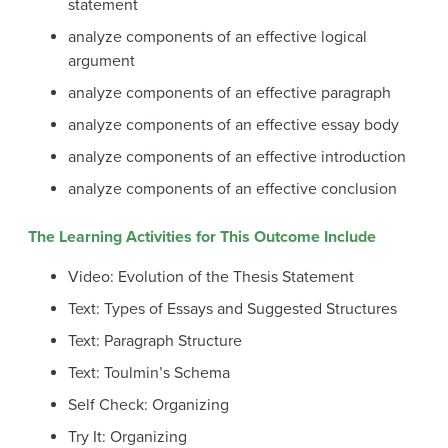
statement
analyze components of an effective logical
argument
analyze components of an effective paragraph
analyze components of an effective essay body
analyze components of an effective introduction
analyze components of an effective conclusion
The Learning Activities for This Outcome Include
Video: Evolution of the Thesis Statement
Text: Types of Essays and Suggested Structures
Text: Paragraph Structure
Text: Toulmin’s Schema
Self Check: Organizing
Try It: Organizing