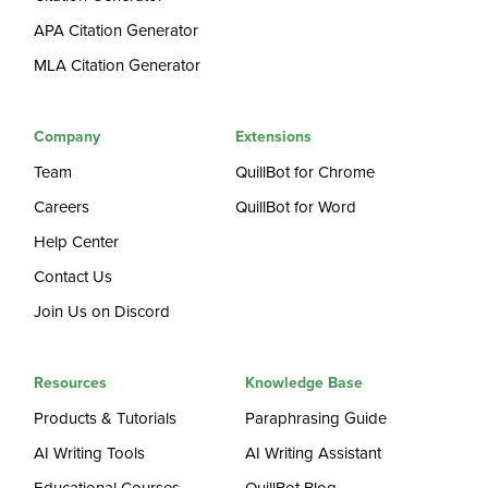
APA Citation Generator
MLA Citation Generator
Company
Extensions
Team
QuillBot for Chrome
Careers
QuillBot for Word
Help Center
Contact Us
Join Us on Discord
Resources
Knowledge Base
Products & Tutorials
Paraphrasing Guide
AI Writing Tools
AI Writing Assistant