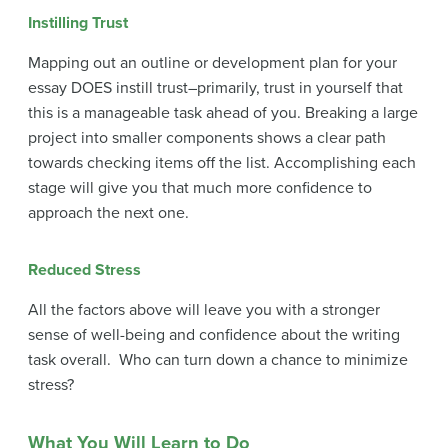
Instilling Trust
Mapping out an outline or development plan for your
essay DOES instill trust–primarily, trust in yourself that
this is a manageable task ahead of you. Breaking a large
project into smaller components shows a clear path
towards checking items off the list. Accomplishing each
stage will give you that much more confidence to
approach the next one.
Reduced Stress
All the factors above will leave you with a stronger
sense of well-being and confidence about the writing
task overall. Who can turn down a chance to minimize
stress?
What You Will Learn to Do