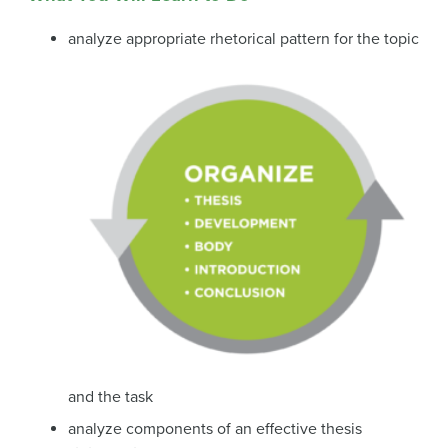
analyze appropriate rhetorical pattern for the topic
and the task
analyze components of an effective thesis