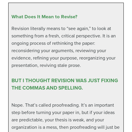
What Does It Mean to Revise?
Revision literally means to “see again,” to look at
something from a fresh, critical perspective. It is an
ongoing process of rethinking the paper:
reconsidering your arguments, reviewing your
evidence, refining your purpose, reorganizing your
presentation, reviving stale prose.
BUT I THOUGHT REVISION WAS JUST FIXING
THE COMMAS AND SPELLING.
Nope. That’s called proofreading. It’s an important
step before turning your paper in, but if your ideas
are predictable, your thesis is weak, and your
organization is a mess, then proofreading will just be