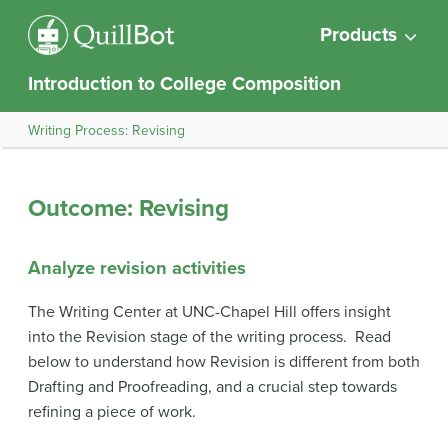
Products
Introduction to College Composition
Writing Process: Revising
Outcome: Revising
Analyze revision activities
The Writing Center at UNC-Chapel Hill offers insight
into the Revision stage of the writing process. Read
below to understand how Revision is different from both
Drafting and Proofreading, and a crucial step towards
refining a piece of work.