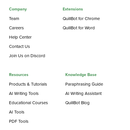
Company
Extensions
Team
QuillBot for Chrome
Careers
QuillBot for Word
Help Center
Contact Us
Join Us on Discord
Resources
Knowledge Base
Products & Tutorials
Paraphrasing Guide
AI Writing Tools
AI Writing Assistant
Educational Courses
QuillBot Blog
AI Tools
PDF Tools