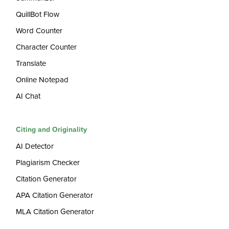
QuillBot Flow
Word Counter
Character Counter
Translate
Online Notepad
AI Chat
Citing and Originality
AI Detector
Plagiarism Checker
Citation Generator
APA Citation Generator
MLA Citation Generator