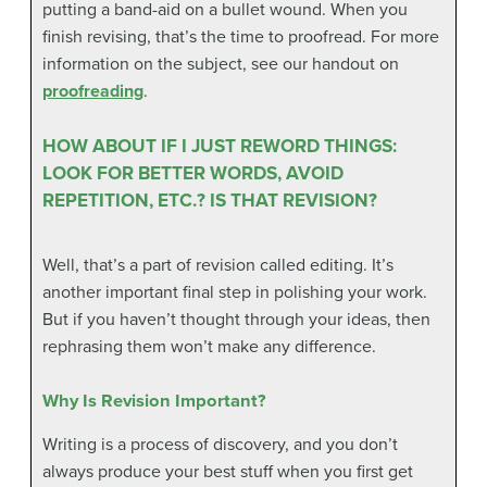
putting a band-aid on a bullet wound. When you
finish revising, that’s the time to proofread. For more
information on the subject, see our handout on
proofreading
.
HOW ABOUT IF I JUST REWORD THINGS:
LOOK FOR BETTER WORDS, AVOID
REPETITION, ETC.? IS THAT REVISION?
Well, that’s a part of revision called editing. It’s
another important final step in polishing your work.
But if you haven’t thought through your ideas, then
rephrasing them won’t make any difference.
Why Is Revision Important?
Writing is a process of discovery, and you don’t
always produce your best stuff when you first get