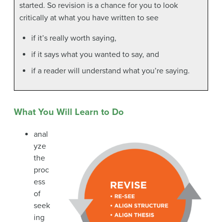
started. So revision is a chance for you to look
critically at what you have written to see
if it’s really worth saying,
if it says what you wanted to say, and
if a reader will understand what you’re saying.
What You Will Learn to Do
anal
yze
the
proc
ess
of
seek
ing