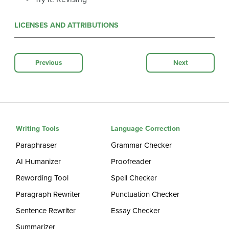
LICENSES AND ATTRIBUTIONS
Previous
Next
Writing Tools
Language Correction
Paraphraser
Grammar Checker
AI Humanizer
Proofreader
Rewording Tool
Spell Checker
Paragraph Rewriter
Punctuation Checker
Sentence Rewriter
Essay Checker
Summarizer