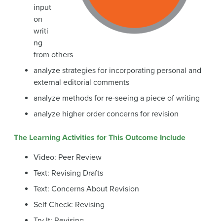
input
on
writi
ng
from others
analyze strategies for incorporating personal and
external editorial comments
analyze methods for re-seeing a piece of writing
analyze higher order concerns for revision
The Learning Activities for This Outcome Include
Video: Peer Review
Text: Revising Drafts
Text: Concerns About Revision
Self Check: Revising
Try It: Revising