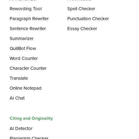
Rewording Tool
Spell Checker
Paragraph Rewriter
Punctuation Checker
Sentence Rewriter
Essay Checker
Summarizer
QuillBot Flow
Word Counter
Character Counter
Translate
Online Notepad
AI Chat
Citing and Originality
AI Detector
Plagiarism Checker