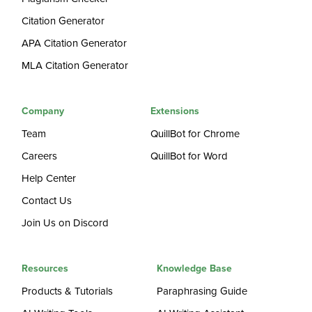
Citation Generator
APA Citation Generator
MLA Citation Generator
Company
Extensions
Team
QuillBot for Chrome
Careers
QuillBot for Word
Help Center
Contact Us
Join Us on Discord
Resources
Knowledge Base
Products & Tutorials
Paraphrasing Guide