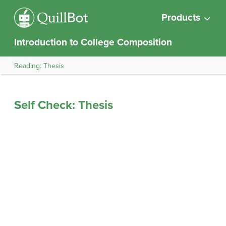
Products
Introduction to College Composition
Reading: Thesis
Self Check: Thesis