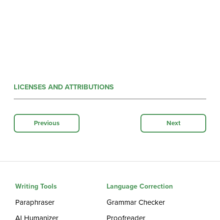
LICENSES AND ATTRIBUTIONS
Previous
Next
Writing Tools
Language Correction
Paraphraser
Grammar Checker
AI Humanizer
Proofreader