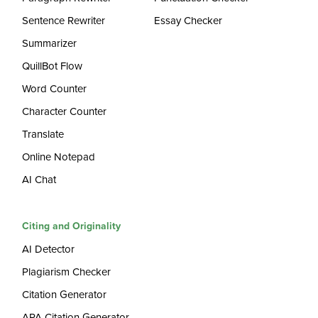
Sentence Rewriter
Essay Checker
Summarizer
QuillBot Flow
Word Counter
Character Counter
Translate
Online Notepad
AI Chat
Citing and Originality
AI Detector
Plagiarism Checker
Citation Generator
APA Citation Generator