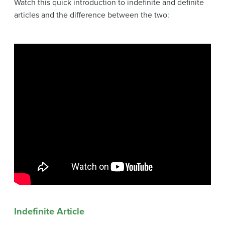
Watch this quick introduction to indefinite and definite
articles and the difference between the two:
Indefinite Article