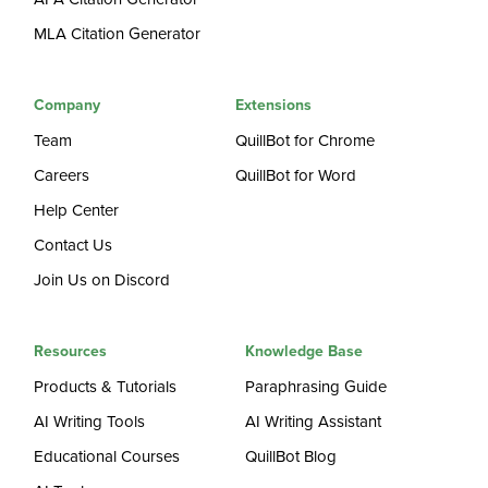
MLA Citation Generator
Company
Extensions
Team
QuillBot for Chrome
Careers
QuillBot for Word
Help Center
Contact Us
Join Us on Discord
Resources
Knowledge Base
Products & Tutorials
Paraphrasing Guide
AI Writing Tools
AI Writing Assistant
Educational Courses
QuillBot Blog