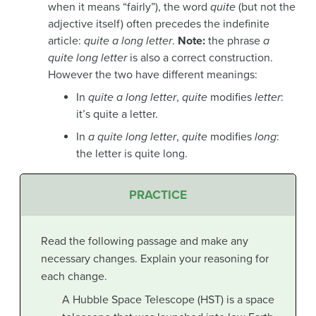
when it means “fairly”), the word
quite
(but not the
adjective itself) often precedes the indefinite
article:
quite a long letter
.
Note:
the phrase
a
quite long letter
is also a correct construction.
However the two have different meanings:
In
quite a long letter
,
quite
modifies
letter
:
it’s quite a letter.
In
a quite long letter
,
quite
modifies
long
:
the letter is quite long.
PRACTICE
Read the following passage and make any
necessary changes. Explain your reasoning for
each change.
A Hubble Space Telescope (HST) is a space