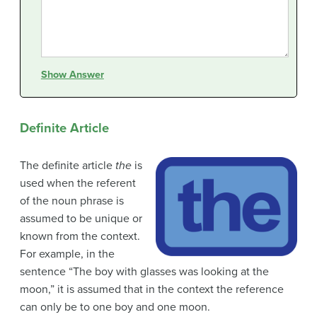
Show Answer
Definite Article
The definite article
the
is
used when the referent
of the noun phrase is
assumed to be unique or
known from the context.
For example, in the
sentence “The boy with glasses was looking at the
moon,” it is assumed that in the context the reference
can only be to one boy and one moon.