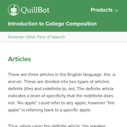
Products
Introduction to College Composition
Grammar: Other Parts of Speech
Articles
There are three articles in the English language:
the
,
a
,
and
an
. These are divided into two types of articles:
definite (
the
) and indefinite (
a
,
an
). The definite article
indicates a level of specificity that the indefinite does
not. “An apple” could refer to any apple; however “the
apple” is referring back to a specific apple.
Thus, when using the definite article, the speaker