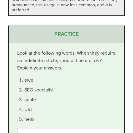
pronounced, this usage is now less common, and
a
is
preferred.
PRACTICE
Look at the following words. When they require
an indefinite article, should it be
a
or
an
?
Explain your answers.
ewe
SEO specialist
apple
URL
herb