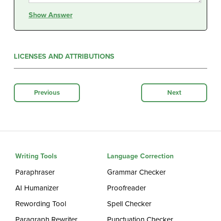
Show Answer
LICENSES AND ATTRIBUTIONS
Previous
Next
Writing Tools
Language Correction
Paraphraser
Grammar Checker
AI Humanizer
Proofreader
Rewording Tool
Spell Checker
Paragraph Rewriter
Punctuation Checker