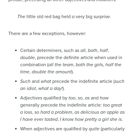
The
little old red bag held
a
very big surprise.
There are a few exceptions, however:
Certain determiners, such as
all
,
both
,
half
,
double
, precede the definite article when used in
combination (
all the team
,
both the girls
,
half the
time
,
double the amount
).
Such
and
what
precede the indefinite article (
such
an idiot
,
what a day!
).
Adjectives qualified by
too
,
so
,
as
and
how
generally precede the indefinite article:
too great
a loss
,
so hard a problem
,
as delicious an apple as
I have ever tasted
,
I know how pretty a girl she is
.
When adjectives are qualified by
quite
(particularly