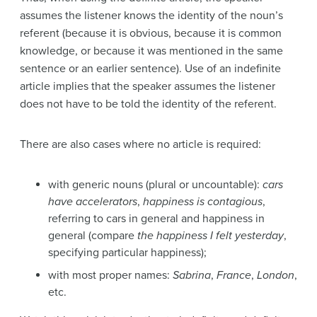
assumes the listener knows the identity of the noun’s
referent (because it is obvious, because it is common
knowledge, or because it was mentioned in the same
sentence or an earlier sentence). Use of an indefinite
article implies that the speaker assumes the listener
does not have to be told the identity of the referent.
There are also cases where no article is required:
with generic nouns (plural or uncountable):
cars
have accelerators
,
happiness is contagious
,
referring to cars in general and happiness in
general (compare
the happiness I felt yesterday
,
specifying particular happiness);
with most proper names:
Sabrina
,
France
,
London
,
etc.