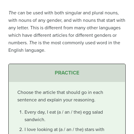
The
can be used with both singular and plural nouns,
with nouns of any gender, and with nouns that start with
any letter. This is different from many other languages
which have different articles for different genders or
numbers.
The
is the most commonly used word in the
English language.
PRACTICE
Choose the article that should go in each
sentence and explain your reasoning.
Every day, I eat (a / an / the) egg salad
sandwich.
I love looking at (a / an / the) stars with