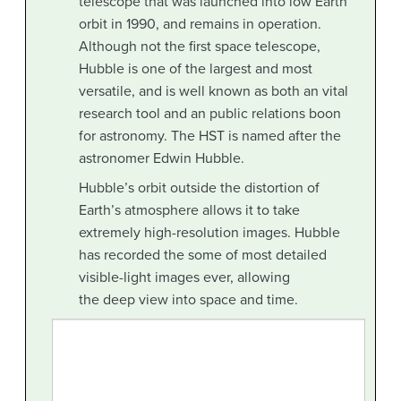
telescope that was launched into low Earth
orbit in 1990, and remains in operation.
Although not the first space telescope,
Hubble is one of the largest and most
versatile, and is well known as both an vital
research tool and an public relations boon
for astronomy. The HST is named after the
astronomer Edwin Hubble.
Hubble’s orbit outside the distortion of
Earth’s atmosphere allows it to take
extremely high-resolution images. Hubble
has recorded the some of most detailed
visible-light images ever, allowing
the deep view into space and time.