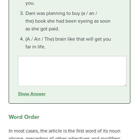
you.
Dani was planning to buy (a / an /
the) book she had been eyeing as soon
as she got paid.
(A / An / The) brain like that will get you
far in life.
Show Answer
Word Order
In most cases, the article is the first word of its noun
phrase, preceding all other adjectives and modifiers.