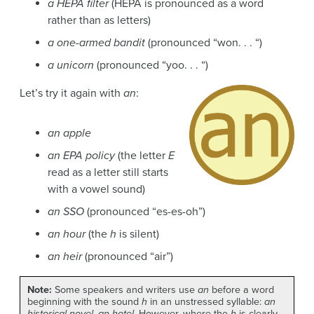
a HEPA filter
(HEPA is pronounced as a word
rather than as letters)
a one-armed bandit
(pronounced “won. . . “)
a unicorn
(pronounced “yoo. . . “)
Let’s try it again with
an
:
an apple
an EPA policy
(the letter
E
read as a letter still starts
with a vowel sound)
an SSO
(pronounced “es-es-oh”)
an hour
(the
h
is silent)
an heir
(pronounced “air”)
Note:
Some speakers and writers use
an
before a word
beginning with the sound
h
in an unstressed syllable:
an
historical novel
,
an hotel
. However, where the
h
is clearly