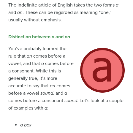
The indefinite article of English takes the two forms
a
and
an
. These can be regarded as meaning “one,”
usually without emphasis.
Distinction between
a
and
an
You’ve probably learned the
rule that
an
comes before a
vowel, and that
a
comes before
a consonant. While this is
generally true, it’s more
accurate to say that
an
comes
before a vowel
sound
, and
a
comes before a consonant
sound
. Let’s look at a couple
of examples with
a
:
a box