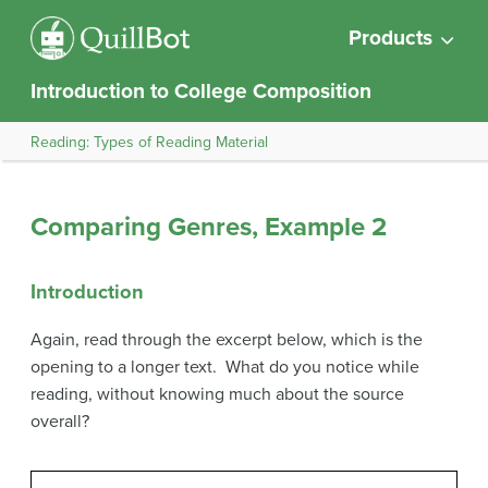
Products
Introduction to College Composition
Reading: Types of Reading Material
Comparing Genres, Example 2
Introduction
Again, read through the excerpt below, which is the
opening to a longer text. What do you notice while
reading, without knowing much about the source
overall?