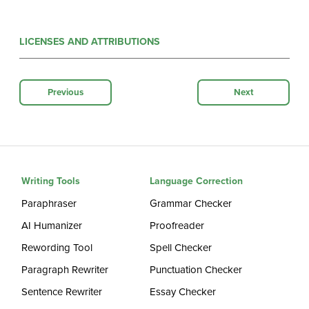
LICENSES AND ATTRIBUTIONS
Previous
Next
Writing Tools
Language Correction
Paraphraser
Grammar Checker
AI Humanizer
Proofreader
Rewording Tool
Spell Checker
Paragraph Rewriter
Punctuation Checker
Sentence Rewriter
Essay Checker