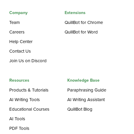
Company
Extensions
Team
QuillBot for Chrome
Careers
QuillBot for Word
Help Center
Contact Us
Join Us on Discord
Resources
Knowledge Base
Products & Tutorials
Paraphrasing Guide
AI Writing Tools
AI Writing Assistant
Educational Courses
QuillBot Blog
AI Tools
PDF Tools