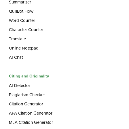
Summarizer
QuillBot Flow
Word Counter
Character Counter
Translate
Online Notepad
AI Chat
Citing and Originality
AI Detector
Plagiarism Checker
Citation Generator
APA Citation Generator
MLA Citation Generator