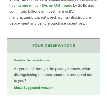
having one million EVs on U.S. roads
by 2015, and
committed billions of investment in EV
manufacturing capacity, recharging infrastructure
deployment and vehicle purchase incentives.
YOUR OBSERVATIONS
Question for consideration:
As you read through the passage above, what
distinguishing features about the text stand out
to you?
Show Suggested Answer