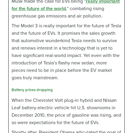
Musk made the case for EVs being “
really important
for the future of the world
,” combating rising
greenhouse gas emissions and air pollution.
The Model 3 is really important for the future of Tesla
and the future of EVs. It promises the sales growth
that automotive wunderkind Tesla needs to survive
and renews interest in a technology that is yet to
have significant real-world impact. Yet even with the
introduction of Tesla’s flashy new sedan, more
pieces need to be in place before the EV market
goes truly mainstream.
Battery prices dropping
When the Chevrolet Volt plug-in hybrid and Nissan
Leaf battery-electric vehicle hit U.S. showrooms in
December 2010, the price of gasoline was rising, and
so were expectations for the future of EVs.
Shortly after, President Obama articulated the goal of