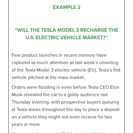
EXAMPLE 2
“WILL THE TESLA MODEL 3 RECHARGE THE
U.S. ELECTRIC VEHICLE MARKET?”
Few product launches in recent memory have
captured as much attention as last week’s unveiling
of the Tesla Model 3 electric vehicle (EV), Tesla’s first
vehicle pitched at the mass market.
Orders were flooding in even before Tesla CEO Elon
Musk revealed the car to a giddy audience last
Thursday evening, with prospective buyers queuing
at Tesla stores throughout the day to place a deposit
on a vehicle they might not even receive for two
years or more.