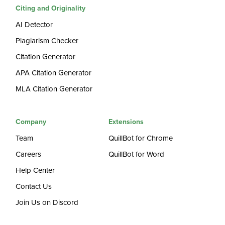
Citing and Originality
AI Detector
Plagiarism Checker
Citation Generator
APA Citation Generator
MLA Citation Generator
Company
Extensions
Team
QuillBot for Chrome
Careers
QuillBot for Word
Help Center
Contact Us
Join Us on Discord