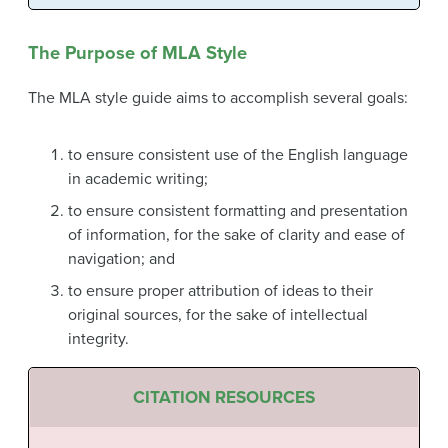
The Purpose of MLA Style
The MLA style guide aims to accomplish several goals:
to ensure consistent use of the English language
in academic writing;
to ensure consistent formatting and presentation
of information, for the sake of clarity and ease of
navigation; and
to ensure proper attribution of ideas to their
original sources, for the sake of intellectual
integrity.
CITATION RESOURCES