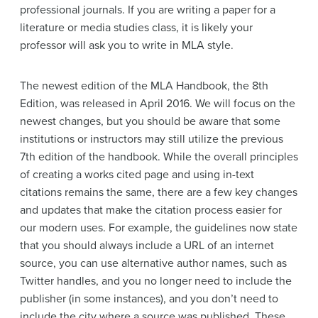
professional journals. If you are writing a paper for a
literature or media studies class, it is likely your
professor will ask you to write in MLA style.
The newest edition of the MLA Handbook, the 8th
Edition, was released in April 2016. We will focus on the
newest changes, but you should be aware that some
institutions or instructors may still utilize the previous
7th edition of the handbook. While the overall principles
of creating a works cited page and using in-text
citations remains the same, there are a few key changes
and updates that make the citation process easier for
our modern uses. For example, the guidelines now state
that you should always include a URL of an internet
source, you can use alternative author names, such as
Twitter handles, and you no longer need to include the
publisher (in some instances), and you don’t need to
include the city where a source was published. These