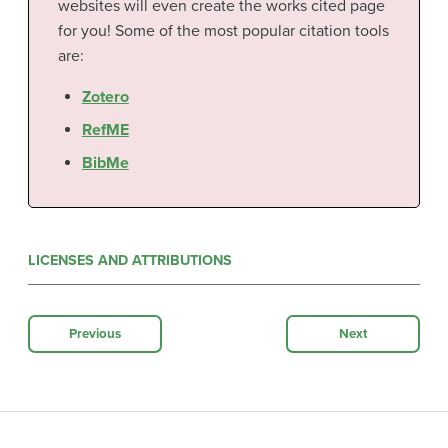
websites will even create the works cited page
for you! Some of the most popular citation tools
are:
Zotero
RefME
BibMe
LICENSES AND ATTRIBUTIONS
Previous
Next