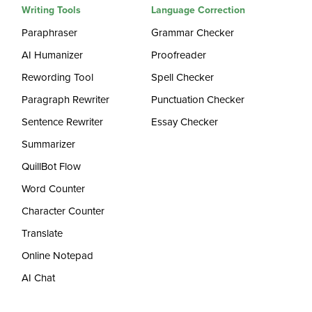
Writing Tools
Language Correction
Paraphraser
Grammar Checker
AI Humanizer
Proofreader
Rewording Tool
Spell Checker
Paragraph Rewriter
Punctuation Checker
Sentence Rewriter
Essay Checker
Summarizer
QuillBot Flow
Word Counter
Character Counter
Translate
Online Notepad
AI Chat