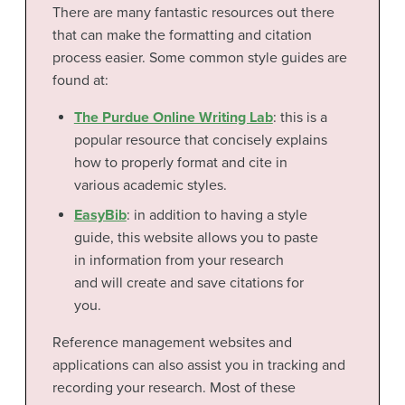
There are many fantastic resources out there
that can make the formatting and citation
process easier. Some common style guides are
found at:
The Purdue Online Writing Lab
: this is a
popular resource that concisely explains
how to properly format and cite in
various academic styles.
EasyBib
: in addition to having a style
guide, this website allows you to paste
in information from your research
and will create and save citations for
you.
Reference management websites and
applications can also assist you in tracking and
recording your research. Most of these