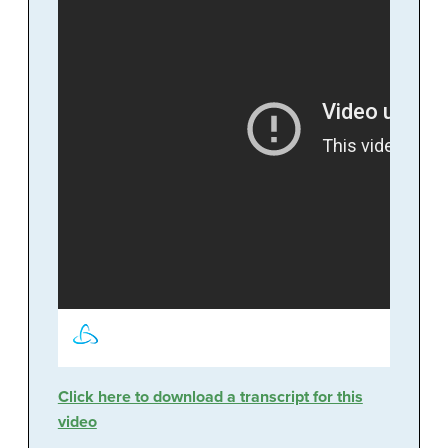
Click here to download a transcript for this
video