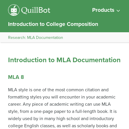
Products
Introduction to College Composition
Research: MLA Documentation
Introduction to MLA Documentation
MLA 8
MLA style is one of the most common citation and
formatting styles you will encounter in your academic
career. Any piece of academic writing can use MLA
style, from a one-page paper to a full-length book. It is
widely used by in many high school and introductory
college English classes, as well as scholarly books and