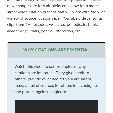
new changes are less nit-picky and allow for a more
streamlined citation process that will work with the wide
variety of source locations (i.e., YouTube videos, songs,
clips from TV episodes, websites, periodicals, books,
academic journals, poems, interviews, etc.).
WHY CITATIONS ARE ESSENTIAL
Watch this video to see examples of why
citations are important. They give credit to
others, provide evidence for your argument,
leave a trail of sources for others to investigate,
and protect against plagiarism.