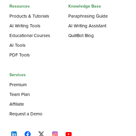
Resources
Knowledge Base
Products & Tutorials
Paraphrasing Guide
AI Writing Tools
AI Writing Assistant
Educational Courses
QuillBot Blog
AI Tools
PDF Tools
Services
Premium
Team Plan
Affiliate
Request a Demo