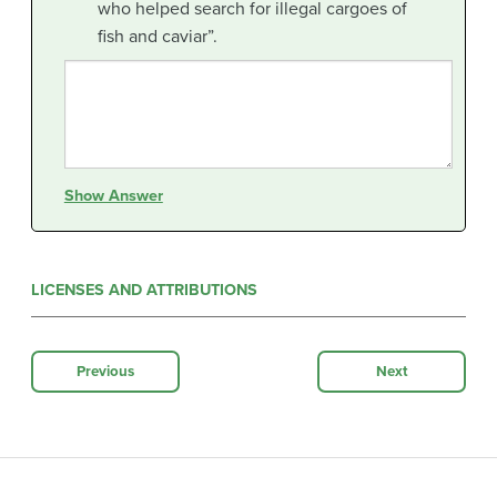
who helped search for illegal cargoes of
fish and caviar”.
Show Answer
LICENSES AND ATTRIBUTIONS
Previous
Next