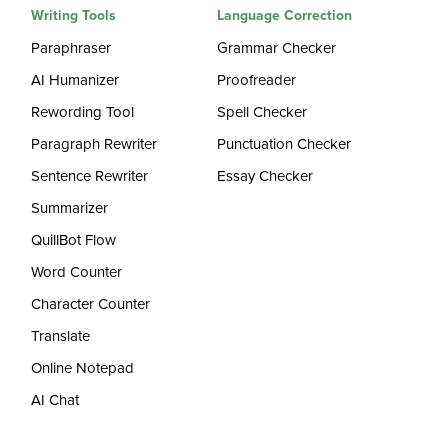
Writing Tools
Language Correction
Paraphraser
Grammar Checker
AI Humanizer
Proofreader
Rewording Tool
Spell Checker
Paragraph Rewriter
Punctuation Checker
Sentence Rewriter
Essay Checker
Summarizer
QuillBot Flow
Word Counter
Character Counter
Translate
Online Notepad
AI Chat