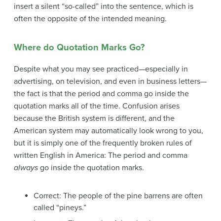
insert a silent “so-called” into the sentence, which is
often the opposite of the intended meaning.
Where do Quotation Marks Go?
Despite what you may see practiced—especially in
advertising, on television, and even in business letters—
the fact is that the period and comma go inside the
quotation marks all of the time. Confusion arises
because the British system is different, and the
American system may automatically look wrong to you,
but it is simply one of the frequently broken rules of
written English in America: The period and comma
always
go inside the quotation marks.
Correct: The people of the pine barrens are often
called “pineys.”