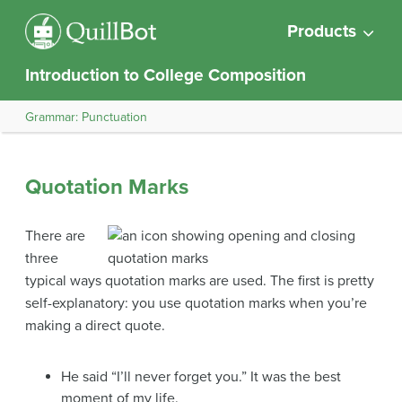
Products
Introduction to College Composition
Grammar: Punctuation
Quotation Marks
There are
three
typical ways quotation marks are used. The first is pretty
self-explanatory: you use quotation marks when you’re
making a direct quote.
He said “I’ll never forget you.” It was the best
moment of my life.