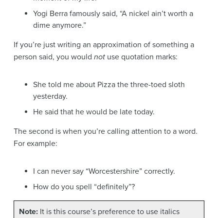
Yogi Berra famously said, “A nickel ain’t worth a
dime anymore.”
If you’re just writing an approximation of something a
person said, you would
not
use quotation marks:
She told me about Pizza the three-toed sloth
yesterday.
He said that he would be late today.
The second is when you’re calling attention to a word.
For example:
I can never say “Worcestershire” correctly.
How do you spell “definitely”?
Note:
It is this course’s preference to use italics