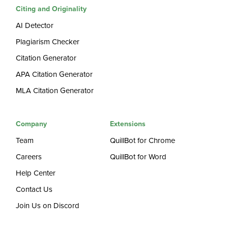
Citing and Originality
AI Detector
Plagiarism Checker
Citation Generator
APA Citation Generator
MLA Citation Generator
Company
Extensions
Team
QuillBot for Chrome
Careers
QuillBot for Word
Help Center
Contact Us
Join Us on Discord