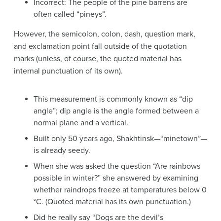
Incorrect: The people of the pine barrens are
often called “pineys”.
However, the semicolon, colon, dash, question mark,
and exclamation point fall outside of the quotation
marks (unless, of course, the quoted material has
internal punctuation of its own).
This measurement is commonly known as “dip
angle”; dip angle is the angle formed between a
normal plane and a vertical.
Built only 50 years ago, Shakhtinsk—“minetown”—
is already seedy.
When she was asked the question “Are rainbows
possible in winter?” she answered by examining
whether raindrops freeze at temperatures below 0
°C. (Quoted material has its own punctuation.)
Did he really say “Dogs are the devil’s