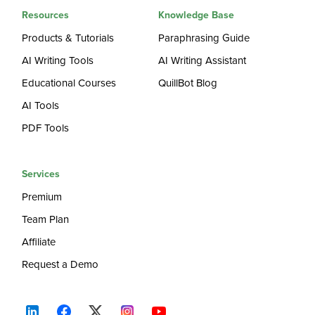
Resources
Knowledge Base
Products & Tutorials
Paraphrasing Guide
AI Writing Tools
AI Writing Assistant
Educational Courses
QuillBot Blog
AI Tools
PDF Tools
Services
Premium
Team Plan
Affiliate
Request a Demo