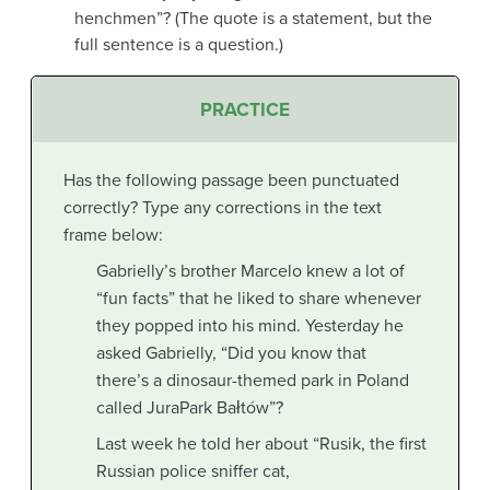
henchmen”? (The quote is a statement, but the
full sentence is a question.)
PRACTICE
Has the following passage been punctuated
correctly? Type any corrections in the text
frame below:
Gabrielly’s brother Marcelo knew a lot of
“fun facts” that he liked to share whenever
they popped into his mind. Yesterday he
asked Gabrielly, “Did you know that
there’s a dinosaur-themed park in Poland
called JuraPark Bałtów”?
Last week he told her about “Rusik, the first
Russian police sniffer cat,