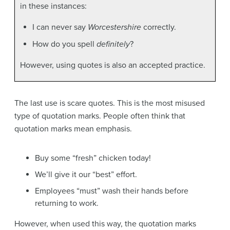
in these instances:
I can never say
Worcestershire
correctly.
How do you spell
definitely
?
However, using quotes is also an accepted practice.
The last use is scare quotes. This is the most misused
type of quotation marks. People often think that
quotation marks mean emphasis.
Buy some “fresh” chicken today!
We’ll give it our “best” effort.
Employees “must” wash their hands before
returning to work.
However, when used this way, the quotation marks