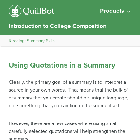
Products
Introduction to College Composition
Reading: Summary Skills
Using Quotations in a Summary
Clearly, the primary goal of a summary is to interpret a
source in your own words. That means that the bulk of
a summary that you create should be unique language,
not something that you can find in the source itself.
However, there are a few cases where using small,
carefully-selected quotations will help strengthen the
summary.