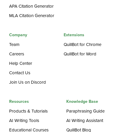
APA Citation Generator
MLA Citation Generator
Company
Extensions
Team
QuillBot for Chrome
Careers
QuillBot for Word
Help Center
Contact Us
Join Us on Discord
Resources
Knowledge Base
Products & Tutorials
Paraphrasing Guide
AI Writing Tools
AI Writing Assistant
Educational Courses
QuillBot Blog