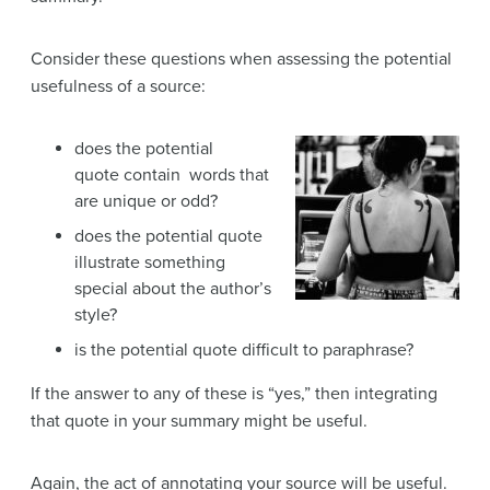
Consider these questions when assessing the potential
usefulness of a source:
does the potential
quote contain words that
are unique or odd?
does the potential quote
illustrate something
special about the author’s
style?
is the potential quote difficult to paraphrase?
If the answer to any of these is “yes,” then integrating
that quote in your summary might be useful.
Again, the act of annotating your source will be useful.