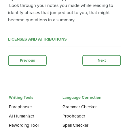
Look through your notes you made while reading to
identify phrases that jumped out to you, that might
become quotations in a summary.
LICENSES AND ATTRIBUTIONS
Previous
Next
Writing Tools
Language Correction
Paraphraser
Grammar Checker
AI Humanizer
Proofreader
Rewording Tool
Spell Checker