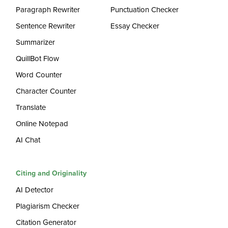
Paragraph Rewriter
Punctuation Checker
Sentence Rewriter
Essay Checker
Summarizer
QuillBot Flow
Word Counter
Character Counter
Translate
Online Notepad
AI Chat
Citing and Originality
AI Detector
Plagiarism Checker
Citation Generator