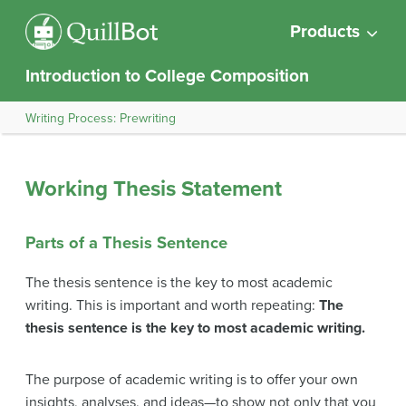
Products
Introduction to College Composition
Writing Process: Prewriting
Working Thesis Statement
Parts of a Thesis Sentence
The thesis sentence is the key to most academic
writing. This is important and worth repeating:
The
thesis sentence is the key to most academic writing.
The purpose of academic writing is to offer your own
insights, analyses, and ideas—to show not only that you