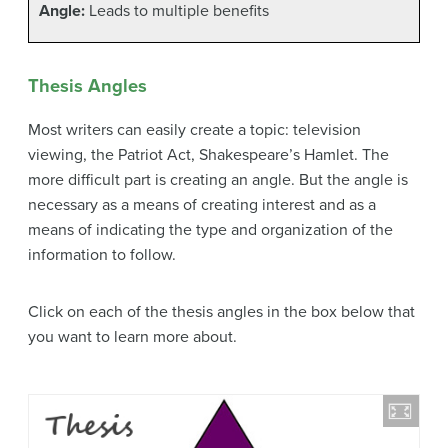
Angle:
Leads to multiple benefits
Thesis Angles
Most writers can easily create a topic: television
viewing, the Patriot Act, Shakespeare’s Hamlet. The
more difficult part is creating an angle. But the angle is
necessary as a means of creating interest and as a
means of indicating the type and organization of the
information to follow.
Click on each of the thesis angles in the box below that
you want to learn more about.