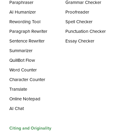
Paraphraser
Grammar Checker
AI Humanizer
Proofreader
Rewording Tool
Spell Checker
Paragraph Rewriter
Punctuation Checker
Sentence Rewriter
Essay Checker
Summarizer
QuillBot Flow
Word Counter
Character Counter
Translate
Online Notepad
AI Chat
Citing and Originality