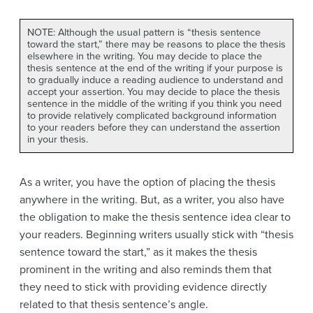
NOTE: Although the usual pattern is “thesis sentence
toward the start,” there may be reasons to place the thesis
elsewhere in the writing. You may decide to place the
thesis sentence at the end of the writing if your purpose is
to gradually induce a reading audience to understand and
accept your assertion. You may decide to place the thesis
sentence in the middle of the writing if you think you need
to provide relatively complicated background information
to your readers before they can understand the assertion
in your thesis.
As a writer, you have the option of placing the thesis
anywhere in the writing. But, as a writer, you also have
the obligation to make the thesis sentence idea clear to
your readers. Beginning writers usually stick with “thesis
sentence toward the start,” as it makes the thesis
prominent in the writing and also reminds them that
they need to stick with providing evidence directly
related to that thesis sentence’s angle.