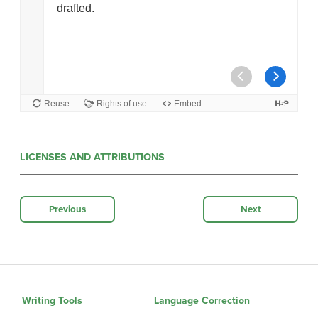
LICENSES AND ATTRIBUTIONS
Previous
Next
Writing Tools
Language Correction