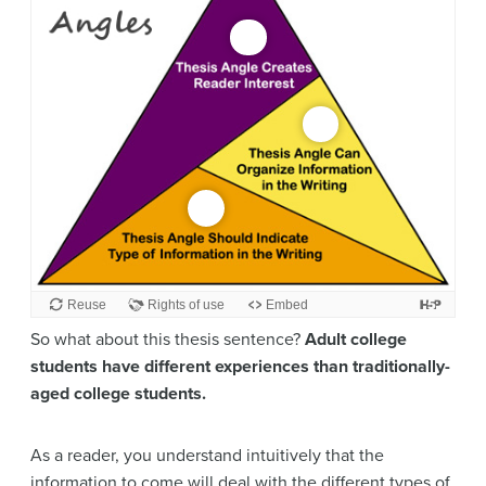
So what about this thesis sentence?
Adult college
students have different experiences than traditionally-
aged college students.
As a reader, you understand intuitively that the
information to come will deal with the different types of