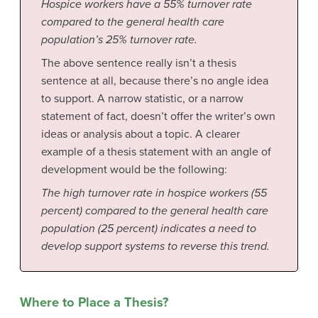
Hospice workers have a 55% turnover rate
compared to the general health care
population’s 25% turnover rate.
The above sentence really isn’t a thesis
sentence at all, because there’s no angle idea
to support. A narrow statistic, or a narrow
statement of fact, doesn’t offer the writer’s own
ideas or analysis about a topic. A clearer
example of a thesis statement with an angle of
development would be the following:
The high turnover rate in hospice workers (55
percent) compared to the general health care
population (25 percent) indicates a need to
develop support systems to reverse this trend.
Where to Place a Thesis?