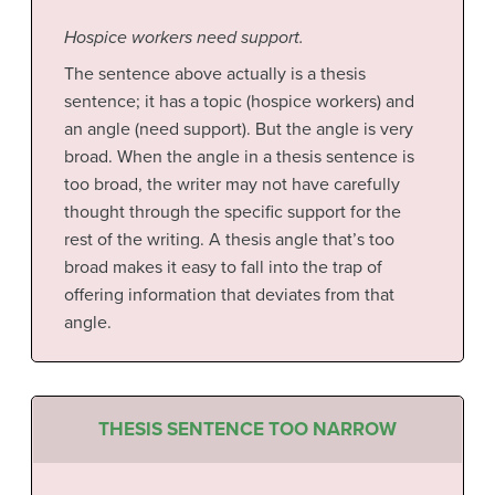
Hospice workers need support.
The sentence above actually is a thesis
sentence; it has a topic (hospice workers) and
an angle (need support). But the angle is very
broad. When the angle in a thesis sentence is
too broad, the writer may not have carefully
thought through the specific support for the
rest of the writing. A thesis angle that’s too
broad makes it easy to fall into the trap of
offering information that deviates from that
angle.
THESIS SENTENCE TOO NARROW