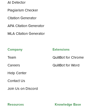
AI Detector
Plagiarism Checker
Citation Generator
APA Citation Generator
MLA Citation Generator
Company
Extensions
Team
QuillBot for Chrome
Careers
QuillBot for Word
Help Center
Contact Us
Join Us on Discord
Resources
Knowledge Base