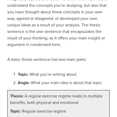
understand the concepts you’re studying, but also that
you have thought about those concepts in your own
way, agreed or disagreed, or developed your own
unique ideas as a result of your analysis. The thesis
sentence is the one sentence that encapsulates the
result of your thinking, as it offers your main insight or
argument in condensed form.
A basic thesis sentence has two main parts:
Topic:
What you’re writing about
Angle:
What your main idea is about that topic
Thesis:
A regular exercise regime leads to multiple
benefits, both physical and emotional.
Topic:
Regular exercise regime