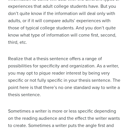
experiences that adult college students have. But you
don’t quite know if the information will deal only with
adults, or if it will compare adults’ experiences with
those of typical college students. And you don’t quite
know what type of information will come first, second,
third, etc.
Realize that a thesis sentence offers a range of
possibilities for specificity and organization. As a writer,
you may opt to pique reader interest by being very
specific or not fully specific in your thesis sentence. The
point here is that there’s no one standard way to write a
thesis sentence.
Sometimes a writer is more or less specific depending
on the reading audience and the effect the writer wants
to create. Sometimes a writer puts the angle first and