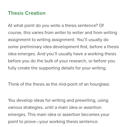
Thesis Creation
At what point do you write a thesis sentence? Of
course, this varies from writer to writer and from writing
assignment to writing assignment. You’ll usually do
some preliminary idea development first, before a thesis
idea emerges. And you’ll usually have a working thesis
before you do the bulk of your research, or before you
fully create the supporting details for your writing.
Think of the thesis as the mid-point of an hourglass.
You develop ideas for writing and prewriting, using
various strategies, until a main idea or assertion
emerges. This main idea or assertion becomes your
point to prove—your working thesis sentence.