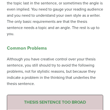
the topic last in the sentence, or sometimes the angle is
even implied. You need to gauge your reading audience
and you need to understand your own style as a writer.
The only basic requirements are that the thesis
sentence needs a topic and an angle. The rest is up to
you.
Common Problems
Although you have creative control over your thesis
sentence, you still should try to avoid the following
problems, not for stylistic reasons, but because they
indicate a problem in the thinking that underlies the
thesis sentence.
THESIS SENTENCE TOO BROAD