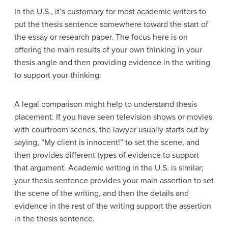
In the U.S., it’s customary for most academic writers to
put the thesis sentence somewhere toward the start of
the essay or research paper. The focus here is on
offering the main results of your own thinking in your
thesis angle and then providing evidence in the writing
to support your thinking.
A legal comparison might help to understand thesis
placement. If you have seen television shows or movies
with courtroom scenes, the lawyer usually starts out by
saying, “My client is innocent!” to set the scene, and
then provides different types of evidence to support
that argument. Academic writing in the U.S. is similar;
your thesis sentence provides your main assertion to set
the scene of the writing, and then the details and
evidence in the rest of the writing support the assertion
in the thesis sentence.