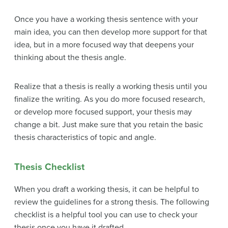
Once you have a working thesis sentence with your
main idea, you can then develop more support for that
idea, but in a more focused way that deepens your
thinking about the thesis angle.
Realize that a thesis is really a working thesis until you
finalize the writing. As you do more focused research,
or develop more focused support, your thesis may
change a bit. Just make sure that you retain the basic
thesis characteristics of topic and angle.
Thesis Checklist
When you draft a working thesis, it can be helpful to
review the guidelines for a strong thesis. The following
checklist is a helpful tool you can use to check your
thesis once you have it drafted.