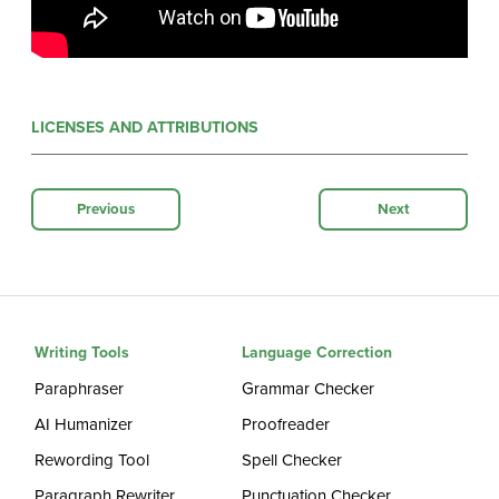
LICENSES AND ATTRIBUTIONS
Previous
Next
Writing Tools
Language Correction
Paraphraser
Grammar Checker
AI Humanizer
Proofreader
Rewording Tool
Spell Checker
Paragraph Rewriter
Punctuation Checker