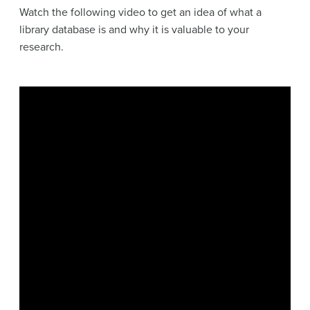
Watch the following video to get an idea of what a
library database is and why it is valuable to your
research.