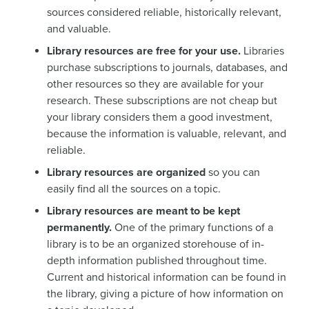
sources considered reliable, historically relevant,
and valuable.
Library resources are free for your use.
Libraries
purchase subscriptions to journals, databases, and
other resources so they are available for your
research. These subscriptions are not cheap but
your library considers them a good investment,
because the information is valuable, relevant, and
reliable.
Library resources are organized
so you can
easily find all the sources on a topic.
Library resources are meant to be kept
permanently.
One of the primary functions of a
library is to be an organized storehouse of in-
depth information published throughout time.
Current and historical information can be found in
the library, giving a picture of how information on