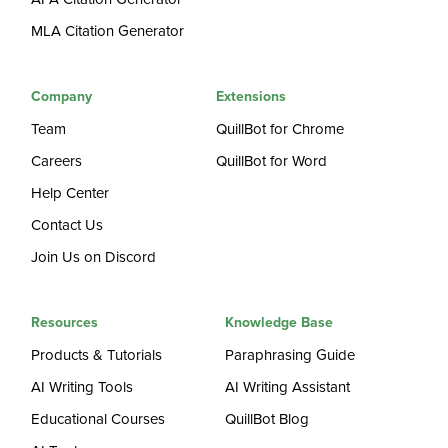
MLA Citation Generator
Company
Extensions
Team
QuillBot for Chrome
Careers
QuillBot for Word
Help Center
Contact Us
Join Us on Discord
Resources
Knowledge Base
Products & Tutorials
Paraphrasing Guide
AI Writing Tools
AI Writing Assistant
Educational Courses
QuillBot Blog