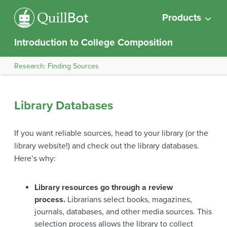
Products
Introduction to College Composition
Research: Finding Sources
Library Databases
If you want reliable sources, head to your library (or the
library website!) and check out the library databases.
Here’s why:
Library resources go through a review
process.
Librarians select books, magazines,
journals, databases, and other media sources. This
selection process allows the library to collect