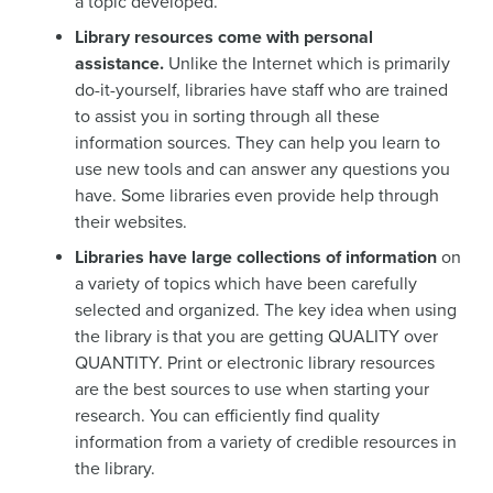
a topic developed.
Library resources come with personal
assistance.
Unlike the Internet which is primarily
do-it-yourself, libraries have staff who are trained
to assist you in sorting through all these
information sources. They can help you learn to
use new tools and can answer any questions you
have. Some libraries even provide help through
their websites.
Libraries have large collections of information
on
a variety of topics which have been carefully
selected and organized. The key idea when using
the library is that you are getting QUALITY over
QUANTITY. Print or electronic library resources
are the best sources to use when starting your
research. You can efficiently find quality
information from a variety of credible resources in
the library.