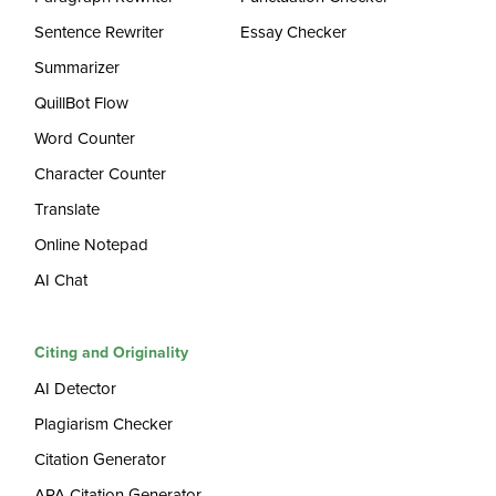
Sentence Rewriter
Essay Checker
Summarizer
QuillBot Flow
Word Counter
Character Counter
Translate
Online Notepad
AI Chat
Citing and Originality
AI Detector
Plagiarism Checker
Citation Generator
APA Citation Generator