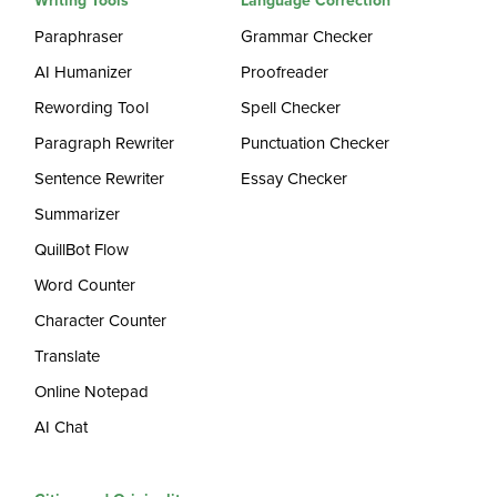
Writing Tools
Language Correction
Paraphraser
Grammar Checker
AI Humanizer
Proofreader
Rewording Tool
Spell Checker
Paragraph Rewriter
Punctuation Checker
Sentence Rewriter
Essay Checker
Summarizer
QuillBot Flow
Word Counter
Character Counter
Translate
Online Notepad
AI Chat