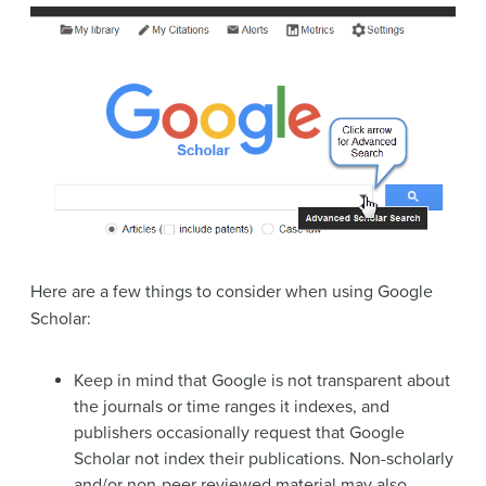
Here are a few things to consider when using Google
Scholar:
Keep in mind that Google is not transparent about
the journals or time ranges it indexes, and
publishers occasionally request that Google
Scholar not index their publications. Non-scholarly
and/or non-peer reviewed material may also