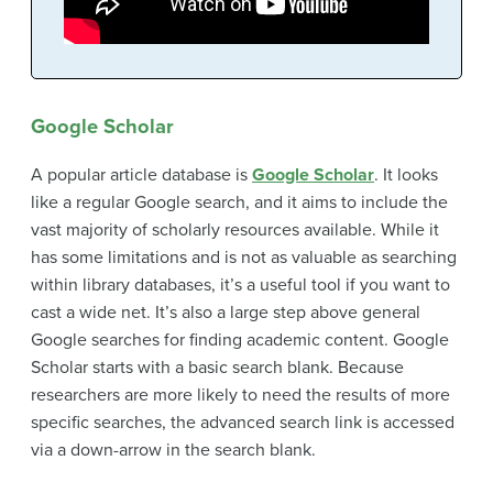
Google Scholar
A popular article database is
Google Scholar
. It looks
like a regular Google search, and it aims to include the
vast majority of scholarly resources available. While it
has some limitations and is not as valuable as searching
within library databases, it’s a useful tool if you want to
cast a wide net. It’s also a large step above general
Google searches for finding academic content. Google
Scholar starts with a basic search blank. Because
researchers are more likely to need the results of more
specific searches, the advanced search link is accessed
via a down-arrow in the search blank.