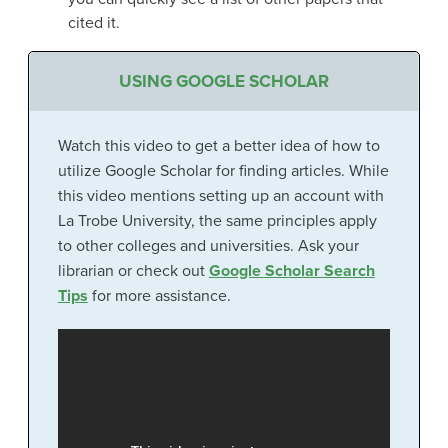
cited it.
USING GOOGLE SCHOLAR
Watch this video to get a better idea of how to
utilize Google Scholar for finding articles. While
this video mentions setting up an account with
La Trobe University, the same principles apply
to other colleges and universities. Ask your
librarian or check out
Google Scholar Search
Tips
for more assistance.