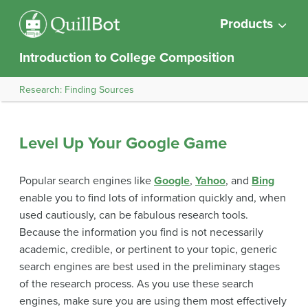
Products
Introduction to College Composition
Research: Finding Sources
Level Up Your Google Game
Popular search engines like
Google
,
Yahoo
, and
Bing
enable you to find lots of information quickly and, when
used cautiously, can be fabulous research tools.
Because the information you find is not necessarily
academic, credible, or pertinent to your topic, generic
search engines are best used in the preliminary stages
of the research process. As you use these search
engines, make sure you are using them most effectively