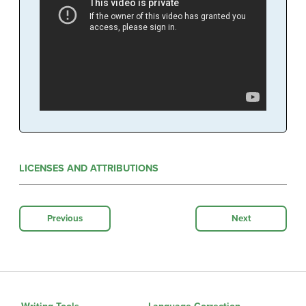
LICENSES AND ATTRIBUTIONS
Previous
Next