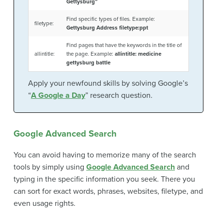
Gettysburg”
Find specific types of files. Example:
filetype:
Gettysburg Address filetype:ppt
Find pages that have the keywords in the title of
allintitle:
the page. Example:
allintitle: medicine
gettysburg battle
Apply your newfound skills by solving Google’s
“
A Google a Day
” research question.
Google Advanced Search
You can avoid having to memorize many of the search
tools by simply using
Google Advanced Search
and
typing in the specific information you seek. There you
can sort for exact words, phrases, websites, filetype, and
even usage rights.