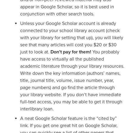
appear in Google Scholar, so it is best used in
conjunction with other search tools.
Unless your Google Scholar account is already
connected to your school library account (check
with your library for setting that up), you will likely
see that many articles will cost you $20 or $30
just to look at.
Don’t pay for them!
You probably
have access to virtually all the published
academic literature through your library resources.
Write down the key information (authors’ names,
title, journal title, volume, issue number, year,
page numbers) and go find the article through
your library website. If you don’t have immediate
full-text access, you may be able to get it through
interlibrary loan.
A neat Google Scholar feature is the “cited by”
link. If you get one great hit on Google Scholar,
you can quickly see a list of other papers that