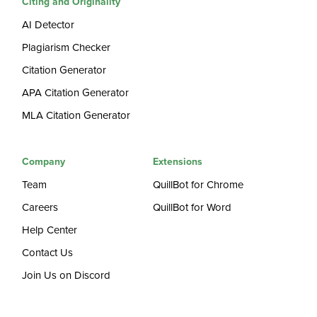
Citing and Originality
AI Detector
Plagiarism Checker
Citation Generator
APA Citation Generator
MLA Citation Generator
Company
Extensions
Team
QuillBot for Chrome
Careers
QuillBot for Word
Help Center
Contact Us
Join Us on Discord