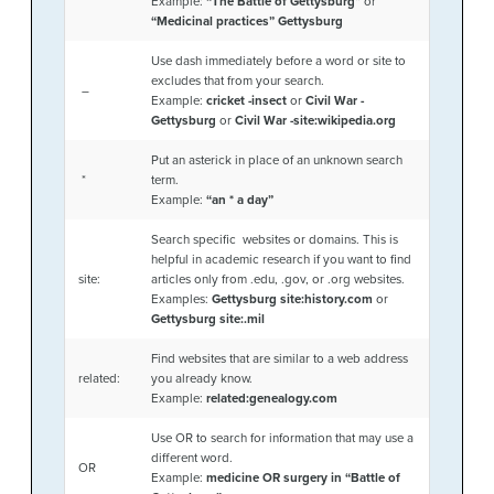
Example:
“The Battle of Gettysburg”
or
“Medicinal practices” Gettysburg
Use dash immediately before a word or site to
excludes that from your search.
–
Example:
cricket -insect
or
Civil War -
Gettysburg
or
Civil War -site:wikipedia.org
Put an asterick in place of an unknown search
*
term.
Example:
“an * a day”
Search specific websites or domains. This is
helpful in academic research if you want to find
site:
articles only from .edu, .gov, or .org websites.
Examples:
Gettysburg site:history.com
or
Gettysburg site:.mil
Find websites that are similar to a web address
related:
you already know.
Example:
related:genealogy.com
Use OR to search for information that may use a
different word.
OR
Example:
medicine OR surgery in “Battle of