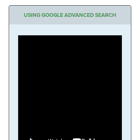
USING GOOGLE ADVANCED SEARCH