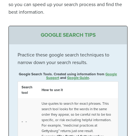
so you can speed up your search process and find the
best information.
GOOGLE SEARCH TIPS
Practice these google search techniques to
narrow down your search results.
Google Search Tools. Created using information from
Google
Support
and
Google Guide
.
Search
How to use it
tool
Use quotes to search for exact phrases. This
search tool looks for the words in the same
order they appear, so be careful not to be too
specific, or risk excluding helpful information.
” “
For example, “medicinal practices at
Gettysburg” returns just one result.