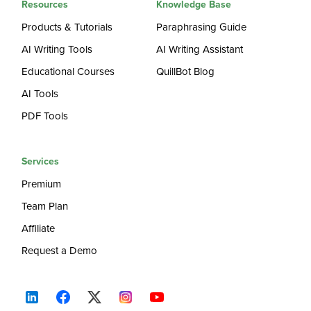
Resources
Knowledge Base
Products & Tutorials
Paraphrasing Guide
AI Writing Tools
AI Writing Assistant
Educational Courses
QuillBot Blog
AI Tools
PDF Tools
Services
Premium
Team Plan
Affiliate
Request a Demo