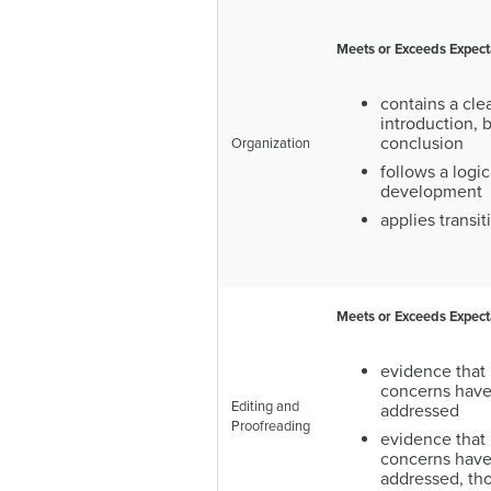
Meets or Exceeds Expect
contains a clea
introduction, 
conclusion
Organization
follows a logic
development
applies transit
Meets or Exceeds Expect
evidence that 
concerns have
Editing and
addressed
Proofreading
evidence that
concerns have
addressed, th