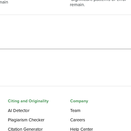
main
remain.
Citing and Originality
Company
AI Detector
Team
Plagiarism Checker
Careers
Citation Generator
Help Center