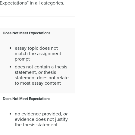
xpectations” in all categories.
Does Not Meet Expectations
essay topic does not
match the assignment
prompt
does not contain a thesis
statement,
or
thesis
statement does not relate
to most essay content
Does Not Meet Expectations
no evidence provided,
or
evidence does not justify
the thesis statement