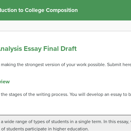
duction to College Composition
alysis Essay Final Draft
y, making the strongest version of your work possible. Submit her
view
 the stages of the writing process. You will develop an essay to b
a wide range of types of students in a single term. In this essay,
of students participate in higher education.