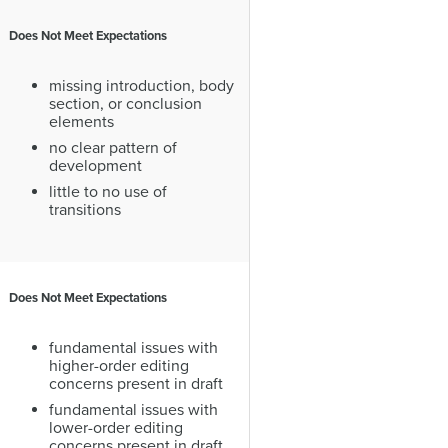
Does Not Meet Expectations
missing introduction, body
section, or conclusion
elements
no clear pattern of
development
little to no use of
transitions
Does Not Meet Expectations
fundamental issues with
higher-order editing
concerns present in draft
fundamental issues with
lower-order editing
concerns present in draft