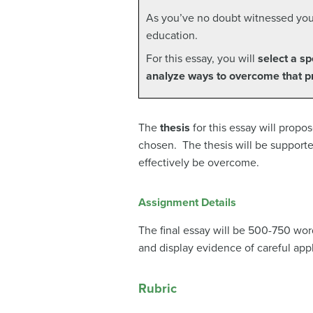
As you’ve no doubt witnessed yours
education.
For this essay, you will
select a sp
analyze ways to overcome that 
The
thesis
for this essay will propo
chosen. The thesis will be supporte
effectively be overcome.
Assignment Details
The final essay will be 500-750 word
and display evidence of careful appl
Rubric