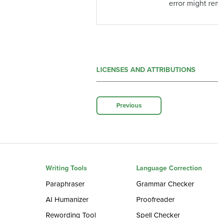
error might re
LICENSES AND ATTRIBUTIONS
Previous
Writing Tools
Language Correction
Paraphraser
Grammar Checker
AI Humanizer
Proofreader
Rewording Tool
Spell Checker