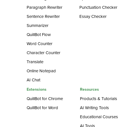
Paragraph Rewriter
Punctuation Checker
Sentence Rewriter
Essay Checker
Summarizer
QuillBot Flow
Word Counter
Character Counter
Translate
Online Notepad
AI Chat
Extensions
Resources
QuillBot for Chrome
Products & Tutorials
QuillBot for Word
AI Writing Tools
Educational Courses
AI Tools