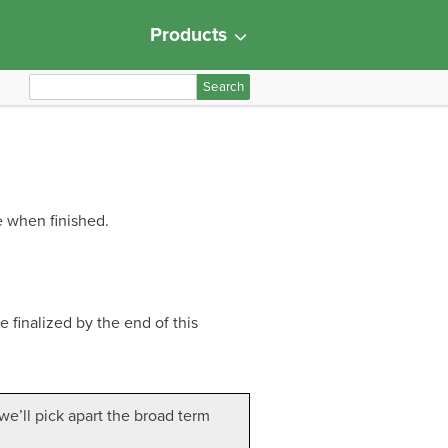
Products
S
e
a
r
c
h
e when finished.
f
o
r
:
e finalized by the end of this
 we’ll pick apart the broad term