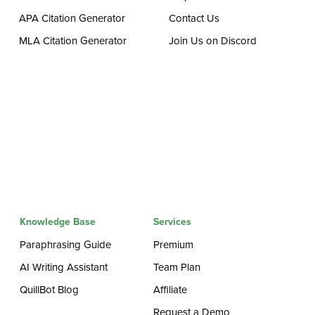
APA Citation Generator
Contact Us
MLA Citation Generator
Join Us on Discord
Knowledge Base
Services
Paraphrasing Guide
Premium
AI Writing Assistant
Team Plan
QuillBot Blog
Affiliate
Request a Demo