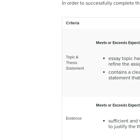
In order to successfully complete t
Criteria
Meets or Exceeds Expect
Topic &
essay topic ha
Thesis
refine the as
Statement
contains a clea
statement that
Meets or Exceeds Expect
Evidence
sufficient and
to justify the 