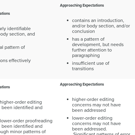
Approaching Expectations
ations
contains an introduction,
and/or body section, and/or
rly identifiable
conclusion
body section, and
has a pattern of
development, but needs
al pattern of
further attention to
paragraphing
ions effectively
insufficient use of
transitions
Approaching Expectations
ations
higher-order editing
higher-order editing
concerns may not have
 been identified and
been addressed
lower-order editing
 lower-order proofreading
concerns may not have
 been identified and
been addressed.
ough minor patterns of
Significant patterns of error