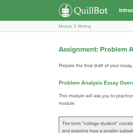
Intro
Module 3: Writing
Assignment: Problem An
Prepare the final draft of your essa
Problem Analysis Essay Over
This module will ask you to practice
module.
The term “college student” corrals 
and examine how a smaller subset 