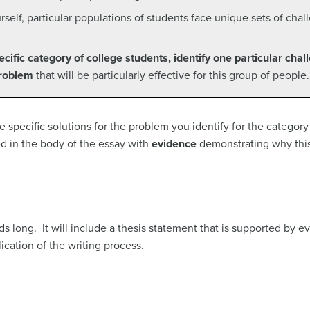
elf, particular populations of students face unique sets of cha
ecific category of college students, identify one particular chal
problem
that will be particularly effective for this group of people.
se specific solutions for the problem you identify for the categor
d in the body of the essay with
evidence
demonstrating why this
s long. It will include a thesis statement that is supported by ev
ication of the writing process.