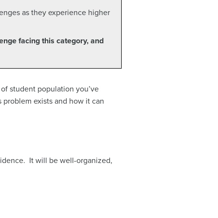
llenges as they experience higher
lenge facing this category, and
y of student population you’ve
 problem exists and how it can
idence. It will be well-organized,