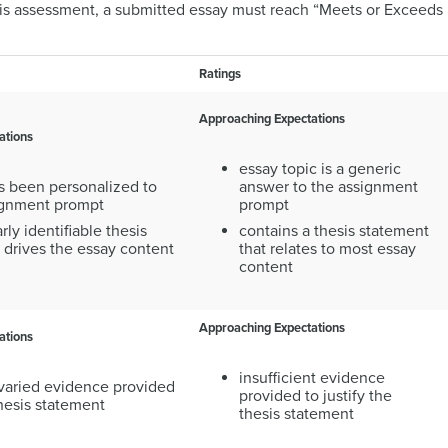
his assessment, a submitted essay must reach “Meets or Exceeds E
Ratings
Approaching Expectations
ations
essay topic is a generic
s been personalized to
answer to the assignment
signment prompt
prompt
rly identifiable thesis
contains a thesis statement
 drives the essay content
that relates to most essay
content
Approaching Expectations
ations
insufficient evidence
 varied evidence provided
provided to justify the
thesis statement
thesis statement