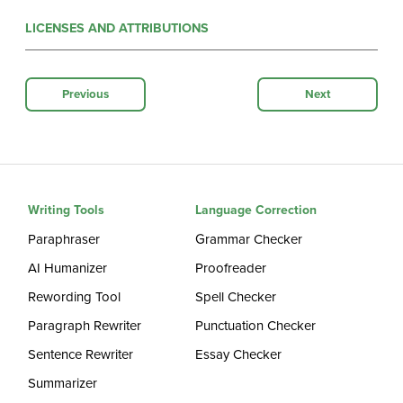
LICENSES AND ATTRIBUTIONS
Previous
Next
Writing Tools
Language Correction
Paraphraser
Grammar Checker
AI Humanizer
Proofreader
Rewording Tool
Spell Checker
Paragraph Rewriter
Punctuation Checker
Sentence Rewriter
Essay Checker
Summarizer