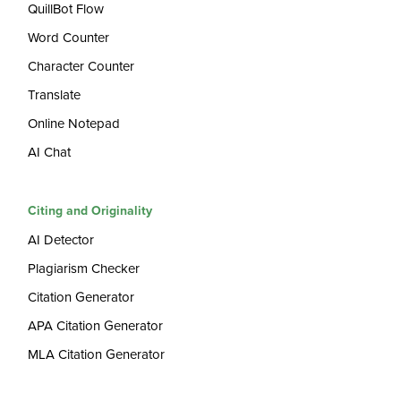
QuillBot Flow
Word Counter
Character Counter
Translate
Online Notepad
AI Chat
Citing and Originality
AI Detector
Plagiarism Checker
Citation Generator
APA Citation Generator
MLA Citation Generator