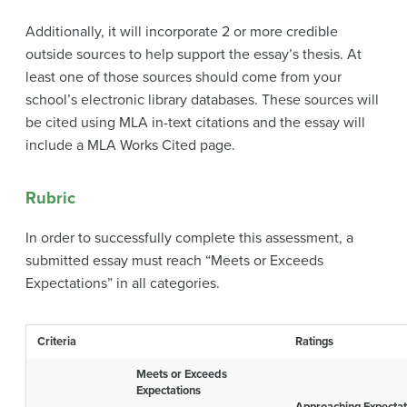
Additionally, it will incorporate 2 or more credible
outside sources to help support the essay’s thesis. At
least one of those sources should come from your
school’s electronic library databases. These sources will
be cited using MLA in-text citations and the essay will
include a MLA Works Cited page.
Rubric
In order to successfully complete this assessment, a
submitted essay must reach “Meets or Exceeds
Expectations” in all categories.
Criteria
Ratings
Meets or Exceeds
Expectations