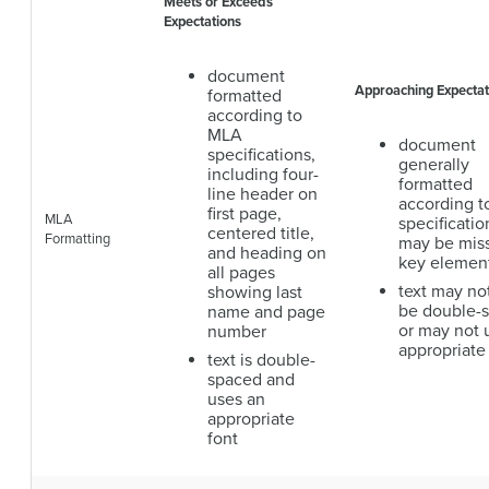
Meets or Exceeds
Expectations
document
Approaching Expectat
formatted
according to
MLA
document
specifications,
generally
including four-
formatted
line header on
according 
first page,
MLA
specificatio
centered title,
Formatting
may be mis
and heading on
key elemen
all pages
text may no
showing last
be double-
name and page
or may not 
number
appropriate
text is double-
spaced and
uses an
appropriate
font