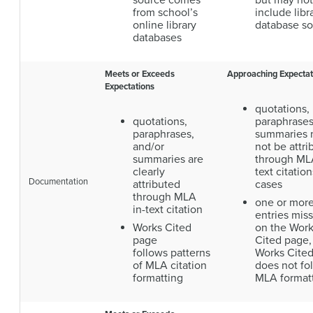
source comes
but may not
from school’s
include libr
online library
database s
databases
Meets or Exceeds
Approaching Expectat
Expectations
quotations,
quotations,
paraphrases
paraphrases,
summaries
and/or
not be attri
summaries are
through MLA
clearly
text citation
Documentation
attributed
cases
through MLA
one or mor
in-text citation
entries mis
Works Cited
on the Wor
page
Cited page,
follows patterns
Works Cite
of MLA citation
does not fo
formatting
MLA format