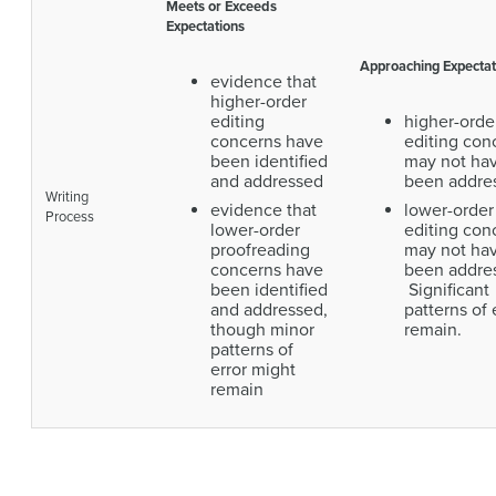
Meets or Exceeds
Expectations
Approaching Expectat
evidence that
higher-order
editing
higher-orde
concerns have
editing con
been identified
may not ha
and addressed
been addre
Writing
evidence that
lower-order
Process
lower-order
editing con
proofreading
may not ha
concerns have
been addre
been identified
Significant
and addressed,
patterns of 
though minor
remain.
patterns of
error might
remain