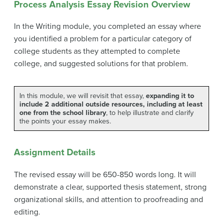
Process Analysis Essay Revision Overview
In the Writing module, you completed an essay where
you identified a problem for a particular category of
college students as they attempted to complete
college, and suggested solutions for that problem.
In this module, we will revisit that essay,
expanding it to
include 2 additional outside resources, including at least
one from the school library
, to help illustrate and clarify
the points your essay makes.
Assignment Details
The revised essay will be 650-850 words long. It will
demonstrate a clear, supported thesis statement, strong
organizational skills, and attention to proofreading and
editing.