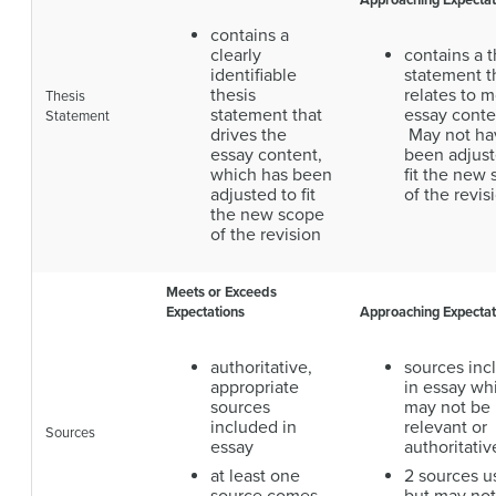
Approaching Expectat
contains a
clearly
contains a t
identifiable
statement t
thesis
relates to m
Thesis
statement that
essay conte
Statement
drives the
May not ha
essay content,
been adjust
which has been
fit the new
adjusted to fit
of the revis
the new scope
of the revision
Meets or Exceeds
Expectations
Approaching Expectat
authoritative,
sources inc
appropriate
in essay wh
sources
may not be
included in
relevant or
Sources
essay
authoritativ
at least one
2 sources u