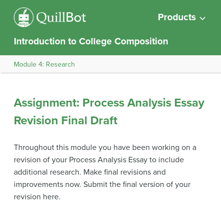
Products
Introduction to College Composition
Module 4: Research
Assignment: Process Analysis Essay
Revision Final Draft
Throughout this module you have been working on a
revision of your Process Analysis Essay to include
additional research. Make final revisions and
improvements now. Submit the final version of your
revision here.