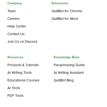
Company
Extensions
Team
QuillBot for Chrome
Careers
QuillBot for Word
Help Center
Contact Us
Join Us on Discord
Resources
Knowledge Base
Products & Tutorials
Paraphrasing Guide
AI Writing Tools
AI Writing Assistant
Educational Courses
QuillBot Blog
AI Tools
PDF Tools