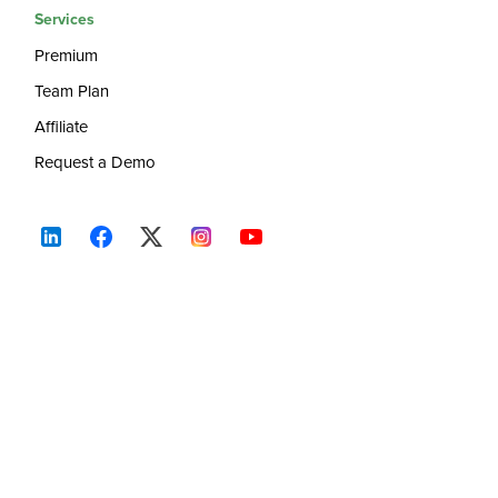
Services
Premium
Team Plan
Affiliate
Request a Demo