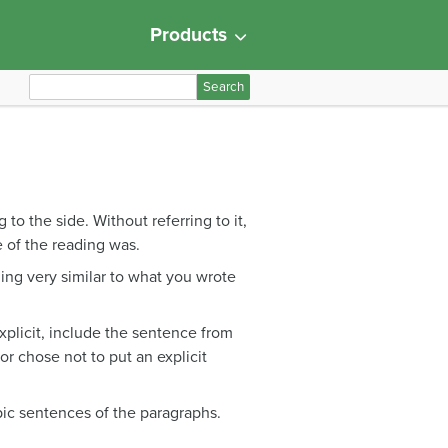
Products
S
e
a
r
c
h
to the side. Without referring to it,
f
 of the reading was.
o
hing very similar to what you wrote
r
:
 explicit, include the sentence from
hor chose not to put an explicit
pic sentences of the paragraphs.