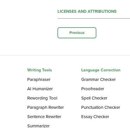
LICENSES AND ATTRIBUTIONS
Previous
Writing Tools
Language Correction
Paraphraser
Grammar Checker
AI Humanizer
Proofreader
Rewording Tool
Spell Checker
Paragraph Rewriter
Punctuation Checker
Sentence Rewriter
Essay Checker
Summarizer