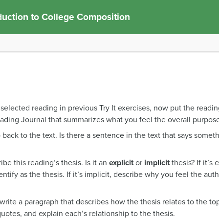
duction to College Composition
elected reading in previous Try It exercises, now put the reading 
ading Journal that summarizes what you feel the overall purpose
 back to the text. Is there a sentence in the text that says somet
be this reading’s thesis. Is it an
explicit
or
implicit
thesis? If it’s
ntify as the thesis. If it’s implicit, describe why you feel the aut
write a paragraph that describes how the thesis relates to the to
uotes, and explain each’s relationship to the thesis.