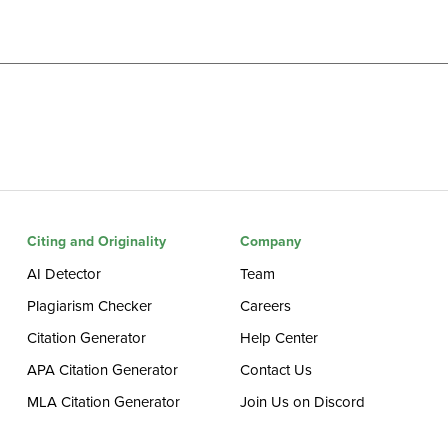
Citing and Originality
Company
AI Detector
Team
Plagiarism Checker
Careers
Citation Generator
Help Center
APA Citation Generator
Contact Us
MLA Citation Generator
Join Us on Discord