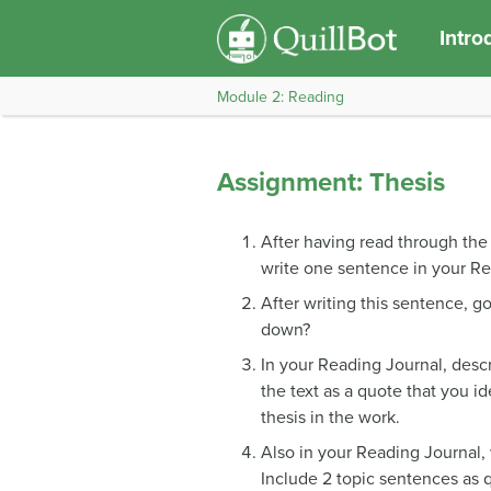
Intro
Module 2: Reading
Assignment: Thesis
After having read through the s
write one sentence in your Re
After writing this sentence, go
down?
In your Reading Journal, descri
the text as a quote that you ide
thesis in the work.
Also in your Reading Journal, 
Include 2 topic sentences as q