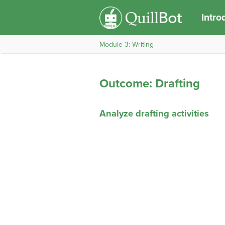
Intro
Module 3: Writing
Outcome: Drafting
Analyze drafting activities