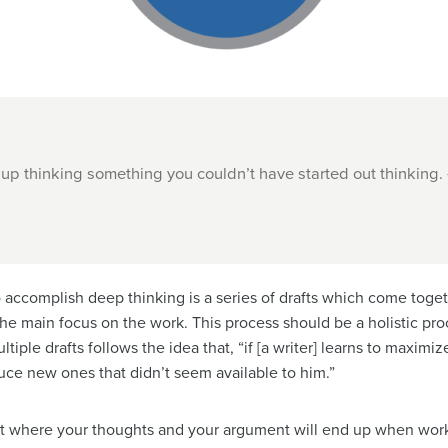
 up thinking something you couldn’t have started out thinking.
 accomplish deep thinking is a series of drafts which come tog
 the main focus on the work. This process should be a holistic pro
tiple drafts follows the idea that, “if [a writer] learns to maxim
duce new ones that didn’t seem available to him.”
edict where your thoughts and your argument will end up when wor