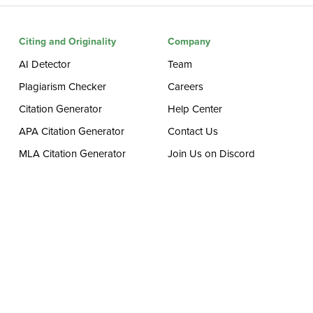
Citing and Originality
Company
AI Detector
Team
Plagiarism Checker
Careers
Citation Generator
Help Center
APA Citation Generator
Contact Us
MLA Citation Generator
Join Us on Discord