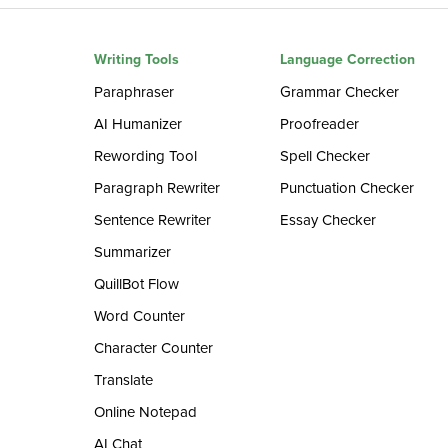
Writing Tools
Language Correction
Paraphraser
Grammar Checker
AI Humanizer
Proofreader
Rewording Tool
Spell Checker
Paragraph Rewriter
Punctuation Checker
Sentence Rewriter
Essay Checker
Summarizer
QuillBot Flow
Word Counter
Character Counter
Translate
Online Notepad
AI Chat