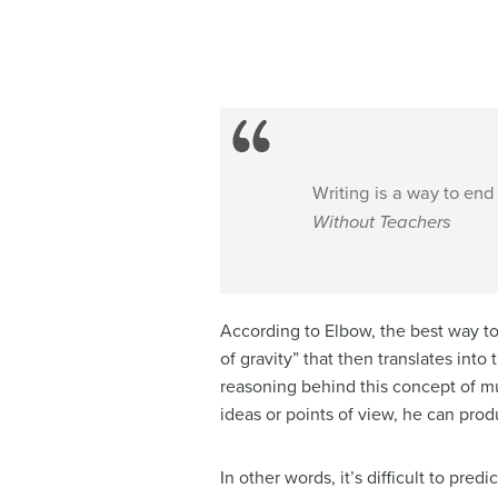
Writing is a way to end
Without Teachers
According to Elbow, the best way to
of gravity” that then translates into
reasoning behind this concept of mul
ideas or points of view, he can pro
In other words, it’s difficult to pr