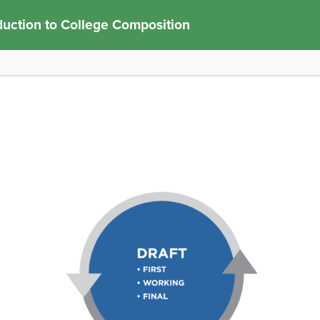
duction to College Composition