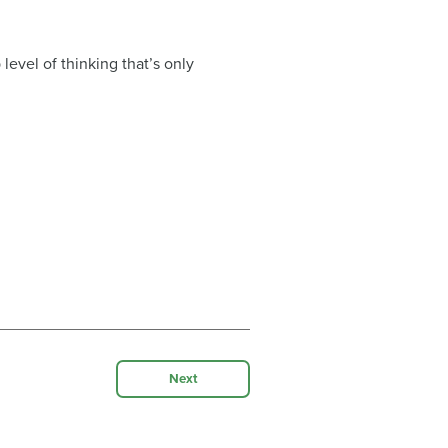
evel of thinking that’s only
Next