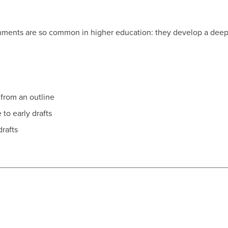
ignments are so common in higher education: they develop a deep l
 from an outline
to early drafts
drafts