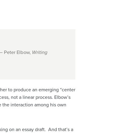
 – Peter Elbow,
Writing
ether to produce an emerging “center
cess, not a linear process. Elbow’s
ize the interaction among his own
king on an essay draft. And that’s a