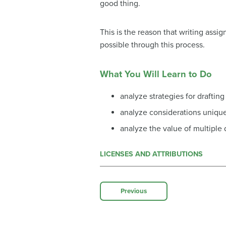
good thing.
This is the reason that writing ass
possible through this process.
What You Will Learn to Do
analyze strategies for drafting
analyze considerations unique 
analyze the value of multiple 
LICENSES AND ATTRIBUTIONS
Previous